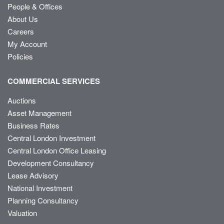
People & Offices
About Us
Careers
My Account
Policies
COMMERCIAL SERVICES
Auctions
Asset Management
Business Rates
Central London Investment
Central London Office Leasing
Development Consultancy
Lease Advisory
National Investment
Planning Consultancy
Valuation