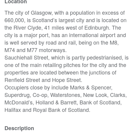
Location
The city of Glasgow, with a population in excess of
660,000, is Scotland’s largest city and is located on
the River Clyde, 41 miles west of Edinburgh. The
city is a major port, has an international airport and
is well served by road and rail, being on the M8,
M74 and M77 motorways.
Sauchiehall Street, which is partly pedestrianised, is
one of the main retailing pitches for the city and the
properties are located between the junctions of
Renfield Street and Hope Street.
Occupiers close by include Marks & Spencer,
Superdrug, Co-op, Waterstones, New Look, Clarks,
McDonald’s, Holland & Barrett, Bank of Scotland,
Halifax and Royal Bank of Scotland.
Description