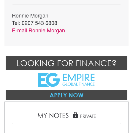
Ronnie Morgan
Tel: 0207 543 6808
E-mail
Ronnie Morgan
LOOKING FOR FINANCE?
APPLY NOW
MY NOTES
lock
PRIVATE