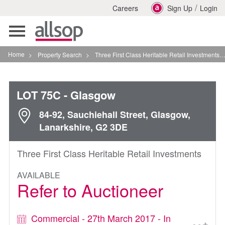
/
Careers
Sign Up
Login
Toggle
navigation
Home
>
Property Search
>
Three First Class Heritable Retail Investments In Glasgow
LOT 75C
- Glasgow
84-92, Sauchiehall Street, Glasgow,
Lanarkshire, G2 3DE
Three First Class Heritable Retail Investments
AVAILABLE
Refer to Auctioneer
Commercial - 27th March 2017 - In