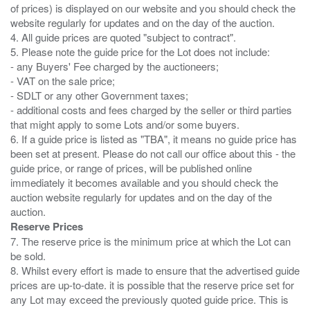
of prices) is displayed on our website and you should check the
website regularly for updates and on the day of the auction.
4. All guide prices are quoted "subject to contract".
5. Please note the guide price for the Lot does not include:
- any Buyers' Fee charged by the auctioneers;
- VAT on the sale price;
- SDLT or any other Government taxes;
- additional costs and fees charged by the seller or third parties
that might apply to some Lots and/or some buyers.
6. If a guide price is listed as "TBA", it means no guide price has
been set at present. Please do not call our office about this - the
guide price, or range of prices, will be published online
immediately it becomes available and you should check the
auction website regularly for updates and on the day of the
Reserve Prices
7. The reserve price is the minimum price at which the Lot can
be sold.
8. Whilst every effort is made to ensure that the advertised guide
prices are up-to-date. it is possible that the reserve price set for
any Lot may exceed the previously quoted guide price. This is