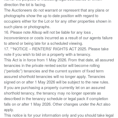
direction the lot is facing.
The Auctioneers do not warrant or represent that any plans or
photographs show the up to date position with regard to
occupiers either for the Lot or for any other properties shown in
such plans or photographs.
16. Please note Allsop will not be liable for any loss ,
inconvenience or costs incurred as a result of our agents failure
to attend or being late for a scheduled viewing.
17. *“NOTICE – RENTERS' RIGHTS ACT 2025. Please take
note if you wish to bid on a property with a tenancy.
This Act is in force from 1 May 2026. From that date, all assured
tenancies in the private rented sector will become rolling
(“periodic”) tenancies and the current system of fixed term
assured shorthold tenancies will no longer apply. Tenancies
signed on or after 1 May 2026 will be subject to the new rules.
If you are purchasing a property currently let on an assured
shorthold tenancy, the tenancy may no longer operate as
described in the tenancy schedule or legal pack if completion
falls on or after 1 May 2026. Other changes under the Act also
apply.
This notice is for your information only and you should take legal