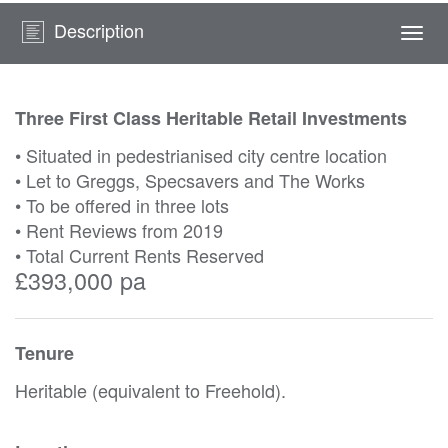
Description
Togg
navi
Three First Class Heritable Retail Investments
• Situated in pedestrianised city centre location
• Let to Greggs, Specsavers and The Works
• To be offered in three lots
• Rent Reviews from 2019
• Total Current Rents Reserved
£393,000 pa
Tenure
Heritable (equivalent to Freehold).