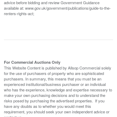
advice before bidding and review Government Guidance
available at: www.gov.uk/government/publications/guide-to-the-
renters-rights-act;
For Commercial Auctions Only
This Website Content is published by Allsop Commercial solely
for the use of purchasers of property who are sophisticated
purchasers. In summary, this means that you must be an
experienced institutional/business purchaser or an individual
who has the experience, knowledge and expertise necessary to
make your own purchasing decisions and to understand the
risks posed by purchasing the advertised properties. If you
have any doubts as to whether you would meet this
requirement, you should seek your own independent advice or