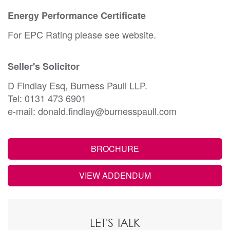
Energy Performance Certificate
For EPC Rating please see website.
Seller's Solicitor
D Findlay Esq, Burness Paull LLP.
Tel: 0131 473 6901
e-mail: donald.findlay@burnesspaull.com
BROCHURE
VIEW ADDENDUM
LET'S TALK