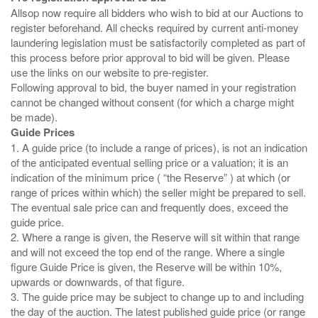
Allsop now require all bidders who wish to bid at our Auctions to
register beforehand. All checks required by current anti-money
laundering legislation must be satisfactorily completed as part of
this process before prior approval to bid will be given. Please
use the links on our website to pre-register.
Following approval to bid, the buyer named in your registration
cannot be changed without consent (for which a charge might
Guide Prices
1. A guide price (to include a range of prices), is not an indication
of the anticipated eventual selling price or a valuation; it is an
indication of the minimum price ( “the Reserve” ) at which (or
range of prices within which) the seller might be prepared to sell.
The eventual sale price can and frequently does, exceed the
guide price.
2. Where a range is given, the Reserve will sit within that range
and will not exceed the top end of the range. Where a single
figure Guide Price is given, the Reserve will be within 10%,
upwards or downwards, of that figure.
3. The guide price may be subject to change up to and including
the day of the auction. The latest published guide price (or range