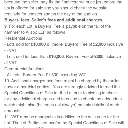
because the seller may fix the final reserve price just before the
Lot is offered for sale and you should check the website
Buyers' fees, Seller's fees and additional charges
9. For each Lot, a Buyers' Fee is payable on the fall of the
hammer to Allsop LLP as follows:
Residential Auctions
- Lots sold for
£10,000 or more
: Buyers' Fee of
£2,000
inclusive
of VAT
- Lots sold for less than
£10,000
: Buyers' Fee of
£300
inclusive
of VAT
Commercial Auctions
- All Lots: Buyers Fee £1,500 excluding VAT
10. Additional charges and fees might be charged by the seller
and/or other third parties . You are strongly advised to read the
Special Conditions of Sale for the Lot prior to bidding to check
for any additional charges and fees and to check the addendum
which might also (but does not always) contain details of such
amounts.
11. VAT may be chargeable in addition to the sale price for the
Lot. The Lot Particulars and/or the Special Conditions of Sale will