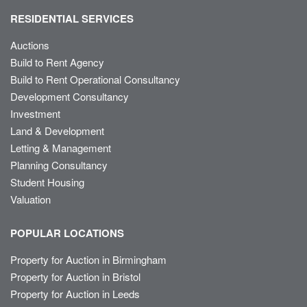
RESIDENTIAL SERVICES
Auctions
Build to Rent Agency
Build to Rent Operational Consultancy
Development Consultancy
Investment
Land & Development
Letting & Management
Planning Consultancy
Student Housing
Valuation
POPULAR LOCATIONS
Property for Auction in Birmingham
Property for Auction in Bristol
Property for Auction in Leeds