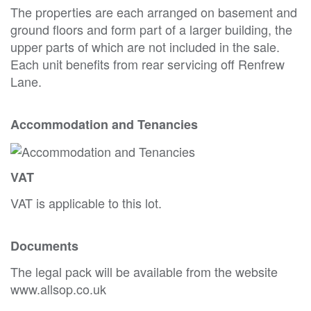
The properties are each arranged on basement and
ground floors and form part of a larger building, the
upper parts of which are not included in the sale.
Each unit benefits from rear servicing off Renfrew
Lane.
Accommodation and Tenancies
VAT
VAT is applicable to this lot.
Documents
The legal pack will be available from the website
www.allsop.co.uk