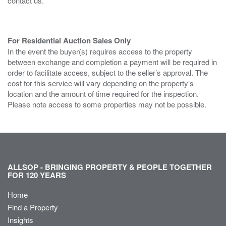
contact us.
For Residential Auction Sales Only
In the event the buyer(s) requires access to the property
between exchange and completion a payment will be required in
order to facilitate access, subject to the seller’s approval. The
cost for this service will vary depending on the property’s
location and the amount of time required for the inspection.
Please note access to some properties may not be possible.
ALLSOP - BRINGING PROPERTY & PEOPLE TOGETHER
FOR 120 YEARS
Home
Find a Property
Insights