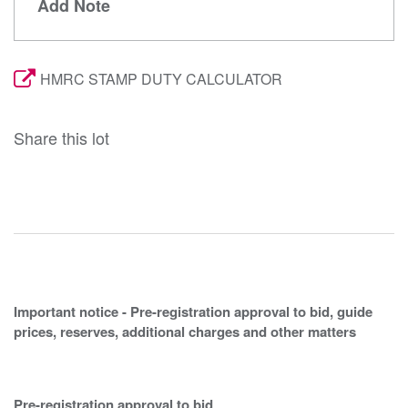
Add Note
HMRC STAMP DUTY CALCULATOR
Share this lot
Important notice - Pre-registration approval to bid, guide
prices, reserves, additional charges and other matters
Pre-registration approval to bid