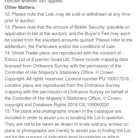
Other Matters
12. Please note that Lots may be sold or withdrawn at any time
prior to auction.
13. Please note that the amount of Bidder Security (payable on
application to bid at the auction) and the Buyer's Fee may each
be varied from the standard amounts quoted. Please refer to the
addendum, the Particulars and/or the conditions of sale.
14. Street Trader plans are reproduced with the consent of
Edozo Ltd or Experian Goad Ltd. These include mapping data
licensed from Ordnance Survey with the permission of the
Controller of Her Majesty's Stationery Office. © Crown
Copyright. All rights reserved. Licence number PU 100017316.
Location plans are reproduced from the Ordnance Survey
mapping with the permission of Ordnance Survey on behalf of
the Controller of Her Majesty's Stationery Office, © Crown
copyright and Database Rights 2018 OS 100060020
15. The plans and photographs shown in the catalogue are
included in order to assist you in locating the Lot in question.
They are not to be taken as drawn to scale and any arrows on
plans or photographs are merely to assist you in finding the Lot,
not for the purpose of indicating legal boundaries or which