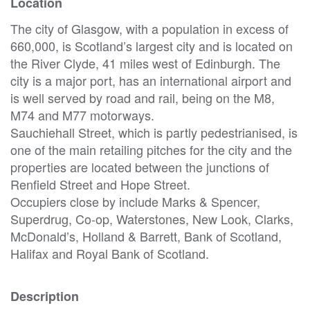
Location
The city of Glasgow, with a population in excess of
660,000, is Scotland’s largest city and is located on
the River Clyde, 41 miles west of Edinburgh. The
city is a major port, has an international airport and
is well served by road and rail, being on the M8,
M74 and M77 motorways.
Sauchiehall Street, which is partly pedestrianised, is
one of the main retailing pitches for the city and the
properties are located between the junctions of
Renfield Street and Hope Street.
Occupiers close by include Marks & Spencer,
Superdrug, Co-op, Waterstones, New Look, Clarks,
McDonald’s, Holland & Barrett, Bank of Scotland,
Halifax and Royal Bank of Scotland.
Description