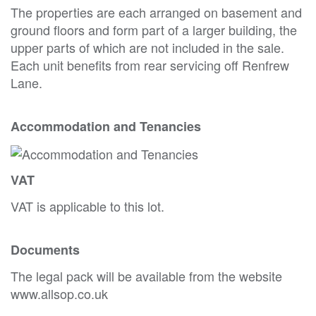
The properties are each arranged on basement and
ground floors and form part of a larger building, the
upper parts of which are not included in the sale.
Each unit benefits from rear servicing off Renfrew
Lane.
Accommodation and Tenancies
VAT
VAT is applicable to this lot.
Documents
The legal pack will be available from the website
www.allsop.co.uk