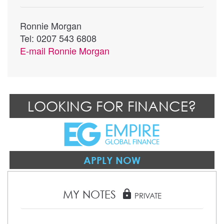
Ronnie Morgan
Tel: 0207 543 6808
E-mail
Ronnie Morgan
LOOKING FOR FINANCE?
APPLY NOW
MY NOTES
lock
PRIVATE