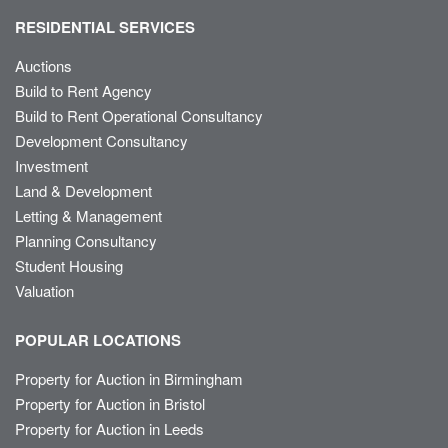
RESIDENTIAL SERVICES
Auctions
Build to Rent Agency
Build to Rent Operational Consultancy
Development Consultancy
Investment
Land & Development
Letting & Management
Planning Consultancy
Student Housing
Valuation
POPULAR LOCATIONS
Property for Auction in Birmingham
Property for Auction in Bristol
Property for Auction in Leeds