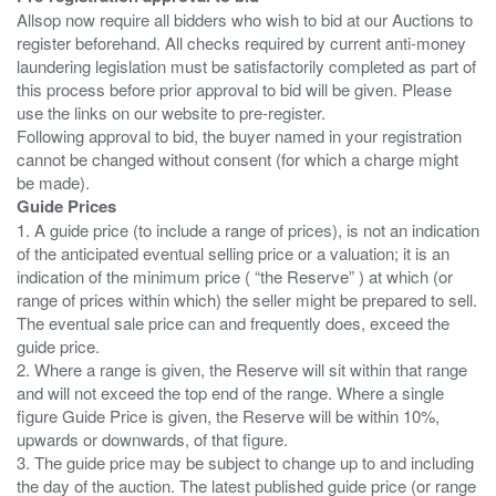
Allsop now require all bidders who wish to bid at our Auctions to
register beforehand. All checks required by current anti-money
laundering legislation must be satisfactorily completed as part of
this process before prior approval to bid will be given. Please
use the links on our website to pre-register.
Following approval to bid, the buyer named in your registration
cannot be changed without consent (for which a charge might
Guide Prices
1. A guide price (to include a range of prices), is not an indication
of the anticipated eventual selling price or a valuation; it is an
indication of the minimum price ( “the Reserve” ) at which (or
range of prices within which) the seller might be prepared to sell.
The eventual sale price can and frequently does, exceed the
guide price.
2. Where a range is given, the Reserve will sit within that range
and will not exceed the top end of the range. Where a single
figure Guide Price is given, the Reserve will be within 10%,
upwards or downwards, of that figure.
3. The guide price may be subject to change up to and including
the day of the auction. The latest published guide price (or range