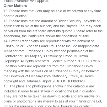
Other Matters
12. Please note that Lots may be sold or withdrawn at any time
prior to auction.
13. Please note that the amount of Bidder Security (payable on
application to bid at the auction) and the Buyer's Fee may each
be varied from the standard amounts quoted. Please refer to the
addendum, the Particulars and/or the conditions of sale.
14. Street Trader plans are reproduced with the consent of
Edozo Ltd or Experian Goad Ltd. These include mapping data
licensed from Ordnance Survey with the permission of the
Controller of Her Majesty's Stationery Office. © Crown
Copyright. All rights reserved. Licence number PU 100017316.
Location plans are reproduced from the Ordnance Survey
mapping with the permission of Ordnance Survey on behalf of
the Controller of Her Majesty's Stationery Office, © Crown
copyright and Database Rights 2018 OS 100060020
15. The plans and photographs shown in the catalogue are
included in order to assist you in locating the Lot in question.
They are not to be taken as drawn to scale and any arrows on
plans or photographs are merely to assist you in finding the Lot,
not for the purpose of indicating legal boundaries or which