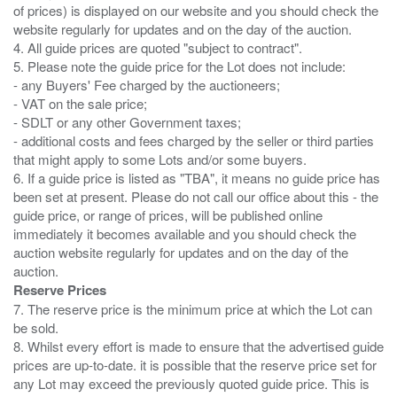
of prices) is displayed on our website and you should check the
website regularly for updates and on the day of the auction.
4. All guide prices are quoted "subject to contract".
5. Please note the guide price for the Lot does not include:
- any Buyers' Fee charged by the auctioneers;
- VAT on the sale price;
- SDLT or any other Government taxes;
- additional costs and fees charged by the seller or third parties
that might apply to some Lots and/or some buyers.
6. If a guide price is listed as "TBA", it means no guide price has
been set at present. Please do not call our office about this - the
guide price, or range of prices, will be published online
immediately it becomes available and you should check the
auction website regularly for updates and on the day of the
Reserve Prices
7. The reserve price is the minimum price at which the Lot can
be sold.
8. Whilst every effort is made to ensure that the advertised guide
prices are up-to-date. it is possible that the reserve price set for
any Lot may exceed the previously quoted guide price. This is