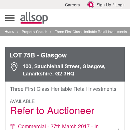
/
Careers
Sign Up
Login
Toggle
navigation
Home
>
Property Search
>
Three First Class Heritable Retail Investments In Glasgow
LOT 75B
- Glasgow
100, Sauchiehall Street, Glasgow,
Lanarkshire, G2 3HQ
Three First Class Heritable Retail Investments
AVAILABLE
Refer to Auctioneer
Commercial - 27th March 2017 - In