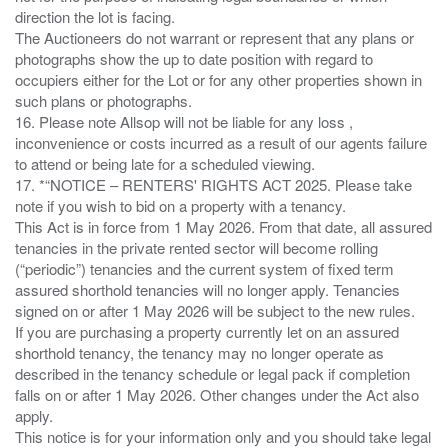
direction the lot is facing.
The Auctioneers do not warrant or represent that any plans or
photographs show the up to date position with regard to
occupiers either for the Lot or for any other properties shown in
such plans or photographs.
16. Please note Allsop will not be liable for any loss ,
inconvenience or costs incurred as a result of our agents failure
to attend or being late for a scheduled viewing.
17. *“NOTICE – RENTERS' RIGHTS ACT 2025. Please take
note if you wish to bid on a property with a tenancy.
This Act is in force from 1 May 2026. From that date, all assured
tenancies in the private rented sector will become rolling
(“periodic”) tenancies and the current system of fixed term
assured shorthold tenancies will no longer apply. Tenancies
signed on or after 1 May 2026 will be subject to the new rules.
If you are purchasing a property currently let on an assured
shorthold tenancy, the tenancy may no longer operate as
described in the tenancy schedule or legal pack if completion
falls on or after 1 May 2026. Other changes under the Act also
apply.
This notice is for your information only and you should take legal