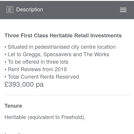
Description
Togg
navi
Three First Class Heritable Retail Investments
• Situated in pedestrianised city centre location
• Let to Greggs, Specsavers and The Works
• To be offered in three lots
• Rent Reviews from 2019
• Total Current Rents Reserved
£393,000 pa
Tenure
Heritable (equivalent to Freehold).