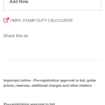
Add Note
HMRC STAMP DUTY CALCULATOR
Share this lot
Important notice - Pre-registration approval to bid, guide
prices, reserves, additional charges and other matters
Pre-registration approval to bid