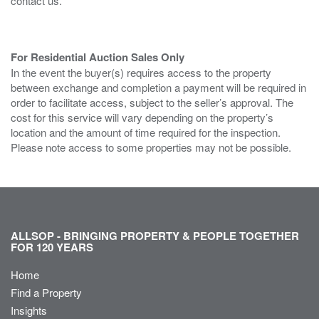
contact us.
For Residential Auction Sales Only
In the event the buyer(s) requires access to the property
between exchange and completion a payment will be required in
order to facilitate access, subject to the seller’s approval. The
cost for this service will vary depending on the property’s
location and the amount of time required for the inspection.
Please note access to some properties may not be possible.
ALLSOP - BRINGING PROPERTY & PEOPLE TOGETHER
FOR 120 YEARS
Home
Find a Property
Insights