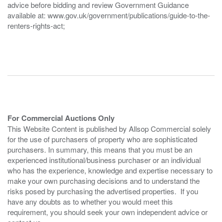
advice before bidding and review Government Guidance
available at: www.gov.uk/government/publications/guide-to-the-
renters-rights-act;
For Commercial Auctions Only
This Website Content is published by Allsop Commercial solely
for the use of purchasers of property who are sophisticated
purchasers. In summary, this means that you must be an
experienced institutional/business purchaser or an individual
who has the experience, knowledge and expertise necessary to
make your own purchasing decisions and to understand the
risks posed by purchasing the advertised properties. If you
have any doubts as to whether you would meet this
requirement, you should seek your own independent advice or