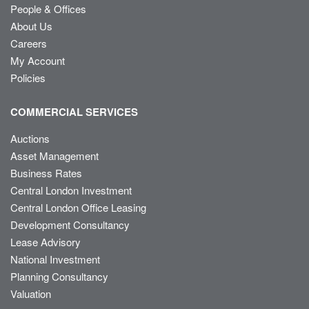
People & Offices
About Us
Careers
My Account
Policies
COMMERCIAL SERVICES
Auctions
Asset Management
Business Rates
Central London Investment
Central London Office Leasing
Development Consultancy
Lease Advisory
National Investment
Planning Consultancy
Valuation