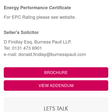
Energy Performance Certificate
For EPC Rating please see website.
Seller's Solicitor
D Findlay Esq, Burness Paull LLP.
Tel: 0131 473 6901
e-mail: donald.findlay@burnesspaull.com
BROCHURE
VIEW ADDENDUM
LET'S TALK