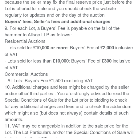
because the seller may fix the final reserve price just before the
Lot is offered for sale and you should check the website
Buyers' fees, Seller's fees and additional charges
9. For each Lot, a Buyers' Fee is payable on the fall of the
hammer to Allsop LLP as follows:
Residential Auctions
- Lots sold for
£10,000 or more
: Buyers' Fee of
£2,000
inclusive
of VAT
- Lots sold for less than
£10,000
: Buyers' Fee of
£300
inclusive
of VAT
Commercial Auctions
- All Lots: Buyers Fee £1,500 excluding VAT
10. Additional charges and fees might be charged by the seller
and/or other third parties . You are strongly advised to read the
Special Conditions of Sale for the Lot prior to bidding to check
for any additional charges and fees and to check the addendum
which might also (but does not always) contain details of such
amounts.
11. VAT may be chargeable in addition to the sale price for the
Lot. The Lot Particulars and/or the Special Conditions of Sale will