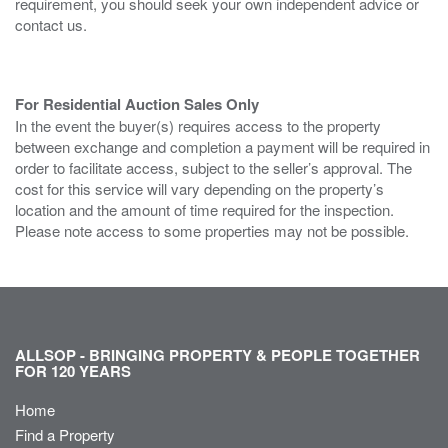
requirement, you should seek your own independent advice or
contact us.
For Residential Auction Sales Only
In the event the buyer(s) requires access to the property
between exchange and completion a payment will be required in
order to facilitate access, subject to the seller’s approval. The
cost for this service will vary depending on the property’s
location and the amount of time required for the inspection.
Please note access to some properties may not be possible.
ALLSOP - BRINGING PROPERTY & PEOPLE TOGETHER
FOR 120 YEARS
Home
Find a Property