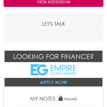
VIEW ADDENDUM
LET'S TALK
LOOKING FOR FINANCE?
APPLY NOW
MY NOTES
lock
PRIVATE