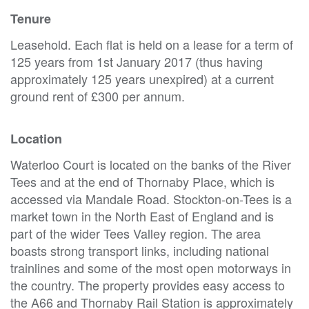
Tenure
Leasehold. Each flat is held on a lease for a term of
125 years from 1st January 2017 (thus having
approximately 125 years unexpired) at a current
ground rent of £300 per annum.
Location
Waterloo Court is located on the banks of the River
Tees and at the end of Thornaby Place, which is
accessed via Mandale Road. Stockton-on-Tees is a
market town in the North East of England and is
part of the wider Tees Valley region. The area
boasts strong transport links, including national
trainlines and some of the most open motorways in
the country. The property provides easy access to
the A66 and Thornaby Rail Station is approximately