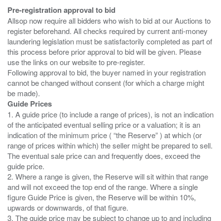
Pre-registration approval to bid
Allsop now require all bidders who wish to bid at our Auctions to
register beforehand. All checks required by current anti-money
laundering legislation must be satisfactorily completed as part of
this process before prior approval to bid will be given. Please
use the links on our website to pre-register.
Following approval to bid, the buyer named in your registration
cannot be changed without consent (for which a charge might
Guide Prices
1. A guide price (to include a range of prices), is not an indication
of the anticipated eventual selling price or a valuation; it is an
indication of the minimum price ( “the Reserve” ) at which (or
range of prices within which) the seller might be prepared to sell.
The eventual sale price can and frequently does, exceed the
guide price.
2. Where a range is given, the Reserve will sit within that range
and will not exceed the top end of the range. Where a single
figure Guide Price is given, the Reserve will be within 10%,
upwards or downwards, of that figure.
3. The guide price may be subject to change up to and including