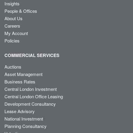
Insights
People & Offices
About Us
Careers
My Account
Policies
COMMERCIAL SERVICES
Auctions
Asset Management
Business Rates
Central London Investment
Central London Office Leasing
Development Consultancy
Lease Advisory
National Investment
Planning Consultancy