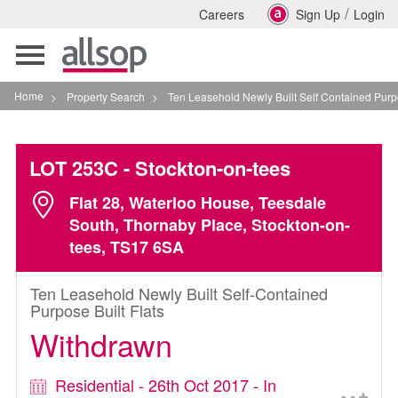
/
Careers
Sign Up
Login
Toggle
navigation
Home
>
Property Search
>
Ten Leasehold Newly Built Self Contained Purpose Built
LOT 253C
- Stockton-on-tees
Flat 28, Waterloo House, Teesdale
South, Thornaby Place, Stockton-on-
tees, TS17 6SA
Ten Leasehold Newly Built Self-Contained
Purpose Built Flats
Withdrawn
Residential - 26th Oct 2017 - In