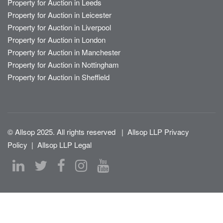
Property for Auction in Leeds
Property for Auction in Leicester
Property for Auction in Liverpool
Property for Auction in London
Property for Auction in Manchester
Property for Auction in Nottingham
Property for Auction in Sheffield
© Allsop 2025. All rights reserved
|
Allsop LLP Privacy
Policy
|
Allsop LLP Legal