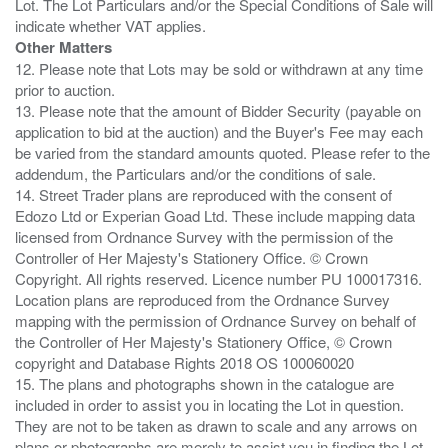
Lot. The Lot Particulars and/or the Special Conditions of Sale will
Other Matters
12. Please note that Lots may be sold or withdrawn at any time
prior to auction.
13. Please note that the amount of Bidder Security (payable on
application to bid at the auction) and the Buyer's Fee may each
be varied from the standard amounts quoted. Please refer to the
addendum, the Particulars and/or the conditions of sale.
14. Street Trader plans are reproduced with the consent of
Edozo Ltd or Experian Goad Ltd. These include mapping data
licensed from Ordnance Survey with the permission of the
Controller of Her Majesty's Stationery Office. © Crown
Copyright. All rights reserved. Licence number PU 100017316.
Location plans are reproduced from the Ordnance Survey
mapping with the permission of Ordnance Survey on behalf of
the Controller of Her Majesty's Stationery Office, © Crown
copyright and Database Rights 2018 OS 100060020
15. The plans and photographs shown in the catalogue are
included in order to assist you in locating the Lot in question.
They are not to be taken as drawn to scale and any arrows on
plans or photographs are merely to assist you in finding the Lot,