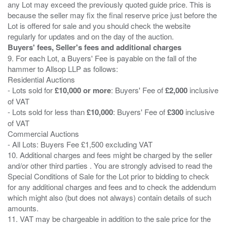
any Lot may exceed the previously quoted guide price. This is
because the seller may fix the final reserve price just before the
Lot is offered for sale and you should check the website
Buyers' fees, Seller's fees and additional charges
9. For each Lot, a Buyers' Fee is payable on the fall of the
hammer to Allsop LLP as follows:
Residential Auctions
- Lots sold for
£10,000 or more
: Buyers' Fee of
£2,000
inclusive
of VAT
- Lots sold for less than
£10,000
: Buyers' Fee of
£300
inclusive
of VAT
Commercial Auctions
- All Lots: Buyers Fee £1,500 excluding VAT
10. Additional charges and fees might be charged by the seller
and/or other third parties . You are strongly advised to read the
Special Conditions of Sale for the Lot prior to bidding to check
for any additional charges and fees and to check the addendum
which might also (but does not always) contain details of such
amounts.
11. VAT may be chargeable in addition to the sale price for the