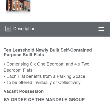
Description
Togg
navi
Ten Leasehold Newly Built Self-Contained
Purpose Built Flats
• Comprising 6 x One Bedroom and 4 x Two
Bedroom Flats
• Each Flat benefits from a Parking Space
• To be offered Invidually or Collectively
Vacant Possession
BY ORDER OF THE MANDALE GROUP