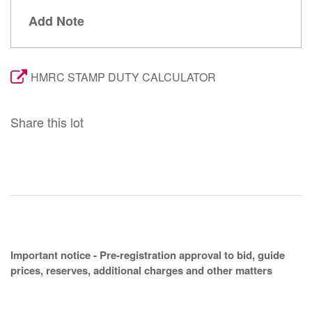
Add Note
HMRC STAMP DUTY CALCULATOR
Share this lot
Important notice - Pre-registration approval to bid, guide
prices, reserves, additional charges and other matters