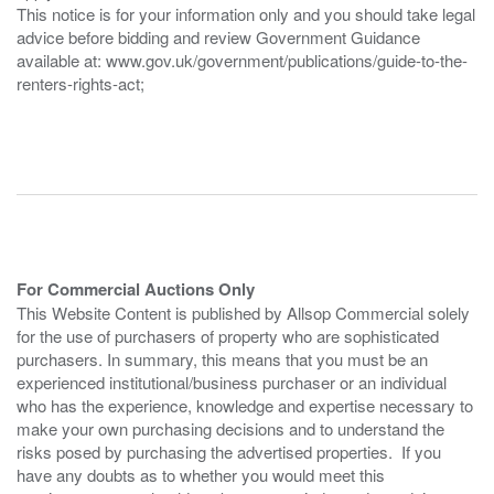
This notice is for your information only and you should take legal
advice before bidding and review Government Guidance
available at: www.gov.uk/government/publications/guide-to-the-
renters-rights-act;
For Commercial Auctions Only
This Website Content is published by Allsop Commercial solely
for the use of purchasers of property who are sophisticated
purchasers. In summary, this means that you must be an
experienced institutional/business purchaser or an individual
who has the experience, knowledge and expertise necessary to
make your own purchasing decisions and to understand the
risks posed by purchasing the advertised properties. If you
have any doubts as to whether you would meet this