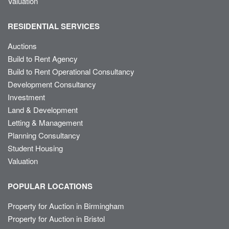
Valuation
RESIDENTIAL SERVICES
Auctions
Build to Rent Agency
Build to Rent Operational Consultancy
Development Consultancy
Investment
Land & Development
Letting & Management
Planning Consultancy
Student Housing
Valuation
POPULAR LOCATIONS
Property for Auction in Birmingham
Property for Auction in Bristol