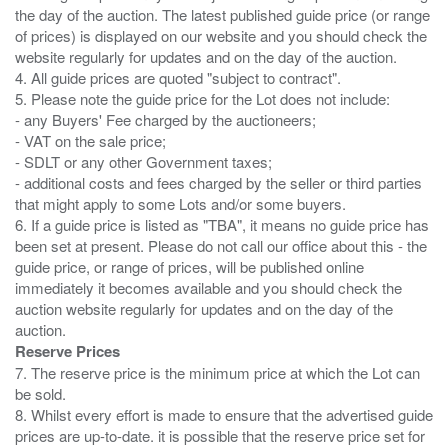
the day of the auction. The latest published guide price (or range
of prices) is displayed on our website and you should check the
website regularly for updates and on the day of the auction.
4. All guide prices are quoted "subject to contract".
5. Please note the guide price for the Lot does not include:
- any Buyers' Fee charged by the auctioneers;
- VAT on the sale price;
- SDLT or any other Government taxes;
- additional costs and fees charged by the seller or third parties
that might apply to some Lots and/or some buyers.
6. If a guide price is listed as "TBA", it means no guide price has
been set at present. Please do not call our office about this - the
guide price, or range of prices, will be published online
immediately it becomes available and you should check the
auction website regularly for updates and on the day of the
Reserve Prices
7. The reserve price is the minimum price at which the Lot can
be sold.
8. Whilst every effort is made to ensure that the advertised guide
prices are up-to-date. it is possible that the reserve price set for