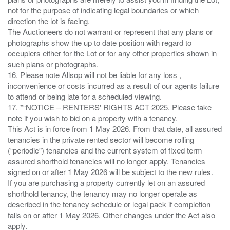
not for the purpose of indicating legal boundaries or which
direction the lot is facing.
The Auctioneers do not warrant or represent that any plans or
photographs show the up to date position with regard to
occupiers either for the Lot or for any other properties shown in
such plans or photographs.
16. Please note Allsop will not be liable for any loss ,
inconvenience or costs incurred as a result of our agents failure
to attend or being late for a scheduled viewing.
17. *“NOTICE – RENTERS' RIGHTS ACT 2025. Please take
note if you wish to bid on a property with a tenancy.
This Act is in force from 1 May 2026. From that date, all assured
tenancies in the private rented sector will become rolling
(“periodic”) tenancies and the current system of fixed term
assured shorthold tenancies will no longer apply. Tenancies
signed on or after 1 May 2026 will be subject to the new rules.
If you are purchasing a property currently let on an assured
shorthold tenancy, the tenancy may no longer operate as
described in the tenancy schedule or legal pack if completion
falls on or after 1 May 2026. Other changes under the Act also
apply.