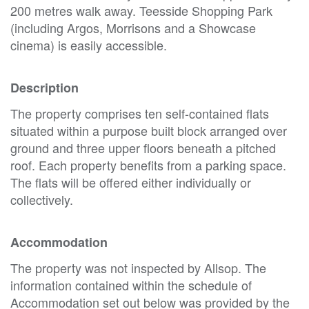
200 metres walk away. Teesside Shopping Park
(including Argos, Morrisons and a Showcase
cinema) is easily accessible.
Description
The property comprises ten self-contained flats
situated within a purpose built block arranged over
ground and three upper floors beneath a pitched
roof. Each property benefits from a parking space.
The flats will be offered either individually or
collectively.
Accommodation
The property was not inspected by Allsop. The
information contained within the schedule of
Accommodation set out below was provided by the