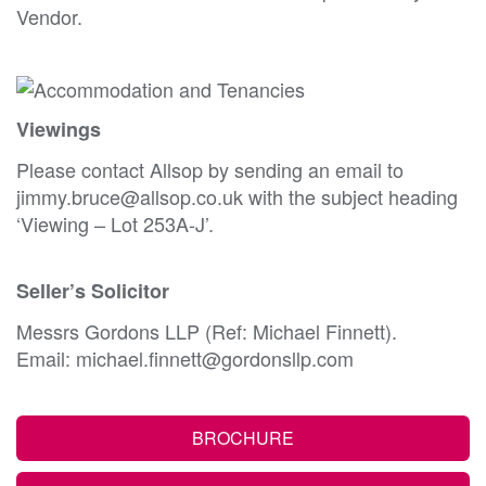
Vendor.
Viewings
Please contact Allsop by sending an email to
jimmy.bruce@allsop.co.uk with the subject heading
‘Viewing – Lot 253A-J’.
Seller’s Solicitor
Messrs Gordons LLP (Ref: Michael Finnett).
Email: michael.finnett@gordonsllp.com
BROCHURE