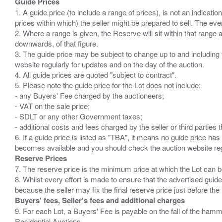
Guide Prices
1. A guide price (to include a range of prices), is not an indicatio
prices within which) the seller might be prepared to sell. The ev
2. Where a range is given, the Reserve will sit within that range
downwards, of that figure.
3. The guide price may be subject to change up to and including 
website regularly for updates and on the day of the auction.
4. All guide prices are quoted "subject to contract".
5. Please note the guide price for the Lot does not include:
- any Buyers' Fee charged by the auctioneers;
- VAT on the sale price;
- SDLT or any other Government taxes;
- additional costs and fees charged by the seller or third partie
6. If a guide price is listed as "TBA", it means no guide price has 
Reserve Prices
7. The reserve price is the minimum price at which the Lot can b
8. Whilst every effort is made to ensure that the advertised guide
Buyers' fees, Seller's fees and additional charges
9. For each Lot, a Buyers' Fee is payable on the fall of the hamm
Residential Auctions