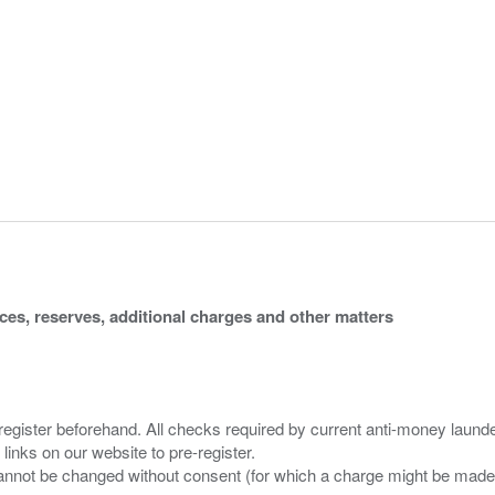
ices, reserves, additional charges and other matters
 register beforehand. All checks required by current anti-money launder
 links on our website to pre-register.