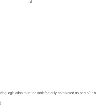
lot
ing legislation must be satisfactorily completed as part of this