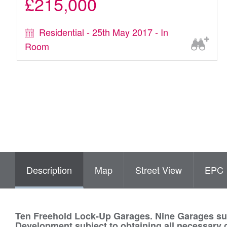
£215,000
Residential - 25th May 2017 - In
Room
Description
Map
Street View
EPC
Ten Freehold Lock-Up Garages. Nine Garages subj
Development subject to obtaining all necessary