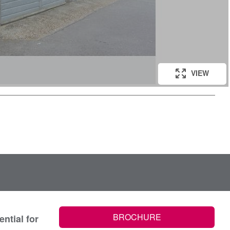
VIEW
BROCHURE
ntial for