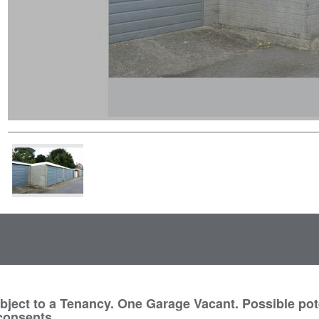
ect to a Tenancy. One Garage Vacant. Possible pote
 consents