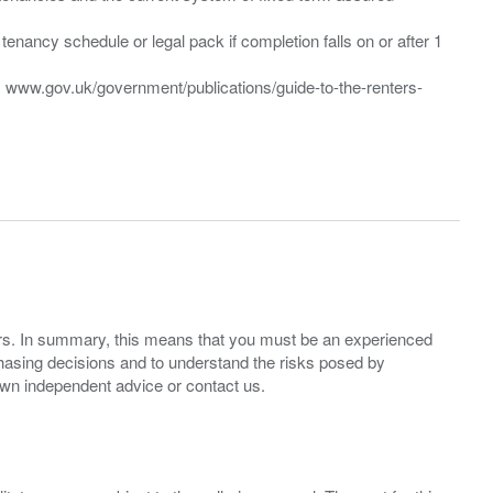
enancy schedule or legal pack if completion falls on or after 1
t: www.gov.uk/government/publications/guide-to-the-renters-
ers. In summary, this means that you must be an experienced
hasing decisions and to understand the risks posed by
own independent advice or contact us.