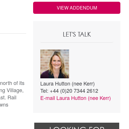
VIEW ADDENDUM
LET'S TALK
orth of its
Laura Hutton (nee Kerr)
ng Village,
Tel: +44 (0)20 7344 2612
st. Rail
E-mail
Laura Hutton (nee Kerr)
owns