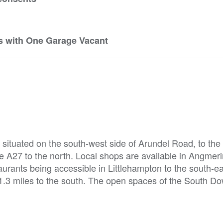
s with One Garage Vacant
situated on the south-west side of Arundel Road, to the n
e A27 to the north. Local shops are available in Angmeri
urants being accessible in Littlehampton to the south-ea
1.3 miles to the south. The open spaces of the South D