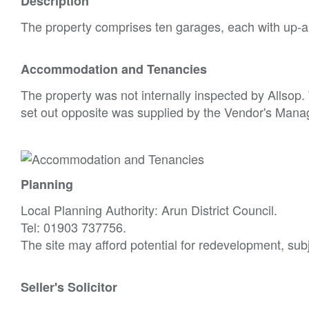
Description
The property comprises ten garages, each with up-a
Accommodation and Tenancies
The property was not internally inspected by Allso
set out opposite was supplied by the Vendor's Mana
Planning
Local Planning Authority: Arun District Council.
Tel: 01903 737756.
The site may afford potential for redevelopment, sub
Seller's Solicitor