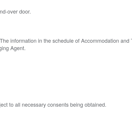
nd-over door.
p. The information in the schedule of Accommodation and
ging Agent.
ject to all necessary consents being obtained.