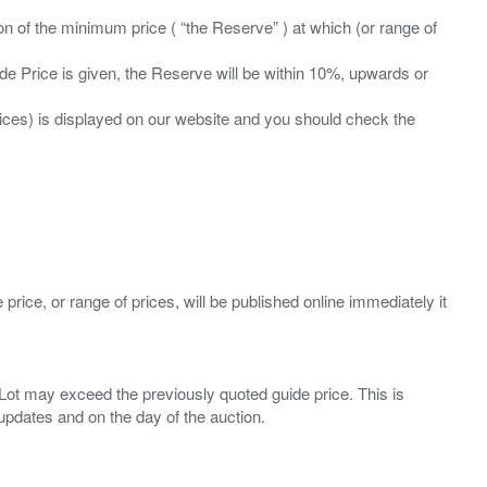
ation of the minimum price ( “the Reserve” ) at which (or range of
ide Price is given, the Reserve will be within 10%, upwards or
prices) is displayed on our website and you should check the
 price, or range of prices, will be published online immediately it
ny Lot may exceed the previously quoted guide price. This is