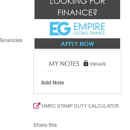
LOOKING FOR
FINANCE?
 Tenancies
APPLY NOW
MY NOTES
lock
PRIVATE
Add Note
HMRC STAMP DUTY CALCULATOR
Share this