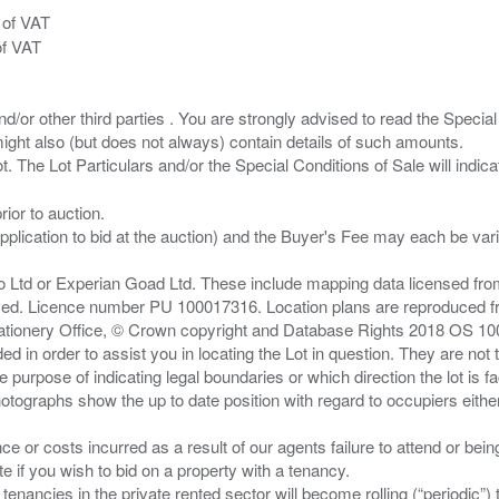
 of VAT
of VAT
/or other third parties . You are strongly advised to read the Special 
ght also (but does not always) contain details of such amounts.
ior to auction.
pplication to bid at the auction) and the Buyer's Fee may each be var
zo Ltd or Experian Goad Ltd. These include mapping data licensed fro
served. Licence number PU 100017316. Location plans are reproduced 
Stationery Office, © Crown copyright and Database Rights 2018 OS 1
d in order to assist you in locating the Lot in question. They are not
e purpose of indicating legal boundaries or which direction the lot is fa
tographs show the up to date position with regard to occupiers either
nce or costs incurred as a result of our agents failure to attend or bei
 you wish to bid on a property with a tenancy.
 tenancies in the private rented sector will become rolling (“periodic