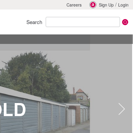
/
Careers
Sign Up
Login
Search