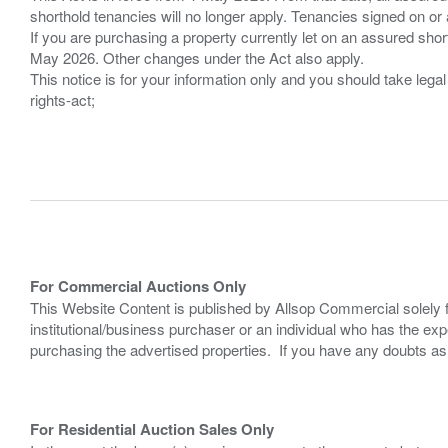
shorthold tenancies will no longer apply. Tenancies signed on or 
If you are purchasing a property currently let on an assured shor
May 2026. Other changes under the Act also apply.
This notice is for your information only and you should take le
rights-act;
For Commercial Auctions Only
This Website Content is published by Allsop Commercial solely 
institutional/business purchaser or an individual who has the 
purchasing the advertised properties. If you have any doubts a
For Residential Auction Sales Only