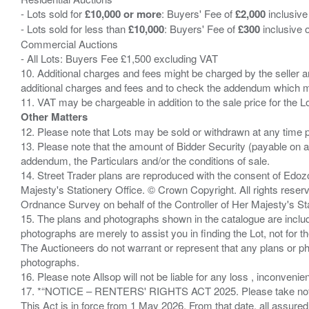
- Lots sold for
£10,000 or more
: Buyers' Fee of
£2,000
inclusive
- Lots sold for less than
£10,000
: Buyers' Fee of
£300
inclusive 
Commercial Auctions
- All Lots: Buyers Fee £1,500 excluding VAT
10. Additional charges and fees might be charged by the seller and
additional charges and fees and to check the addendum which mi
Other Matters
12. Please note that Lots may be sold or withdrawn at any time pr
13. Please note that the amount of Bidder Security (payable on a
addendum, the Particulars and/or the conditions of sale.
14. Street Trader plans are reproduced with the consent of Edo
Majesty's Stationery Office. © Crown Copyright. All rights re
Ordnance Survey on behalf of the Controller of Her Majesty's 
15. The plans and photographs shown in the catalogue are include
photographs are merely to assist you in finding the Lot, not for th
The Auctioneers do not warrant or represent that any plans or pho
photographs.
16. Please note Allsop will not be liable for any loss , inconvenie
17. *“NOTICE – RENTERS' RIGHTS ACT 2025. Please take note if
This Act is in force from 1 May 2026. From that date, all assured