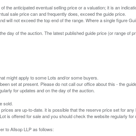
n of the anticipated eventual selling price or a valuation; it is an indic
entual sale price can and frequently does, exceed the guide price.
 and will not exceed the top end of the range. Where a single figure Gu
the day of the auction. The latest published guide price (or range of 
s that might apply to some Lots and/or some buyers.
been set at present. Please do not call our office about this - the guide
e sold.
 prices are up-to-date. it is possible that the reserve price set for a
er to Allsop LLP as follows: