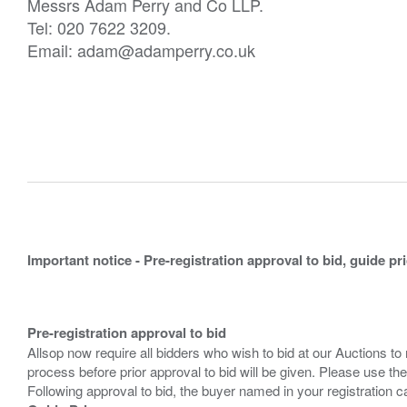
Messrs Adam Perry and Co LLP.
Tel: 020 7622 3209.
Email: adam@adamperry.co.uk
Important notice - Pre-registration approval to bid, guide pr
Pre-registration approval to bid
Allsop now require all bidders who wish to bid at our Auctions to
process before prior approval to bid will be given. Please use the