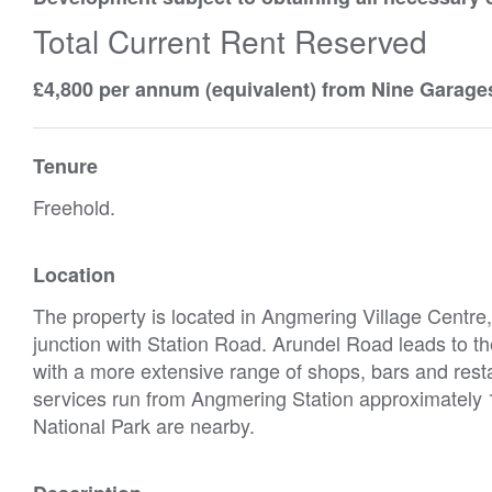
Total Current Rent Reserved
£4,800 per annum (equivalent) from Nine Garage
Tenure
Freehold.
Location
The property is located in Angmering Village Centre, 
junction with Station Road. Arundel Road leads to th
with a more extensive range of shops, bars and resta
services run from Angmering Station approximately 
National Park are nearby.