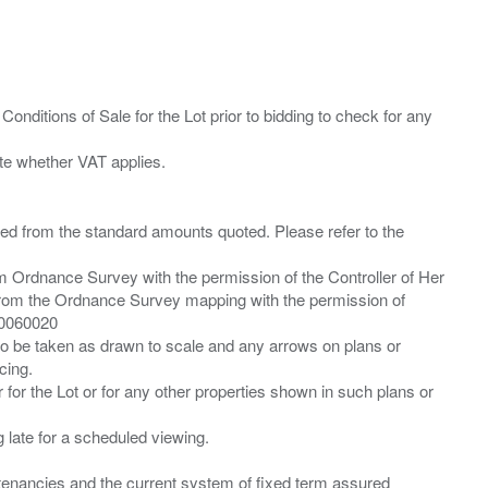
Conditions of Sale for the Lot prior to bidding to check for any
ied from the standard amounts quoted. Please refer to the
m Ordnance Survey with the permission of the Controller of Her
from the Ordnance Survey mapping with the permission of
00060020
 to be taken as drawn to scale and any arrows on plans or
cing.
 for the Lot or for any other properties shown in such plans or
ng late for a scheduled viewing.
”) tenancies and the current system of fixed term assured