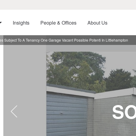
Insights
People & Offices
About Us
 Subject To A Tenancy One Garage Vacant Possible Potenti In Littlehampton