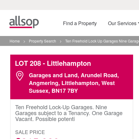
Find a Property
Our Services
Home
>
Property Search
>
Ten Freehold Lock Up Garages Nine Garages
LOT 208
- Littlehampton
Garages and Land, Arundel Road,
Angmering, Littlehampton, West
Sussex, BN17 7BY
Ten Freehold Lock-Up Garages. Nine
Garages subject to a Tenancy. One Garage
Vacant. Possible potenti
SALE PRICE