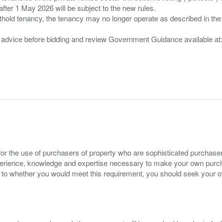
after 1 May 2026 will be subject to the new rules.
thold tenancy, the tenancy may no longer operate as described in the t
gal advice before bidding and review Government Guidance available a
for the use of purchasers of property who are sophisticated purchas
experience, knowledge and expertise necessary to make your own purc
s to whether you would meet this requirement, you should seek your 