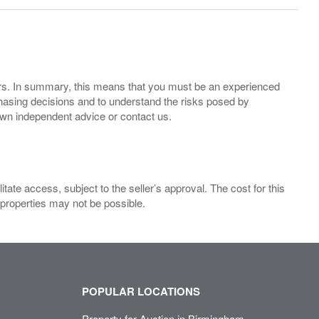
ers. In summary, this means that you must be an experienced
hasing decisions and to understand the risks posed by
own independent advice or contact us.
ate access, subject to the seller’s approval. The cost for this
 properties may not be possible.
POPULAR LOCATIONS
Property for Auction in Birmingham