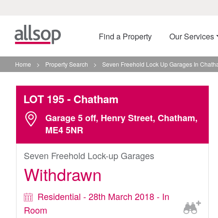
Find a Property
Our Services
Home
>
Property Search
>
Seven Freehold Lock Up Garages In Chat
LOT 195
- Chatham
Garage 5 off, Henry Street, Chatham,
ME4 5NR
Seven Freehold Lock-up Garages
Withdrawn
Residential - 28th March 2018 - In
Room