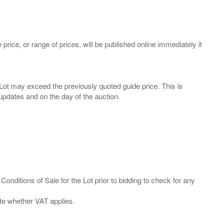
 price, or range of prices, will be published online immediately it
ny Lot may exceed the previously quoted guide price. This is
Conditions of Sale for the Lot prior to bidding to check for any