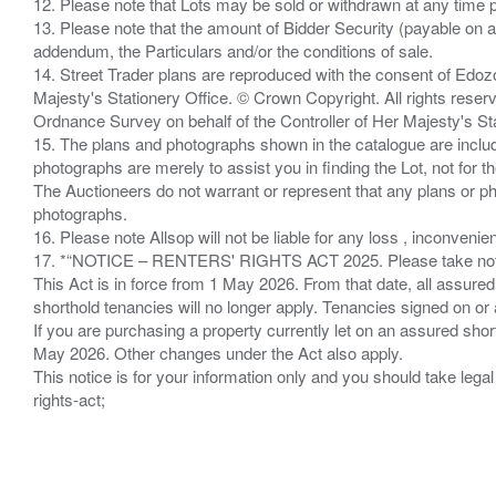
12. Please note that Lots may be sold or withdrawn at any time pr
13. Please note that the amount of Bidder Security (payable on a
addendum, the Particulars and/or the conditions of sale.
14. Street Trader plans are reproduced with the consent of Edo
Majesty's Stationery Office. © Crown Copyright. All rights re
Ordnance Survey on behalf of the Controller of Her Majesty's 
15. The plans and photographs shown in the catalogue are include
photographs are merely to assist you in finding the Lot, not for th
The Auctioneers do not warrant or represent that any plans or pho
photographs.
16. Please note Allsop will not be liable for any loss , inconvenie
17. *“NOTICE – RENTERS' RIGHTS ACT 2025. Please take note if
This Act is in force from 1 May 2026. From that date, all assured
shorthold tenancies will no longer apply. Tenancies signed on or 
If you are purchasing a property currently let on an assured shor
May 2026. Other changes under the Act also apply.
This notice is for your information only and you should take le
rights-act;