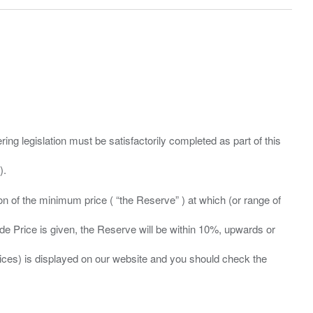
ing legislation must be satisfactorily completed as part of this
ation of the minimum price ( “the Reserve” ) at which (or range of
ide Price is given, the Reserve will be within 10%, upwards or
prices) is displayed on our website and you should check the