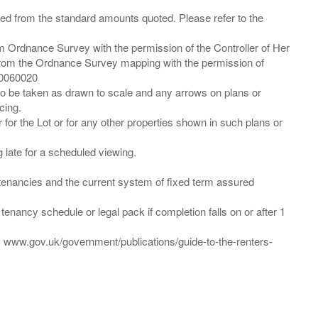
ied from the standard amounts quoted. Please refer to the
m Ordnance Survey with the permission of the Controller of Her
from the Ordnance Survey mapping with the permission of
00060020
 to be taken as drawn to scale and any arrows on plans or
cing.
 for the Lot or for any other properties shown in such plans or
ng late for a scheduled viewing.
”) tenancies and the current system of fixed term assured
enancy schedule or legal pack if completion falls on or after 1
t: www.gov.uk/government/publications/guide-to-the-renters-