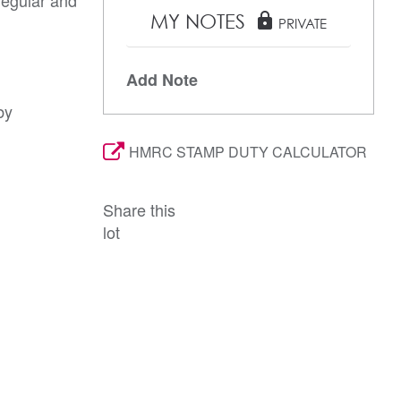
MY NOTES
lock
PRIVATE
Add Note
by
HMRC STAMP DUTY CALCULATOR
Share this
lot