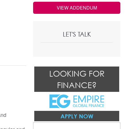
VIEW ADDENDUM
LET'S TALK
LOOKING FOR
FINANCE?
and
APPLY NOW
regular and