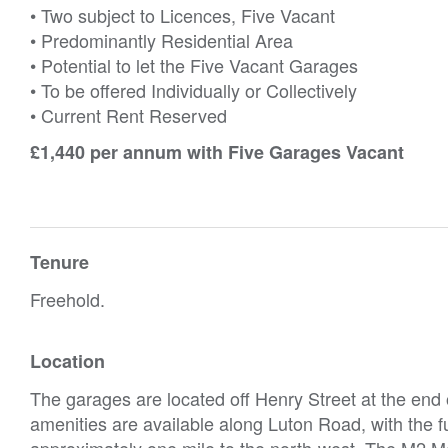
• Two subject to Licences, Five Vacant
• Predominantly Residential Area
• Potential to let the Five Vacant Garages
• To be offered Individually or Collectively
• Current Rent Reserved
£1,440 per annum with Five Garages Vacant
Tenure
Freehold.
Location
The garages are located off Henry Street at the end
amenities are available along Luton Road, with the f
approximately one mile to the north-west. The M2 M