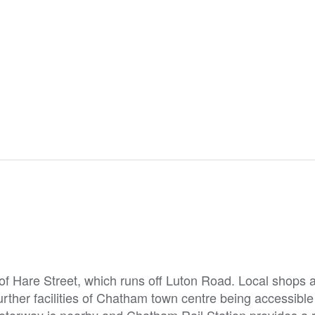
 of Hare Street, which runs off Luton Road. Local shops 
urther facilities of Chatham town centre being accessible
otorway is nearby and Chatham Rail Station provides a 