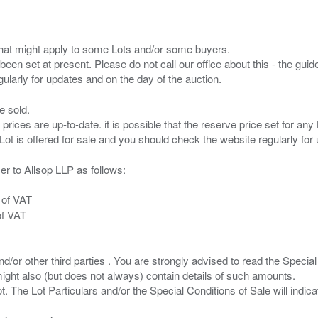
s that might apply to some Lots and/or some buyers.
been set at present. Please do not call our office about this - the guide
e sold.
 prices are up-to-date. it is possible that the reserve price set for a
er to Allsop LLP as follows:
 of VAT
of VAT
/or other third parties . You are strongly advised to read the Special 
ght also (but does not always) contain details of such amounts.