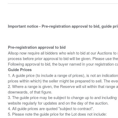
Important notice - Pre-registration approval to bid, guide pr
Pre-registration approval to bid
Allsop now require all bidders who wish to bid at our Auctions to
process before prior approval to bid will be given. Please use the
Guide Prices
1. A guide price (to include a range of prices), is not an indicatio
prices within which) the seller might be prepared to sell. The ev
2. Where a range is given, the Reserve will sit within that range
downwards, of that figure.
3. The guide price may be subject to change up to and including 
website regularly for updates and on the day of the auction.
4. All guide prices are quoted "subject to contract".
5. Please note the guide price for the Lot does not include: