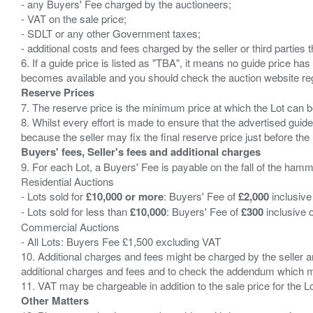
- any Buyers' Fee charged by the auctioneers;
- VAT on the sale price;
- SDLT or any other Government taxes;
- additional costs and fees charged by the seller or third partie
6. If a guide price is listed as "TBA", it means no guide price has 
Reserve Prices
7. The reserve price is the minimum price at which the Lot can b
8. Whilst every effort is made to ensure that the advertised guide
Buyers' fees, Seller's fees and additional charges
9. For each Lot, a Buyers' Fee is payable on the fall of the hamm
Residential Auctions
- Lots sold for
£10,000 or more
: Buyers' Fee of
£2,000
inclusive
- Lots sold for less than
£10,000
: Buyers' Fee of
£300
inclusive 
Commercial Auctions
- All Lots: Buyers Fee £1,500 excluding VAT
10. Additional charges and fees might be charged by the seller and
additional charges and fees and to check the addendum which mi
Other Matters