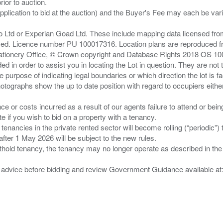
ior to auction.
pplication to bid at the auction) and the Buyer's Fee may each be var
zo Ltd or Experian Goad Ltd. These include mapping data licensed fro
served. Licence number PU 100017316. Location plans are reproduced 
Stationery Office, © Crown copyright and Database Rights 2018 OS 1
d in order to assist you in locating the Lot in question. They are not
e purpose of indicating legal boundaries or which direction the lot is fa
tographs show the up to date position with regard to occupiers either
nce or costs incurred as a result of our agents failure to attend or bei
 you wish to bid on a property with a tenancy.
 tenancies in the private rented sector will become rolling (“periodic
after 1 May 2026 will be subject to the new rules.
thold tenancy, the tenancy may no longer operate as described in the t
gal advice before bidding and review Government Guidance available a