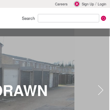
/
Careers
Sign Up
Login
Search