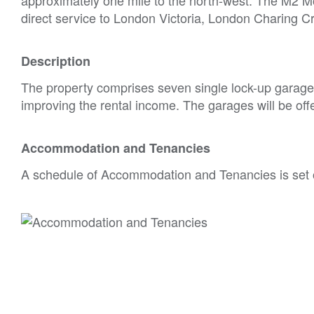
direct service to London Victoria, London Charing 
Description
The property comprises seven single lock-up garages.
improving the rental income. The garages will be offer
Accommodation and Tenancies
A schedule of Accommodation and Tenancies is set 