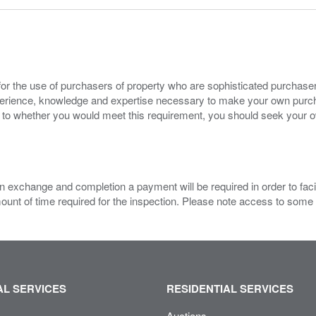
for the use of purchasers of property who are sophisticated purchas
experience, knowledge and expertise necessary to make your own purc
s to whether you would meet this requirement, you should seek your 
 exchange and completion a payment will be required in order to facilit
mount of time required for the inspection. Please note access to some
L SERVICES
RESIDENTIAL SERVICES
Auctions