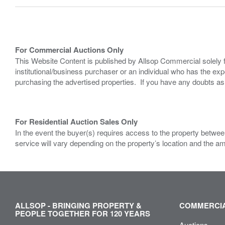
For Commercial Auctions Only
This Website Content is published by Allsop Commercial solely 
institutional/business purchaser or an individual who has the 
purchasing the advertised properties. If you have any doubts a
For Residential Auction Sales Only
In the event the buyer(s) requires access to the property between
service will vary depending on the property’s location and the a
ALLSOP - BRINGING PROPERTY &
COMMERCIA
PEOPLE TOGETHER FOR 120 YEARS
Auctions