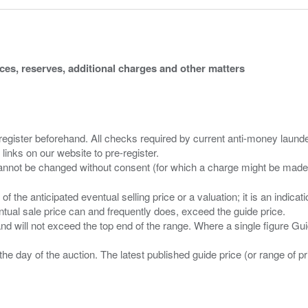
ices, reserves, additional charges and other matters
 register beforehand. All checks required by current anti-money launder
 links on our website to pre-register.
n of the anticipated eventual selling price or a valuation; it is an indic
entual sale price can and frequently does, exceed the guide price.
 and will not exceed the top end of the range. Where a single figure Gu
the day of the auction. The latest published guide price (or range of 