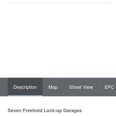
Description
Map
Street View
EPC
Seven Freehold Lock-up Garages