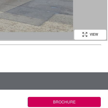
VIEW
BROCHURE