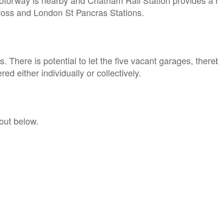
Cross and London St Pancras Stations.
 There is potential to let the five vacant garages, there
ed either individually or collectively.
out below.