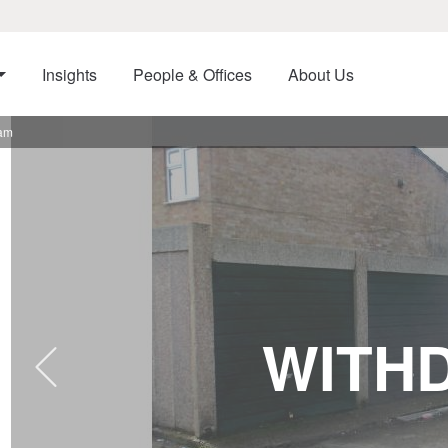
Insights
People & Offices
About Us
ham