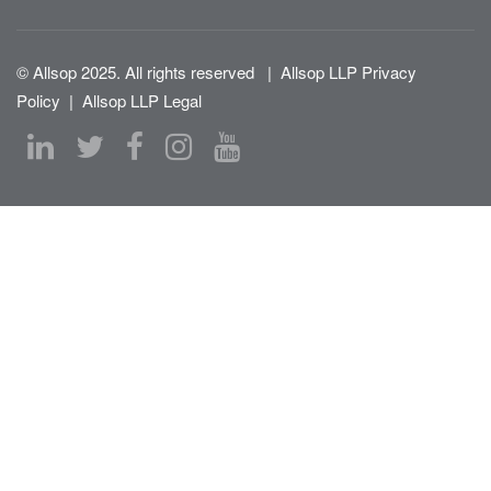
© Allsop 2025. All rights reserved
|
Allsop LLP Privacy
Policy
|
Allsop LLP Legal