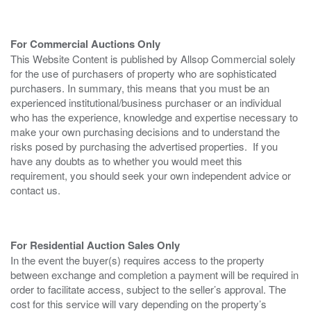
For Commercial Auctions Only
This Website Content is published by Allsop Commercial solely
for the use of purchasers of property who are sophisticated
purchasers. In summary, this means that you must be an
experienced institutional/business purchaser or an individual
who has the experience, knowledge and expertise necessary to
make your own purchasing decisions and to understand the
risks posed by purchasing the advertised properties. If you
have any doubts as to whether you would meet this
requirement, you should seek your own independent advice or
contact us.
For Residential Auction Sales Only
In the event the buyer(s) requires access to the property
between exchange and completion a payment will be required in
order to facilitate access, subject to the seller’s approval. The
cost for this service will vary depending on the property’s