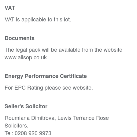
VAT
VAT is applicable to this lot.
Documents
The legal pack will be available from the website
www.allsop.co.uk
Energy Performance Certificate
For EPC Rating please see website.
Seller's Solicitor
Roumiana Dimitrova, Lewis Terrance Rose
Solicitors.
Tel: 0208 920 9973