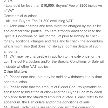
of VAT
- Lots sold for less than
£10,000
: Buyers' Fee of
£300
inclusive
of VAT
Commercial Auctions
- All Lots: Buyers Fee £1,500 excluding VAT
10. Additional charges and fees might be charged by the seller
and/or other third parties . You are strongly advised to read the
Special Conditions of Sale for the Lot prior to bidding to check
for any additional charges and fees and to check the addendum
which might also (but does not always) contain details of such
amounts.
11. VAT may be chargeable in addition to the sale price for the
Lot. The Lot Particulars and/or the Special Conditions of Sale will
Other Matters
12. Please note that Lots may be sold or withdrawn at any time
prior to auction.
13. Please note that the amount of Bidder Security (payable on
application to bid at the auction) and the Buyer's Fee may each
be varied from the standard amounts quoted. Please refer to the
addendum, the Particulars and/or the conditions of sale.
14. Street Trader plans are reproduced with the consent of