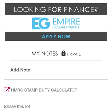
LOOKING FOR FINANCE?
APPLY NOW
MY NOTES
lock
PRIVATE
Add Note
HMRC STAMP DUTY CALCULATOR
Share this lot