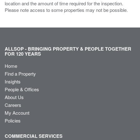
location and the amount of time required for the inspection.
Please note access to some properties may not be possible.
ALLSOP - BRINGING PROPERTY & PEOPLE TOGETHER
FOR 120 YEARS
Home
Find a Property
Insights
People & Offices
About Us
Careers
My Account
Policies
COMMERCIAL SERVICES