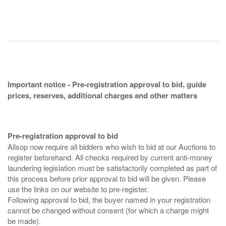
Important notice - Pre-registration approval to bid, guide
prices, reserves, additional charges and other matters
Pre-registration approval to bid
Allsop now require all bidders who wish to bid at our Auctions to
register beforehand. All checks required by current anti-money
laundering legislation must be satisfactorily completed as part of
this process before prior approval to bid will be given. Please
use the links on our website to pre-register.
Following approval to bid, the buyer named in your registration
cannot be changed without consent (for which a charge might