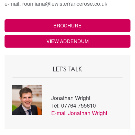
e-mail: roumiana@lewisterrancerose.co.uk
BROCHURE
VIEW ADDENDUM
LET'S TALK
Jonathan Wright
Tel: 07764 755610
E-mail
Jonathan Wright