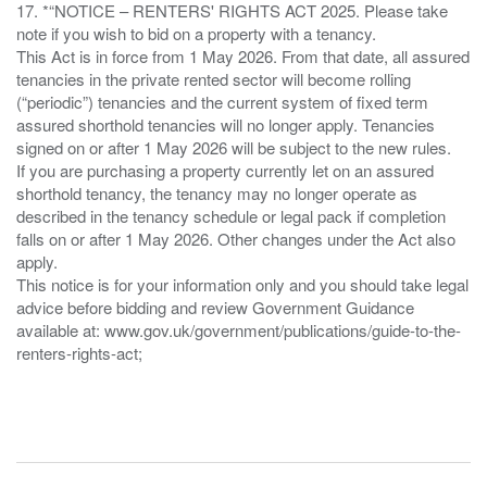
17. *“NOTICE – RENTERS' RIGHTS ACT 2025. Please take
note if you wish to bid on a property with a tenancy.
This Act is in force from 1 May 2026. From that date, all assured
tenancies in the private rented sector will become rolling
(“periodic”) tenancies and the current system of fixed term
assured shorthold tenancies will no longer apply. Tenancies
signed on or after 1 May 2026 will be subject to the new rules.
If you are purchasing a property currently let on an assured
shorthold tenancy, the tenancy may no longer operate as
described in the tenancy schedule or legal pack if completion
falls on or after 1 May 2026. Other changes under the Act also
apply.
This notice is for your information only and you should take legal
advice before bidding and review Government Guidance
available at: www.gov.uk/government/publications/guide-to-the-
renters-rights-act;