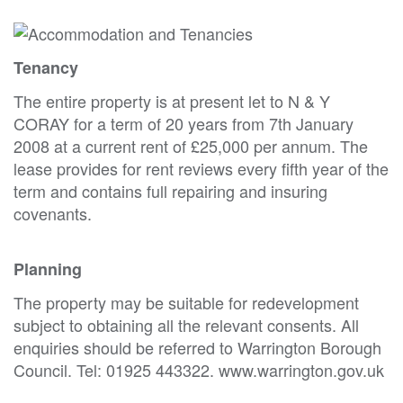
Tenancy
The entire property is at present let to N & Y
CORAY for a term of 20 years from 7th January
2008 at a current rent of £25,000 per annum. The
lease provides for rent reviews every fifth year of the
term and contains full repairing and insuring
covenants.
Planning
The property may be suitable for redevelopment
subject to obtaining all the relevant consents. All
enquiries should be referred to Warrington Borough
Council. Tel: 01925 443322. www.warrington.gov.uk