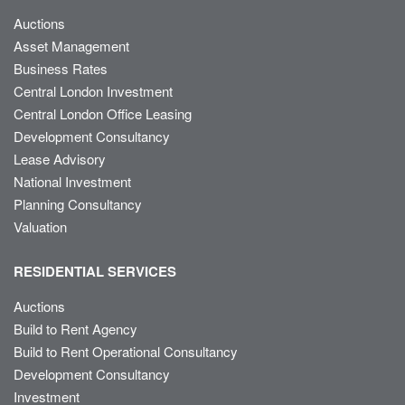
Auctions
Asset Management
Business Rates
Central London Investment
Central London Office Leasing
Development Consultancy
Lease Advisory
National Investment
Planning Consultancy
Valuation
RESIDENTIAL SERVICES
Auctions
Build to Rent Agency
Build to Rent Operational Consultancy
Development Consultancy
Investment