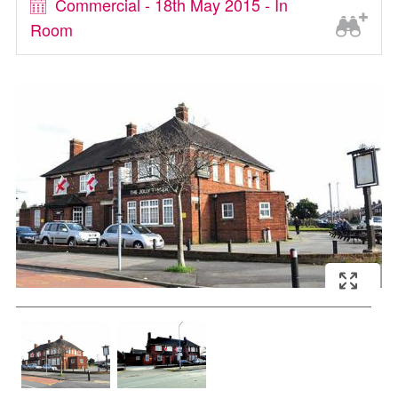
Commercial - 18th May 2015 - In
Room