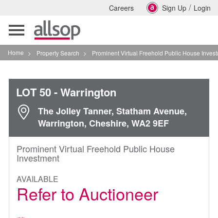
/
Careers
Sign Up
Login
Toggle
navigation
Home
>
Property Search
>
Prominent Virtual Freehold Public House Investment In War
LOT 50
- Warrington
The Jolley Tanner, Statham Avenue,
Warrington, Cheshire, WA2 9EF
Prominent Virtual Freehold Public House
Investment
AVAILABLE
Refer to Auctioneer