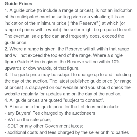
Guide Prices
1. A guide price (to include a range of prices), is not an indication
of the anticipated eventual selling price or a valuation; it is an
indication of the minimum price ( “the Reserve” ) at which (or
range of prices within which) the seller might be prepared to sell.
The eventual sale price can and frequently does, exceed the
guide price.
2. Where a range is given, the Reserve will sit within that range
and will not exceed the top end of the range. Where a single
figure Guide Price is given, the Reserve will be within 10%,
upwards or downwards, of that figure.
3. The guide price may be subject to change up to and including
the day of the auction. The latest published guide price (or range
of prices) is displayed on our website and you should check the
website regularly for updates and on the day of the auction.
4. All guide prices are quoted "subject to contract".
5. Please note the guide price for the Lot does not include:
- any Buyers' Fee charged by the auctioneers;
- VAT on the sale price;
- SDLT or any other Government taxes;
- additional costs and fees charged by the seller or third parties