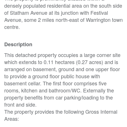
densely populated residential area on the south side
of Statham Avenue at its junction with Festival
Avenue, some 2 miles north-east of Warrington town
centre.
Description
This detached property occupies a large corner site
which extends to 0.11 hectares (0.27 acres) and is
arranged on basement, ground and one upper floor
to provide a ground floor public house with
basement cellar. The first floor comprises five
rooms, kitchen and bathroom/WC. Externally the
property benefits from car parking/loading to the
front and side.
The property provides the following Gross Internal
Areas: