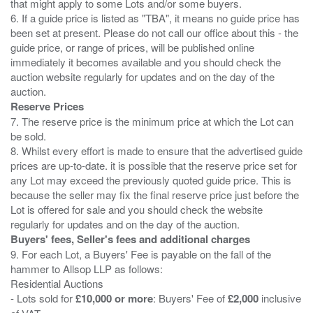
that might apply to some Lots and/or some buyers.
6. If a guide price is listed as "TBA", it means no guide price has
been set at present. Please do not call our office about this - the
guide price, or range of prices, will be published online
immediately it becomes available and you should check the
auction website regularly for updates and on the day of the
Reserve Prices
7. The reserve price is the minimum price at which the Lot can
be sold.
8. Whilst every effort is made to ensure that the advertised guide
prices are up-to-date. it is possible that the reserve price set for
any Lot may exceed the previously quoted guide price. This is
because the seller may fix the final reserve price just before the
Lot is offered for sale and you should check the website
Buyers' fees, Seller's fees and additional charges
9. For each Lot, a Buyers' Fee is payable on the fall of the
hammer to Allsop LLP as follows:
Residential Auctions
- Lots sold for
£10,000 or more
: Buyers' Fee of
£2,000
inclusive