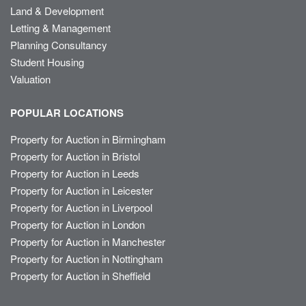
Land & Development
Letting & Management
Planning Consultancy
Student Housing
Valuation
POPULAR LOCATIONS
Property for Auction in Birmingham
Property for Auction in Bristol
Property for Auction in Leeds
Property for Auction in Leicester
Property for Auction in Liverpool
Property for Auction in London
Property for Auction in Manchester
Property for Auction in Nottingham
Property for Auction in Sheffield