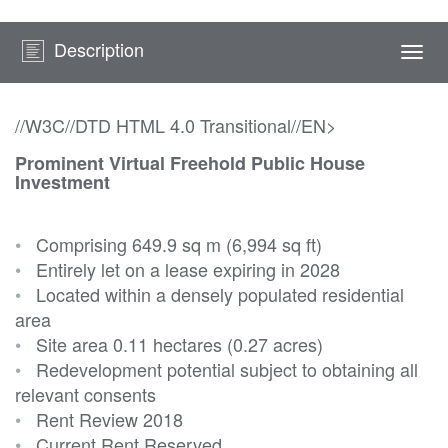
Description
Togg
navi
//W3C//DTD HTML 4.0 Transitional//EN>
Prominent Virtual Freehold Public House
Investment
•
Comprising 649.9 sq m (6,994 sq ft)
•
Entirely let on a lease expiring in 2028
•
Located within a densely populated residential
area
•
Site area 0.11 hectares (0.27 acres)
•
Redevelopment potential subject to obtaining all
relevant consents
•
Rent Review 2018
•
Current Rent Reserved