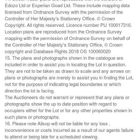
Edozo Ltd or Experian Goad Ltd. These include mapping data
licensed from Ordnance Survey with the permission of the
Controller of Her Majesty's Stationery Office. © Crown
Copyright. All rights reserved. Licence number PU 100017316.
Location plans are reproduced from the Ordnance Survey
mapping with the permission of Ordnance Survey on behalf of
the Controller of Her Majesty's Stationery Office, © Crown
copyright and Database Rights 2018 OS 100060020
15. The plans and photographs shown in the catalogue are
included in order to assist you in locating the Lot in question.
They are not to be taken as drawn to scale and any arrows on
plans or photographs are merely to assist you in finding the Lot,
not for the purpose of indicating legal boundaries or which
direction the lot is facing.
The Auctioneers do not warrant or represent that any plans or
photographs show the up to date position with regard to
occupiers either for the Lot or for any other properties shown in
such plans or photographs.
16. Please note Allsop will not be liable for any loss ,
inconvenience or costs incurred as a result of our agents failure
to attend or being late for a scheduled viewing.