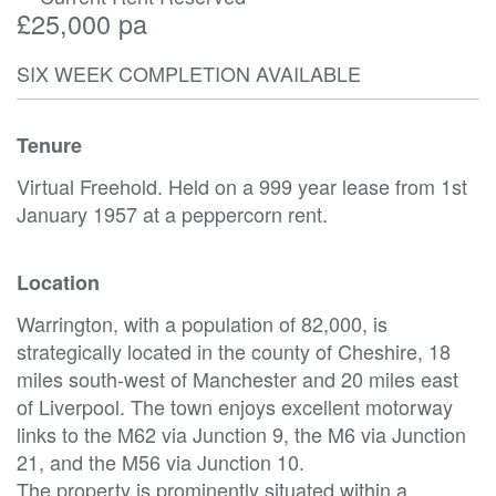
£25,000 pa
SIX WEEK COMPLETION AVAILABLE
Tenure
Virtual Freehold. Held on a 999 year lease from 1st
January 1957 at a peppercorn rent.
Location
Warrington, with a population of 82,000, is
strategically located in the county of Cheshire, 18
miles south-west of Manchester and 20 miles east
of Liverpool. The town enjoys excellent motorway
links to the M62 via Junction 9, the M6 via Junction
21, and the M56 via Junction 10.
The property is prominently situated within a