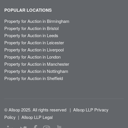
POPULAR LOCATIONS
Property for Auction in Birmingham
Property for Auction in Bristol
Property for Auction in Leeds
Property for Auction in Leicester
Property for Auction in Liverpool
Property for Auction in London
Property for Auction in Manchester
Property for Auction in Nottingham
Property for Auction in Sheffield
© Allsop 2025. All rights reserved
|
Allsop LLP Privacy
Policy
|
Allsop LLP Legal