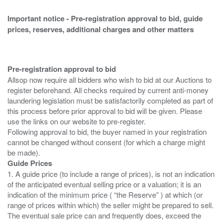
Important notice - Pre-registration approval to bid, guide
prices, reserves, additional charges and other matters
Pre-registration approval to bid
Allsop now require all bidders who wish to bid at our Auctions to
register beforehand. All checks required by current anti-money
laundering legislation must be satisfactorily completed as part of
this process before prior approval to bid will be given. Please
use the links on our website to pre-register.
Following approval to bid, the buyer named in your registration
cannot be changed without consent (for which a charge might
Guide Prices
1. A guide price (to include a range of prices), is not an indication
of the anticipated eventual selling price or a valuation; it is an
indication of the minimum price ( “the Reserve” ) at which (or
range of prices within which) the seller might be prepared to sell.
The eventual sale price can and frequently does, exceed the