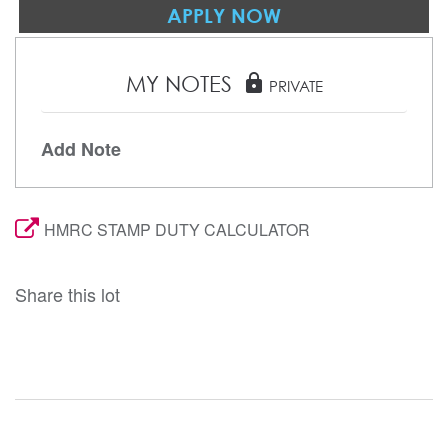
APPLY NOW
MY NOTES
lock
PRIVATE
Add Note
HMRC STAMP DUTY CALCULATOR
Share this lot