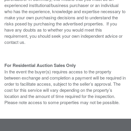
experienced institutional/business purchaser or an individual
who has the experience, knowledge and expertise necessary to
make your own purchasing decisions and to understand the
risks posed by purchasing the advertised properties. If you
have any doubts as to whether you would meet this
requirement, you should seek your own independent advice or
contact us.
For Residential Auction Sales Only
In the event the buyer(s) requires access to the property
between exchange and completion a payment will be required in
order to facilitate access, subject to the seller’s approval. The
cost for this service will vary depending on the property’s
location and the amount of time required for the inspection.
Please note access to some properties may not be possible.