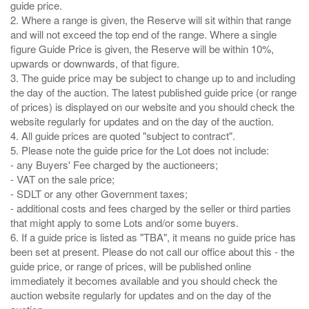
guide price.
2. Where a range is given, the Reserve will sit within that range
and will not exceed the top end of the range. Where a single
figure Guide Price is given, the Reserve will be within 10%,
upwards or downwards, of that figure.
3. The guide price may be subject to change up to and including
the day of the auction. The latest published guide price (or range
of prices) is displayed on our website and you should check the
website regularly for updates and on the day of the auction.
4. All guide prices are quoted "subject to contract".
5. Please note the guide price for the Lot does not include:
- any Buyers' Fee charged by the auctioneers;
- VAT on the sale price;
- SDLT or any other Government taxes;
- additional costs and fees charged by the seller or third parties
that might apply to some Lots and/or some buyers.
6. If a guide price is listed as "TBA", it means no guide price has
been set at present. Please do not call our office about this - the
guide price, or range of prices, will be published online
immediately it becomes available and you should check the
auction website regularly for updates and on the day of the