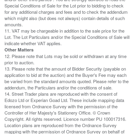
Special Conditions of Sale for the Lot prior to bidding to check
for any additional charges and fees and to check the addendum
which might also (but does not always) contain details of such
amounts.
11. VAT may be chargeable in addition to the sale price for the
Lot. The Lot Particulars and/or the Special Conditions of Sale will
Other Matters
12. Please note that Lots may be sold or withdrawn at any time
prior to auction.
13. Please note that the amount of Bidder Security (payable on
application to bid at the auction) and the Buyer's Fee may each
be varied from the standard amounts quoted. Please refer to the
addendum, the Particulars and/or the conditions of sale.
14. Street Trader plans are reproduced with the consent of
Edozo Ltd or Experian Goad Ltd. These include mapping data
licensed from Ordnance Survey with the permission of the
Controller of Her Majesty's Stationery Office. © Crown
Copyright. All rights reserved. Licence number PU 100017316.
Location plans are reproduced from the Ordnance Survey
mapping with the permission of Ordnance Survey on behalf of