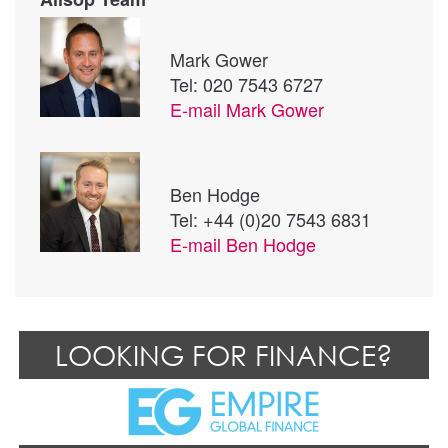
Mark Gower
Tel: 020 7543 6727
E-mail
Mark Gower
Ben Hodge
Tel: +44 (0)20 7543 6831
E-mail
Ben Hodge
LOOKING FOR FINANCE?