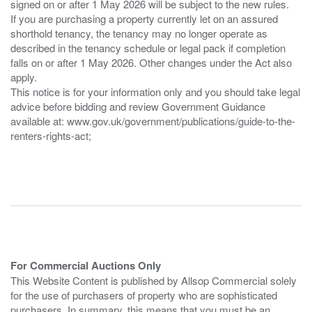
signed on or after 1 May 2026 will be subject to the new rules.
If you are purchasing a property currently let on an assured
shorthold tenancy, the tenancy may no longer operate as
described in the tenancy schedule or legal pack if completion
falls on or after 1 May 2026. Other changes under the Act also
apply.
This notice is for your information only and you should take legal
advice before bidding and review Government Guidance
available at: www.gov.uk/government/publications/guide-to-the-
renters-rights-act;
For Commercial Auctions Only
This Website Content is published by Allsop Commercial solely
for the use of purchasers of property who are sophisticated
purchasers. In summary, this means that you must be an