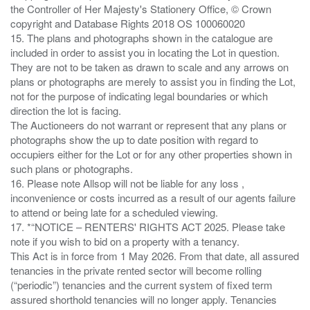
the Controller of Her Majesty's Stationery Office, © Crown
copyright and Database Rights 2018 OS 100060020
15. The plans and photographs shown in the catalogue are
included in order to assist you in locating the Lot in question.
They are not to be taken as drawn to scale and any arrows on
plans or photographs are merely to assist you in finding the Lot,
not for the purpose of indicating legal boundaries or which
direction the lot is facing.
The Auctioneers do not warrant or represent that any plans or
photographs show the up to date position with regard to
occupiers either for the Lot or for any other properties shown in
such plans or photographs.
16. Please note Allsop will not be liable for any loss ,
inconvenience or costs incurred as a result of our agents failure
to attend or being late for a scheduled viewing.
17. *“NOTICE – RENTERS' RIGHTS ACT 2025. Please take
note if you wish to bid on a property with a tenancy.
This Act is in force from 1 May 2026. From that date, all assured
tenancies in the private rented sector will become rolling
(“periodic”) tenancies and the current system of fixed term
assured shorthold tenancies will no longer apply. Tenancies