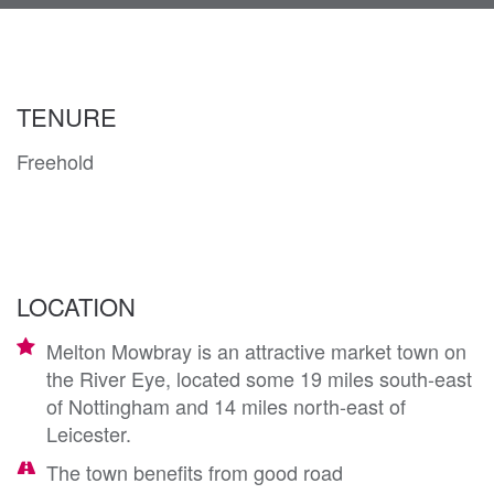
navi
TENURE
Freehold
LOCATION
Melton Mowbray is an attractive market town on
the River Eye, located some 19 miles south-east
of Nottingham and 14 miles north-east of
Leicester.
The town benefits from good road