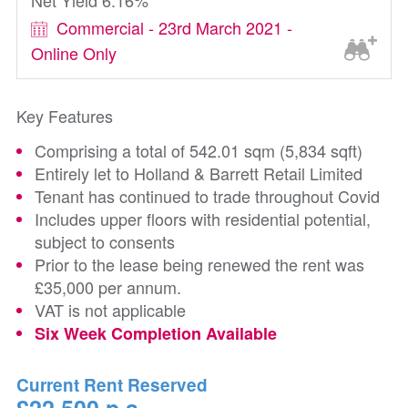
Net Yield 6.16%
Commercial - 23rd March 2021 -
Online Only
Key Features
Comprising a total of 542.01 sqm (5,834 sqft)
Entirely let to Holland & Barrett Retail Limited
Tenant has continued to trade throughout Covid
Includes upper floors with residential potential,
subject to consents
Prior to the lease being renewed the rent was
£35,000 per annum.
VAT is not applicable
Six Week Completion Available
Current Rent Reserved