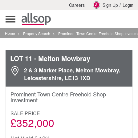
/
Careers
Sign Up
Login
Toggle
navigation
Home
>
Property Search
>
Prominent Town Centre Freehold Shop Investment In Me
LOT 11
- Melton Mowbray
2 & 3 Market Place, Melton Mowbray,
Leicestershire, LE13 1XD
Prominent Town Centre Freehold Shop
Investment
SALE PRICE
£352,000