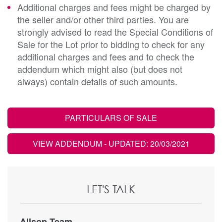
Additional charges and fees might be charged by
the seller and/or other third parties. You are
strongly advised to read the Special Conditions of
Sale for the Lot prior to bidding to check for any
additional charges and fees and to check the
addendum which might also (but does not
always) contain details of such amounts.
PARTICULARS OF SALE
VIEW ADDENDUM
- UPDATED: 20/03/2021
LET'S TALK
Allsop Team