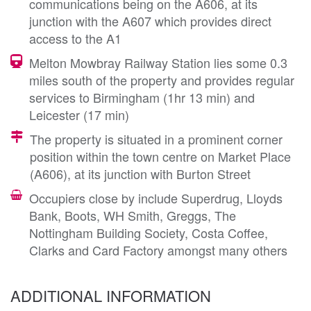
communications being on the A606, at its
junction with the A607 which provides direct
access to the A1
Melton Mowbray Railway Station lies some 0.3
miles south of the property and provides regular
services to Birmingham (1hr 13 min) and
Leicester (17 min)
The property is situated in a prominent corner
position within the town centre on Market Place
(A606), at its junction with Burton Street
Occupiers close by include Superdrug, Lloyds
Bank, Boots, WH Smith, Greggs, The
Nottingham Building Society, Costa Coffee,
Clarks and Card Factory amongst many others
ADDITIONAL INFORMATION