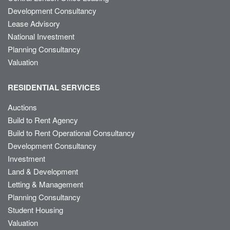
Development Consultancy
Lease Advisory
National Investment
Planning Consultancy
Valuation
RESIDENTIAL SERVICES
Auctions
Build to Rent Agency
Build to Rent Operational Consultancy
Development Consultancy
Investment
Land & Development
Letting & Management
Planning Consultancy
Student Housing
Valuation