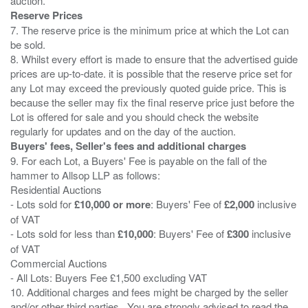
Reserve Prices
7. The reserve price is the minimum price at which the Lot can
be sold.
8. Whilst every effort is made to ensure that the advertised guide
prices are up-to-date. it is possible that the reserve price set for
any Lot may exceed the previously quoted guide price. This is
because the seller may fix the final reserve price just before the
Lot is offered for sale and you should check the website
Buyers' fees, Seller's fees and additional charges
9. For each Lot, a Buyers' Fee is payable on the fall of the
hammer to Allsop LLP as follows:
Residential Auctions
- Lots sold for
£10,000 or more
: Buyers' Fee of
£2,000
inclusive
of VAT
- Lots sold for less than
£10,000
: Buyers' Fee of
£300
inclusive
of VAT
Commercial Auctions
- All Lots: Buyers Fee £1,500 excluding VAT
10. Additional charges and fees might be charged by the seller
and/or other third parties . You are strongly advised to read the