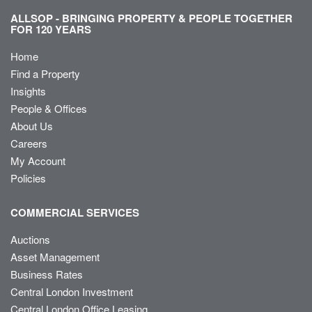
ALLSOP - BRINGING PROPERTY & PEOPLE TOGETHER
FOR 120 YEARS
Home
Find a Property
Insights
People & Offices
About Us
Careers
My Account
Policies
COMMERCIAL SERVICES
Auctions
Asset Management
Business Rates
Central London Investment
Central London Office Leasing