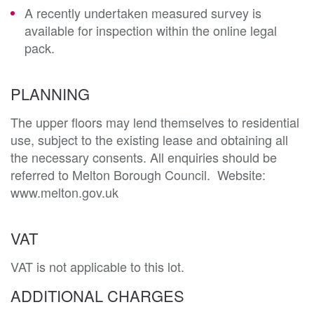
A recently undertaken measured survey is
available for inspection within the online legal
pack.
PLANNING
The upper floors may lend themselves to residential 
use, subject to the existing lease and obtaining all 
the necessary consents. All enquiries should be 
referred to Melton Borough Council.  Website: 
www.melton.gov.uk 
VAT
VAT is not applicable to this lot.
ADDITIONAL CHARGES