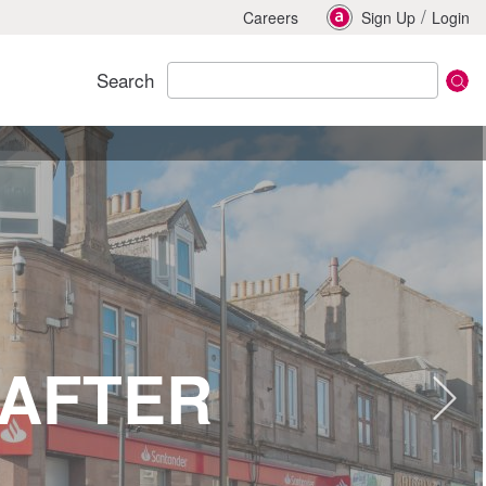
/
Careers
Sign Up
Login
Search