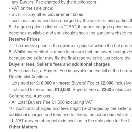
- any Buyers' Fee charged by the auctioneers;
- VAT on the sale price;
- SDLT or any other Government taxes;
- additional costs and fees charged by the seller or third partie
6. If a guide price is listed as "TBA", it means no guide price has 
Reserve Prices
7. The reserve price is the minimum price at which the Lot can b
8. Whilst every effort is made to ensure that the advertised guide
Buyers' fees, Seller's fees and additional charges
9. For each Lot, a Buyers' Fee is payable on the fall of the hamm
Residential Auctions
- Lots sold for
£10,000 or more
: Buyers' Fee of
£2,000
inclusive
- Lots sold for less than
£10,000
: Buyers' Fee of
£300
inclusive 
Commercial Auctions
- All Lots: Buyers Fee £1,500 excluding VAT
10. Additional charges and fees might be charged by the seller and
additional charges and fees and to check the addendum which mi
Other Matters