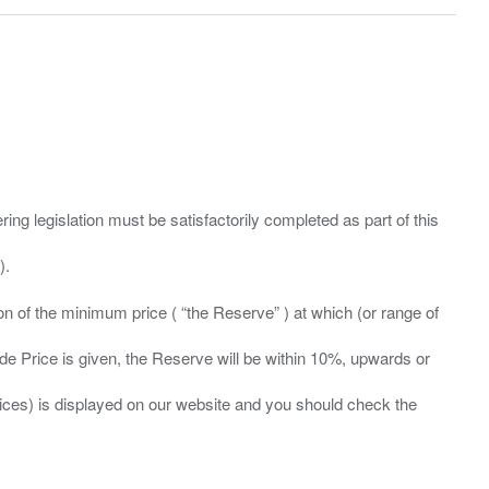
ing legislation must be satisfactorily completed as part of this
ation of the minimum price ( “the Reserve” ) at which (or range of
ide Price is given, the Reserve will be within 10%, upwards or
prices) is displayed on our website and you should check the