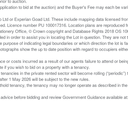
ior to auction.
pplication to bid at the auction) and the Buyer's Fee may each be var
zo Ltd or Experian Goad Ltd. These include mapping data licensed fro
served. Licence number PU 100017316. Location plans are reproduced 
Stationery Office, © Crown copyright and Database Rights 2018 OS 1
d in order to assist you in locating the Lot in question. They are not
e purpose of indicating legal boundaries or which direction the lot is fa
tographs show the up to date position with regard to occupiers either
nce or costs incurred as a result of our agents failure to attend or bei
 you wish to bid on a property with a tenancy.
 tenancies in the private rented sector will become rolling (“periodic
after 1 May 2026 will be subject to the new rules.
thold tenancy, the tenancy may no longer operate as described in the t
gal advice before bidding and review Government Guidance available a