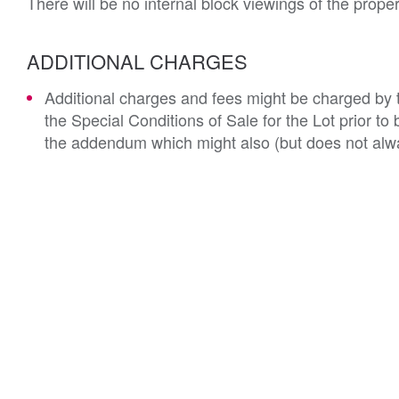
There will be no internal block viewings of the prope
ADDITIONAL CHARGES
Additional charges and fees might be charged by th
the Special Conditions of Sale for the Lot prior t
the addendum which might also (but does not alwa