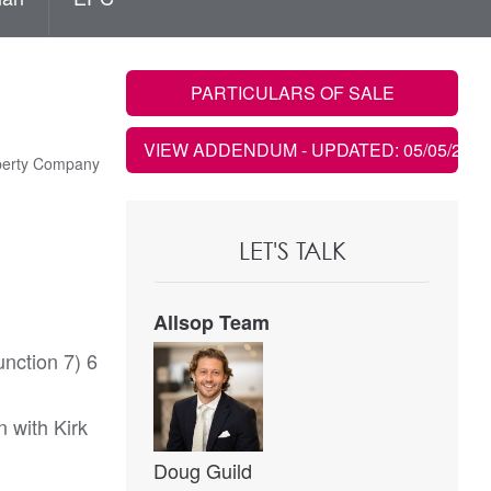
PARTICULARS OF SALE
VIEW ADDENDUM
- UPDATED: 05/05/2021
operty Company
LET'S TALK
Allsop Team
nction 7) 6
n with Kirk
Doug Guild