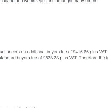
Scotland and Boots Opticians amongst many others
Auctioneers an additional buyers fee of £416.66 plus VAT
tandard buyers fee of £833.33 plus VAT. Therefore the t