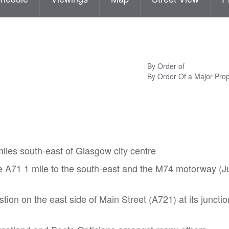
By Order of
By Order Of a Major Pr
iles south-east of Glasgow city centre
 A71 1 mile to the south-east and the M74 motorway (Ju
tion on the east side of Main Street (A721) at its junctio