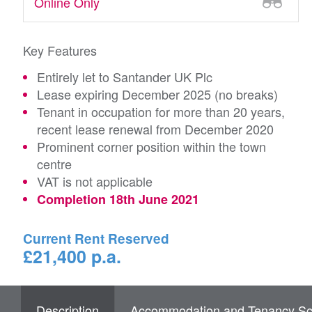
Online Only
Key Features
Entirely let to Santander UK Plc
Lease expiring December 2025 (no breaks)
Tenant in occupation for more than 20 years,
recent lease renewal from December 2020
Prominent corner position within the town
centre
VAT is not applicable
Completion 18th June 2021
Current Rent Reserved
£21,400 p.a.
Description
Accommodation and Tenancy Sc