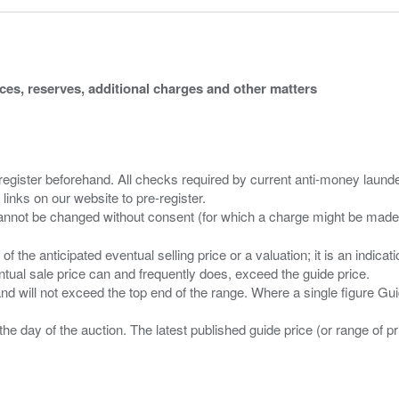
ices, reserves, additional charges and other matters
 register beforehand. All checks required by current anti-money launder
 links on our website to pre-register.
n of the anticipated eventual selling price or a valuation; it is an indic
entual sale price can and frequently does, exceed the guide price.
 and will not exceed the top end of the range. Where a single figure Gu
the day of the auction. The latest published guide price (or range of 