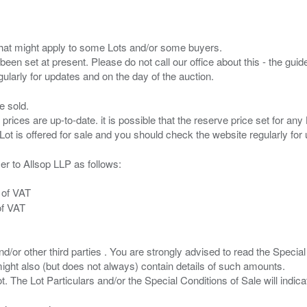
s that might apply to some Lots and/or some buyers.
been set at present. Please do not call our office about this - the guide
e sold.
 prices are up-to-date. it is possible that the reserve price set for a
er to Allsop LLP as follows:
 of VAT
of VAT
/or other third parties . You are strongly advised to read the Special 
ght also (but does not always) contain details of such amounts.