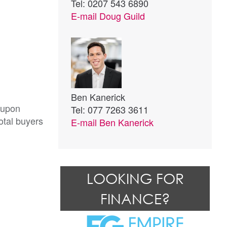
Tel: 0207 543 6890
E-mail
Doug Guild
Ben Kanerick
 upon
Tel: 077 7263 3611
otal buyers
E-mail
Ben Kanerick
LOOKING FOR
FINANCE?