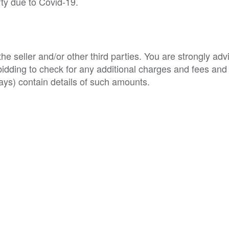
rty due to Covid-19.
e seller and/or other third parties. You are strongly adv
o bidding to check for any additional charges and fees and
ys) contain details of such amounts.