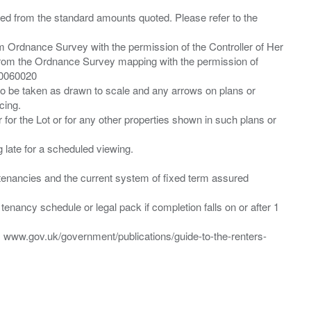
ied from the standard amounts quoted. Please refer to the
m Ordnance Survey with the permission of the Controller of Her
from the Ordnance Survey mapping with the permission of
00060020
 to be taken as drawn to scale and any arrows on plans or
cing.
 for the Lot or for any other properties shown in such plans or
ng late for a scheduled viewing.
”) tenancies and the current system of fixed term assured
enancy schedule or legal pack if completion falls on or after 1
t: www.gov.uk/government/publications/guide-to-the-renters-