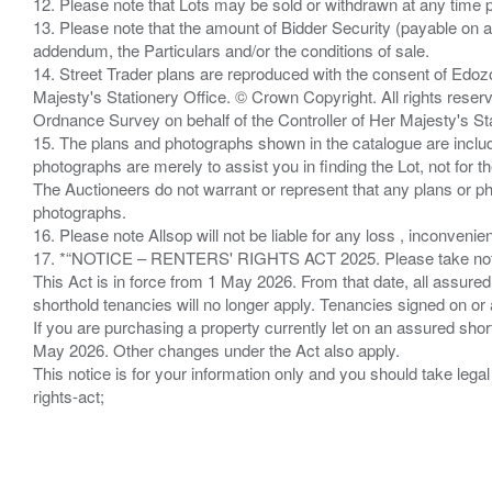
12. Please note that Lots may be sold or withdrawn at any time pr
13. Please note that the amount of Bidder Security (payable on a
addendum, the Particulars and/or the conditions of sale.
14. Street Trader plans are reproduced with the consent of Edo
Majesty's Stationery Office. © Crown Copyright. All rights re
Ordnance Survey on behalf of the Controller of Her Majesty's 
15. The plans and photographs shown in the catalogue are include
photographs are merely to assist you in finding the Lot, not for th
The Auctioneers do not warrant or represent that any plans or pho
photographs.
16. Please note Allsop will not be liable for any loss , inconvenie
17. *“NOTICE – RENTERS' RIGHTS ACT 2025. Please take note if
This Act is in force from 1 May 2026. From that date, all assured
shorthold tenancies will no longer apply. Tenancies signed on or 
If you are purchasing a property currently let on an assured shor
May 2026. Other changes under the Act also apply.
This notice is for your information only and you should take le
rights-act;