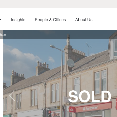
Insights
People & Offices
About Us
shaw