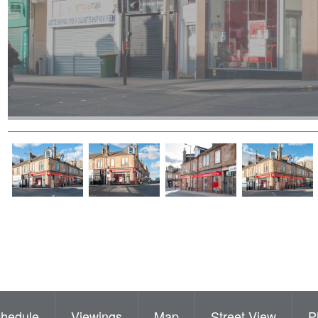
hedule
Viewings
Map
Street View
P