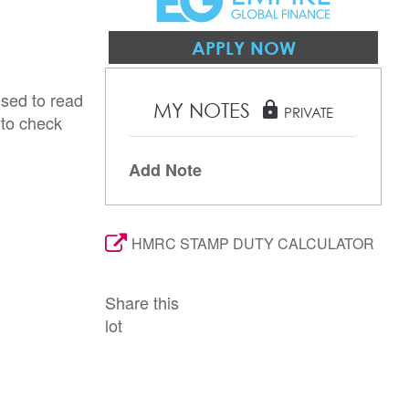
APPLY NOW
ised to read
MY NOTES
lock
PRIVATE
 to check
Add Note
HMRC STAMP DUTY CALCULATOR
Share this
lot