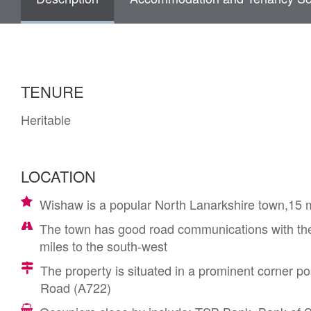
TENURE
Heritable
LOCATION
Wishaw is a popular North Lanarkshire town,15 m
The town has good road communications with the
miles to the south-west
The property is situated in a prominent corner pos
Road (A722)