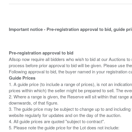
Important notice - Pre-registration approval to bid, guide pr
Pre-registration approval to bid
Allsop now require all bidders who wish to bid at our Auctions to
process before prior approval to bid will be given. Please use the
Guide Prices
1. A guide price (to include a range of prices), is not an indicatio
prices within which) the seller might be prepared to sell. The ev
2. Where a range is given, the Reserve will sit within that range
downwards, of that figure.
3. The guide price may be subject to change up to and including 
website regularly for updates and on the day of the auction.
4. All guide prices are quoted "subject to contract".
5. Please note the guide price for the Lot does not include: