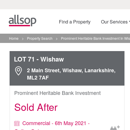
Find a Property
Our Services
Home
>
Property Search
>
Prominent Heritable Bank Investment In Wi
LOT 71
- Wishaw
2 Main Street, Wishaw, Lanarkshire,
ML2 7AF
Prominent Heritable Bank Investment
Sold After
Commercial - 6th May 2021 -