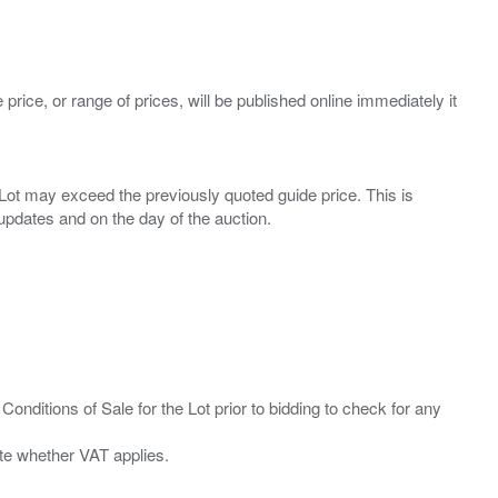
 price, or range of prices, will be published online immediately it
ny Lot may exceed the previously quoted guide price. This is
Conditions of Sale for the Lot prior to bidding to check for any