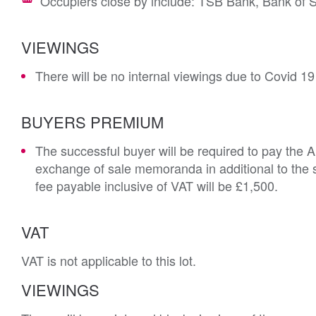
Occupiers close by include: TSB Bank, Bank of 
VIEWINGS
There will be no internal viewings due to Covid 19
BUYERS PREMIUM
The successful buyer will be required to pay the 
exchange of sale memoranda in additional to the s
fee payable inclusive of VAT will be £1,500.
VAT
VAT is not applicable to this lot.
VIEWINGS