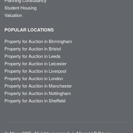
Planning Consultancy
Student Housing
Valuation
POPULAR LOCATIONS
Property for Auction in Birmingham
Property for Auction in Bristol
Property for Auction in Leeds
Property for Auction in Leicester
Property for Auction in Liverpool
Property for Auction in London
Property for Auction in Manchester
Property for Auction in Nottingham
Property for Auction in Sheffield