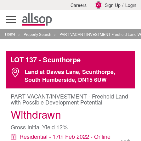
/
Careers
Sign Up
Login
Toggle
navigation
Home
>
Property Search
>
PART VACANT INVESTMENT Freehold Land With Possib
LOT 137
- Scunthorpe
Land at Dawes Lane, Scunthorpe,
South Humberside, DN15 6UW
PART VACANT/INVESTMENT - Freehold Land
with Possible Development Potential
Withdrawn
Gross Initial Yield 12%
Residential - 17th Feb 2022 - Online