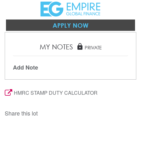
APPLY NOW
MY NOTES
lock
PRIVATE
Add Note
HMRC STAMP DUTY CALCULATOR
Share this lot