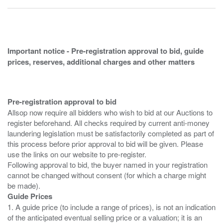
Important notice - Pre-registration approval to bid, guide
prices, reserves, additional charges and other matters
Pre-registration approval to bid
Allsop now require all bidders who wish to bid at our Auctions to
register beforehand. All checks required by current anti-money
laundering legislation must be satisfactorily completed as part of
this process before prior approval to bid will be given. Please
use the links on our website to pre-register.
Following approval to bid, the buyer named in your registration
cannot be changed without consent (for which a charge might
Guide Prices
1. A guide price (to include a range of prices), is not an indication
of the anticipated eventual selling price or a valuation; it is an