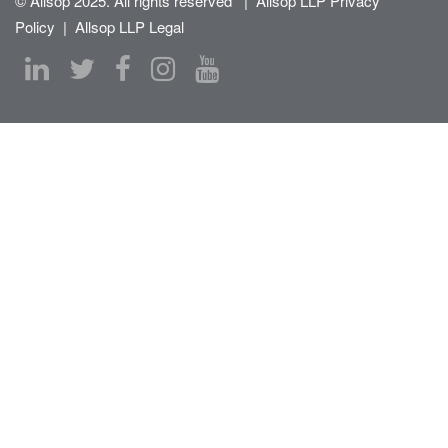
© Allsop 2025. All rights reserved
|
Allsop LLP Privacy
Policy
|
Allsop LLP Legal