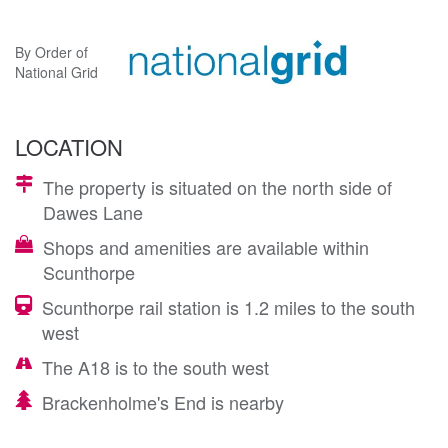
By Order of
National Grid
LOCATION
The property is situated on the north side of
Dawes Lane
Shops and amenities are available within
Scunthorpe
Scunthorpe rail station is 1.2 miles to the south
west
The A18 is to the south west
Brackenholme's End is nearby