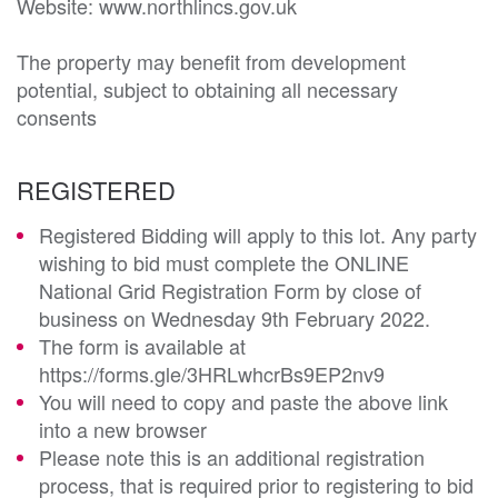
Website: www.northlincs.gov.uk

The property may benefit from development 
potential, subject to obtaining all necessary 
consents
REGISTERED
Registered Bidding will apply to this lot. Any party
wishing to bid must complete the ONLINE
National Grid Registration Form by close of
business on Wednesday 9th February 2022.
The form is available at
https://forms.gle/3HRLwhcrBs9EP2nv9
You will need to copy and paste the above link
into a new browser
Please note this is an additional registration
process, that is required prior to registering to bid