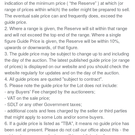
indication of the minimum price ( “the Reserve” ) at which (or
range of prices within which) the seller might be prepared to sell.
The eventual sale price can and frequently does, exceed the
guide price.
2. Where a range is given, the Reserve will sit within that range
and will not exceed the top end of the range. Where a single
figure Guide Price is given, the Reserve will be within 10%,
upwards or downwards, of that figure.
3. The guide price may be subject to change up to and including
the day of the auction. The latest published guide price (or range
of prices) is displayed on our website and you should check the
website regularly for updates and on the day of the auction.
4. All guide prices are quoted "subject to contract".
5. Please note the guide price for the Lot does not include:
- any Buyers' Fee charged by the auctioneers;
- VAT on the sale price;
- SDLT or any other Government taxes;
- additional costs and fees charged by the seller or third parties
that might apply to some Lots and/or some buyers.
6. If a guide price is listed as "TBA", it means no guide price has
been set at present. Please do not call our office about this - the