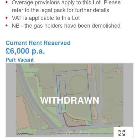
Overage provisions apply to this Lot. Please
refer to the legal pack for further details
VAT is applicable to this Lot
NB - the gas holders have been demolished
Current Rent Reserved
£6,000 p.a.
Part Vacant