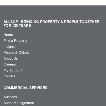
ALLSOP - BRINGING PROPERTY & PEOPLE TOGETHER
FOR 120 YEARS
Home
Find a Property
Insights
People & Offices
About Us
Careers
My Account
Policies
COMMERCIAL SERVICES
Auctions
Asset Management