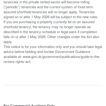
tenancies in the private rented sector will become rolling
(“periodic”) tenancies and the current system of fixed term
assured shorthold tenancies will no longer apply. Tenancies
signed on or after 1 May 2026 will be subject to the new rules.
If you are purchasing a property currently let on an assured
shorthold tenancy, the tenancy may no longer operate as
described in the tenancy schedule or legal pack if completion
falls on or after 1 May 2026. Other changes under the Act also
apply.
This notice is for your information only and you should take legal
advice before bidding and review Government Guidance
available at: www.gov.uk/government/publications/guide-to-the-
renters-rights-act;
For Commercial Auctions Only