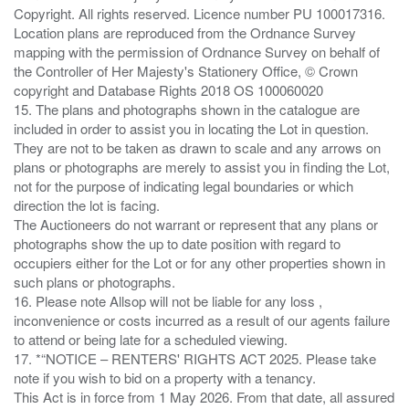
Copyright. All rights reserved. Licence number PU 100017316.
Location plans are reproduced from the Ordnance Survey
mapping with the permission of Ordnance Survey on behalf of
the Controller of Her Majesty's Stationery Office, © Crown
copyright and Database Rights 2018 OS 100060020
15. The plans and photographs shown in the catalogue are
included in order to assist you in locating the Lot in question.
They are not to be taken as drawn to scale and any arrows on
plans or photographs are merely to assist you in finding the Lot,
not for the purpose of indicating legal boundaries or which
direction the lot is facing.
The Auctioneers do not warrant or represent that any plans or
photographs show the up to date position with regard to
occupiers either for the Lot or for any other properties shown in
such plans or photographs.
16. Please note Allsop will not be liable for any loss ,
inconvenience or costs incurred as a result of our agents failure
to attend or being late for a scheduled viewing.
17. *“NOTICE – RENTERS' RIGHTS ACT 2025. Please take
note if you wish to bid on a property with a tenancy.
This Act is in force from 1 May 2026. From that date, all assured