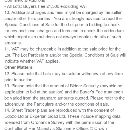
- All Lots: Buyers Fee £1,500 excluding VAT
10. Additional charges and fees might be charged by the seller
and/or other third parties . You are strongly advised to read the
Special Conditions of Sale for the Lot prior to bidding to check
for any additional charges and fees and to check the addendum
which might also (but does not always) contain details of such
amounts.
11. VAT may be chargeable in addition to the sale price for the
Lot. The Lot Particulars and/or the Special Conditions of Sale will
Other Matters
12. Please note that Lots may be sold or withdrawn at any time
prior to auction.
13. Please note that the amount of Bidder Security (payable on
application to bid at the auction) and the Buyer's Fee may each
be varied from the standard amounts quoted. Please refer to the
addendum, the Particulars and/or the conditions of sale.
14. Street Trader plans are reproduced with the consent of
Edozo Ltd or Experian Goad Ltd. These include mapping data
licensed from Ordnance Survey with the permission of the
Controller of Her Majesty's Stationery Office. © Crown