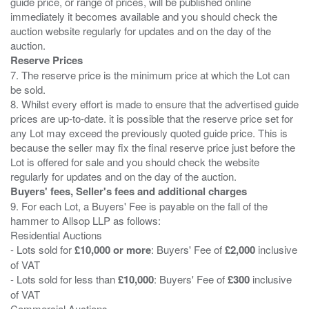
guide price, or range of prices, will be published online
immediately it becomes available and you should check the
auction website regularly for updates and on the day of the
Reserve Prices
7. The reserve price is the minimum price at which the Lot can
be sold.
8. Whilst every effort is made to ensure that the advertised guide
prices are up-to-date. it is possible that the reserve price set for
any Lot may exceed the previously quoted guide price. This is
because the seller may fix the final reserve price just before the
Lot is offered for sale and you should check the website
Buyers' fees, Seller's fees and additional charges
9. For each Lot, a Buyers' Fee is payable on the fall of the
hammer to Allsop LLP as follows:
Residential Auctions
- Lots sold for
£10,000 or more
: Buyers' Fee of
£2,000
inclusive
of VAT
- Lots sold for less than
£10,000
: Buyers' Fee of
£300
inclusive
of VAT
Commercial Auctions