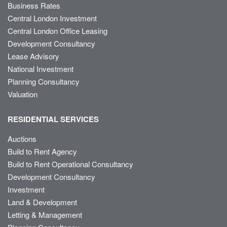
Business Rates
Central London Investment
Central London Office Leasing
Development Consultancy
Lease Advisory
National Investment
Planning Consultancy
Valuation
RESIDENTIAL SERVICES
Auctions
Build to Rent Agency
Build to Rent Operational Consultancy
Development Consultancy
Investment
Land & Development
Letting & Management