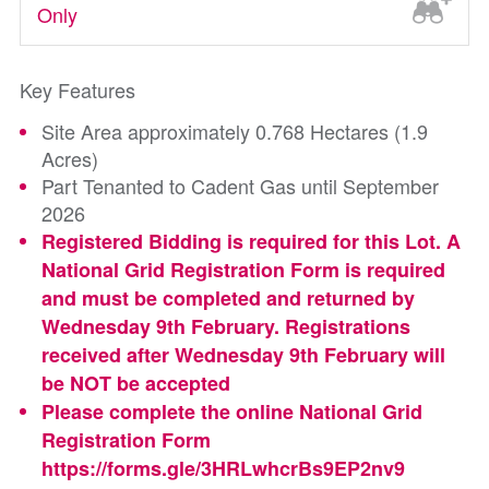
Only
Key Features
Site Area approximately 0.768 Hectares (1.9
Acres)
Part Tenanted to Cadent Gas until September
2026
Registered Bidding is required for this Lot. A
National Grid Registration Form is required
and must be completed and returned by
Wednesday 9th February. Registrations
received after Wednesday 9th February will
be NOT be accepted
Please complete the online National Grid
Registration Form
https://forms.gle/3HRLwhcrBs9EP2nv9