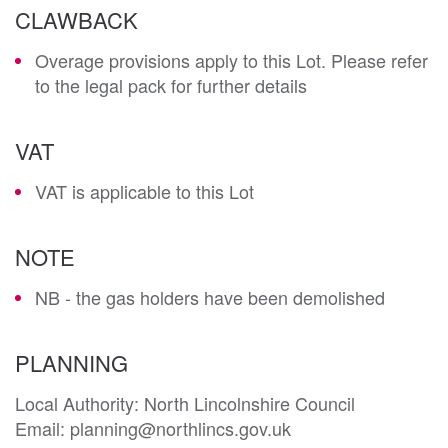
CLAWBACK
Overage provisions apply to this Lot. Please refer
to the legal pack for further details
VAT
VAT is applicable to this Lot
NOTE
NB - the gas holders have been demolished
PLANNING
Local Authority: North Lincolnshire Council

Email: planning@northlincs.gov.uk
