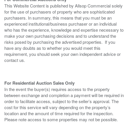
This Website Content is published by Allsop Commercial solely
for the use of purchasers of property who are sophisticated
purchasers. In summary, this means that you must be an
experienced institutional/business purchaser or an individual
who has the experience, knowledge and expertise necessary to
make your own purchasing decisions and to understand the
risks posed by purchasing the advertised properties. If you
have any doubts as to whether you would meet this
requirement, you should seek your own independent advice or
contact us.
For Residential Auction Sales Only
In the event the buyer(s) requires access to the property
between exchange and completion a payment will be required in
order to facilitate access, subject to the seller’s approval. The
cost for this service will vary depending on the property’s
location and the amount of time required for the inspection.
Please note access to some properties may not be possible.