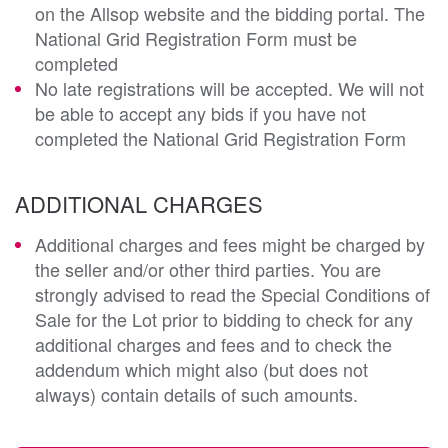
on the Allsop website and the bidding portal. The
National Grid Registration Form must be
completed
No late registrations will be accepted. We will not
be able to accept any bids if you have not
completed the National Grid Registration Form
ADDITIONAL CHARGES
Additional charges and fees might be charged by
the seller and/or other third parties. You are
strongly advised to read the Special Conditions of
Sale for the Lot prior to bidding to check for any
additional charges and fees and to check the
addendum which might also (but does not
always) contain details of such amounts.