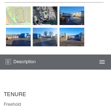
Description
Togg
navi
TENURE
Freehold