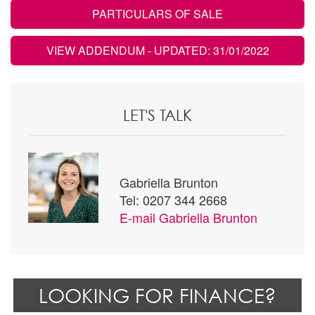
PARTICULARS OF SALE
VIEW ADDENDUM
- UPDATED: 31/01/2022
LET'S TALK
Gabriella Brunton
Tel: 0207 344 2668
E-mail
Gabriella Brunton
LOOKING FOR FINANCE?