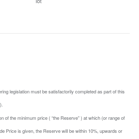
lot
ing legislation must be satisfactorily completed as part of this
ation of the minimum price ( “the Reserve” ) at which (or range of
ide Price is given, the Reserve will be within 10%, upwards or