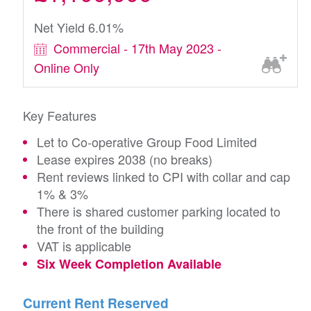
Net Yield 6.01%
Commercial - 17th May 2023 -
Online Only
Key Features
Let to Co-operative Group Food Limited
Lease expires 2038 (no breaks)
Rent reviews linked to CPI with collar and cap
1% & 3%
There is shared customer parking located to
the front of the building
VAT is applicable
Six Week Completion Available
Current Rent Reserved