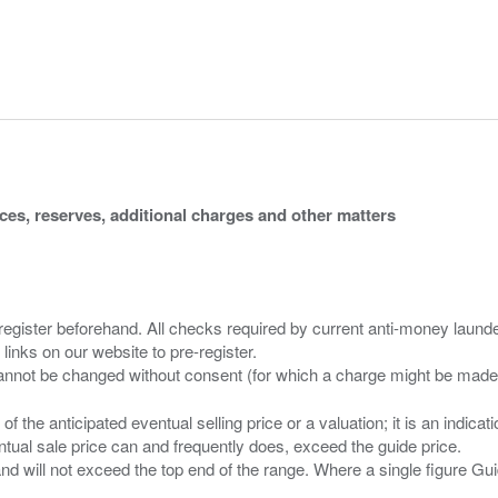
ices, reserves, additional charges and other matters
 register beforehand. All checks required by current anti-money launder
 links on our website to pre-register.
n of the anticipated eventual selling price or a valuation; it is an indic
entual sale price can and frequently does, exceed the guide price.
 and will not exceed the top end of the range. Where a single figure Gu