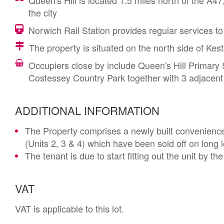
Queen's Hill is located 1.5 miles north of the 
the city
Norwich Rail Station provides regular services t
The property is situated on the north side of Kest
Occupiers close by include Queen's Hill Primary
Costessey Country Park together with 3 adjacent
ADDITIONAL INFORMATION
The Property comprises a newly built convenience s
(Units 2, 3 & 4) which have been sold off on long 
The tenant is due to start fitting out the unit by t
VAT
VAT is applicable to this lot.