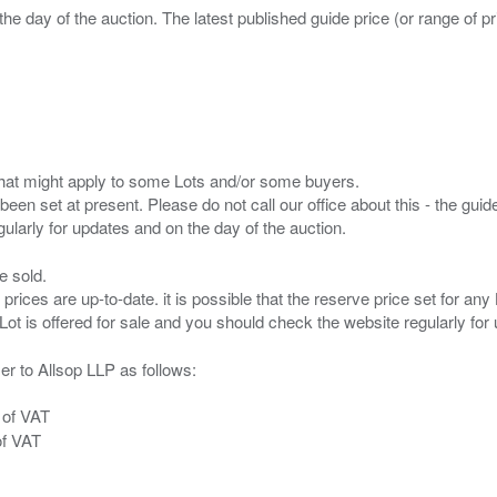
the day of the auction. The latest published guide price (or range of 
s that might apply to some Lots and/or some buyers.
been set at present. Please do not call our office about this - the guide
e sold.
 prices are up-to-date. it is possible that the reserve price set for a
er to Allsop LLP as follows:
 of VAT
of VAT