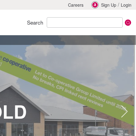
/
Careers
Sign Up
Login
Search