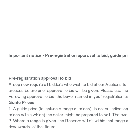
Important notice - Pre-registration approval to bid, guide pr
Pre-registration approval to bid
Allsop now require all bidders who wish to bid at our Auctions to
process before prior approval to bid will be given. Please use the
Guide Prices
1. A guide price (to include a range of prices), is not an indicatio
prices within which) the seller might be prepared to sell. The ev
2. Where a range is given, the Reserve will sit within that range
downwards, of that figure.