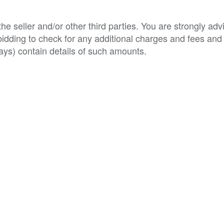
e seller and/or other third parties. You are strongly adv
o bidding to check for any additional charges and fees and
ys) contain details of such amounts.