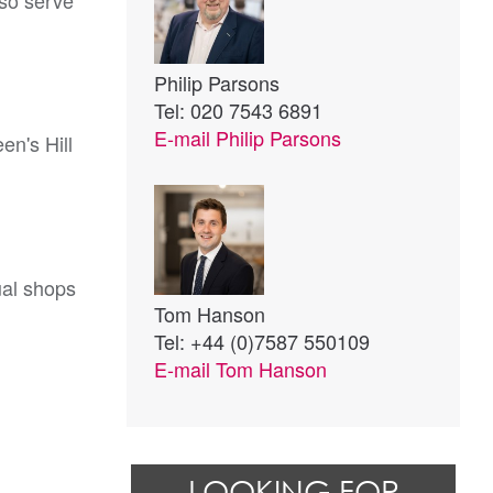
lso serve
Philip Parsons
Tel: 020 7543 6891
E-mail
Philip Parsons
en's Hill
ual shops
Tom Hanson
Tel: +44 (0)7587 550109
E-mail
Tom Hanson
LOOKING FOR