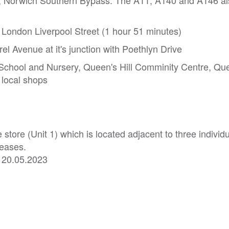
A47, Norwich Southern Bypass. The A11, A140 and A146 a
o London Liverpool Street (1 hour 51 minutes)
rel Avenue at it's junction with Poethlyn Drive
 School and Nursery, Queen's Hill Comminity Centre, Que
 local shops
tore (Unit 1) which is located adjacent to three individ
leases.
he 20.05.2023