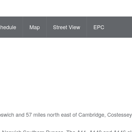
hedule
Map
Street View
EPC
 Ipswich and 57 miles north east of Cambridge, Costessey