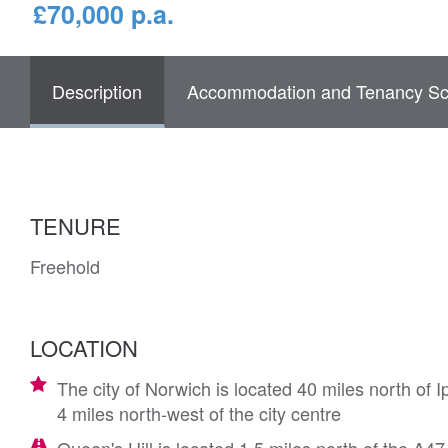
£70,000 p.a.
Description
Accommodation and Tenancy Sc
TENURE
Freehold
LOCATION
The city of Norwich is located 40 miles north of
4 miles north-west of the city centre