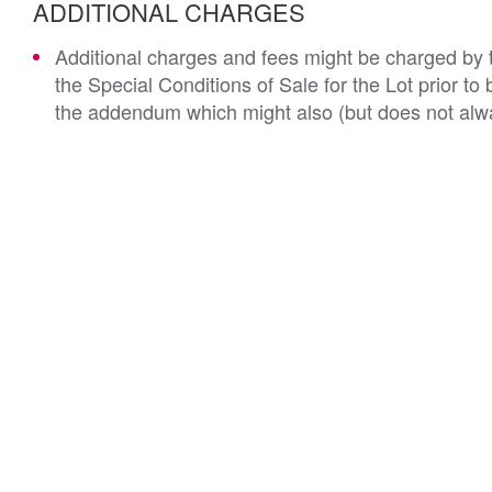
ADDITIONAL CHARGES
Additional charges and fees might be charged by th
the Special Conditions of Sale for the Lot prior t
the addendum which might also (but does not alwa