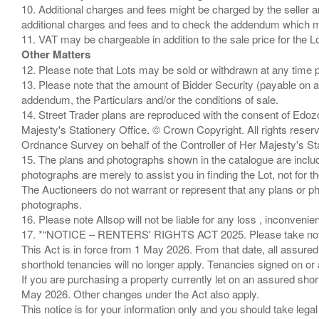
10. Additional charges and fees might be charged by the seller and
additional charges and fees and to check the addendum which mi
Other Matters
12. Please note that Lots may be sold or withdrawn at any time pr
13. Please note that the amount of Bidder Security (payable on a
addendum, the Particulars and/or the conditions of sale.
14. Street Trader plans are reproduced with the consent of Edo
Majesty's Stationery Office. © Crown Copyright. All rights re
Ordnance Survey on behalf of the Controller of Her Majesty's 
15. The plans and photographs shown in the catalogue are include
photographs are merely to assist you in finding the Lot, not for th
The Auctioneers do not warrant or represent that any plans or pho
photographs.
16. Please note Allsop will not be liable for any loss , inconvenie
17. *“NOTICE – RENTERS' RIGHTS ACT 2025. Please take note if
This Act is in force from 1 May 2026. From that date, all assured
shorthold tenancies will no longer apply. Tenancies signed on or 
If you are purchasing a property currently let on an assured shor
May 2026. Other changes under the Act also apply.
This notice is for your information only and you should take le