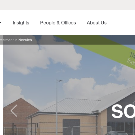
Insights
People & Offices
About Us
vestment In Norwich