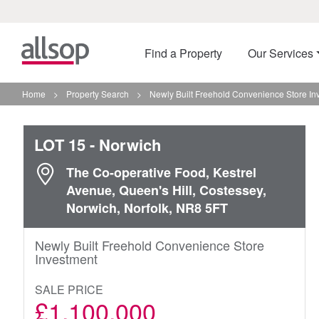
Find a Property
Our Services
Home
>
Property Search
>
Newly Built Freehold Convenience Store In
LOT 15
- Norwich
The Co-operative Food, Kestrel
Avenue, Queen's Hill, Costessey,
Norwich, Norfolk, NR8 5FT
Newly Built Freehold Convenience Store
Investment
SALE PRICE
£1,100,000