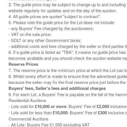
3. The guide price may be subject to change up to and including 
website regularly for updates and on the day of the auction.
4. All guide prices are quoted "subject to contract".
5. Please note the guide price for the Lot does not include:
- any Buyers' Fee charged by the auctioneers;
- VAT on the sale price;
- SDLT or any other Government taxes;
- additional costs and fees charged by the seller or third partie
6. If a guide price is listed as "TBA", it means no guide price has 
Reserve Prices
7. The reserve price is the minimum price at which the Lot can b
8. Whilst every effort is made to ensure that the advertised guide
Buyers' fees, Seller's fees and additional charges
9. For each Lot, a Buyers' Fee is payable on the fall of the hamm
Residential Auctions
- Lots sold for
£10,000 or more
: Buyers' Fee of
£2,000
inclusive
- Lots sold for less than
£10,000
: Buyers' Fee of
£300
inclusive 
Commercial Auctions
- All Lots: Buyers Fee £1,500 excluding VAT