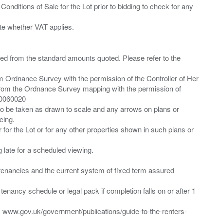
Conditions of Sale for the Lot prior to bidding to check for any
ied from the standard amounts quoted. Please refer to the
m Ordnance Survey with the permission of the Controller of Her
from the Ordnance Survey mapping with the permission of
00060020
 to be taken as drawn to scale and any arrows on plans or
cing.
 for the Lot or for any other properties shown in such plans or
ng late for a scheduled viewing.
”) tenancies and the current system of fixed term assured
enancy schedule or legal pack if completion falls on or after 1
t: www.gov.uk/government/publications/guide-to-the-renters-