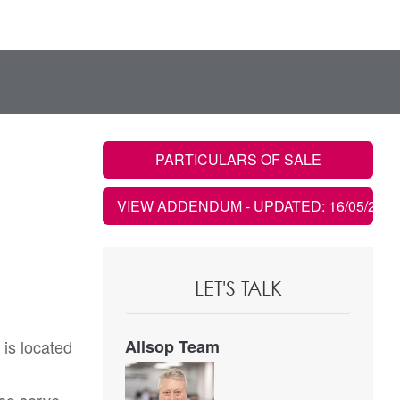
PARTICULARS OF SALE
VIEW ADDENDUM
- UPDATED: 16/05/2023
LET'S TALK
 is located
Allsop Team