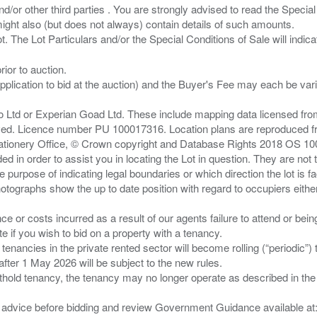
/or other third parties . You are strongly advised to read the Special 
ght also (but does not always) contain details of such amounts.
ior to auction.
pplication to bid at the auction) and the Buyer's Fee may each be var
zo Ltd or Experian Goad Ltd. These include mapping data licensed fro
served. Licence number PU 100017316. Location plans are reproduced 
Stationery Office, © Crown copyright and Database Rights 2018 OS 1
d in order to assist you in locating the Lot in question. They are not
e purpose of indicating legal boundaries or which direction the lot is fa
tographs show the up to date position with regard to occupiers either
nce or costs incurred as a result of our agents failure to attend or bei
 you wish to bid on a property with a tenancy.
 tenancies in the private rented sector will become rolling (“periodic
after 1 May 2026 will be subject to the new rules.
thold tenancy, the tenancy may no longer operate as described in the t
gal advice before bidding and review Government Guidance available a