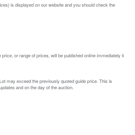
prices) is displayed on our website and you should check the
 price, or range of prices, will be published online immediately it
ny Lot may exceed the previously quoted guide price. This is