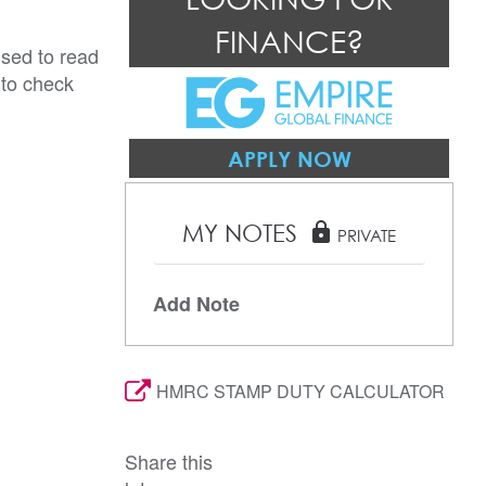
FINANCE?
ised to read
 to check
APPLY NOW
MY NOTES
lock
PRIVATE
Add Note
HMRC STAMP DUTY CALCULATOR
Share this