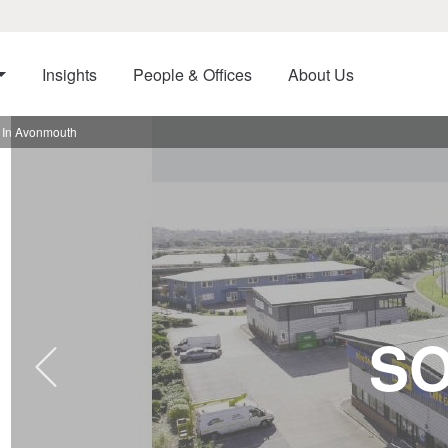
Insights
People & Offices
About Us
 In Avonmouth