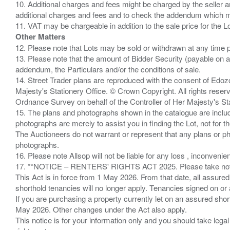
10. Additional charges and fees might be charged by the seller and
additional charges and fees and to check the addendum which mi
Other Matters
12. Please note that Lots may be sold or withdrawn at any time pr
13. Please note that the amount of Bidder Security (payable on a
addendum, the Particulars and/or the conditions of sale.
14. Street Trader plans are reproduced with the consent of Edo
Majesty's Stationery Office. © Crown Copyright. All rights re
Ordnance Survey on behalf of the Controller of Her Majesty's 
15. The plans and photographs shown in the catalogue are include
photographs are merely to assist you in finding the Lot, not for th
The Auctioneers do not warrant or represent that any plans or pho
photographs.
16. Please note Allsop will not be liable for any loss , inconvenie
17. *“NOTICE – RENTERS' RIGHTS ACT 2025. Please take note if
This Act is in force from 1 May 2026. From that date, all assured
shorthold tenancies will no longer apply. Tenancies signed on or 
If you are purchasing a property currently let on an assured shor
May 2026. Other changes under the Act also apply.
This notice is for your information only and you should take le