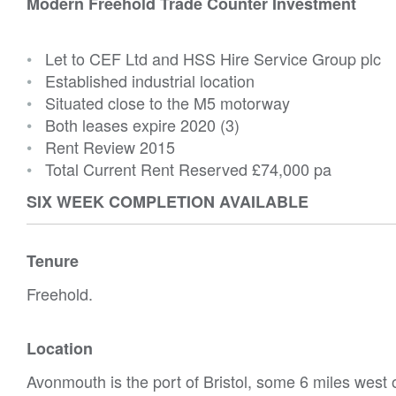
Modern Freehold Trade Counter Investment
•
Let to CEF Ltd and HSS Hire Service Group plc
•
Established industrial location
•
Situated close to the M5 motorway
•
Both leases expire 2020 (3)
•
Rent Review 2015
•
Total Current Rent Reserved
£74,000 pa
SIX WEEK COMPLETION AVAILABLE
Tenure
Freehold.
Location
Avonmouth is the port of Bristol, some 6 miles west of 