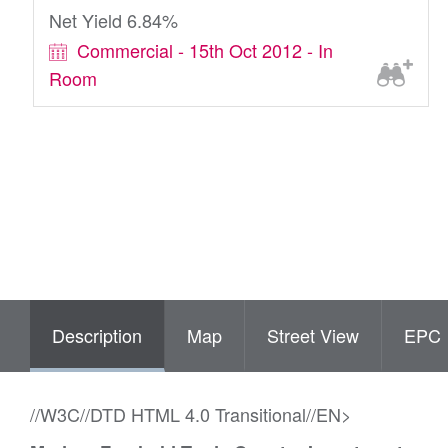
Net Yield 6.84%
Commercial - 15th Oct 2012 - In
Room
Description
Map
Street View
EPC
//W3C//DTD HTML 4.0 Transitional//EN>