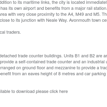
dition to its maritime links, the city is located immediate
as its own airport and benefits from a major rail station
l area with very close proximity to the A4, M49 and M5. T
 close to its junction with Neale Way. Avonmouth town cen
cal traders.
detached trade counter buildings. Units B1 and B2 are a
provide a self-contained trade counter and an industrial u
 arranged on ground floor and mezzanine to provide a tra
enefit from an eaves height of 8 metres and car parking 
able to download please click here