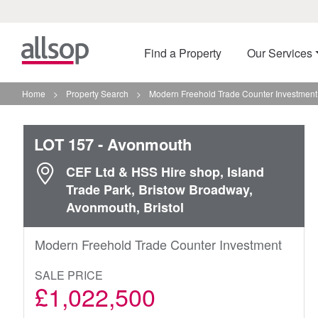
Find a Property
Our Services
Home
>
Property Search
>
Modern Freehold Trade Counter Investment
LOT 157
- Avonmouth
CEF Ltd & HSS Hire shop, Island
Trade Park, Bristow Broadway,
Avonmouth, Bristol
Modern Freehold Trade Counter Investment
SALE PRICE
£1,022,500