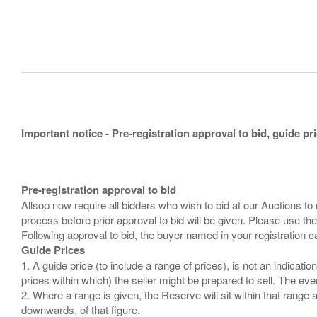
Important notice - Pre-registration approval to bid, guide pr
Pre-registration approval to bid
Allsop now require all bidders who wish to bid at our Auctions to
process before prior approval to bid will be given. Please use the
Guide Prices
1. A guide price (to include a range of prices), is not an indicatio
prices within which) the seller might be prepared to sell. The ev
2. Where a range is given, the Reserve will sit within that range
downwards, of that figure.