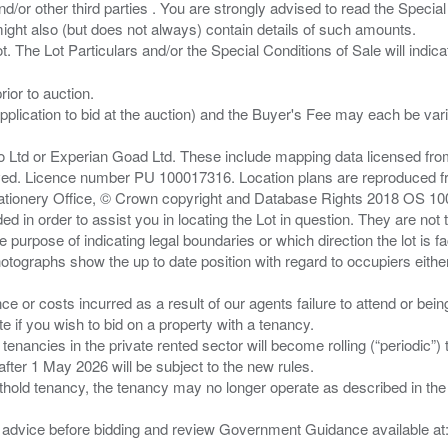
/or other third parties . You are strongly advised to read the Special 
ght also (but does not always) contain details of such amounts.
ior to auction.
pplication to bid at the auction) and the Buyer's Fee may each be var
zo Ltd or Experian Goad Ltd. These include mapping data licensed fro
served. Licence number PU 100017316. Location plans are reproduced 
Stationery Office, © Crown copyright and Database Rights 2018 OS 1
d in order to assist you in locating the Lot in question. They are not
e purpose of indicating legal boundaries or which direction the lot is fa
tographs show the up to date position with regard to occupiers either
nce or costs incurred as a result of our agents failure to attend or bei
 you wish to bid on a property with a tenancy.
 tenancies in the private rented sector will become rolling (“periodic
after 1 May 2026 will be subject to the new rules.
thold tenancy, the tenancy may no longer operate as described in the t
gal advice before bidding and review Government Guidance available a