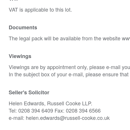
VAT is applicable to this lot.
Documents
The legal pack will be available from the website ww
Viewings
Viewings are by appointment only, please e-mail your
In the subject box of your e-mail, please ensure tha
Seller's Solicitor
Helen Edwards, Russell Cooke LLP.
Tel: 0208 394 6409 Fax: 0208 394 6566
e-mail: helen.edwards@russell-cooke.co.uk