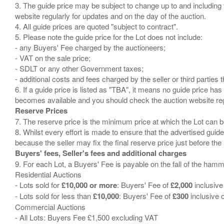
3. The guide price may be subject to change up to and including 
website regularly for updates and on the day of the auction.
4. All guide prices are quoted "subject to contract".
5. Please note the guide price for the Lot does not include:
- any Buyers' Fee charged by the auctioneers;
- VAT on the sale price;
- SDLT or any other Government taxes;
- additional costs and fees charged by the seller or third partie
6. If a guide price is listed as "TBA", it means no guide price has 
Reserve Prices
7. The reserve price is the minimum price at which the Lot can b
8. Whilst every effort is made to ensure that the advertised guide
Buyers' fees, Seller's fees and additional charges
9. For each Lot, a Buyers' Fee is payable on the fall of the hamm
Residential Auctions
- Lots sold for
£10,000 or more
: Buyers' Fee of
£2,000
inclusive
- Lots sold for less than
£10,000
: Buyers' Fee of
£300
inclusive 
Commercial Auctions
- All Lots: Buyers Fee £1,500 excluding VAT