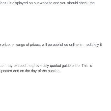
prices) is displayed on our website and you should check the
 price, or range of prices, will be published online immediately it
ny Lot may exceed the previously quoted guide price. This is