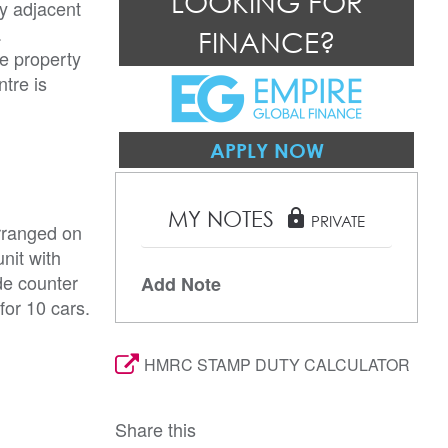
LOOKING FOR
ly adjacent
.
FINANCE?
he property
tre is
APPLY NOW
MY NOTES
lock
PRIVATE
rranged on
nit with
de counter
Add Note
for 10 cars.
HMRC STAMP DUTY CALCULATOR
Share this