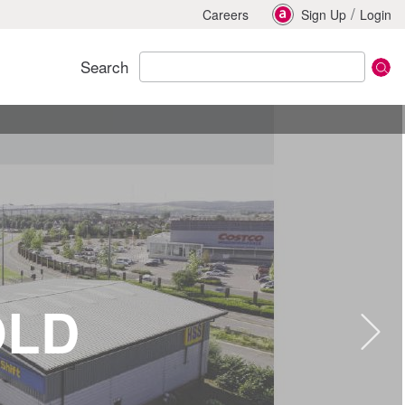
/
Careers
Sign Up
Login
Search