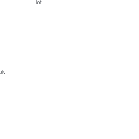
lot
.uk