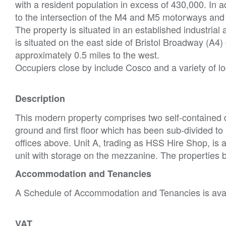
with a resident population in excess of 430,000. In ad
to the intersection of the M4 and M5 motorways and h
The property is situated in an established industria
is situated on the east side of Bristol Broadway (A4)
approximately 0.5 miles to the west.
Occupiers close by include Cosco and a variety of lo
Description
This modern property comprises two self-contained 
ground and first floor which has been sub-divided to 
offices above. Unit A, trading as HSS Hire Shop, is
unit with storage on the mezzanine. The properties b
Accommodation and Tenancies
A Schedule of Accommodation and Tenancies is avail
VAT