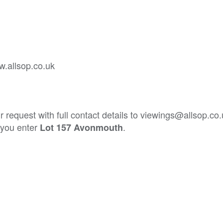
w.allsop.co.uk
 request with full contact details to viewings@allsop.co
t you enter
.
Lot 157 Avonmouth