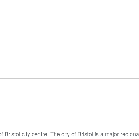
Bristol city centre. The city of Bristol is a major regiona