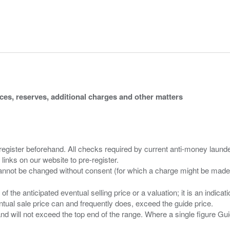
ices, reserves, additional charges and other matters
 register beforehand. All checks required by current anti-money launder
 links on our website to pre-register.
n of the anticipated eventual selling price or a valuation; it is an indic
entual sale price can and frequently does, exceed the guide price.
 and will not exceed the top end of the range. Where a single figure Gu