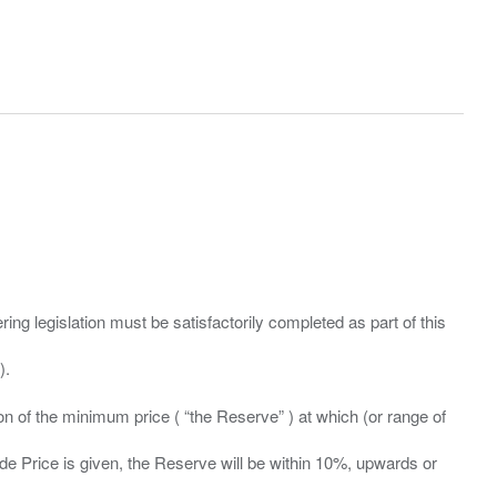
ing legislation must be satisfactorily completed as part of this
ation of the minimum price ( “the Reserve” ) at which (or range of
ide Price is given, the Reserve will be within 10%, upwards or