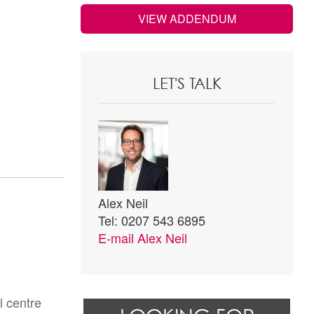
VIEW ADDENDUM
LET'S TALK
Alex Neil
Tel: 0207 543 6895
E-mail
Alex Neil
l centre