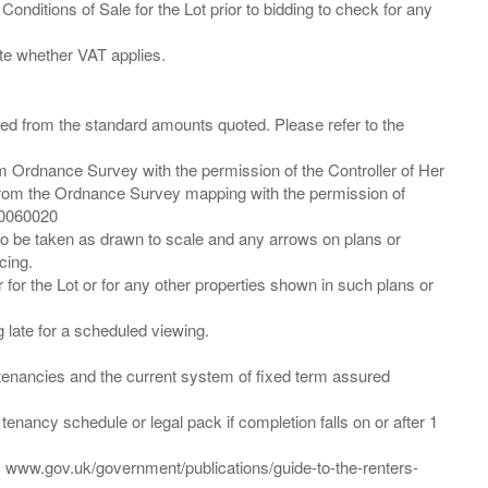
Conditions of Sale for the Lot prior to bidding to check for any
ied from the standard amounts quoted. Please refer to the
m Ordnance Survey with the permission of the Controller of Her
from the Ordnance Survey mapping with the permission of
00060020
 to be taken as drawn to scale and any arrows on plans or
cing.
 for the Lot or for any other properties shown in such plans or
ng late for a scheduled viewing.
”) tenancies and the current system of fixed term assured
enancy schedule or legal pack if completion falls on or after 1
t: www.gov.uk/government/publications/guide-to-the-renters-