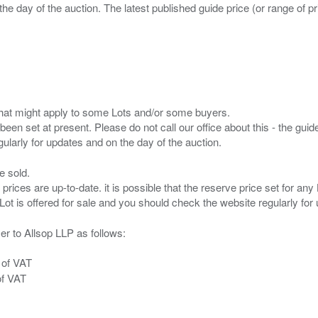
the day of the auction. The latest published guide price (or range of 
s that might apply to some Lots and/or some buyers.
been set at present. Please do not call our office about this - the guide
e sold.
 prices are up-to-date. it is possible that the reserve price set for a
er to Allsop LLP as follows:
 of VAT
of VAT