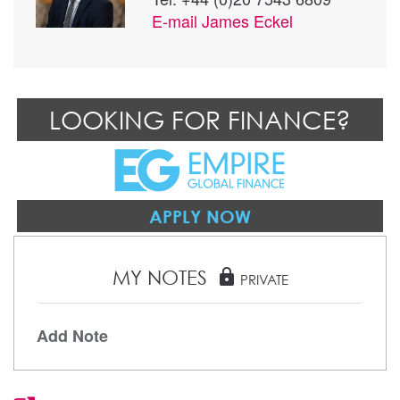
E-mail
James Eckel
LOOKING FOR FINANCE?
APPLY NOW
MY NOTES
lock
PRIVATE
Add Note