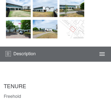
Description
Togg
navi
TENURE
Freehold