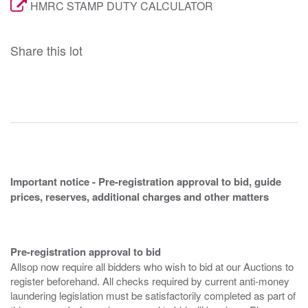
HMRC STAMP DUTY CALCULATOR
Share this lot
Important notice - Pre-registration approval to bid, guide
prices, reserves, additional charges and other matters
Pre-registration approval to bid
Allsop now require all bidders who wish to bid at our Auctions to
register beforehand. All checks required by current anti-money
laundering legislation must be satisfactorily completed as part of