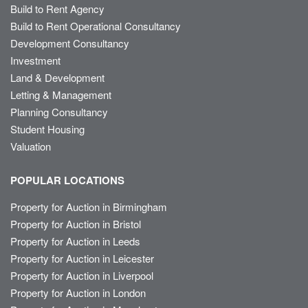
Build to Rent Agency
Build to Rent Operational Consultancy
Development Consultancy
Investment
Land & Development
Letting & Management
Planning Consultancy
Student Housing
Valuation
POPULAR LOCATIONS
Property for Auction in Birmingham
Property for Auction in Bristol
Property for Auction in Leeds
Property for Auction in Leicester
Property for Auction in Liverpool
Property for Auction in London