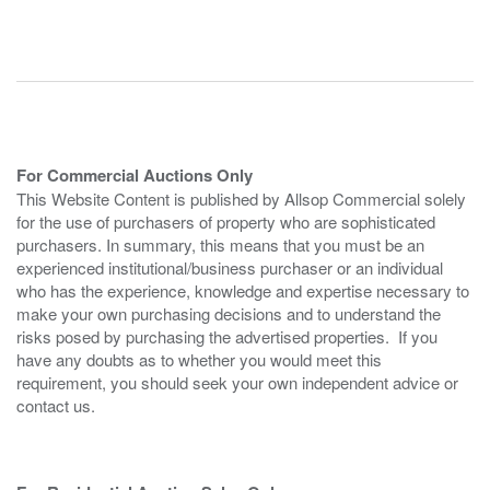
For Commercial Auctions Only
This Website Content is published by Allsop Commercial solely
for the use of purchasers of property who are sophisticated
purchasers. In summary, this means that you must be an
experienced institutional/business purchaser or an individual
who has the experience, knowledge and expertise necessary to
make your own purchasing decisions and to understand the
risks posed by purchasing the advertised properties. If you
have any doubts as to whether you would meet this
requirement, you should seek your own independent advice or
contact us.