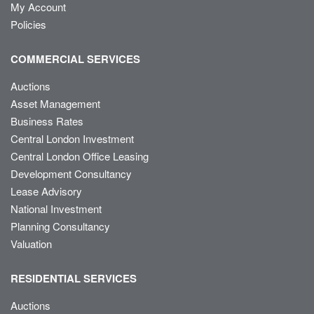
My Account
Policies
COMMERCIAL SERVICES
Auctions
Asset Management
Business Rates
Central London Investment
Central London Office Leasing
Development Consultancy
Lease Advisory
National Investment
Planning Consultancy
Valuation
RESIDENTIAL SERVICES
Auctions