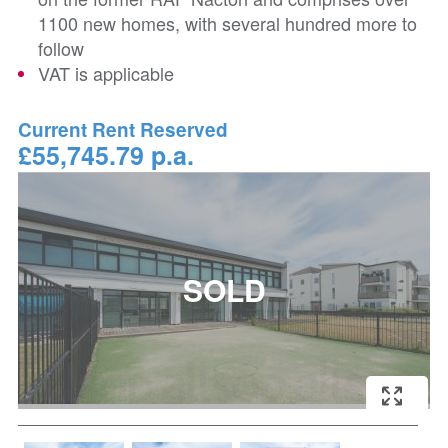
1100 new homes, with several hundred more to
follow
VAT is applicable
Current Rent Reserved
£55,745.79 p.a.