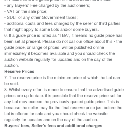
- any Buyers' Fee charged by the auctioneers;
- VAT on the sale price;
- SDLT or any other Government taxes;
- additional costs and fees charged by the seller or third parties
that might apply to some Lots and/or some buyers.
6. If a guide price is listed as "TBA", it means no guide price has
been set at present. Please do not call our office about this - the
guide price, or range of prices, will be published online
immediately it becomes available and you should check the
auction website regularly for updates and on the day of the
Reserve Prices
7. The reserve price is the minimum price at which the Lot can
be sold.
8. Whilst every effort is made to ensure that the advertised guide
prices are up-to-date. it is possible that the reserve price set for
any Lot may exceed the previously quoted guide price. This is
because the seller may fix the final reserve price just before the
Lot is offered for sale and you should check the website
Buyers' fees, Seller's fees and additional charges