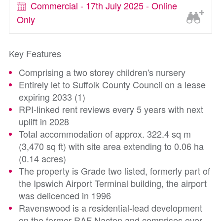
Commercial - 17th July 2025 - Online
Only
Key Features
Comprising a two storey children's nursery
Entirely let to Suffolk County Council on a lease
expiring 2033 (1)
RPI-linked rent reviews every 5 years with next
uplift in 2028
Total accommodation of approx. 322.4 sq m
(3,470 sq ft) with site area extending to 0.06 ha
(0.14 acres)
The property is Grade two listed, formerly part of
the Ipswich Airport Terminal building, the airport
was delicenced in 1996
Ravenswood is a residential-lead development
on the former RAF Nacton and comprises over