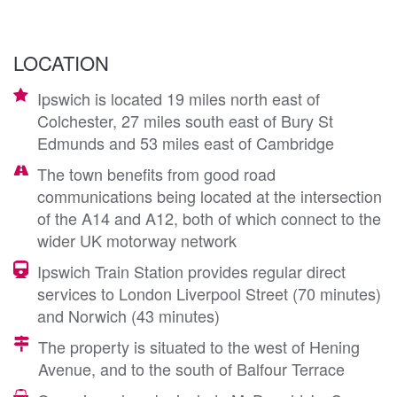
LOCATION
Ipswich is located 19 miles north east of
Colchester, 27 miles south east of Bury St
Edmunds and 53 miles east of Cambridge
The town benefits from good road
communications being located at the intersection
of the A14 and A12, both of which connect to the
wider UK motorway network
Ipswich Train Station provides regular direct
services to London Liverpool Street (70 minutes)
and Norwich (43 minutes)
The property is situated to the west of Hening
Avenue, and to the south of Balfour Terrace