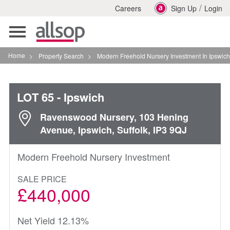
/
Careers
Sign Up
Login
Toggle
navigation
Home
>
Property Search
>
Modern Freehold Nursery Investment In Ipswich
LOT 65
- Ipswich
Ravenswood Nursery, 103 Hening
Avenue, Ipswich, Suffolk, IP3 9QJ
Modern Freehold Nursery Investment
SALE PRICE
£440,000
Net Yield 12.13%