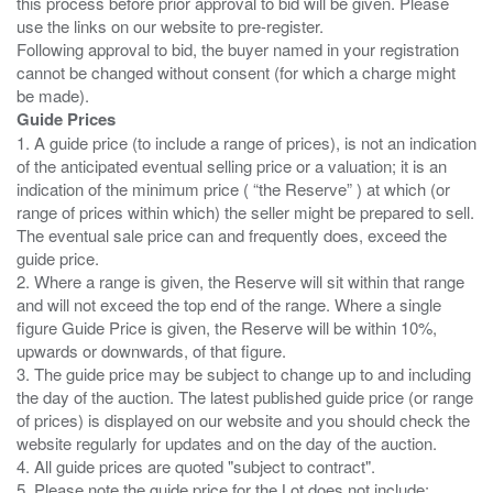
this process before prior approval to bid will be given. Please
use the links on our website to pre-register.
Following approval to bid, the buyer named in your registration
cannot be changed without consent (for which a charge might
Guide Prices
1. A guide price (to include a range of prices), is not an indication
of the anticipated eventual selling price or a valuation; it is an
indication of the minimum price ( “the Reserve” ) at which (or
range of prices within which) the seller might be prepared to sell.
The eventual sale price can and frequently does, exceed the
guide price.
2. Where a range is given, the Reserve will sit within that range
and will not exceed the top end of the range. Where a single
figure Guide Price is given, the Reserve will be within 10%,
upwards or downwards, of that figure.
3. The guide price may be subject to change up to and including
the day of the auction. The latest published guide price (or range
of prices) is displayed on our website and you should check the
website regularly for updates and on the day of the auction.
4. All guide prices are quoted "subject to contract".
5. Please note the guide price for the Lot does not include: