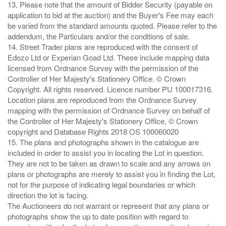
13. Please note that the amount of Bidder Security (payable on
application to bid at the auction) and the Buyer's Fee may each
be varied from the standard amounts quoted. Please refer to the
addendum, the Particulars and/or the conditions of sale.
14. Street Trader plans are reproduced with the consent of
Edozo Ltd or Experian Goad Ltd. These include mapping data
licensed from Ordnance Survey with the permission of the
Controller of Her Majesty's Stationery Office. © Crown
Copyright. All rights reserved. Licence number PU 100017316.
Location plans are reproduced from the Ordnance Survey
mapping with the permission of Ordnance Survey on behalf of
the Controller of Her Majesty's Stationery Office, © Crown
copyright and Database Rights 2018 OS 100060020
15. The plans and photographs shown in the catalogue are
included in order to assist you in locating the Lot in question.
They are not to be taken as drawn to scale and any arrows on
plans or photographs are merely to assist you in finding the Lot,
not for the purpose of indicating legal boundaries or which
direction the lot is facing.
The Auctioneers do not warrant or represent that any plans or
photographs show the up to date position with regard to