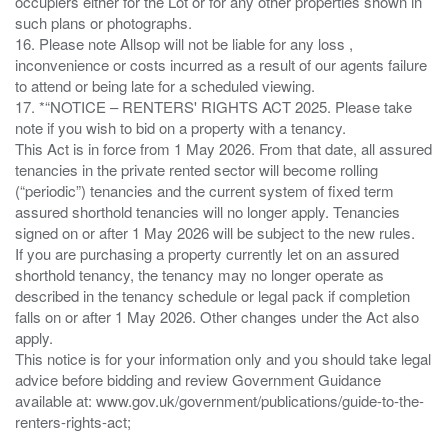
occupiers either for the Lot or for any other properties shown in
such plans or photographs.
16. Please note Allsop will not be liable for any loss ,
inconvenience or costs incurred as a result of our agents failure
to attend or being late for a scheduled viewing.
17. *“NOTICE – RENTERS' RIGHTS ACT 2025. Please take
note if you wish to bid on a property with a tenancy.
This Act is in force from 1 May 2026. From that date, all assured
tenancies in the private rented sector will become rolling
(“periodic”) tenancies and the current system of fixed term
assured shorthold tenancies will no longer apply. Tenancies
signed on or after 1 May 2026 will be subject to the new rules.
If you are purchasing a property currently let on an assured
shorthold tenancy, the tenancy may no longer operate as
described in the tenancy schedule or legal pack if completion
falls on or after 1 May 2026. Other changes under the Act also
apply.
This notice is for your information only and you should take legal
advice before bidding and review Government Guidance
available at: www.gov.uk/government/publications/guide-to-the-
renters-rights-act;