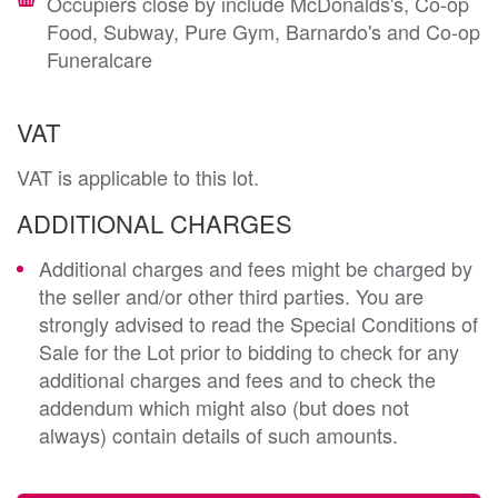
Occupiers close by include McDonalds's, Co-op
Food, Subway, Pure Gym, Barnardo's and Co-op
Funeralcare
VAT
VAT is applicable to this lot.
ADDITIONAL CHARGES
Additional charges and fees might be charged by
the seller and/or other third parties. You are
strongly advised to read the Special Conditions of
Sale for the Lot prior to bidding to check for any
additional charges and fees and to check the
addendum which might also (but does not
always) contain details of such amounts.