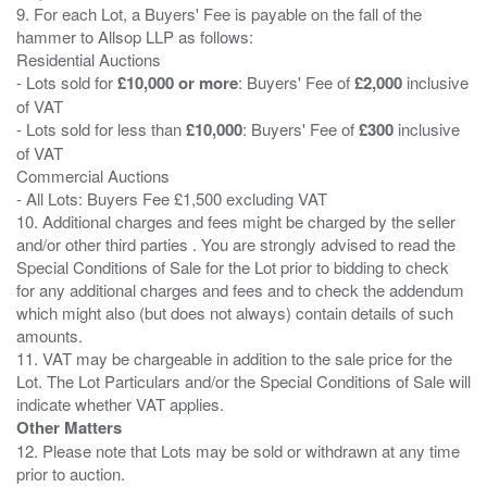
9. For each Lot, a Buyers' Fee is payable on the fall of the
hammer to Allsop LLP as follows:
Residential Auctions
- Lots sold for
£10,000 or more
: Buyers' Fee of
£2,000
inclusive
of VAT
- Lots sold for less than
£10,000
: Buyers' Fee of
£300
inclusive
of VAT
Commercial Auctions
- All Lots: Buyers Fee £1,500 excluding VAT
10. Additional charges and fees might be charged by the seller
and/or other third parties . You are strongly advised to read the
Special Conditions of Sale for the Lot prior to bidding to check
for any additional charges and fees and to check the addendum
which might also (but does not always) contain details of such
amounts.
11. VAT may be chargeable in addition to the sale price for the
Lot. The Lot Particulars and/or the Special Conditions of Sale will
Other Matters
12. Please note that Lots may be sold or withdrawn at any time
prior to auction.