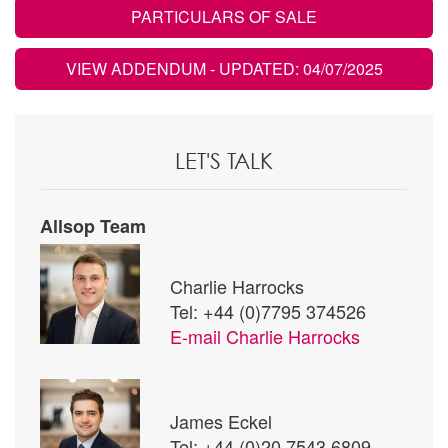
PARTICULARS OF SALE
VIEW ADDENDUM
- UPDATED: 04/07/2025
LET'S TALK
Allsop Team
Charlie Harrocks
Tel: +44 (0)7795 374526
E-mail
Charlie Harrocks
James Eckel
Tel: +44 (0)20 7543 6809