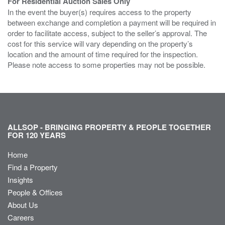
For Residential Auction Sales Only
In the event the buyer(s) requires access to the property
between exchange and completion a payment will be required in
order to facilitate access, subject to the seller’s approval. The
cost for this service will vary depending on the property’s
location and the amount of time required for the inspection.
Please note access to some properties may not be possible.
ALLSOP - BRINGING PROPERTY & PEOPLE TOGETHER
FOR 120 YEARS
Home
Find a Property
Insights
People & Offices
About Us
Careers