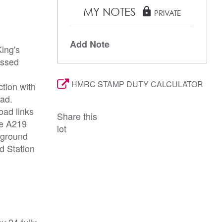
MY NOTES
lock
PRIVATE
Add Note
ing's
essed
HMRC STAMP DUTY CALCULATOR
ction with
oad.
oad links
Share this
he A219
lot
rground
d Station
y 24 fully