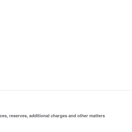
ices, reserves, additional charges and other matters