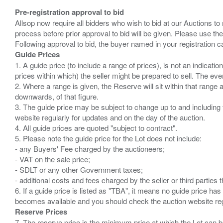
Pre-registration approval to bid
Allsop now require all bidders who wish to bid at our Auctions to
process before prior approval to bid will be given. Please use the
Guide Prices
1. A guide price (to include a range of prices), is not an indicatio
prices within which) the seller might be prepared to sell. The ev
2. Where a range is given, the Reserve will sit within that range
downwards, of that figure.
3. The guide price may be subject to change up to and including 
website regularly for updates and on the day of the auction.
4. All guide prices are quoted "subject to contract".
5. Please note the guide price for the Lot does not include:
- any Buyers' Fee charged by the auctioneers;
- VAT on the sale price;
- SDLT or any other Government taxes;
- additional costs and fees charged by the seller or third partie
6. If a guide price is listed as "TBA", it means no guide price has 
Reserve Prices
7. The reserve price is the minimum price at which the Lot can b