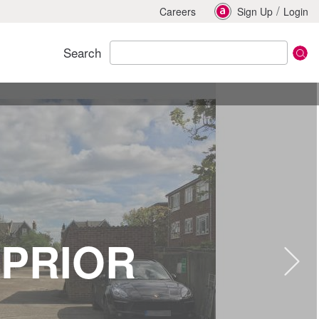
/
Careers
Sign Up
Login
Search