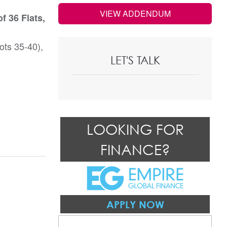
VIEW ADDENDUM
f 36 Flats,
ots 35-40),
LET'S TALK
LOOKING FOR
FINANCE?
APPLY NOW