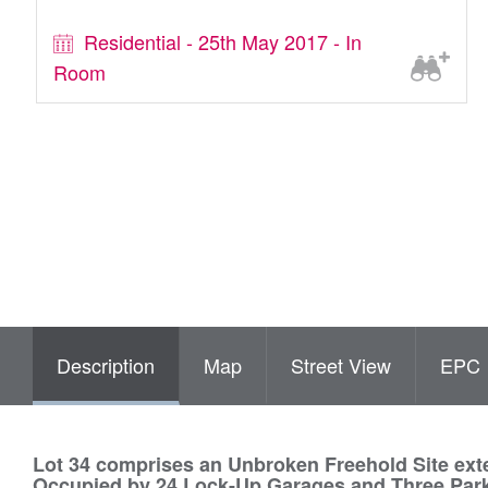
Residential - 25th May 2017 - In
Room
Description
Map
Street View
EPC
Lot 34 comprises an Unbroken Freehold Site exte
Occupied by 24 Lock-Up Garages and Three Par