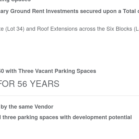
ary Ground Rent Investments secured upon a Total o
te (Lot 34) and Roof Extensions across the Six Blocks (L
40 with Three Vacant Parking Spaces
FOR 56 YEARS
d by the same Vendor
 three parking spaces with development potential