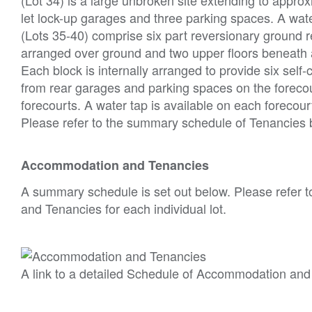
let lock-up garages and three parking spaces. A water
(Lots 35-40) comprise six part reversionary ground r
arranged over ground and two upper floors beneath a 
Each block is internally arranged to provide six self
from rear garages and parking spaces on the forecou
forecourts. A water tap is available on each forecour
Please refer to the summary schedule of Tenancies
Accommodation and Tenancies
A summary schedule is set out below. Please refer t
and Tenancies for each individual lot.
A link to a detailed Schedule of Accommodation and