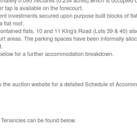
 tap is available on the forecourt.
ent investments secured upon purpose built blocks of fla
flat roof.
-contained flats. 10 and 11 King's Road (Lots 39 & 40) als
rt areas. The parking spaces have been informally allo
t.
 below for a further accommodation breakdown.
o the auction website for a detailed Schedule of Accom
 Tenancies can be found below.