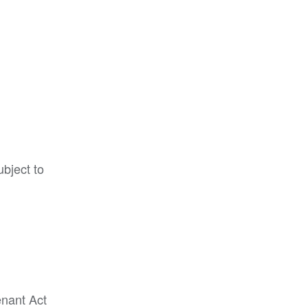
ubject to
enant Act