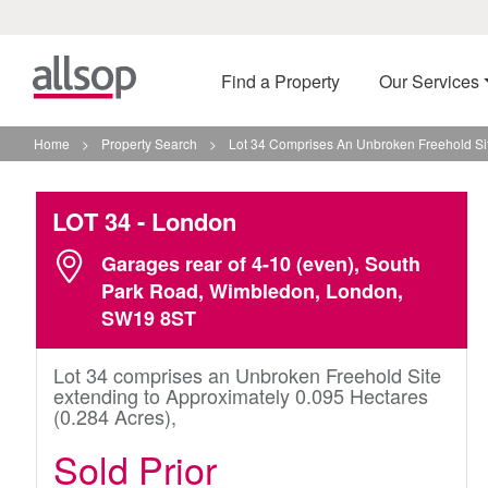
Find a Property
Our Services
Home
>
Property Search
>
Lot 34 Comprises An Unbroken Freehold Sit
LOT 34
- London
Garages rear of 4-10 (even), South
Park Road, Wimbledon, London,
SW19 8ST
Lot 34 comprises an Unbroken Freehold Site
extending to Approximately 0.095 Hectares
(0.284 Acres),
Sold Prior