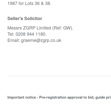
1987 for Lots 36 & 38.
Seller's Solicitor
Messrs ZGRP Limited (Ref: GW).
Tel: 0208 944 1180.
Email: graeme@zgrp.co.uk
Important notice - Pre-registration approval to bid, guide pr