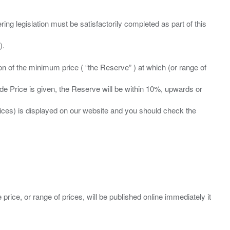
ing legislation must be satisfactorily completed as part of this
ation of the minimum price ( “the Reserve” ) at which (or range of
ide Price is given, the Reserve will be within 10%, upwards or
prices) is displayed on our website and you should check the
 price, or range of prices, will be published online immediately it