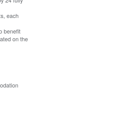
ts, each
o benefit
cated on the
modation