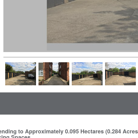
nding to Approximately 0.095 Hectares (0.284 Acres
king Spaces