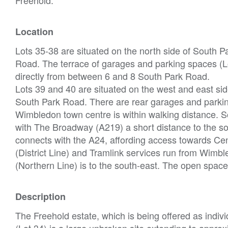
Location
Lots 35-38 are situated on the north side of South 
Road. The terrace of garages and parking spaces (Lo
directly from between 6 and 8 South Park Road.
Lots 39 and 40 are situated on the west and east side
South Park Road. There are rear garages and parkin
Wimbledon town centre is within walking distance. S
with The Broadway (A219) a short distance to the s
connects with the A24, affording access towards C
(District Line) and Tramlink services run from Wim
(Northern Line) is to the south-east. The open sp
Description
The Freehold estate, which is being offered as indivi
(Lot 34) is a large unbroken site extending to appro