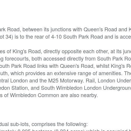
Park Road, between its junctions with Queen's Road and K
t 34) is to the rear of 4-10 South Park Road and is acc
s of King's Road, directly opposite each other, at its jun
g forecourts, both accessed directly from South Park R
outh Park Road links with Queen's Road, whilst King's R
outh, which provides an extensive range of amenities. T
entral London and the M25 Motorway. Rail, London Unde
bledon Station, and South Wimbledon London Undergroun
aces of Wimbledon Common are also nearby.
dual sub-lots, comprises the following:
ximately 0.095 hectares (0.234 acres),which is occupied b