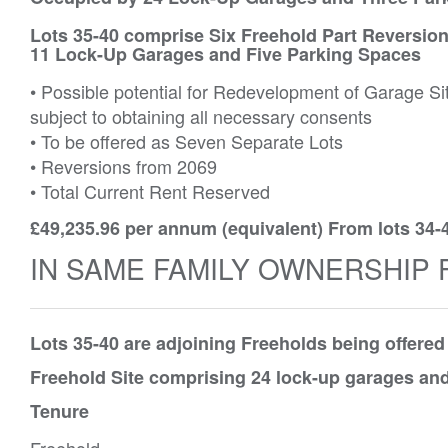
Lots 35-40 comprise Six Freehold Part Reversion
11 Lock-Up Garages and Five Parking Spaces
• Possible potential for Redevelopment of Garage Si
subject to obtaining all necessary consents
• To be offered as Seven Separate Lots
• Reversions from 2069
• Total Current Rent Reserved
£49,235.96 per annum (equivalent) From lots 34-
IN SAME FAMILY OWNERSHIP 
Lots 35-40 are adjoining Freeholds being offere
Freehold Site comprising 24 lock-up garages and
Tenure
Freehold.