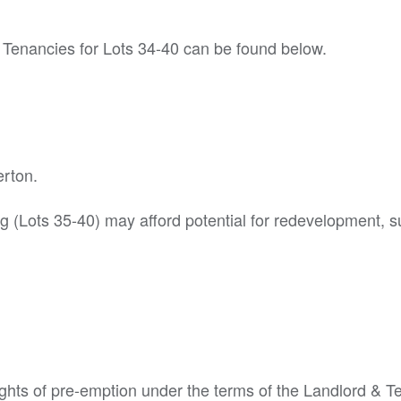
 Tenancies for Lots 34-40 can be found below.
erton.
g (Lots 35-40) may afford potential for redevelopment, s
ights of pre-emption under the terms of the Landlord & T