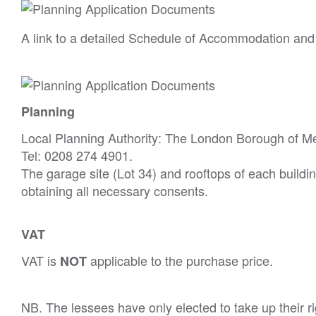
A link to a detailed Schedule of Accommodation and
Planning
Local Planning Authority: The London Borough of M
Tel: 0208 274 4901.
The garage site (Lot 34) and rooftops of each buildin
obtaining all necessary consents.
VAT
VAT is
applicable to the purchase price.
NOT
NB. The lessees have only elected to take up their r