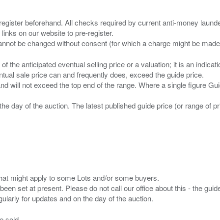
 register beforehand. All checks required by current anti-money launder
 links on our website to pre-register.
n of the anticipated eventual selling price or a valuation; it is an indic
entual sale price can and frequently does, exceed the guide price.
 and will not exceed the top end of the range. Where a single figure Gu
the day of the auction. The latest published guide price (or range of 
s that might apply to some Lots and/or some buyers.
been set at present. Please do not call our office about this - the guide
e sold.