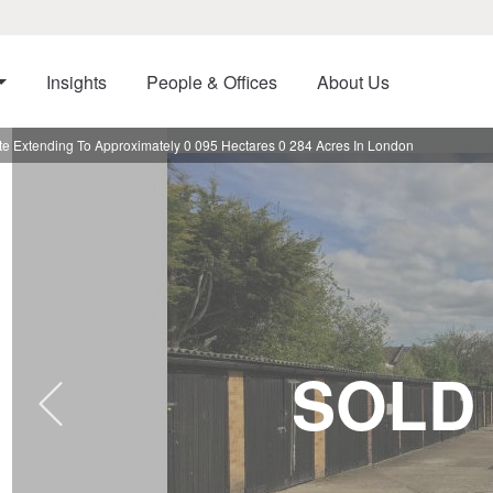
Insights
People & Offices
About Us
e Extending To Approximately 0 095 Hectares 0 284 Acres In London