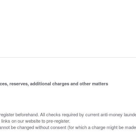
ices, reserves, additional charges and other matters
 register beforehand. All checks required by current anti-money launder
 links on our website to pre-register.