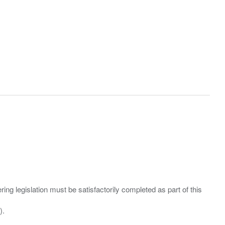
ing legislation must be satisfactorily completed as part of this