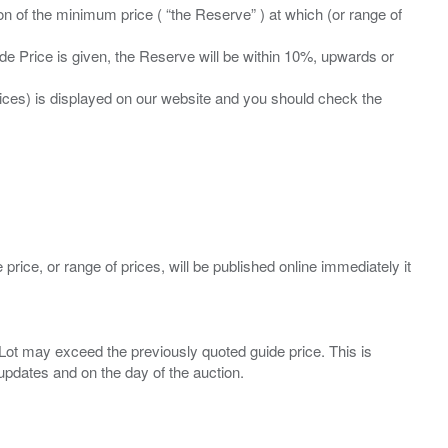
ation of the minimum price ( “the Reserve” ) at which (or range of
ide Price is given, the Reserve will be within 10%, upwards or
prices) is displayed on our website and you should check the
 price, or range of prices, will be published online immediately it
ny Lot may exceed the previously quoted guide price. This is