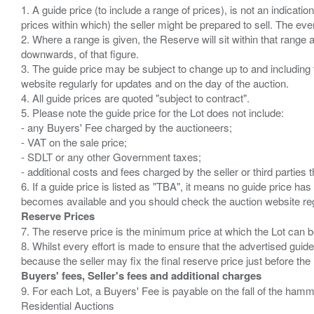
1. A guide price (to include a range of prices), is not an indicatio
prices within which) the seller might be prepared to sell. The ev
2. Where a range is given, the Reserve will sit within that range
downwards, of that figure.
3. The guide price may be subject to change up to and including 
website regularly for updates and on the day of the auction.
4. All guide prices are quoted "subject to contract".
5. Please note the guide price for the Lot does not include:
- any Buyers' Fee charged by the auctioneers;
- VAT on the sale price;
- SDLT or any other Government taxes;
- additional costs and fees charged by the seller or third partie
6. If a guide price is listed as "TBA", it means no guide price has 
Reserve Prices
7. The reserve price is the minimum price at which the Lot can b
8. Whilst every effort is made to ensure that the advertised guide
Buyers' fees, Seller's fees and additional charges
9. For each Lot, a Buyers' Fee is payable on the fall of the hamm
Residential Auctions