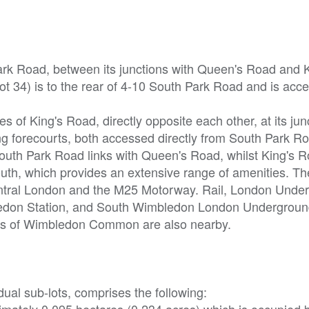
Park Road, between its junctions with Queen's Road and K
t 34) is to the rear of 4-10 South Park Road and is acc
s of King's Road, directly opposite each other, at its jun
g forecourts, both accessed directly from South Park R
outh Park Road links with Queen's Road, whilst King's R
outh, which provides an extensive range of amenities. T
entral London and the M25 Motorway. Rail, London Unde
bledon Station, and South Wimbledon London Undergroun
aces of Wimbledon Common are also nearby.
dual sub-lots, comprises the following:
ximately 0.095 hectares (0.234 acres),which is occupied b