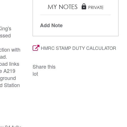
MY NOTES
lock
PRIVATE
Add Note
ing's
essed
HMRC STAMP DUTY CALCULATOR
ction with
oad.
oad links
Share this
he A219
lot
rground
d Station
y 24 fully