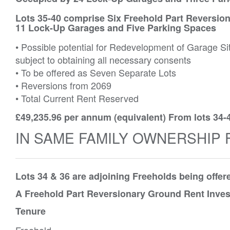
Lots 35-40 comprise Six Freehold Part Reversion
11 Lock-Up Garages and Five Parking Spaces
• Possible potential for Redevelopment of Garage Si
subject to obtaining all necessary consents
• To be offered as Seven Separate Lots
• Reversions from 2069
• Total Current Rent Reserved
£49,235.96 per annum (equivalent) From lots 34-
IN SAME FAMILY OWNERSHIP 
Lots 34 & 36 are adjoining Freeholds being offe
A Freehold Part Reversionary Ground Rent Inves
Tenure
Freehold.