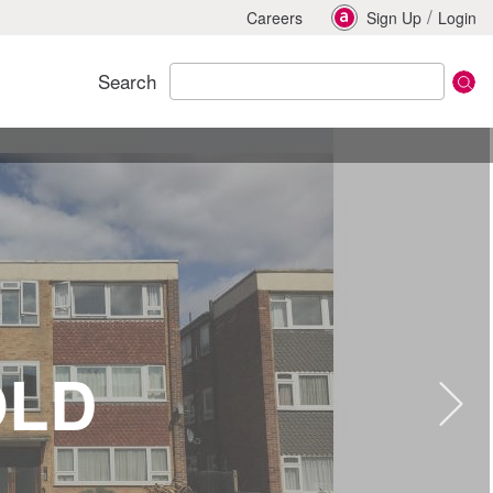
/
Careers
Sign Up
Login
Search