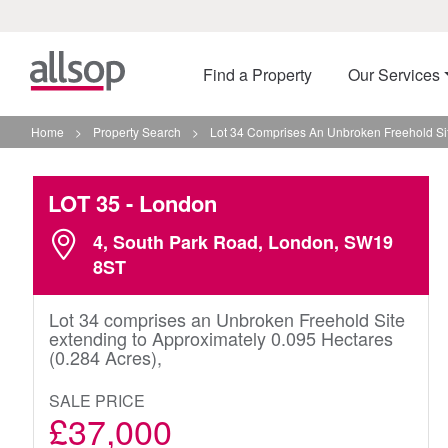
Find a Property
Our Services
Home
>
Property Search
>
Lot 34 Comprises An Unbroken Freehold Sit
LOT 35
- London
4, South Park Road, London, SW19
8ST
Lot 34 comprises an Unbroken Freehold Site
extending to Approximately 0.095 Hectares
(0.284 Acres),
SALE PRICE
£37,000