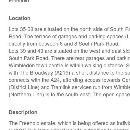
Location
Lots 35-38 are situated on the north side of South 
Road. The terrace of garages and parking spaces (Lo
directly from between 6 and 8 South Park Road.
Lots 39 and 40 are situated on the west and east side
South Park Road. There are rear garages and parkin
Wimbledon town centre is within walking distance. S
with The Broadway (A219) a short distance to the s
connects with the A24, affording access towards C
(District Line) and Tramlink services run from Wim
(Northern Line) is to the south-east. The open sp
Description
The Freehold estate, which is being offered as indivi
(Lot 34) is a large unbroken site extending to appro