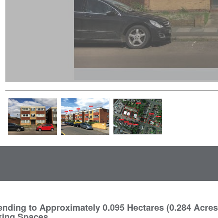
nding to Approximately 0.095 Hectares (0.284 Acres
king Spaces