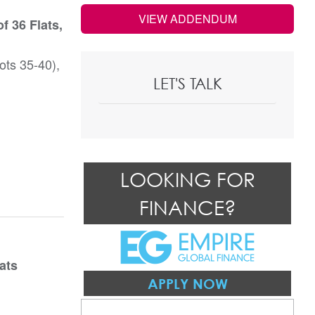
VIEW ADDENDUM
f 36 Flats,
ots 35-40),
LET'S TALK
LOOKING FOR
FINANCE?
ats
APPLY NOW