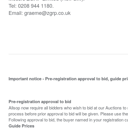
Tel: 0208 944 1180.
Email: graeme@zgrp.co.uk
Important notice - Pre-registration approval to bid, guide pr
Pre-registration approval to bid
Allsop now require all bidders who wish to bid at our Auctions to
process before prior approval to bid will be given. Please use the
Guide Prices