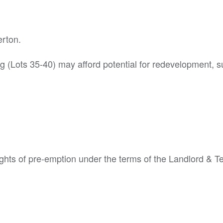
erton.
g (Lots 35-40) may afford potential for redevelopment, s
ights of pre-emption under the terms of the Landlord & T