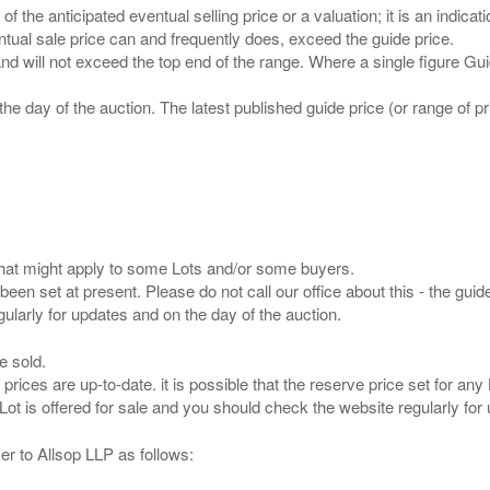
n of the anticipated eventual selling price or a valuation; it is an indic
entual sale price can and frequently does, exceed the guide price.
 and will not exceed the top end of the range. Where a single figure Gu
the day of the auction. The latest published guide price (or range of 
s that might apply to some Lots and/or some buyers.
been set at present. Please do not call our office about this - the guide
e sold.
 prices are up-to-date. it is possible that the reserve price set for a
er to Allsop LLP as follows: