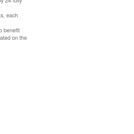
ts, each
o benefit
cated on the