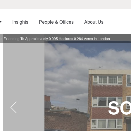
Insights
People & Offices
About Us
e Extending To Approximately 0 095 Hectares 0 284 Acres In London