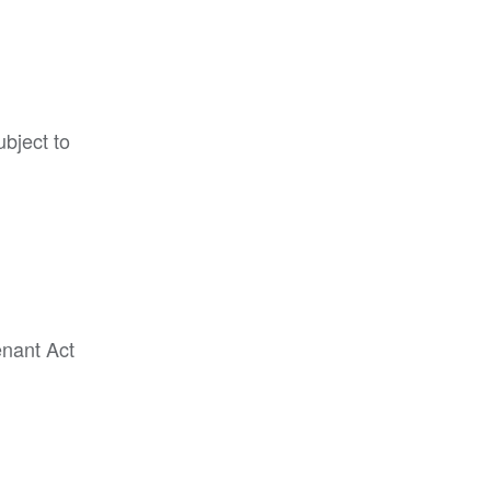
ubject to
enant Act