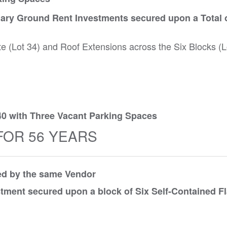
ary Ground Rent Investments secured upon a Total o
te (Lot 34) and Roof Extensions across the Six Blocks (L
40 with Three Vacant Parking Spaces
FOR 56 YEARS
red by the same Vendor
tment secured upon a block of Six Self-Contained Fl