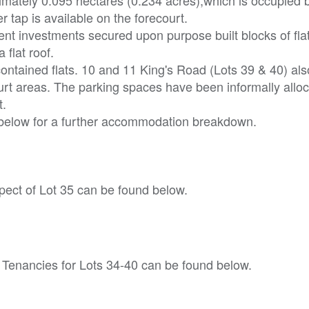
 tap is available on the forecourt.
ent investments secured upon purpose built blocks of fla
flat roof.
-contained flats. 10 and 11 King's Road (Lots 39 & 40) als
rt areas. The parking spaces have been informally allo
t.
 below for a further accommodation breakdown.
ect of Lot 35 can be found below.
 Tenancies for Lots 34-40 can be found below.