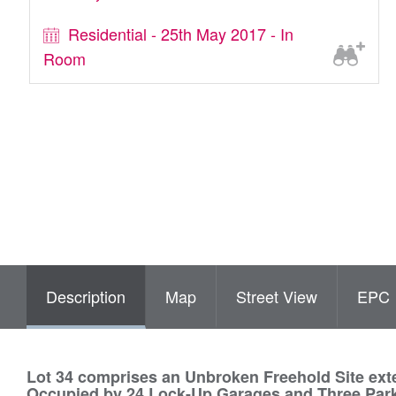
Residential - 25th May 2017 - In
Room
Description
Map
Street View
EPC
Lot 34 comprises an Unbroken Freehold Site exte
Occupied by 24 Lock-Up Garages and Three Par