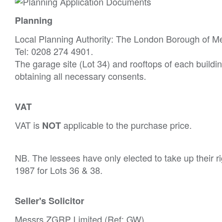
Planning
Local Planning Authority: The London Borough of M
Tel: 0208 274 4901.
The garage site (Lot 34) and rooftops of each buildin
obtaining all necessary consents.
VAT
VAT is
applicable to the purchase price.
NOT
NB. The lessees have only elected to take up their r
1987 for Lots 36 & 38.
Seller's Solicitor
Messrs ZGRP Limited (Ref: GW).