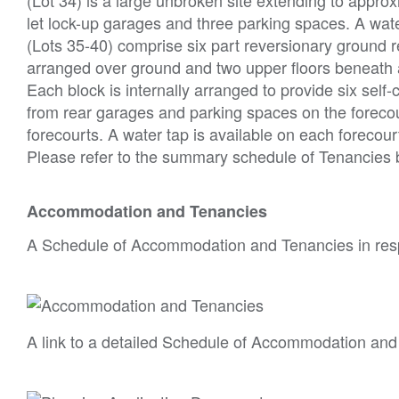
let lock-up garages and three parking spaces. A water
(Lots 35-40) comprise six part reversionary ground r
arranged over ground and two upper floors beneath a 
Each block is internally arranged to provide six self
from rear garages and parking spaces on the forecou
forecourts. A water tap is available on each forecour
Please refer to the summary schedule of Tenancies
Accommodation and Tenancies
A Schedule of Accommodation and Tenancies in resp
A link to a detailed Schedule of Accommodation and