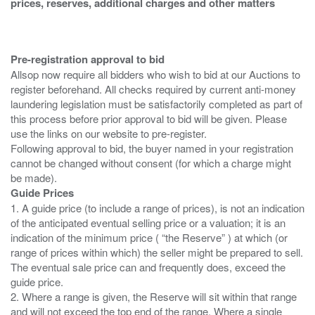
prices, reserves, additional charges and other matters
Pre-registration approval to bid
Allsop now require all bidders who wish to bid at our Auctions to
register beforehand. All checks required by current anti-money
laundering legislation must be satisfactorily completed as part of
this process before prior approval to bid will be given. Please
use the links on our website to pre-register.
Following approval to bid, the buyer named in your registration
cannot be changed without consent (for which a charge might
Guide Prices
1. A guide price (to include a range of prices), is not an indication
of the anticipated eventual selling price or a valuation; it is an
indication of the minimum price ( “the Reserve” ) at which (or
range of prices within which) the seller might be prepared to sell.
The eventual sale price can and frequently does, exceed the
guide price.
2. Where a range is given, the Reserve will sit within that range
and will not exceed the top end of the range. Where a single