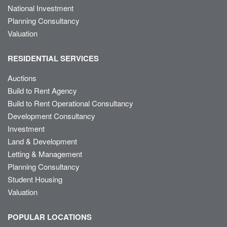
National Investment
Planning Consultancy
Valuation
RESIDENTIAL SERVICES
Auctions
Build to Rent Agency
Build to Rent Operational Consultancy
Development Consultancy
Investment
Land & Development
Letting & Management
Planning Consultancy
Student Housing
Valuation
POPULAR LOCATIONS