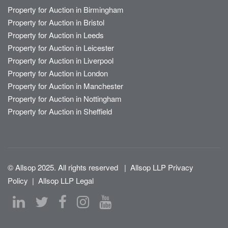
Property for Auction in Birmingham
Property for Auction in Bristol
Property for Auction in Leeds
Property for Auction in Leicester
Property for Auction in Liverpool
Property for Auction in London
Property for Auction in Manchester
Property for Auction in Nottingham
Property for Auction in Sheffield
© Allsop 2025. All rights reserved
|
Allsop LLP Privacy
Policy
|
Allsop LLP Legal