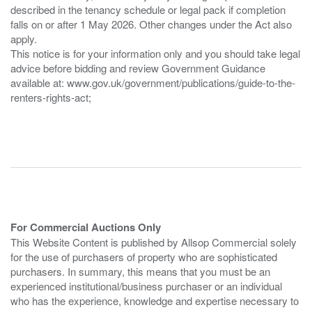
described in the tenancy schedule or legal pack if completion
falls on or after 1 May 2026. Other changes under the Act also
apply.
This notice is for your information only and you should take legal
advice before bidding and review Government Guidance
available at: www.gov.uk/government/publications/guide-to-the-
renters-rights-act;
For Commercial Auctions Only
This Website Content is published by Allsop Commercial solely
for the use of purchasers of property who are sophisticated
purchasers. In summary, this means that you must be an
experienced institutional/business purchaser or an individual
who has the experience, knowledge and expertise necessary to