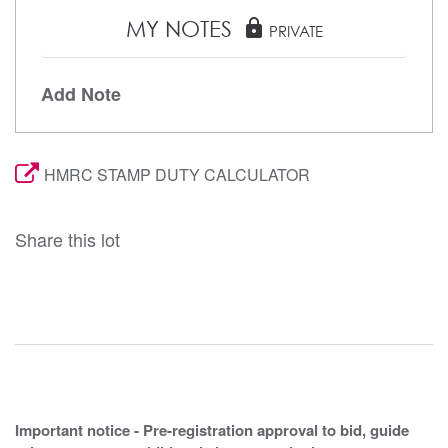
MY NOTES
lock
PRIVATE
Add Note
HMRC STAMP DUTY CALCULATOR
Share this lot
Important notice - Pre-registration approval to bid, guide