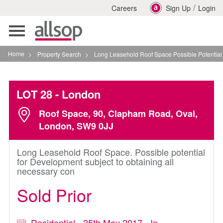
/
Careers
Sign Up
Login
Toggle
navigation
Home
>
Property Search
>
Long Leasehold Roof Space Possible Potential For 
LOT 28
- London
Roof Space, 90, Clapham Road, Oval,
London, SW9 0JJ
Long Leasehold Roof Space. Possible potential
for Development subject to obtaining all
necessary con
Sold Prior
Residential - 25th May 2017 - In