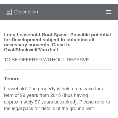
Description
Togg
navi
Long Leasehold Roof Space. Possible potential
for Development subject to obtaining all
necessary consents. Close to
Oval/Stockwell/Vauxhall
TO BE OFFERED WITHOUT RESERVE
Tenure
Leasehold. The property is held on a lease for a
term of 99 years from 2015 (thus having
approximately 97 years unexpired). Please refer to
the legal pack for details of the ground rent.