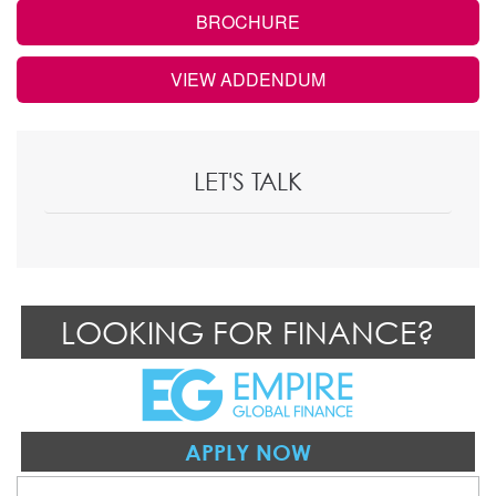
BROCHURE
VIEW ADDENDUM
LET'S TALK
LOOKING FOR FINANCE?
APPLY NOW