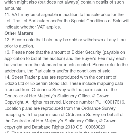
which might also (but does not always) contain details of such
amounts.
11. VAT may be chargeable in addition to the sale price for the
Lot. The Lot Particulars and/or the Special Conditions of Sale will
Other Matters
12. Please note that Lots may be sold or withdrawn at any time
prior to auction.
13. Please note that the amount of Bidder Security (payable on
application to bid at the auction) and the Buyer's Fee may each
be varied from the standard amounts quoted. Please refer to the
addendum, the Particulars and/or the conditions of sale.
14. Street Trader plans are reproduced with the consent of
Edozo Ltd or Experian Goad Ltd. These include mapping data
licensed from Ordnance Survey with the permission of the
Controller of Her Majesty's Stationery Office. © Crown
Copyright. All rights reserved. Licence number PU 100017316.
Location plans are reproduced from the Ordnance Survey
mapping with the permission of Ordnance Survey on behalf of
the Controller of Her Majesty's Stationery Office, © Crown
copyright and Database Rights 2018 OS 100060020
15. The plans and photographs shown in the catalogue are