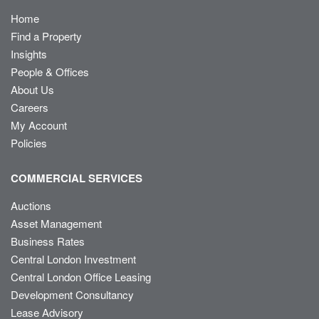
Home
Find a Property
Insights
People & Offices
About Us
Careers
My Account
Policies
COMMERCIAL SERVICES
Auctions
Asset Management
Business Rates
Central London Investment
Central London Office Leasing
Development Consultancy
Lease Advisory