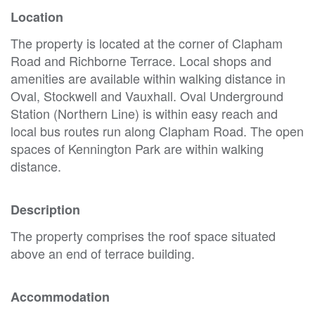
Location
The property is located at the corner of Clapham
Road and Richborne Terrace. Local shops and
amenities are available within walking distance in
Oval, Stockwell and Vauxhall. Oval Underground
Station (Northern Line) is within easy reach and
local bus routes run along Clapham Road. The open
spaces of Kennington Park are within walking
distance.
Description
The property comprises the roof space situated
above an end of terrace building.
Accommodation