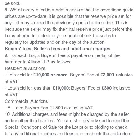
be sold.
8. Whilst every effort is made to ensure that the advertised guide
prices are up-to-date. it is possible that the reserve price set for
any Lot may exceed the previously quoted guide price. This is
because the seller may fix the final reserve price just before the
Lot is offered for sale and you should check the website
Buyers' fees, Seller's fees and additional charges
9. For each Lot, a Buyers' Fee is payable on the fall of the
hammer to Allsop LLP as follows:
Residential Auctions
- Lots sold for
£10,000 or more
: Buyers' Fee of
£2,000
inclusive
of VAT
- Lots sold for less than
£10,000
: Buyers' Fee of
£300
inclusive
of VAT
Commercial Auctions
- All Lots: Buyers Fee £1,500 excluding VAT
10. Additional charges and fees might be charged by the seller
and/or other third parties . You are strongly advised to read the
Special Conditions of Sale for the Lot prior to bidding to check
for any additional charges and fees and to check the addendum