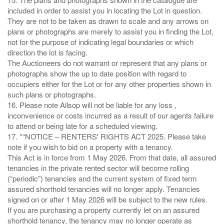
included in order to assist you in locating the Lot in question.
They are not to be taken as drawn to scale and any arrows on
plans or photographs are merely to assist you in finding the Lot,
not for the purpose of indicating legal boundaries or which
direction the lot is facing.
The Auctioneers do not warrant or represent that any plans or
photographs show the up to date position with regard to
occupiers either for the Lot or for any other properties shown in
such plans or photographs.
16. Please note Allsop will not be liable for any loss ,
inconvenience or costs incurred as a result of our agents failure
to attend or being late for a scheduled viewing.
17. *“NOTICE – RENTERS' RIGHTS ACT 2025. Please take
note if you wish to bid on a property with a tenancy.
This Act is in force from 1 May 2026. From that date, all assured
tenancies in the private rented sector will become rolling
(“periodic”) tenancies and the current system of fixed term
assured shorthold tenancies will no longer apply. Tenancies
signed on or after 1 May 2026 will be subject to the new rules.
If you are purchasing a property currently let on an assured
shorthold tenancy, the tenancy may no longer operate as