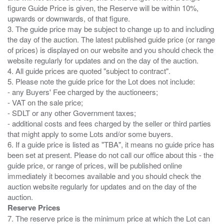
figure Guide Price is given, the Reserve will be within 10%,
upwards or downwards, of that figure.
3. The guide price may be subject to change up to and including
the day of the auction. The latest published guide price (or range
of prices) is displayed on our website and you should check the
website regularly for updates and on the day of the auction.
4. All guide prices are quoted "subject to contract".
5. Please note the guide price for the Lot does not include:
- any Buyers' Fee charged by the auctioneers;
- VAT on the sale price;
- SDLT or any other Government taxes;
- additional costs and fees charged by the seller or third parties
that might apply to some Lots and/or some buyers.
6. If a guide price is listed as "TBA", it means no guide price has
been set at present. Please do not call our office about this - the
guide price, or range of prices, will be published online
immediately it becomes available and you should check the
auction website regularly for updates and on the day of the
Reserve Prices
7. The reserve price is the minimum price at which the Lot can