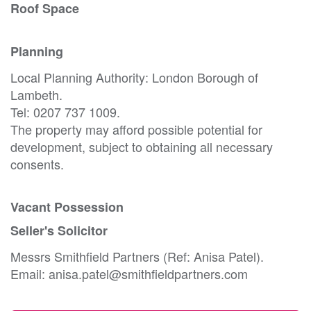
Roof Space
Planning
Local Planning Authority: London Borough of
Lambeth.
Tel: 0207 737 1009.
The property may afford possible potential for
development, subject to obtaining all necessary
consents.
Vacant Possession
Seller's Solicitor
Messrs Smithfield Partners (Ref: Anisa Patel).
Email: anisa.patel@smithfieldpartners.com