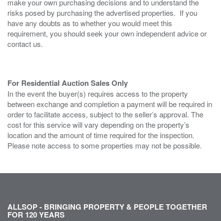
make your own purchasing decisions and to understand the
risks posed by purchasing the advertised properties. If you
have any doubts as to whether you would meet this
requirement, you should seek your own independent advice or
contact us.
For Residential Auction Sales Only
In the event the buyer(s) requires access to the property
between exchange and completion a payment will be required in
order to facilitate access, subject to the seller’s approval. The
cost for this service will vary depending on the property’s
location and the amount of time required for the inspection.
Please note access to some properties may not be possible.
ALLSOP - BRINGING PROPERTY & PEOPLE TOGETHER
FOR 120 YEARS