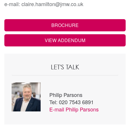
e-mail: claire.hamilton@jmw.co.uk
BROCHURE
VIEW ADDENDUM
LET'S TALK
Philip Parsons
Tel: 020 7543 6891
E-mail
Philip Parsons