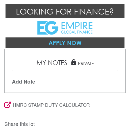
LOOKING FOR FINANCE?
APPLY NOW
MY NOTES
lock
PRIVATE
Add Note
HMRC STAMP DUTY CALCULATOR
Share this lot