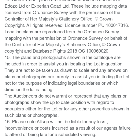
Edozo Ltd or Experian Goad Ltd. These include mapping data
licensed from Ordnance Survey with the permission of the
Controller of Her Majesty's Stationery Office. © Crown
Copyright. All rights reserved. Licence number PU 100017316.
Location plans are reproduced from the Ordnance Survey
mapping with the permission of Ordnance Survey on behalf of
the Controller of Her Majesty's Stationery Office, © Crown
copyright and Database Rights 2018 OS 100060020
15. The plans and photographs shown in the catalogue are
included in order to assist you in locating the Lot in question.
They are not to be taken as drawn to scale and any arrows on
plans or photographs are merely to assist you in finding the Lot,
not for the purpose of indicating legal boundaries or which
direction the lot is facing.
The Auctioneers do not warrant or represent that any plans or
photographs show the up to date position with regard to
occupiers either for the Lot or for any other properties shown in
such plans or photographs.
16. Please note Allsop will not be liable for any loss ,
inconvenience or costs incurred as a result of our agents failure
to attend or being late for a scheduled viewing.