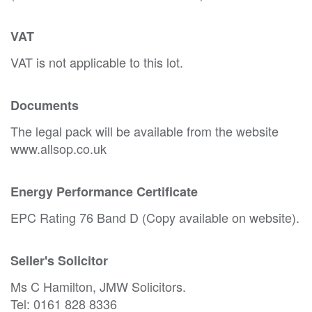
VAT
VAT is not applicable to this lot.
Documents
The legal pack will be available from the website
www.allsop.co.uk
Energy Performance Certificate
EPC Rating 76 Band D (Copy available on website).
Seller's Solicitor
Ms C Hamilton, JMW Solicitors.
Tel: 0161 828 8336