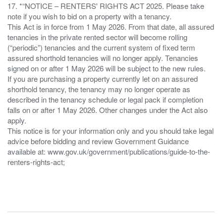
17. *“NOTICE – RENTERS' RIGHTS ACT 2025. Please take
note if you wish to bid on a property with a tenancy.
This Act is in force from 1 May 2026. From that date, all assured
tenancies in the private rented sector will become rolling
(“periodic”) tenancies and the current system of fixed term
assured shorthold tenancies will no longer apply. Tenancies
signed on or after 1 May 2026 will be subject to the new rules.
If you are purchasing a property currently let on an assured
shorthold tenancy, the tenancy may no longer operate as
described in the tenancy schedule or legal pack if completion
falls on or after 1 May 2026. Other changes under the Act also
apply.
This notice is for your information only and you should take legal
advice before bidding and review Government Guidance
available at: www.gov.uk/government/publications/guide-to-the-
renters-rights-act;