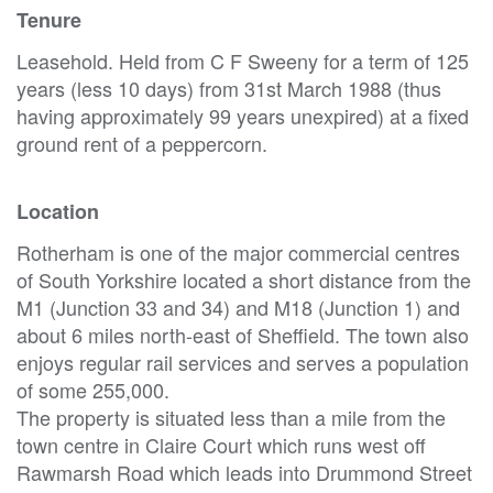
Tenure
Leasehold. Held from C F Sweeny for a term of 125
years (less 10 days) from 31st March 1988 (thus
having approximately 99 years unexpired) at a fixed
ground rent of a peppercorn.
Location
Rotherham is one of the major commercial centres
of South Yorkshire located a short distance from the
M1 (Junction 33 and 34) and M18 (Junction 1) and
about 6 miles north-east of Sheffield. The town also
enjoys regular rail services and serves a population
of some 255,000.
The property is situated less than a mile from the
town centre in Claire Court which runs west off
Rawmarsh Road which leads into Drummond Street