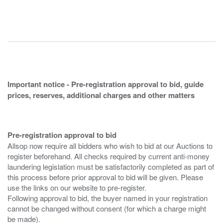
Important notice - Pre-registration approval to bid, guide
prices, reserves, additional charges and other matters
Pre-registration approval to bid
Allsop now require all bidders who wish to bid at our Auctions to
register beforehand. All checks required by current anti-money
laundering legislation must be satisfactorily completed as part of
this process before prior approval to bid will be given. Please
use the links on our website to pre-register.
Following approval to bid, the buyer named in your registration
cannot be changed without consent (for which a charge might