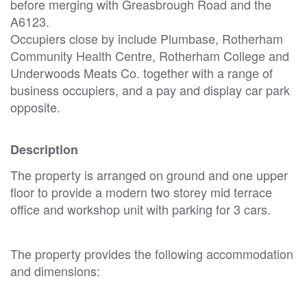
before merging with Greasbrough Road and the
A6123.
Occupiers close by include Plumbase, Rotherham
Community Health Centre, Rotherham College and
Underwoods Meats Co. together with a range of
business occupiers, and a pay and display car park
opposite.
Description
The property is arranged on ground and one upper
floor to provide a modern two storey mid terrace
office and workshop unit with parking for 3 cars.
The property provides the following accommodation
and dimensions: