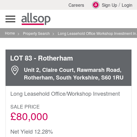
/
Careers
Sign Up
Login
Toggle
navigation
Home
>
Property Search
>
Long Leasehold Office Workshop Investment In Rotherham
LOT 83
- Rotherham
Unit 2, Claire Court, Rawmarsh Road,
Rotherham, South Yorkshire, S60 1RU
Long Leasehold Office/Workshop Investment
SALE PRICE
£80,000
Net Yield 12.28%