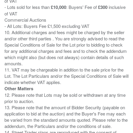
of VAT
- Lots sold for less than
£10,000
: Buyers' Fee of
£300
inclusive
of VAT
Commercial Auctions
- All Lots: Buyers Fee £1,500 excluding VAT
10. Additional charges and fees might be charged by the seller
and/or other third parties . You are strongly advised to read the
Special Conditions of Sale for the Lot prior to bidding to check
for any additional charges and fees and to check the addendum
which might also (but does not always) contain details of such
amounts.
11. VAT may be chargeable in addition to the sale price for the
Lot. The Lot Particulars and/or the Special Conditions of Sale will
Other Matters
12. Please note that Lots may be sold or withdrawn at any time
prior to auction.
13. Please note that the amount of Bidder Security (payable on
application to bid at the auction) and the Buyer's Fee may each
be varied from the standard amounts quoted. Please refer to the
addendum, the Particulars and/or the conditions of sale.
14. Street Trader plans are reproduced with the consent of