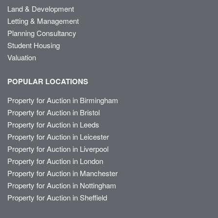
Land & Development
Letting & Management
Planning Consultancy
Student Housing
Valuation
POPULAR LOCATIONS
Property for Auction in Birmingham
Property for Auction in Bristol
Property for Auction in Leeds
Property for Auction in Leicester
Property for Auction in Liverpool
Property for Auction in London
Property for Auction in Manchester
Property for Auction in Nottingham
Property for Auction in Sheffield