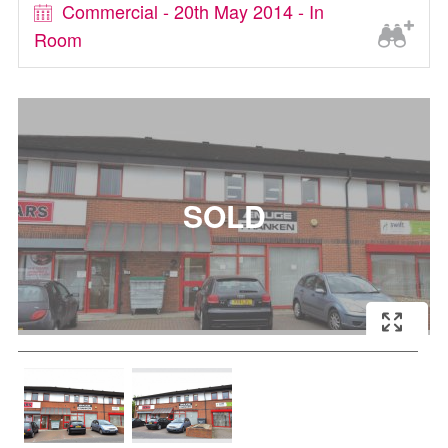
Commercial - 20th May 2014 - In
Room