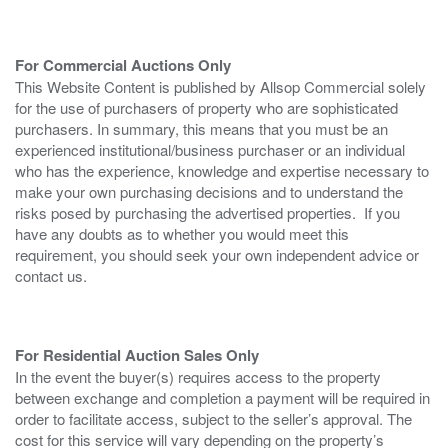
For Commercial Auctions Only
This Website Content is published by Allsop Commercial solely
for the use of purchasers of property who are sophisticated
purchasers. In summary, this means that you must be an
experienced institutional/business purchaser or an individual
who has the experience, knowledge and expertise necessary to
make your own purchasing decisions and to understand the
risks posed by purchasing the advertised properties. If you
have any doubts as to whether you would meet this
requirement, you should seek your own independent advice or
contact us.
For Residential Auction Sales Only
In the event the buyer(s) requires access to the property
between exchange and completion a payment will be required in
order to facilitate access, subject to the seller’s approval. The
cost for this service will vary depending on the property’s