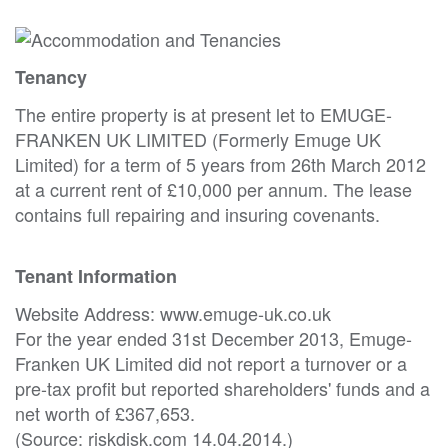
Tenancy
The entire property is at present let to EMUGE-
FRANKEN UK LIMITED (Formerly Emuge UK
Limited) for a term of 5 years from 26th March 2012
at a current rent of £10,000 per annum. The lease
contains full repairing and insuring covenants.
Tenant Information
Website Address: www.emuge-uk.co.uk
For the year ended 31st December 2013, Emuge-
Franken UK Limited did not report a turnover or a
pre-tax profit but reported shareholders' funds and a
net worth of £367,653.
(Source: riskdisk.com 14.04.2014.)