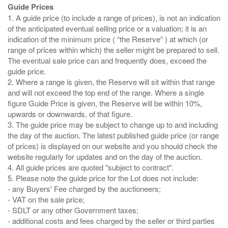
Guide Prices
1. A guide price (to include a range of prices), is not an indication
of the anticipated eventual selling price or a valuation; it is an
indication of the minimum price ( “the Reserve” ) at which (or
range of prices within which) the seller might be prepared to sell.
The eventual sale price can and frequently does, exceed the
guide price.
2. Where a range is given, the Reserve will sit within that range
and will not exceed the top end of the range. Where a single
figure Guide Price is given, the Reserve will be within 10%,
upwards or downwards, of that figure.
3. The guide price may be subject to change up to and including
the day of the auction. The latest published guide price (or range
of prices) is displayed on our website and you should check the
website regularly for updates and on the day of the auction.
4. All guide prices are quoted "subject to contract".
5. Please note the guide price for the Lot does not include:
- any Buyers' Fee charged by the auctioneers;
- VAT on the sale price;
- SDLT or any other Government taxes;
- additional costs and fees charged by the seller or third parties