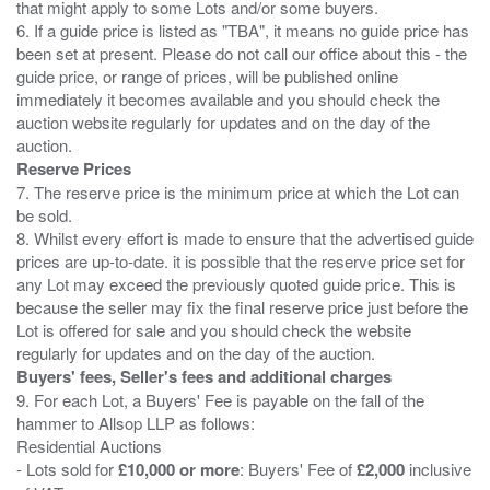
that might apply to some Lots and/or some buyers.
6. If a guide price is listed as "TBA", it means no guide price has
been set at present. Please do not call our office about this - the
guide price, or range of prices, will be published online
immediately it becomes available and you should check the
auction website regularly for updates and on the day of the
Reserve Prices
7. The reserve price is the minimum price at which the Lot can
be sold.
8. Whilst every effort is made to ensure that the advertised guide
prices are up-to-date. it is possible that the reserve price set for
any Lot may exceed the previously quoted guide price. This is
because the seller may fix the final reserve price just before the
Lot is offered for sale and you should check the website
Buyers' fees, Seller's fees and additional charges
9. For each Lot, a Buyers' Fee is payable on the fall of the
hammer to Allsop LLP as follows:
Residential Auctions
- Lots sold for
£10,000 or more
: Buyers' Fee of
£2,000
inclusive