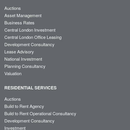
Auctions
Asset Management
Business Rates
Central London Investment
Central London Office Leasing
Development Consultancy
Lease Advisory
National Investment
Planning Consultancy
Valuation
RESIDENTIAL SERVICES
Auctions
Build to Rent Agency
Build to Rent Operational Consultancy
Development Consultancy
Investment