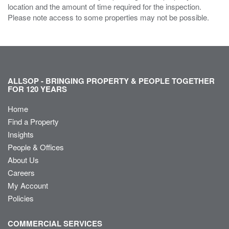
location and the amount of time required for the inspection.
Please note access to some properties may not be possible.
ALLSOP - BRINGING PROPERTY & PEOPLE TOGETHER
FOR 120 YEARS
Home
Find a Property
Insights
People & Offices
About Us
Careers
My Account
Policies
COMMERCIAL SERVICES