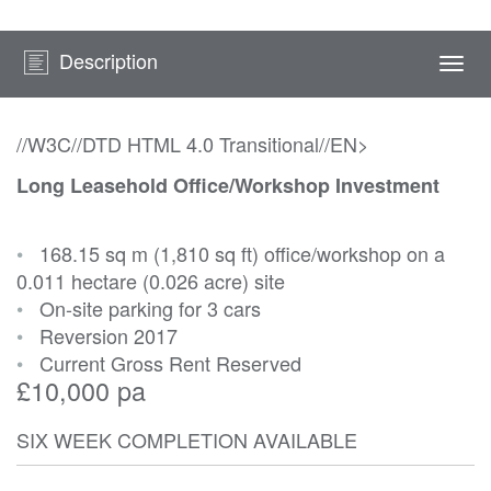
Description
Togg
navi
//W3C//DTD HTML 4.0 Transitional//EN>
Long Leasehold Office/Workshop Investment
•
168.15 sq m (1,810 sq ft) office/workshop on a
0.011 hectare (0.026 acre) site
•
On-site parking for 3 cars
•
Reversion 2017
•
Current Gross Rent Reserved
£10,000 pa
SIX WEEK COMPLETION AVAILABLE