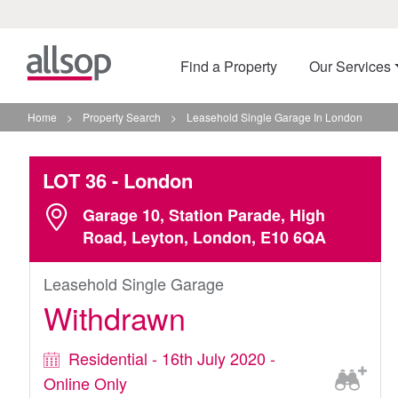
Find a Property
Our Services
Home
>
Property Search
>
Leasehold Single Garage In London
LOT 36
- London
Garage 10, Station Parade, High
Road, Leyton, London, E10 6QA
Leasehold Single Garage
Withdrawn
Residential - 16th July 2020 -
Online Only