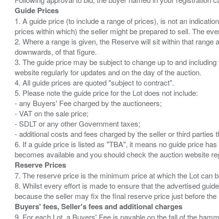
Guide Prices
1. A guide price (to include a range of prices), is not an indicatio
prices within which) the seller might be prepared to sell. The ev
2. Where a range is given, the Reserve will sit within that range
downwards, of that figure.
3. The guide price may be subject to change up to and including 
website regularly for updates and on the day of the auction.
4. All guide prices are quoted "subject to contract".
5. Please note the guide price for the Lot does not include:
- any Buyers' Fee charged by the auctioneers;
- VAT on the sale price;
- SDLT or any other Government taxes;
- additional costs and fees charged by the seller or third partie
6. If a guide price is listed as "TBA", it means no guide price has 
Reserve Prices
7. The reserve price is the minimum price at which the Lot can b
8. Whilst every effort is made to ensure that the advertised guide
Buyers' fees, Seller's fees and additional charges
9. For each Lot, a Buyers' Fee is payable on the fall of the hamm