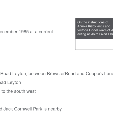
December 1985 at a current
igh Road Leyton, between BrewsterRoad and Coopers Lan
oad Leyton
 to the south west
nd Jack Cornwell Park is nearby