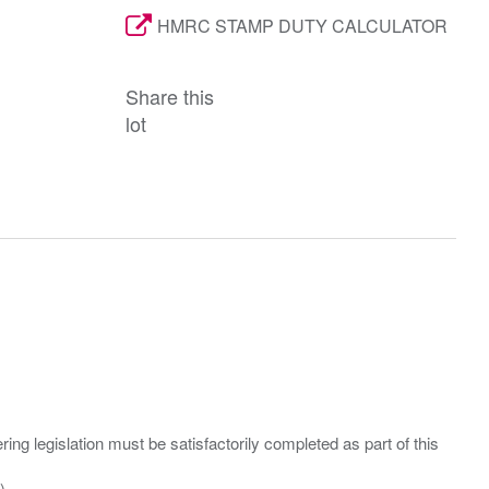
HMRC STAMP DUTY CALCULATOR
Share this
lot
ing legislation must be satisfactorily completed as part of this