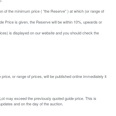
ation of the minimum price ( “the Reserve” ) at which (or range of
ide Price is given, the Reserve will be within 10%, upwards or
prices) is displayed on our website and you should check the
 price, or range of prices, will be published online immediately it
ny Lot may exceed the previously quoted guide price. This is