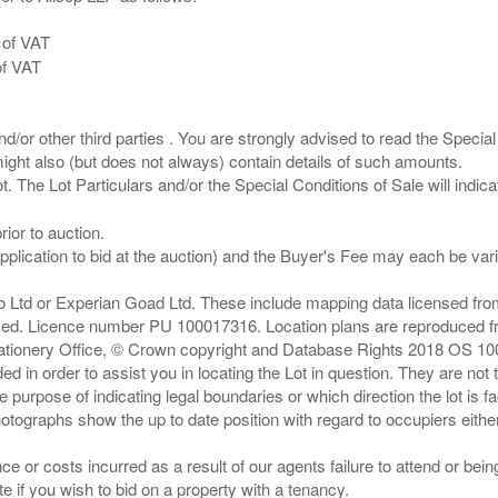
 of VAT
of VAT
/or other third parties . You are strongly advised to read the Special 
ght also (but does not always) contain details of such amounts.
ior to auction.
pplication to bid at the auction) and the Buyer's Fee may each be var
zo Ltd or Experian Goad Ltd. These include mapping data licensed fro
served. Licence number PU 100017316. Location plans are reproduced 
Stationery Office, © Crown copyright and Database Rights 2018 OS 1
d in order to assist you in locating the Lot in question. They are not
e purpose of indicating legal boundaries or which direction the lot is fa
tographs show the up to date position with regard to occupiers either
nce or costs incurred as a result of our agents failure to attend or bei
 you wish to bid on a property with a tenancy.