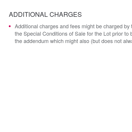
ADDITIONAL CHARGES
Additional charges and fees might be charged by th
the Special Conditions of Sale for the Lot prior t
the addendum which might also (but does not alwa