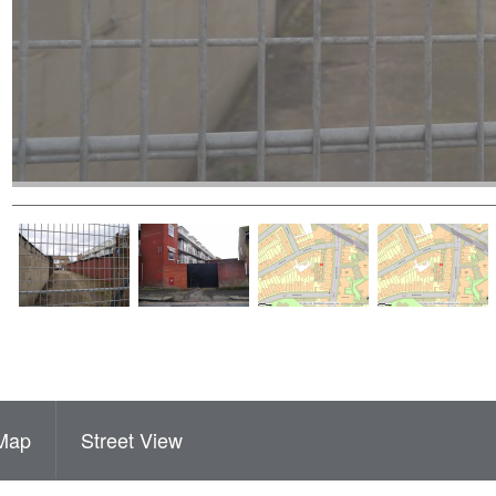
Map
Street View