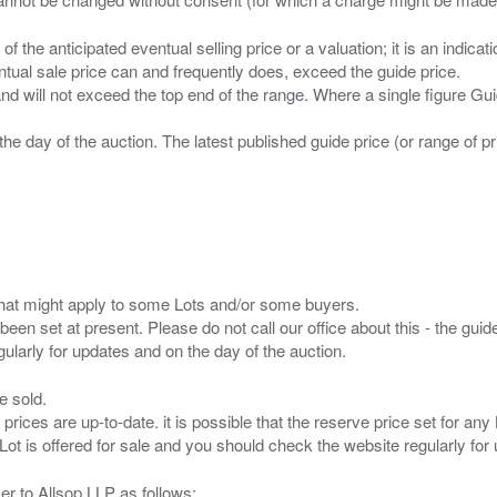
n of the anticipated eventual selling price or a valuation; it is an indic
entual sale price can and frequently does, exceed the guide price.
 and will not exceed the top end of the range. Where a single figure Gu
the day of the auction. The latest published guide price (or range of 
s that might apply to some Lots and/or some buyers.
been set at present. Please do not call our office about this - the guide
e sold.
 prices are up-to-date. it is possible that the reserve price set for a
er to Allsop LLP as follows: