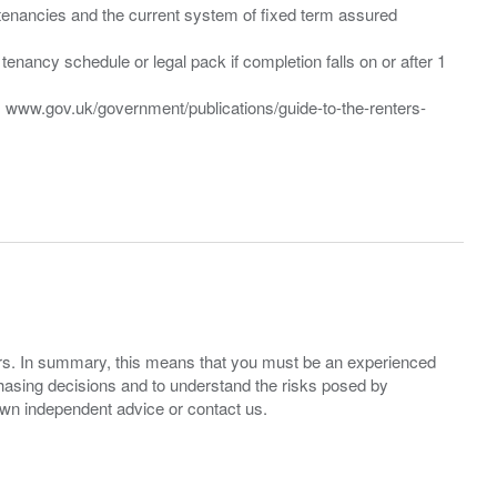
”) tenancies and the current system of fixed term assured
enancy schedule or legal pack if completion falls on or after 1
t: www.gov.uk/government/publications/guide-to-the-renters-
ers. In summary, this means that you must be an experienced
hasing decisions and to understand the risks posed by
own independent advice or contact us.