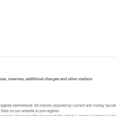
ices, reserves, additional charges and other matters
 register beforehand. All checks required by current anti-money launder
 links on our website to pre-register.