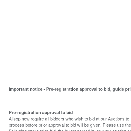
Important notice - Pre-registration approval to bid, guide pr
Pre-registration approval to bid
Allsop now require all bidders who wish to bid at our Auctions to
process before prior approval to bid will be given. Please use the