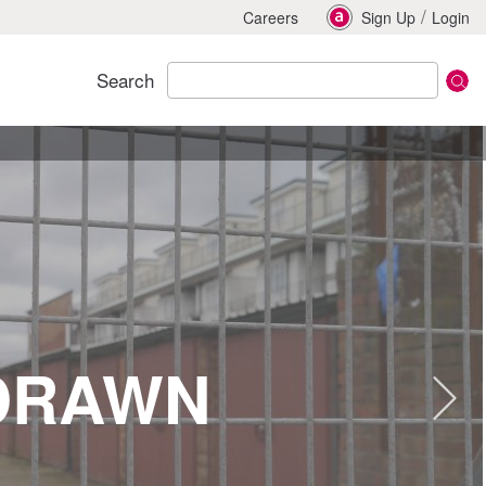
/
Careers
Sign Up
Login
Search