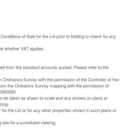
Conditions of Sale for the Lot prior to bidding to check for any
ied from the standard amounts quoted. Please refer to the
m Ordnance Survey with the permission of the Controller of Her
from the Ordnance Survey mapping with the permission of
00060020
 to be taken as drawn to scale and any arrows on plans or
cing.
 for the Lot or for any other properties shown in such plans or
ng late for a scheduled viewing.