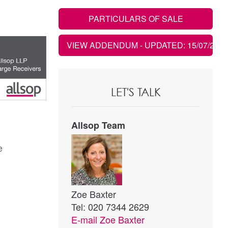
PARTICULARS OF SALE
VIEW ADDENDUM
- UPDATED: 15/07/2020
LET'S TALK
Allsop Team
e
Zoe Baxter
Tel: 020 7344 2629
E-mail
Zoe Baxter