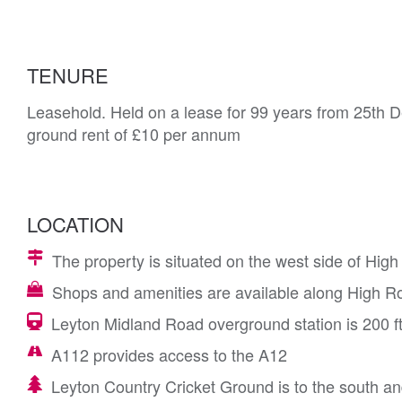
TENURE
Leasehold. Held on a lease for 99 years from 25th 
ground rent of £10 per annum
LOCATION
The property is situated on the west side of H
Shops and amenities are available along High R
Leyton Midland Road overground station is 200 ft
A112 provides access to the A12
Leyton Country Cricket Ground is to the south a