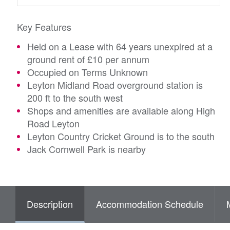
Key Features
Held on a Lease with 64 years unexpired at a
ground rent of £10 per annum
Occupied on Terms Unknown
Leyton Midland Road overground station is
200 ft to the south west
Shops and amenities are available along High
Road Leyton
Leyton Country Cricket Ground is to the south
Jack Cornwell Park is nearby
Description
Accommodation Schedule