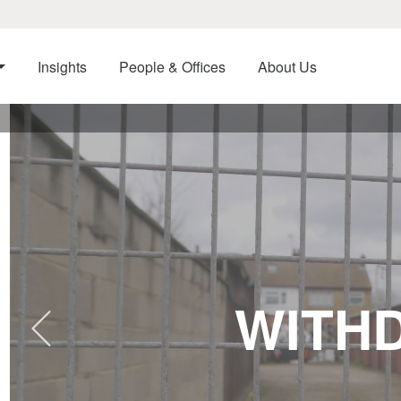
Insights
People & Offices
About Us