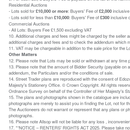
Residential Auctions
- Lots sold for
£10,000 or more
: Buyers' Fee of
£2,000
inclusive
- Lots sold for less than
£10,000
: Buyers' Fee of
£300
inclusive 
Commercial Auctions
- All Lots: Buyers Fee £1,500 excluding VAT
10. Additional charges and fees might be charged by the seller and
additional charges and fees and to check the addendum which mi
Other Matters
12. Please note that Lots may be sold or withdrawn at any time pr
13. Please note that the amount of Bidder Security (payable on a
addendum, the Particulars and/or the conditions of sale.
14. Street Trader plans are reproduced with the consent of Edo
Majesty's Stationery Office. © Crown Copyright. All rights re
Ordnance Survey on behalf of the Controller of Her Majesty's 
15. The plans and photographs shown in the catalogue are include
photographs are merely to assist you in finding the Lot, not for th
The Auctioneers do not warrant or represent that any plans or pho
photographs.
16. Please note Allsop will not be liable for any loss , inconvenie
17. *“NOTICE – RENTERS' RIGHTS ACT 2025. Please take note if