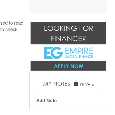
ised to read
LOOKING FOR
 to check
FINANCE?
APPLY NOW
MY NOTES
lock
PRIVATE
Add Note