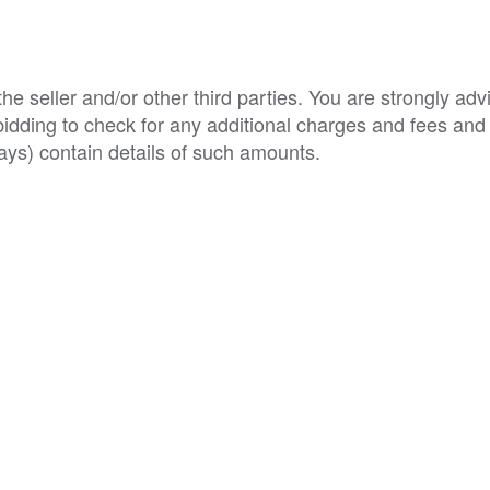
e seller and/or other third parties. You are strongly adv
o bidding to check for any additional charges and fees and
ys) contain details of such amounts.