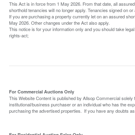
This Act is in force from 1 May 2026. From that date, all assured
shorthold tenancies will no longer apply. Tenancies signed on or 
If you are purchasing a property currently let on an assured shor
May 2026. Other changes under the Act also apply.
This notice is for your information only and you should take le
rights-act;
For Commercial Auctions Only
This Website Content is published by Allsop Commercial solely 
institutional/business purchaser or an individual who has the 
purchasing the advertised properties. If you have any doubts a
For Residential Auction Sales Only