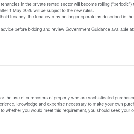
 tenancies in the private rented sector will become rolling (“periodic
after 1 May 2026 will be subject to the new rules.
thold tenancy, the tenancy may no longer operate as described in the t
gal advice before bidding and review Government Guidance available a
for the use of purchasers of property who are sophisticated purchas
experience, knowledge and expertise necessary to make your own purc
s to whether you would meet this requirement, you should seek your 