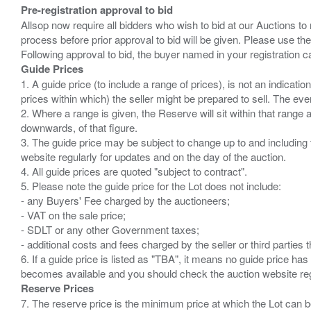
Pre-registration approval to bid
Allsop now require all bidders who wish to bid at our Auctions to
process before prior approval to bid will be given. Please use the
Guide Prices
1. A guide price (to include a range of prices), is not an indicatio
prices within which) the seller might be prepared to sell. The ev
2. Where a range is given, the Reserve will sit within that range
downwards, of that figure.
3. The guide price may be subject to change up to and including 
website regularly for updates and on the day of the auction.
4. All guide prices are quoted "subject to contract".
5. Please note the guide price for the Lot does not include:
- any Buyers' Fee charged by the auctioneers;
- VAT on the sale price;
- SDLT or any other Government taxes;
- additional costs and fees charged by the seller or third partie
6. If a guide price is listed as "TBA", it means no guide price has 
Reserve Prices
7. The reserve price is the minimum price at which the Lot can b