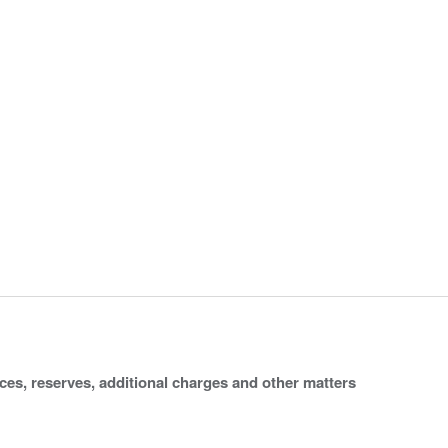
ices, reserves, additional charges and other matters