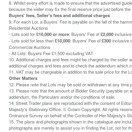
8. Whilst every effort is made to ensure that the advertised guide
Buyers' fees, Seller's fees and additional charges
9. For each Lot, a Buyers' Fee is payable on the fall of the hamm
Residential Auctions
- Lots sold for
£10,000 or more
: Buyers' Fee of
£2,000
inclusive
- Lots sold for less than
£10,000
: Buyers' Fee of
£300
inclusive 
Commercial Auctions
- All Lots: Buyers Fee £1,500 excluding VAT
10. Additional charges and fees might be charged by the seller and
additional charges and fees and to check the addendum which mi
Other Matters
12. Please note that Lots may be sold or withdrawn at any time pr
13. Please note that the amount of Bidder Security (payable on a
addendum, the Particulars and/or the conditions of sale.
14. Street Trader plans are reproduced with the consent of Edo
Majesty's Stationery Office. © Crown Copyright. All rights re
Ordnance Survey on behalf of the Controller of Her Majesty's 
15. The plans and photographs shown in the catalogue are include
photographs are merely to assist you in finding the Lot, not for th