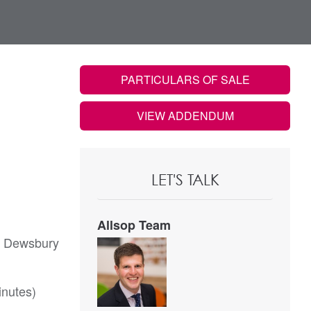
PARTICULARS OF SALE
VIEW ADDENDUM
LET'S TALK
Allsop Team
of Dewsbury
inutes)