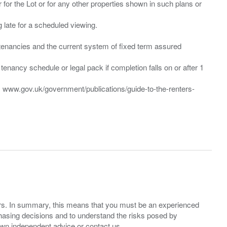
 for the Lot or for any other properties shown in such plans or
ng late for a scheduled viewing.
”) tenancies and the current system of fixed term assured
enancy schedule or legal pack if completion falls on or after 1
t: www.gov.uk/government/publications/guide-to-the-renters-
ers. In summary, this means that you must be an experienced
hasing decisions and to understand the risks posed by
own independent advice or contact us.