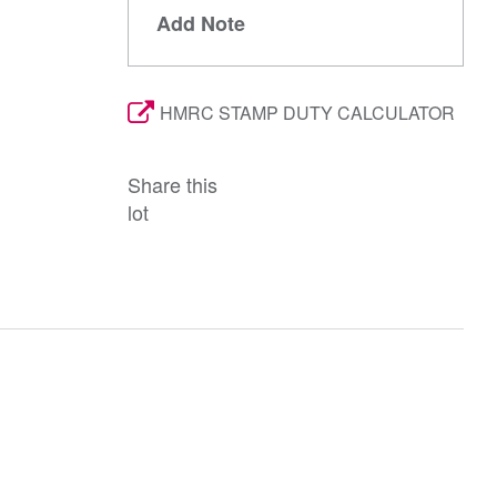
Add Note
HMRC STAMP DUTY CALCULATOR
Share this
lot