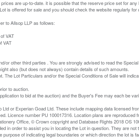
 prices are up-to-date. it is possible that the reserve price set for a
er to Allsop LLP as follows:
 of VAT
of VAT
/or other third parties . You are strongly advised to read the Special 
ght also (but does not always) contain details of such amounts.
ior to auction.
pplication to bid at the auction) and the Buyer's Fee may each be var
zo Ltd or Experian Goad Ltd. These include mapping data licensed fro
served. Licence number PU 100017316. Location plans are reproduced 
Stationery Office, © Crown copyright and Database Rights 2018 OS 1
d in order to assist you in locating the Lot in question. They are not
e purpose of indicating legal boundaries or which direction the lot is fa