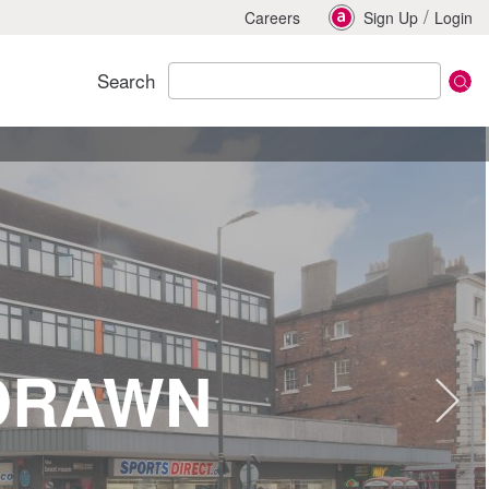
/
Careers
Sign Up
Login
Search