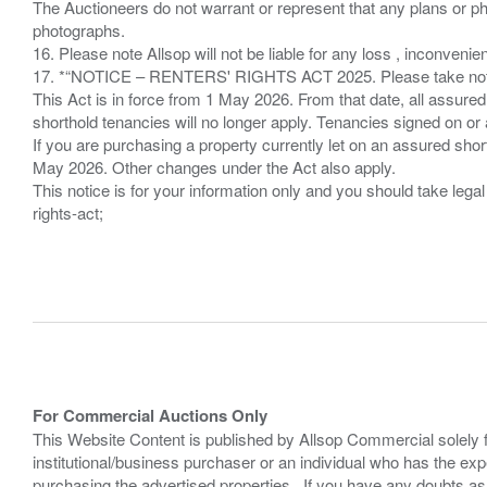
The Auctioneers do not warrant or represent that any plans or pho
photographs.
16. Please note Allsop will not be liable for any loss , inconvenie
17. *“NOTICE – RENTERS' RIGHTS ACT 2025. Please take note if
This Act is in force from 1 May 2026. From that date, all assured
shorthold tenancies will no longer apply. Tenancies signed on or 
If you are purchasing a property currently let on an assured shor
May 2026. Other changes under the Act also apply.
This notice is for your information only and you should take le
rights-act;
For Commercial Auctions Only
This Website Content is published by Allsop Commercial solely 
institutional/business purchaser or an individual who has the 
purchasing the advertised properties. If you have any doubts a