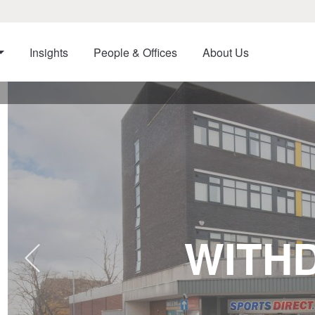
Insights
People & Offices
About Us