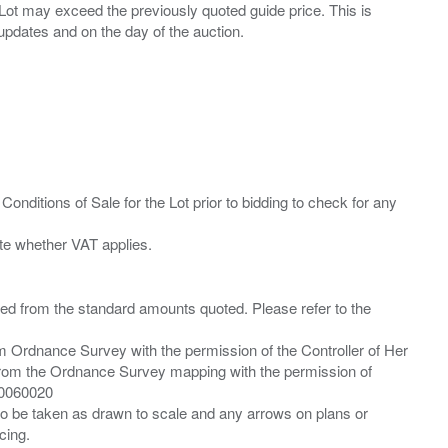
ny Lot may exceed the previously quoted guide price. This is
Conditions of Sale for the Lot prior to bidding to check for any
ied from the standard amounts quoted. Please refer to the
m Ordnance Survey with the permission of the Controller of Her
from the Ordnance Survey mapping with the permission of
00060020
 to be taken as drawn to scale and any arrows on plans or
cing.