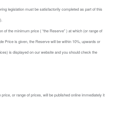
ing legislation must be satisfactorily completed as part of this
ation of the minimum price ( “the Reserve” ) at which (or range of
ide Price is given, the Reserve will be within 10%, upwards or
prices) is displayed on our website and you should check the
 price, or range of prices, will be published online immediately it