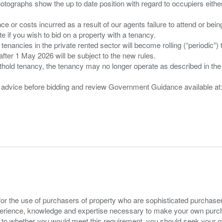
tographs show the up to date position with regard to occupiers either
nce or costs incurred as a result of our agents failure to attend or bei
 you wish to bid on a property with a tenancy.
 tenancies in the private rented sector will become rolling (“periodic
after 1 May 2026 will be subject to the new rules.
thold tenancy, the tenancy may no longer operate as described in the t
gal advice before bidding and review Government Guidance available a
for the use of purchasers of property who are sophisticated purchas
experience, knowledge and expertise necessary to make your own purc
s to whether you would meet this requirement, you should seek your 