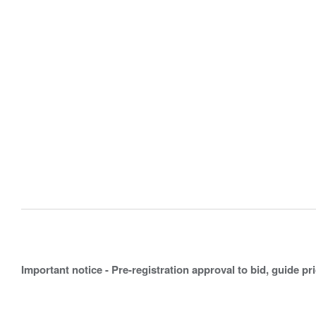
Important notice - Pre-registration approval to bid, guide pr