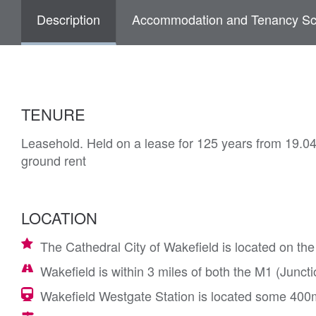
Description
Accommodation and Tenancy Sc
TENURE
Leasehold. Held on a lease for 125 years from 19.0
ground rent
LOCATION
The Cathedral City of Wakefield is located on th
Wakefield is within 3 miles of both the M1 (Junc
Wakefield Westgate Station is located some 400m