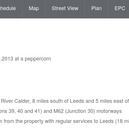
hedule
Map
Street View
Plan
EPC
4.2013 at a peppercorn
e River Calder, 8 miles south of Leeds and 5 miles east 
tions 39, 40 and 41) and M62 (Junction 30) motorways
 from the property with regular services to Leeds (18 m