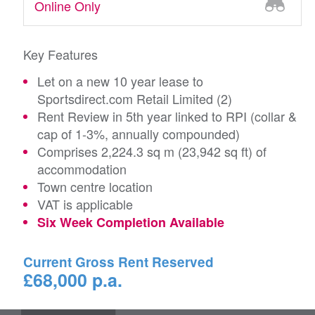
Online Only
Key Features
Let on a new 10 year lease to
Sportsdirect.com Retail Limited (2)
Rent Review in 5th year linked to RPI (collar &
cap of 1-3%, annually compounded)
Comprises 2,224.3 sq m (23,942 sq ft) of
accommodation
Town centre location
VAT is applicable
Six Week Completion Available
Current Gross Rent Reserved
£68,000 p.a.