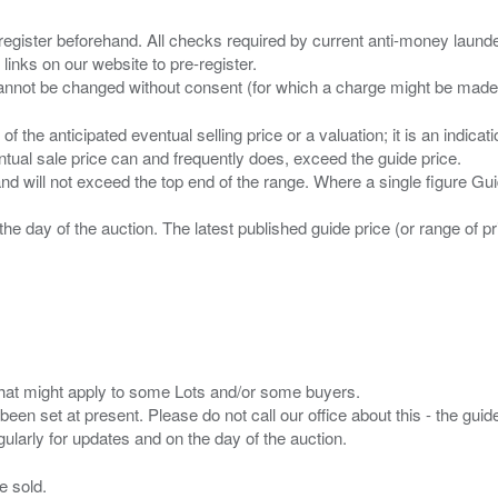
 register beforehand. All checks required by current anti-money launder
 links on our website to pre-register.
n of the anticipated eventual selling price or a valuation; it is an indic
entual sale price can and frequently does, exceed the guide price.
 and will not exceed the top end of the range. Where a single figure Gu
the day of the auction. The latest published guide price (or range of 
s that might apply to some Lots and/or some buyers.
been set at present. Please do not call our office about this - the guide
e sold.