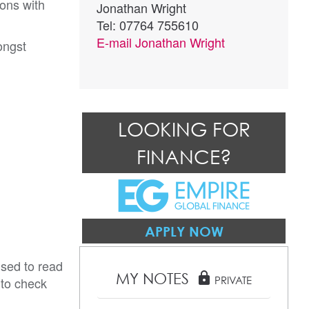
ions with
Jonathan Wright
Tel: 07764 755610
E-mail
Jonathan Wright
ongst
LOOKING FOR
FINANCE?
APPLY NOW
ised to read
MY NOTES
lock
 to check
PRIVATE