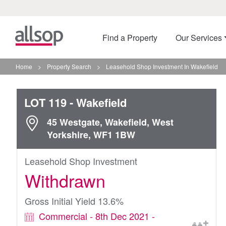
Find a Property
Our Services
Home
>
Property Search
>
Leasehold Shop Investment In Wakefield
LOT 119
- Wakefield
45 Westgate, Wakefield, West
Yorkshire, WF1 1BW
Leasehold Shop Investment
Withdrawn
Gross Initial Yield 13.6%
Commercial - 8th Dec 2021 -