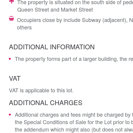
The property is situated on the south side of pede
Queen Street and Market Street
Occupiers close by include Subway (adjacent),
others
ADDITIONAL INFORMATION
The property forms part of a larger building, the r
VAT
VAT is applicable to this lot.
ADDITIONAL CHARGES
Additional charges and fees might be charged by th
the Special Conditions of Sale for the Lot prior t
the addendum which might also (but does not alwa