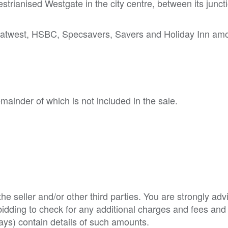
strianised Westgate in the city centre, between its junct
 Natwest, HSBC, Specsavers, Savers and Holiday Inn am
emainder of which is not included in the sale.
e seller and/or other third parties. You are strongly adv
o bidding to check for any additional charges and fees and
ys) contain details of such amounts.