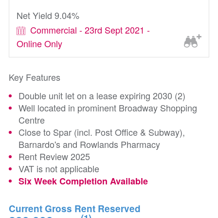
Net Yield 9.04%
Commercial - 23rd Sept 2021 -
Online Only
Key Features
Double unit let on a lease expiring 2030 (2)
Well located in prominent Broadway Shopping
Centre
Close to Spar (incl. Post Office & Subway),
Barnardo's and Rowlands Pharmacy
Rent Review 2025
VAT is not applicable
Six Week Completion Available
Current Gross Rent Reserved
(1)