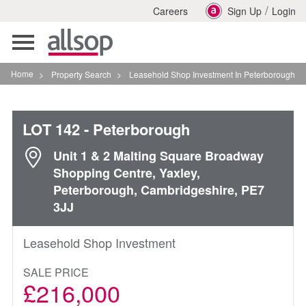
/
Careers
Sign Up
Login
Toggle
navigation
Home
>
Property Search
>
Leasehold Shop Investment In Peterborough
LOT 142
- Peterborough
Unit 1 & 2 Malting Square Broadway
Shopping Centre, Yaxley,
Peterborough, Cambridgeshire, PE7
3JJ
Leasehold Shop Investment
SALE PRICE
£216,000