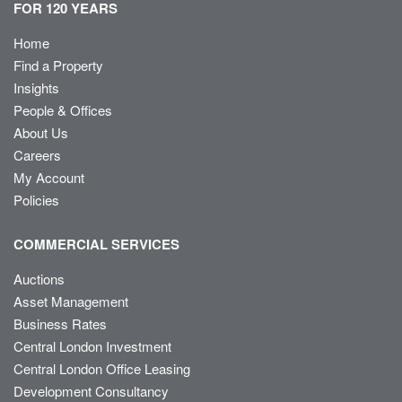
FOR 120 YEARS
Home
Find a Property
Insights
People & Offices
About Us
Careers
My Account
Policies
COMMERCIAL SERVICES
Auctions
Asset Management
Business Rates
Central London Investment
Central London Office Leasing
Development Consultancy