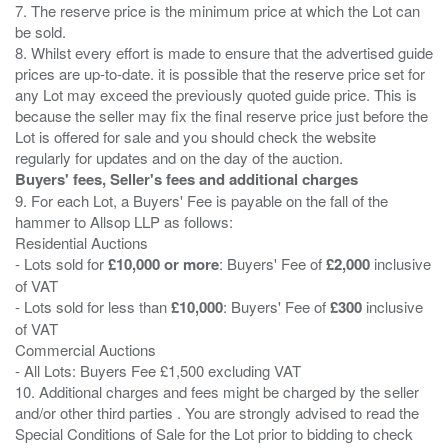
7. The reserve price is the minimum price at which the Lot can
be sold.
8. Whilst every effort is made to ensure that the advertised guide
prices are up-to-date. it is possible that the reserve price set for
any Lot may exceed the previously quoted guide price. This is
because the seller may fix the final reserve price just before the
Lot is offered for sale and you should check the website
Buyers' fees, Seller's fees and additional charges
9. For each Lot, a Buyers' Fee is payable on the fall of the
hammer to Allsop LLP as follows:
Residential Auctions
- Lots sold for
£10,000 or more
: Buyers' Fee of
£2,000
inclusive
of VAT
- Lots sold for less than
£10,000
: Buyers' Fee of
£300
inclusive
of VAT
Commercial Auctions
- All Lots: Buyers Fee £1,500 excluding VAT
10. Additional charges and fees might be charged by the seller
and/or other third parties . You are strongly advised to read the
Special Conditions of Sale for the Lot prior to bidding to check