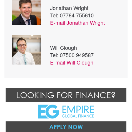
Jonathan Wright
Tel: 07764 755610
E-mail
Jonathan Wright
Will Clough
Tel: 07500 949587
E-mail
Will Clough
LOOKING FOR FINANCE?
APPLY NOW