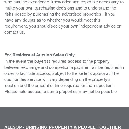
who has the experience, knowledge and expertise necessary to
make your own purchasing decisions and to understand the
risks posed by purchasing the advertised properties. If you
have any doubts as to whether you would meet this
requirement, you should seek your own independent advice or
contact us.
For Residential Auction Sales Only
In the event the buyer(s) requires access to the property
between exchange and completion a payment will be required in
order to facilitate access, subject to the seller’s approval. The
cost for this service will vary depending on the property’s
location and the amount of time required for the inspection.
Please note access to some properties may not be possible.
ALLSOP - BRINGING PROPERTY & PEOPLE TOGETHER