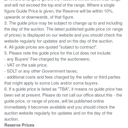
and will not exceed the top end of the range. Where a single
figure Guide Price is given, the Reserve will be within 10%,
upwards or downwards, of that figure.
3. The guide price may be subject to change up to and including
the day of the auction. The latest published guide price (or range
of prices) is displayed on our website and you should check the
website regularly for updates and on the day of the auction.
4. All guide prices are quoted "subject to contract".
5. Please note the guide price for the Lot does not include:
- any Buyers' Fee charged by the auctioneers;
- VAT on the sale price;
- SDLT or any other Government taxes;
- additional costs and fees charged by the seller or third parties
that might apply to some Lots and/or some buyers.
6. If a guide price is listed as "TBA", it means no guide price has
been set at present. Please do not call our office about this - the
guide price, or range of prices, will be published online
immediately it becomes available and you should check the
auction website regularly for updates and on the day of the
Reserve Prices