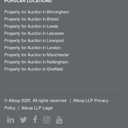
POPULAR LOCATIONS
Property for Auction in Birmingham
Property for Auction in Bristol
Property for Auction in Leeds
Property for Auction in Leicester
Property for Auction in Liverpool
Property for Auction in London
Property for Auction in Manchester
Property for Auction in Nottingham
Property for Auction in Sheffield
© Allsop 2025. All rights reserved
|
Allsop LLP Privacy
Policy
|
Allsop LLP Legal