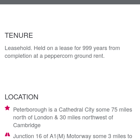
navi
TENURE
Leasehold. Held on a lease for 999 years from
completion at a peppercorn ground rent.
LOCATION
Peterborough is a Cathedral City some 75 miles
north of London & 30 miles northwest of
Cambridge
Junction 16 of A1(M) Motorway some 3 miles to