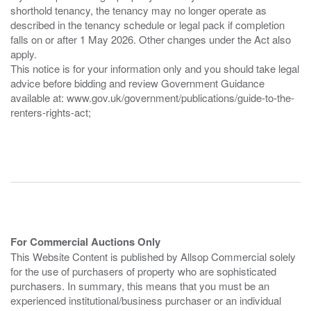
shorthold tenancy, the tenancy may no longer operate as
described in the tenancy schedule or legal pack if completion
falls on or after 1 May 2026. Other changes under the Act also
apply.
This notice is for your information only and you should take legal
advice before bidding and review Government Guidance
available at: www.gov.uk/government/publications/guide-to-the-
renters-rights-act;
For Commercial Auctions Only
This Website Content is published by Allsop Commercial solely
for the use of purchasers of property who are sophisticated
purchasers. In summary, this means that you must be an
experienced institutional/business purchaser or an individual