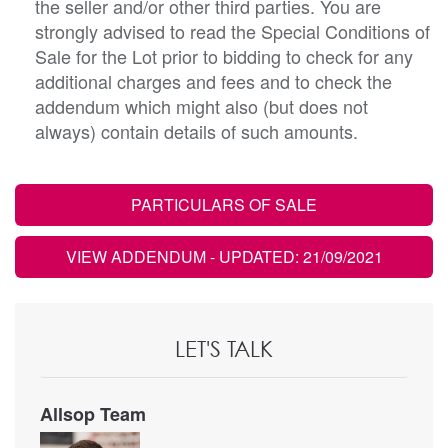
the seller and/or other third parties. You are
strongly advised to read the Special Conditions of
Sale for the Lot prior to bidding to check for any
additional charges and fees and to check the
addendum which might also (but does not
always) contain details of such amounts.
PARTICULARS OF SALE
VIEW ADDENDUM
- UPDATED: 21/09/2021
LET'S TALK
Allsop Team