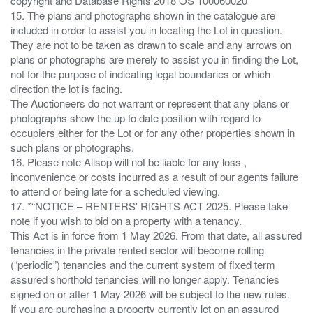
copyright and Database Rights 2018 OS 100060020
15. The plans and photographs shown in the catalogue are
included in order to assist you in locating the Lot in question.
They are not to be taken as drawn to scale and any arrows on
plans or photographs are merely to assist you in finding the Lot,
not for the purpose of indicating legal boundaries or which
direction the lot is facing.
The Auctioneers do not warrant or represent that any plans or
photographs show the up to date position with regard to
occupiers either for the Lot or for any other properties shown in
such plans or photographs.
16. Please note Allsop will not be liable for any loss ,
inconvenience or costs incurred as a result of our agents failure
to attend or being late for a scheduled viewing.
17. *“NOTICE – RENTERS' RIGHTS ACT 2025. Please take
note if you wish to bid on a property with a tenancy.
This Act is in force from 1 May 2026. From that date, all assured
tenancies in the private rented sector will become rolling
(“periodic”) tenancies and the current system of fixed term
assured shorthold tenancies will no longer apply. Tenancies
signed on or after 1 May 2026 will be subject to the new rules.
If you are purchasing a property currently let on an assured