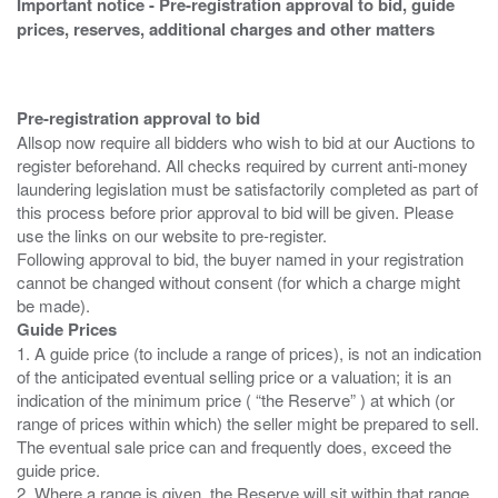
Important notice - Pre-registration approval to bid, guide
prices, reserves, additional charges and other matters
Pre-registration approval to bid
Allsop now require all bidders who wish to bid at our Auctions to
register beforehand. All checks required by current anti-money
laundering legislation must be satisfactorily completed as part of
this process before prior approval to bid will be given. Please
use the links on our website to pre-register.
Following approval to bid, the buyer named in your registration
cannot be changed without consent (for which a charge might
Guide Prices
1. A guide price (to include a range of prices), is not an indication
of the anticipated eventual selling price or a valuation; it is an
indication of the minimum price ( “the Reserve” ) at which (or
range of prices within which) the seller might be prepared to sell.
The eventual sale price can and frequently does, exceed the
guide price.
2. Where a range is given, the Reserve will sit within that range