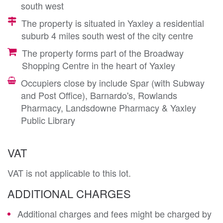
south west
The property is situated in Yaxley a residential
suburb 4 miles south west of the city centre
The property forms part of the Broadway
Shopping Centre in the heart of Yaxley
Occupiers close by include Spar (with Subway
and Post Office), Barnardo's, Rowlands
Pharmacy, Landsdowne Pharmacy & Yaxley
Public Library
VAT
VAT is not applicable to this lot.
ADDITIONAL CHARGES
Additional charges and fees might be charged by