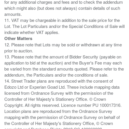
for any additional charges and fees and to check the addendum
which might also (but does not always) contain details of such
amounts.
11. VAT may be chargeable in addition to the sale price for the
Lot. The Lot Particulars and/or the Special Conditions of Sale will
Other Matters
12. Please note that Lots may be sold or withdrawn at any time
prior to auction.
13. Please note that the amount of Bidder Security (payable on
application to bid at the auction) and the Buyer's Fee may each
be varied from the standard amounts quoted. Please refer to the
addendum, the Particulars and/or the conditions of sale.
14. Street Trader plans are reproduced with the consent of
Edozo Ltd or Experian Goad Ltd. These include mapping data
licensed from Ordnance Survey with the permission of the
Controller of Her Majesty's Stationery Office. © Crown
Copyright. All rights reserved. Licence number PU 100017316.
Location plans are reproduced from the Ordnance Survey
mapping with the permission of Ordnance Survey on behalf of
the Controller of Her Majesty's Stationery Office, © Crown