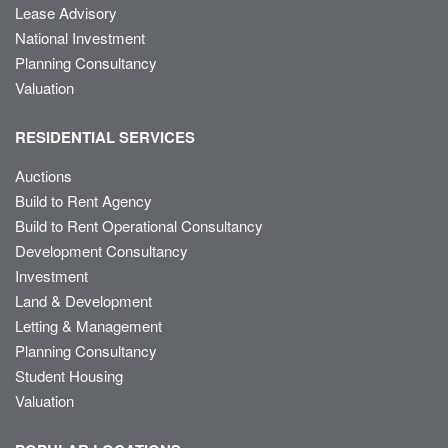
Lease Advisory
National Investment
Planning Consultancy
Valuation
RESIDENTIAL SERVICES
Auctions
Build to Rent Agency
Build to Rent Operational Consultancy
Development Consultancy
Investment
Land & Development
Letting & Management
Planning Consultancy
Student Housing
Valuation