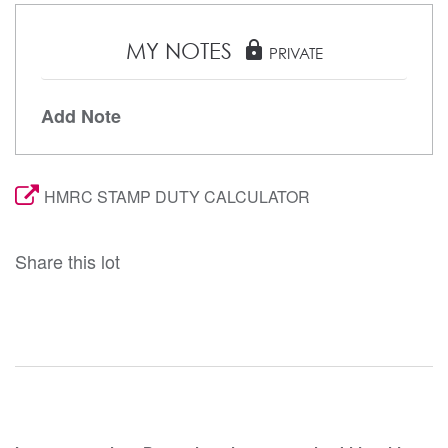
MY NOTES
lock
PRIVATE
Add Note
HMRC STAMP DUTY CALCULATOR
Share this lot