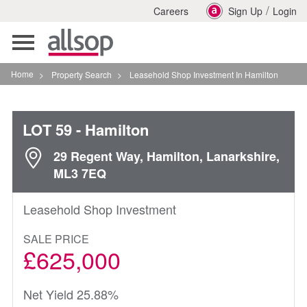
/
Careers
Sign Up
Login
Toggle
navigation
Home
>
Property Search
>
Leasehold Shop Investment In Hamilton
LOT 59
- Hamilton
29 Regent Way, Hamilton, Lanarkshire,
ML3 7EQ
Leasehold Shop Investment
SALE PRICE
£625,000
Net Yield 25.88%