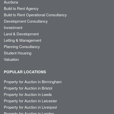
Auctions
Build to Rent Agency
Build to Rent Operational Consultancy
Development Consultancy
Investment
Land & Development
Letting & Management
Planning Consultancy
Student Housing
Valuation
POPULAR LOCATIONS
Property for Auction in Birmingham
Property for Auction in Bristol
Property for Auction in Leeds
Property for Auction in Leicester
Property for Auction in Liverpool
Property for Auction in London