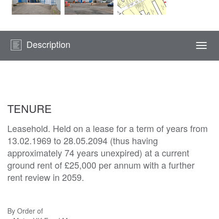
Description
Togg
navi
TENURE
Leasehold. Held on a lease for a term of years from
13.02.1969 to 28.05.2094 (thus having
approximately 74 years unexpired) at a current
ground rent of £25,000 per annum with a further
rent review in 2059.
By Order of