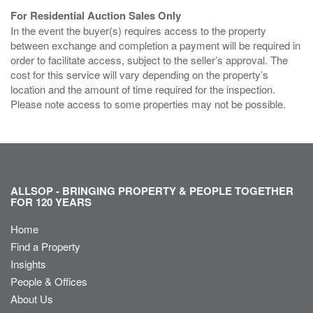
For Residential Auction Sales Only
In the event the buyer(s) requires access to the property
between exchange and completion a payment will be required in
order to facilitate access, subject to the seller’s approval. The
cost for this service will vary depending on the property’s
location and the amount of time required for the inspection.
Please note access to some properties may not be possible.
ALLSOP - BRINGING PROPERTY & PEOPLE TOGETHER
FOR 120 YEARS
Home
Find a Property
Insights
People & Offices
About Us