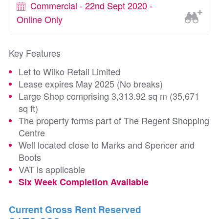
Commercial - 22nd Sept 2020 -
Online Only
Key Features
Let to Wilko Retail Limited
Lease expires May 2025 (No breaks)
Large Shop comprising 3,313.92 sq m (35,671
sq ft)
The property forms part of The Regent Shopping
Centre
Well located close to Marks and Spencer and
Boots
VAT is applicable
Six Week Completion Available
Current Gross Rent Reserved