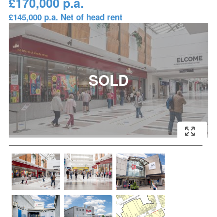
£170,000 p.a.
£145,000 p.a. Net of head rent