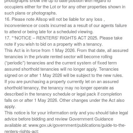
photographs show the up to date position with regard to
occupiers either for the Lot or for any other properties shown in
such plans or photographs.
16. Please note Allsop will not be liable for any loss ,
inconvenience or costs incurred as a result of our agents failure
to attend or being late for a scheduled viewing.
17. *“NOTICE – RENTERS' RIGHTS ACT 2025. Please take
note if you wish to bid on a property with a tenancy.
This Act is in force from 1 May 2026. From that date, all assured
tenancies in the private rented sector will become rolling
(“periodic”) tenancies and the current system of fixed term
assured shorthold tenancies will no longer apply. Tenancies
signed on or after 1 May 2026 will be subject to the new rules.
If you are purchasing a property currently let on an assured
shorthold tenancy, the tenancy may no longer operate as
described in the tenancy schedule or legal pack if completion
falls on or after 1 May 2026. Other changes under the Act also
apply.
This notice is for your information only and you should take legal
advice before bidding and review Government Guidance
available at: www.gov.uk/government/publications/guide-to-the-
renters-rights-act;