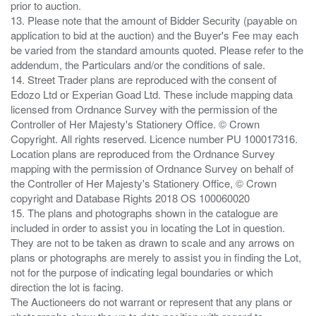
prior to auction.
13. Please note that the amount of Bidder Security (payable on
application to bid at the auction) and the Buyer's Fee may each
be varied from the standard amounts quoted. Please refer to the
addendum, the Particulars and/or the conditions of sale.
14. Street Trader plans are reproduced with the consent of
Edozo Ltd or Experian Goad Ltd. These include mapping data
licensed from Ordnance Survey with the permission of the
Controller of Her Majesty's Stationery Office. © Crown
Copyright. All rights reserved. Licence number PU 100017316.
Location plans are reproduced from the Ordnance Survey
mapping with the permission of Ordnance Survey on behalf of
the Controller of Her Majesty's Stationery Office, © Crown
copyright and Database Rights 2018 OS 100060020
15. The plans and photographs shown in the catalogue are
included in order to assist you in locating the Lot in question.
They are not to be taken as drawn to scale and any arrows on
plans or photographs are merely to assist you in finding the Lot,
not for the purpose of indicating legal boundaries or which
direction the lot is facing.
The Auctioneers do not warrant or represent that any plans or