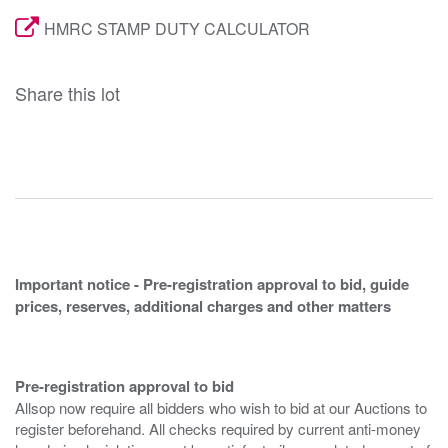
HMRC STAMP DUTY CALCULATOR
Share this lot
Important notice - Pre-registration approval to bid, guide
prices, reserves, additional charges and other matters
Pre-registration approval to bid
Allsop now require all bidders who wish to bid at our Auctions to
register beforehand. All checks required by current anti-money