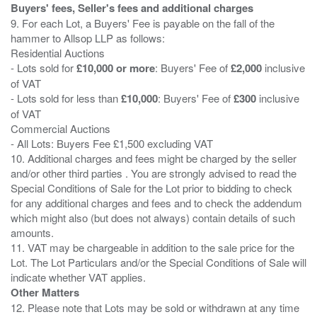
Buyers' fees, Seller's fees and additional charges
9. For each Lot, a Buyers' Fee is payable on the fall of the
hammer to Allsop LLP as follows:
Residential Auctions
- Lots sold for
£10,000 or more
: Buyers' Fee of
£2,000
inclusive
of VAT
- Lots sold for less than
£10,000
: Buyers' Fee of
£300
inclusive
of VAT
Commercial Auctions
- All Lots: Buyers Fee £1,500 excluding VAT
10. Additional charges and fees might be charged by the seller
and/or other third parties . You are strongly advised to read the
Special Conditions of Sale for the Lot prior to bidding to check
for any additional charges and fees and to check the addendum
which might also (but does not always) contain details of such
amounts.
11. VAT may be chargeable in addition to the sale price for the
Lot. The Lot Particulars and/or the Special Conditions of Sale will
Other Matters
12. Please note that Lots may be sold or withdrawn at any time