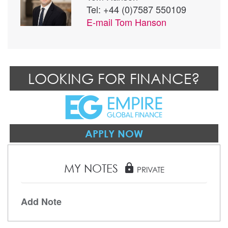
Tel: +44 (0)7587 550109
E-mail
Tom Hanson
LOOKING FOR FINANCE?
APPLY NOW
MY NOTES
lock
PRIVATE
Add Note