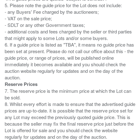
5. Please note the guide price for the Lot does not include:
- any Buyers' Fee charged by the auctioneers;
- VAT on the sale price;
- SDLT or any other Government taxes;
- additional costs and fees charged by the seller or third parties
that might apply to some Lots and/or some buyers.
6. If a guide price is listed as "TBA", it means no guide price has
been set at present. Please do not call our office about this - the
guide price, or range of prices, will be published online
immediately it becomes available and you should check the
auction website regularly for updates and on the day of the
Reserve Prices
7. The reserve price is the minimum price at which the Lot can
be sold.
8. Whilst every effort is made to ensure that the advertised guide
prices are up-to-date. it is possible that the reserve price set for
any Lot may exceed the previously quoted guide price. This is
because the seller may fix the final reserve price just before the
Lot is offered for sale and you should check the website