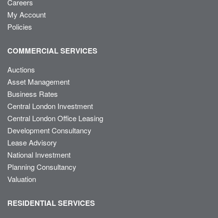
Careers
My Account
Policies
COMMERCIAL SERVICES
Auctions
Asset Management
Business Rates
Central London Investment
Central London Office Leasing
Development Consultancy
Lease Advisory
National Investment
Planning Consultancy
Valuation
RESIDENTIAL SERVICES