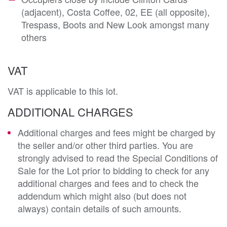
(adjacent), Costa Coffee, 02, EE (all opposite),
Trespass, Boots and New Look amongst many
others
VAT
VAT is applicable to this lot.
ADDITIONAL CHARGES
Additional charges and fees might be charged by
the seller and/or other third parties. You are
strongly advised to read the Special Conditions of
Sale for the Lot prior to bidding to check for any
additional charges and fees and to check the
addendum which might also (but does not
always) contain details of such amounts.