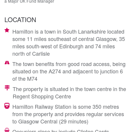
a Major UK Fund Manager
LOCATION
Hamilton is a town in South Lanarkshire located
some 11 miles southeast of central Glasgow, 35
miles south-west of Edinburgh and 74 miles
north of Carlisle
The town benefits from good road access, being
situated on the A274 and adjacent to junction 6
of the M74
The property is situated in the town centre in the
Regent Shopping Centre
Hamilton Railway Station is some 350 metres
from the property and provides regular services
to Glasgow Central (29 minutes)
Occupiers close by include Clinton Cards