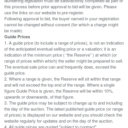
laundering legislation must be satisfactorily completed as part of
this process before prior approval to bid will be given. Please
use the links on our website to pre-register.
Following approval to bid, the buyer named in your registration
cannot be changed without consent (for which a charge might
Guide Prices
1. A guide price (to include a range of prices), is not an indication
of the anticipated eventual selling price or a valuation; it is an
indication of the minimum price ( “the Reserve” ) at which (or
range of prices within which) the seller might be prepared to sell.
The eventual sale price can and frequently does, exceed the
guide price.
2. Where a range is given, the Reserve will sit within that range
and will not exceed the top end of the range. Where a single
figure Guide Price is given, the Reserve will be within 10%,
upwards or downwards, of that figure.
3. The guide price may be subject to change up to and including
the day of the auction. The latest published guide price (or range
of prices) is displayed on our website and you should check the
website regularly for updates and on the day of the auction.
4. All guide prices are quoted "subject to contract".