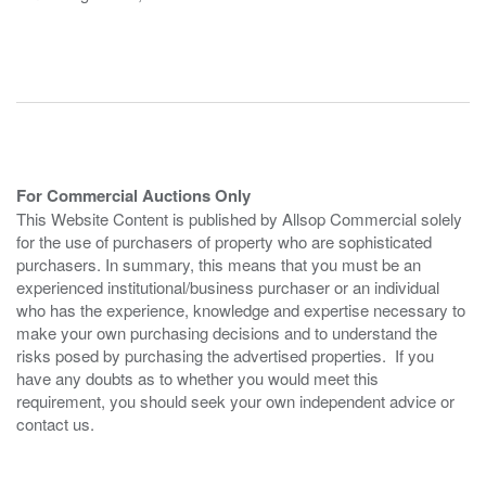
For Commercial Auctions Only
This Website Content is published by Allsop Commercial solely
for the use of purchasers of property who are sophisticated
purchasers. In summary, this means that you must be an
experienced institutional/business purchaser or an individual
who has the experience, knowledge and expertise necessary to
make your own purchasing decisions and to understand the
risks posed by purchasing the advertised properties. If you
have any doubts as to whether you would meet this
requirement, you should seek your own independent advice or
contact us.