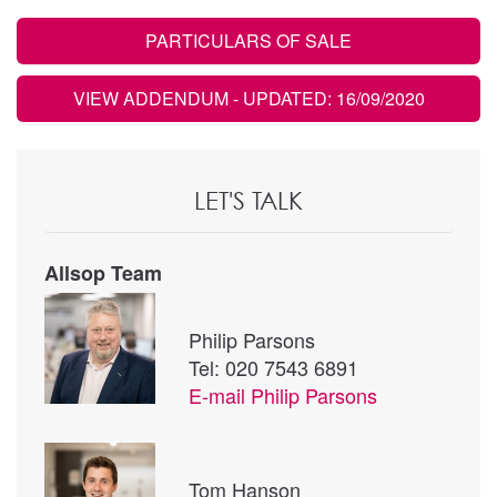
PARTICULARS OF SALE
VIEW ADDENDUM
- UPDATED: 16/09/2020
LET'S TALK
Allsop Team
Philip Parsons
Tel: 020 7543 6891
E-mail
Philip Parsons
Tom Hanson