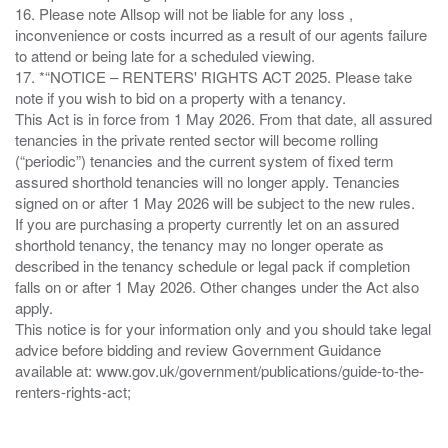
16. Please note Allsop will not be liable for any loss ,
inconvenience or costs incurred as a result of our agents failure
to attend or being late for a scheduled viewing.
17. *“NOTICE – RENTERS' RIGHTS ACT 2025. Please take
note if you wish to bid on a property with a tenancy.
This Act is in force from 1 May 2026. From that date, all assured
tenancies in the private rented sector will become rolling
(“periodic”) tenancies and the current system of fixed term
assured shorthold tenancies will no longer apply. Tenancies
signed on or after 1 May 2026 will be subject to the new rules.
If you are purchasing a property currently let on an assured
shorthold tenancy, the tenancy may no longer operate as
described in the tenancy schedule or legal pack if completion
falls on or after 1 May 2026. Other changes under the Act also
apply.
This notice is for your information only and you should take legal
advice before bidding and review Government Guidance
available at: www.gov.uk/government/publications/guide-to-the-
renters-rights-act;