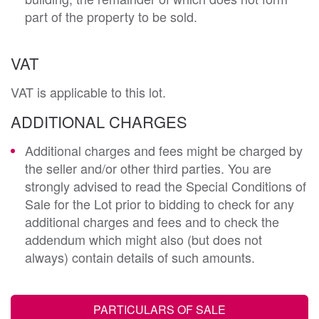
part of the property to be sold.
VAT
VAT is applicable to this lot.
ADDITIONAL CHARGES
Additional charges and fees might be charged by
the seller and/or other third parties. You are
strongly advised to read the Special Conditions of
Sale for the Lot prior to bidding to check for any
additional charges and fees and to check the
addendum which might also (but does not
always) contain details of such amounts.
PARTICULARS OF SALE