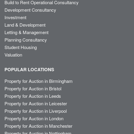
Build to Rent Operational Consultancy
Development Consultancy
Investment
Land & Development
Letting & Management
Planning Consultancy
Student Housing
Valuation
POPULAR LOCATIONS
Property for Auction in Birmingham
Property for Auction in Bristol
Property for Auction in Leeds
Property for Auction in Leicester
Property for Auction in Liverpool
Property for Auction in London
Property for Auction in Manchester
Property for Auction in Nottingham