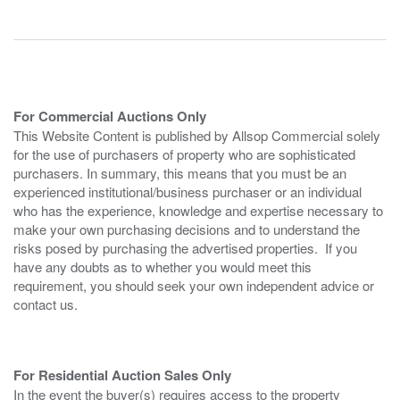
For Commercial Auctions Only
This Website Content is published by Allsop Commercial solely
for the use of purchasers of property who are sophisticated
purchasers. In summary, this means that you must be an
experienced institutional/business purchaser or an individual
who has the experience, knowledge and expertise necessary to
make your own purchasing decisions and to understand the
risks posed by purchasing the advertised properties. If you
have any doubts as to whether you would meet this
requirement, you should seek your own independent advice or
contact us.
For Residential Auction Sales Only
In the event the buyer(s) requires access to the property