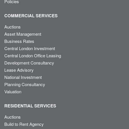
Policies
COMMERCIAL SERVICES
Auctions
Asset Management
Business Rates
Central London Investment
Central London Office Leasing
Development Consultancy
Lease Advisory
National Investment
Planning Consultancy
Valuation
RESIDENTIAL SERVICES
Auctions
Build to Rent Agency