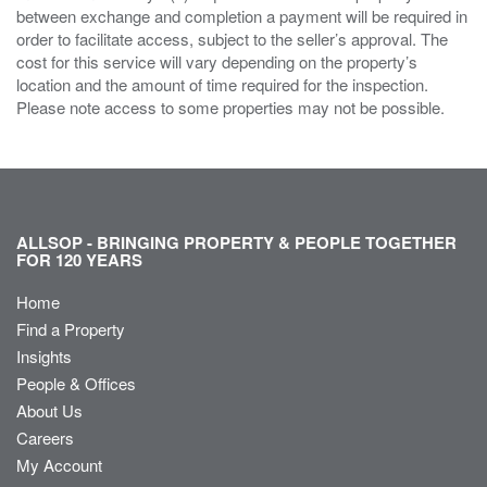
between exchange and completion a payment will be required in
order to facilitate access, subject to the seller’s approval. The
cost for this service will vary depending on the property’s
location and the amount of time required for the inspection.
Please note access to some properties may not be possible.
ALLSOP - BRINGING PROPERTY & PEOPLE TOGETHER
FOR 120 YEARS
Home
Find a Property
Insights
People & Offices
About Us
Careers
My Account