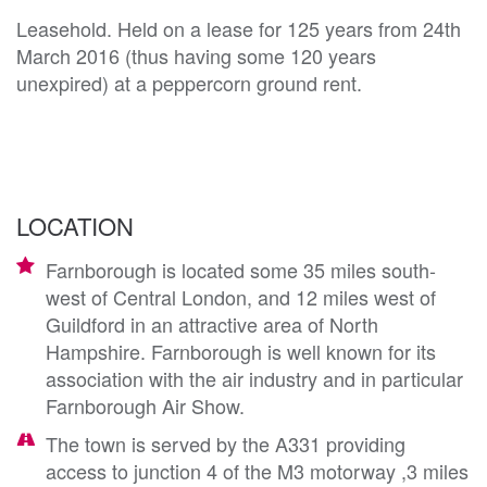
Leasehold. Held on a lease for 125 years from 24th
March 2016 (thus having some 120 years
unexpired) at a peppercorn ground rent.
LOCATION
Farnborough is located some 35 miles south-
west of Central London, and 12 miles west of
Guildford in an attractive area of North
Hampshire. Farnborough is well known for its
association with the air industry and in particular
Farnborough Air Show.
The town is served by the A331 providing
access to junction 4 of the M3 motorway ,3 miles