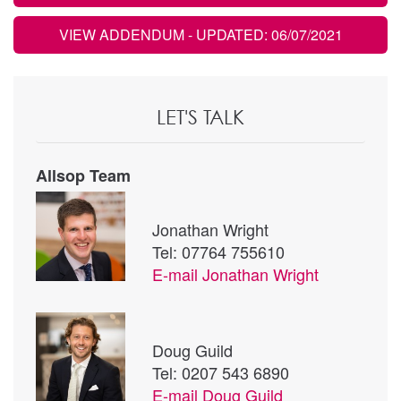
VIEW ADDENDUM
- UPDATED: 06/07/2021
LET'S TALK
Allsop Team
Jonathan Wright
Tel: 07764 755610
E-mail
Jonathan Wright
Doug Guild
Tel: 0207 543 6890
E-mail
Doug Guild