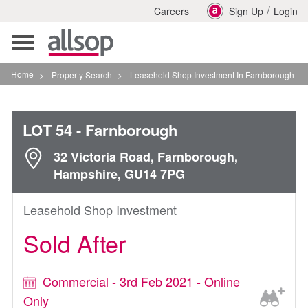
/
Careers
Sign Up
Login
Toggle
navigation
Home
>
Property Search
>
Leasehold Shop Investment In Farnborough
LOT 54
- Farnborough
32 Victoria Road, Farnborough,
Hampshire, GU14 7PG
Leasehold Shop Investment
Sold After
Commercial - 3rd Feb 2021 - Online
Only