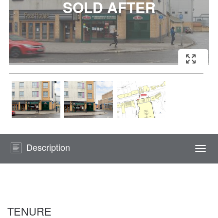
Description
Togg
navi
TENURE