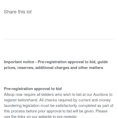
Share this lot
Important notice - Pre-registration approval to bid, guide
prices, reserves, additional charges and other matters
Pre-registration approval to bid
Allsop now require all bidders who wish to bid at our Auctions to
register beforehand. All checks required by current anti-money
laundering legislation must be satisfactorily completed as part of
this process before prior approval to bid will be given. Please
use the links on our website to pre-register.