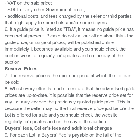
- VAT on the sale price;
- SDLT or any other Government taxes;
- additional costs and fees charged by the seller or third parties
that might apply to some Lots and/or some buyers.
6. If a guide price is listed as "TBA", it means no guide price has
been set at present. Please do not call our office about this - the
guide price, or range of prices, will be published online
immediately it becomes available and you should check the
auction website regularly for updates and on the day of the
Reserve Prices
7. The reserve price is the minimum price at which the Lot can
be sold.
8. Whilst every effort is made to ensure that the advertised guide
prices are up-to-date. it is possible that the reserve price set for
any Lot may exceed the previously quoted guide price. This is
because the seller may fix the final reserve price just before the
Lot is offered for sale and you should check the website
Buyers' fees, Seller's fees and additional charges
9. For each Lot, a Buyers' Fee is payable on the fall of the