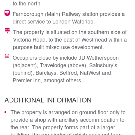
to the north.
Farnborough (Main) Railway station provides a
direct service to London Waterloo.
The property is situated on the southern side of
Victoria Road, to the east of Westmead within a
purpose built mixed use development.
Occupiers close by include JD Wetherspoon
(adjacent), Travelodge (above), Sainsbury’s
(behind), Barclays, Betfred, NatWest and
Premier Inn, amongst others.
ADDITIONAL INFORMATION
The property is arranged on ground floor only to
provide a shop with ancillary accommodation to
the rear. The property forms part of a larger
building, the remainder of which does not form