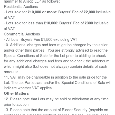
hammer to Allsop LLP as follows:
Residential Auctions
- Lots sold for
£10,000 or more
: Buyers' Fee of
£2,000
inclusive
of VAT
- Lots sold for less than
£10,000
: Buyers' Fee of
£300
inclusive
of VAT
Commercial Auctions
- All Lots: Buyers Fee £1,500 excluding VAT
10. Additional charges and fees might be charged by the seller
and/or other third parties . You are strongly advised to read the
Special Conditions of Sale for the Lot prior to bidding to check
for any additional charges and fees and to check the addendum
which might also (but does not always) contain details of such
amounts.
11. VAT may be chargeable in addition to the sale price for the
Lot. The Lot Particulars and/or the Special Conditions of Sale will
Other Matters
12. Please note that Lots may be sold or withdrawn at any time
prior to auction.
13. Please note that the amount of Bidder Security (payable on
application to bid at the auction) and the Buyer's Fee may each