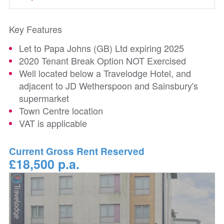
Key Features
Let to Papa Johns (GB) Ltd expiring 2025
2020 Tenant Break Option NOT Exercised
Well located below a Travelodge Hotel, and
adjacent to JD Wetherspoon and Sainsbury's
supermarket
Town Centre location
VAT is applicable
Current Gross Rent Reserved
£18,500 p.a.