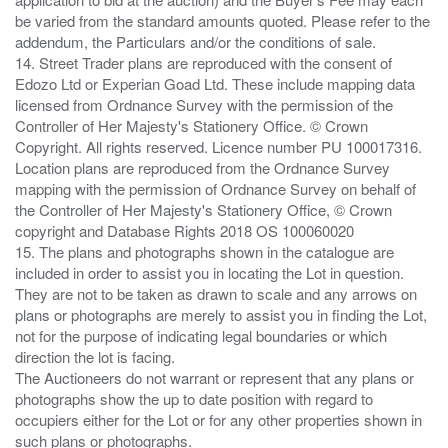
be varied from the standard amounts quoted. Please refer to the
addendum, the Particulars and/or the conditions of sale.
14. Street Trader plans are reproduced with the consent of
Edozo Ltd or Experian Goad Ltd. These include mapping data
licensed from Ordnance Survey with the permission of the
Controller of Her Majesty's Stationery Office. © Crown
Copyright. All rights reserved. Licence number PU 100017316.
Location plans are reproduced from the Ordnance Survey
mapping with the permission of Ordnance Survey on behalf of
the Controller of Her Majesty's Stationery Office, © Crown
copyright and Database Rights 2018 OS 100060020
15. The plans and photographs shown in the catalogue are
included in order to assist you in locating the Lot in question.
They are not to be taken as drawn to scale and any arrows on
plans or photographs are merely to assist you in finding the Lot,
not for the purpose of indicating legal boundaries or which
direction the lot is facing.
The Auctioneers do not warrant or represent that any plans or
photographs show the up to date position with regard to
occupiers either for the Lot or for any other properties shown in
such plans or photographs.