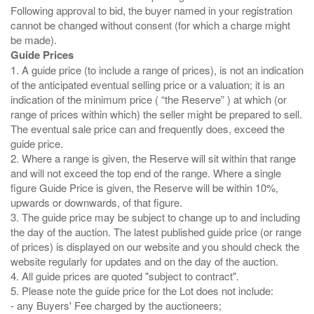
Following approval to bid, the buyer named in your registration
cannot be changed without consent (for which a charge might
Guide Prices
1. A guide price (to include a range of prices), is not an indication
of the anticipated eventual selling price or a valuation; it is an
indication of the minimum price ( “the Reserve” ) at which (or
range of prices within which) the seller might be prepared to sell.
The eventual sale price can and frequently does, exceed the
guide price.
2. Where a range is given, the Reserve will sit within that range
and will not exceed the top end of the range. Where a single
figure Guide Price is given, the Reserve will be within 10%,
upwards or downwards, of that figure.
3. The guide price may be subject to change up to and including
the day of the auction. The latest published guide price (or range
of prices) is displayed on our website and you should check the
website regularly for updates and on the day of the auction.
4. All guide prices are quoted "subject to contract".
5. Please note the guide price for the Lot does not include:
- any Buyers' Fee charged by the auctioneers;