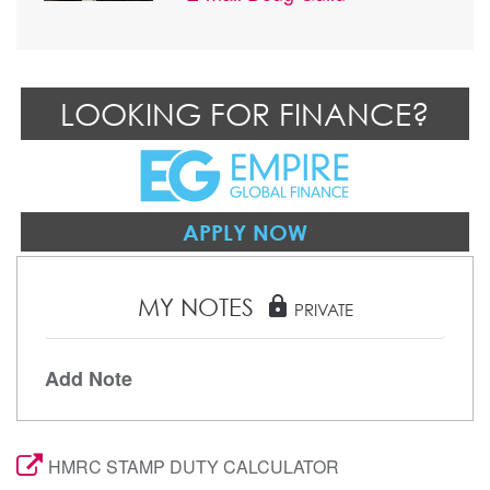
LOOKING FOR FINANCE?
APPLY NOW
MY NOTES
lock
PRIVATE
Add Note
HMRC STAMP DUTY CALCULATOR