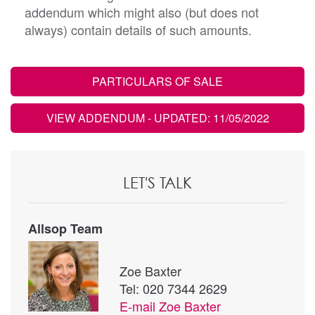
addendum which might also (but does not
always) contain details of such amounts.
PARTICULARS OF SALE
VIEW ADDENDUM
- UPDATED: 11/05/2022
LET'S TALK
Allsop Team
Zoe Baxter
Tel: 020 7344 2629
E-mail
Zoe Baxter