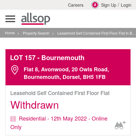
/
Careers
Sign Up
Login
Toggle
navigation
Home
>
Property Search
>
Leasehold Self Contained First Floor Flat In Bournemouth
LOT 157
- Bournemouth
Flat 8, Avonwood, 20 Owls Road,
Bournemouth, Dorset, BH5 1FB
Leasehold Self Contained First Floor Flat
Withdrawn
Residential - 12th May 2022 - Online
Only