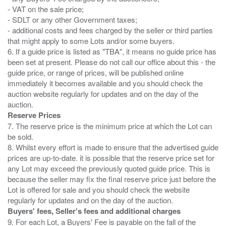
- VAT on the sale price;
- SDLT or any other Government taxes;
- additional costs and fees charged by the seller or third parties
that might apply to some Lots and/or some buyers.
6. If a guide price is listed as "TBA", it means no guide price has
been set at present. Please do not call our office about this - the
guide price, or range of prices, will be published online
immediately it becomes available and you should check the
auction website regularly for updates and on the day of the
Reserve Prices
7. The reserve price is the minimum price at which the Lot can
be sold.
8. Whilst every effort is made to ensure that the advertised guide
prices are up-to-date. it is possible that the reserve price set for
any Lot may exceed the previously quoted guide price. This is
because the seller may fix the final reserve price just before the
Lot is offered for sale and you should check the website
Buyers' fees, Seller's fees and additional charges
9. For each Lot, a Buyers' Fee is payable on the fall of the