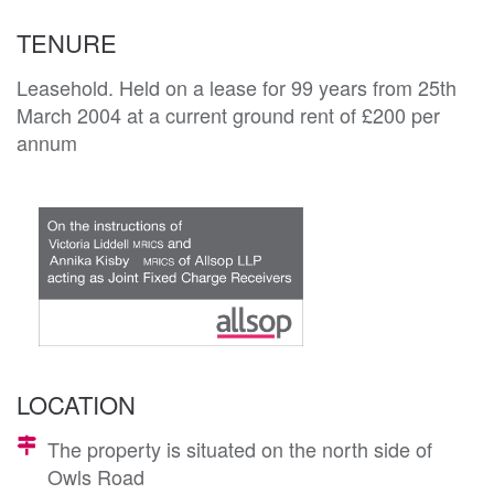
TENURE
Leasehold. Held on a lease for 99 years from 25th
March 2004 at a current ground rent of £200 per
annum
LOCATION
The property is situated on the north side of
Owls Road