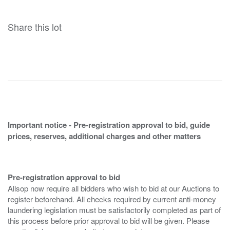
Share this lot
Important notice - Pre-registration approval to bid, guide
prices, reserves, additional charges and other matters
Pre-registration approval to bid
Allsop now require all bidders who wish to bid at our Auctions to
register beforehand. All checks required by current anti-money
laundering legislation must be satisfactorily completed as part of
this process before prior approval to bid will be given. Please