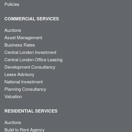
Policies
COMMERCIAL SERVICES
Auctions
Asset Management
Business Rates
Central London Investment
Central London Office Leasing
Development Consultancy
Lease Advisory
National Investment
Planning Consultancy
Valuation
RESIDENTIAL SERVICES
Auctions
Build to Rent Agency