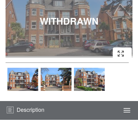
Description
Togg
navi