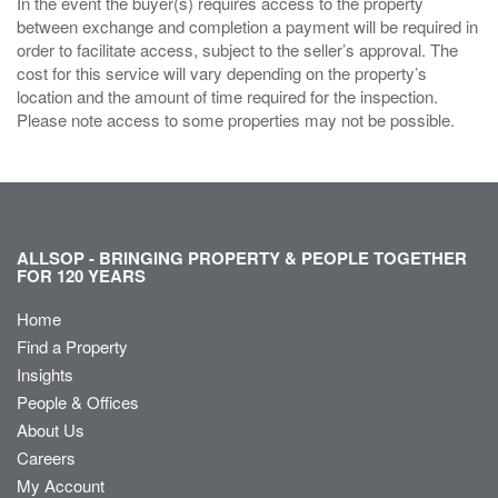
In the event the buyer(s) requires access to the property
between exchange and completion a payment will be required in
order to facilitate access, subject to the seller’s approval. The
cost for this service will vary depending on the property’s
location and the amount of time required for the inspection.
Please note access to some properties may not be possible.
ALLSOP - BRINGING PROPERTY & PEOPLE TOGETHER
FOR 120 YEARS
Home
Find a Property
Insights
People & Offices
About Us
Careers
My Account