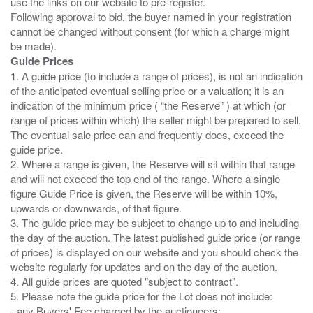
use the links on our website to pre-register.
Following approval to bid, the buyer named in your registration
cannot be changed without consent (for which a charge might
Guide Prices
1. A guide price (to include a range of prices), is not an indication
of the anticipated eventual selling price or a valuation; it is an
indication of the minimum price ( “the Reserve” ) at which (or
range of prices within which) the seller might be prepared to sell.
The eventual sale price can and frequently does, exceed the
guide price.
2. Where a range is given, the Reserve will sit within that range
and will not exceed the top end of the range. Where a single
figure Guide Price is given, the Reserve will be within 10%,
upwards or downwards, of that figure.
3. The guide price may be subject to change up to and including
the day of the auction. The latest published guide price (or range
of prices) is displayed on our website and you should check the
website regularly for updates and on the day of the auction.
4. All guide prices are quoted "subject to contract".
5. Please note the guide price for the Lot does not include:
- any Buyers' Fee charged by the auctioneers;