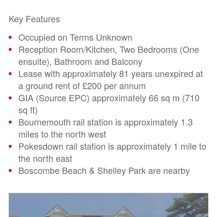
Key Features
Occupied on Terms Unknown
Reception Room/Kitchen, Two Bedrooms (One
ensuite), Bathroom and Balcony
Lease with approximately 81 years unexpired at
a ground rent of £200 per annum
GIA (Source EPC) approximately 66 sq m (710
sq ft)
Bournemouth rail station is approximately 1.3
miles to the north west
Pokesdown rail station is approximately 1 mile to
the north east
Boscombe Beach & Shelley Park are nearby