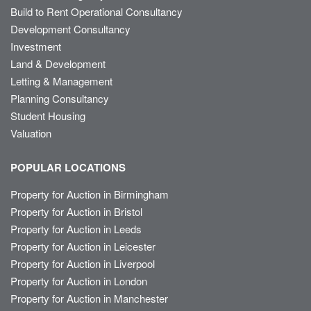
Build to Rent Operational Consultancy
Development Consultancy
Investment
Land & Development
Letting & Management
Planning Consultancy
Student Housing
Valuation
POPULAR LOCATIONS
Property for Auction in Birmingham
Property for Auction in Bristol
Property for Auction in Leeds
Property for Auction in Leicester
Property for Auction in Liverpool
Property for Auction in London
Property for Auction in Manchester