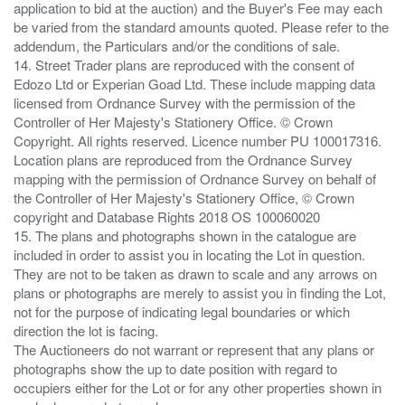
application to bid at the auction) and the Buyer's Fee may each
be varied from the standard amounts quoted. Please refer to the
addendum, the Particulars and/or the conditions of sale.
14. Street Trader plans are reproduced with the consent of
Edozo Ltd or Experian Goad Ltd. These include mapping data
licensed from Ordnance Survey with the permission of the
Controller of Her Majesty's Stationery Office. © Crown
Copyright. All rights reserved. Licence number PU 100017316.
Location plans are reproduced from the Ordnance Survey
mapping with the permission of Ordnance Survey on behalf of
the Controller of Her Majesty's Stationery Office, © Crown
copyright and Database Rights 2018 OS 100060020
15. The plans and photographs shown in the catalogue are
included in order to assist you in locating the Lot in question.
They are not to be taken as drawn to scale and any arrows on
plans or photographs are merely to assist you in finding the Lot,
not for the purpose of indicating legal boundaries or which
direction the lot is facing.
The Auctioneers do not warrant or represent that any plans or
photographs show the up to date position with regard to
occupiers either for the Lot or for any other properties shown in