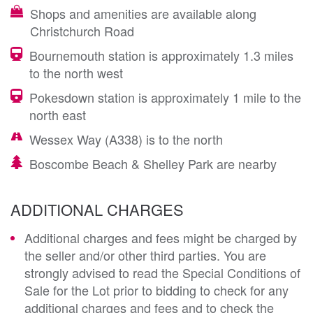
Shops and amenities are available along
Christchurch Road
Bournemouth station is approximately 1.3 miles
to the north west
Pokesdown station is approximately 1 mile to the
north east
Wessex Way (A338) is to the north
Boscombe Beach & Shelley Park are nearby
ADDITIONAL CHARGES
Additional charges and fees might be charged by
the seller and/or other third parties. You are
strongly advised to read the Special Conditions of
Sale for the Lot prior to bidding to check for any
additional charges and fees and to check the