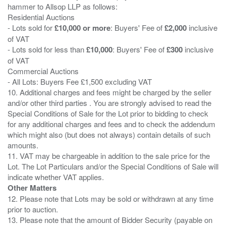
hammer to Allsop LLP as follows:
Residential Auctions
- Lots sold for
£10,000 or more
: Buyers' Fee of
£2,000
inclusive
of VAT
- Lots sold for less than
£10,000
: Buyers' Fee of
£300
inclusive
of VAT
Commercial Auctions
- All Lots: Buyers Fee £1,500 excluding VAT
10. Additional charges and fees might be charged by the seller
and/or other third parties . You are strongly advised to read the
Special Conditions of Sale for the Lot prior to bidding to check
for any additional charges and fees and to check the addendum
which might also (but does not always) contain details of such
amounts.
11. VAT may be chargeable in addition to the sale price for the
Lot. The Lot Particulars and/or the Special Conditions of Sale will
Other Matters
12. Please note that Lots may be sold or withdrawn at any time
prior to auction.
13. Please note that the amount of Bidder Security (payable on