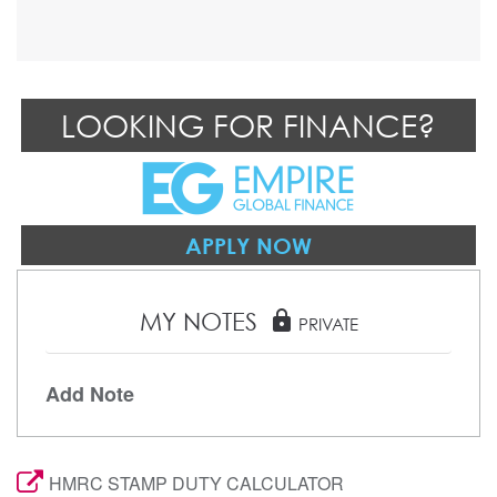
LOOKING FOR FINANCE?
APPLY NOW
MY NOTES
lock
PRIVATE
Add Note
HMRC STAMP DUTY CALCULATOR