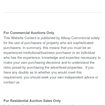
For Commercial Auctions Only
This Website Content is published by Allsop Commercial solely
for the use of purchasers of property who are sophisticated
purchasers. In summary, this means that you must be an
experienced institutional/business purchaser or an individual
who has the experience, knowledge and expertise necessary to
make your own purchasing decisions and to understand the
risks posed by purchasing the advertised properties. If you
have any doubts as to whether you would meet this
requirement, you should seek your own independent advice or
contact us.
For Residential Auction Sales Only