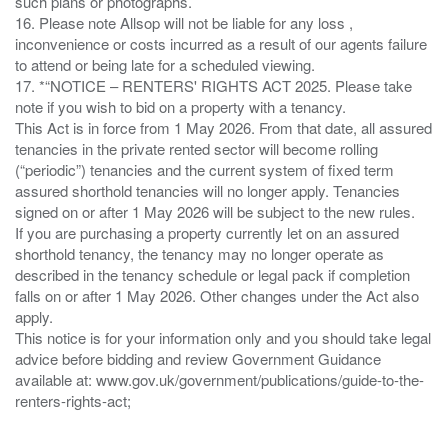
such plans or photographs.
16. Please note Allsop will not be liable for any loss ,
inconvenience or costs incurred as a result of our agents failure
to attend or being late for a scheduled viewing.
17. *“NOTICE – RENTERS' RIGHTS ACT 2025. Please take
note if you wish to bid on a property with a tenancy.
This Act is in force from 1 May 2026. From that date, all assured
tenancies in the private rented sector will become rolling
(“periodic”) tenancies and the current system of fixed term
assured shorthold tenancies will no longer apply. Tenancies
signed on or after 1 May 2026 will be subject to the new rules.
If you are purchasing a property currently let on an assured
shorthold tenancy, the tenancy may no longer operate as
described in the tenancy schedule or legal pack if completion
falls on or after 1 May 2026. Other changes under the Act also
apply.
This notice is for your information only and you should take legal
advice before bidding and review Government Guidance
available at: www.gov.uk/government/publications/guide-to-the-
renters-rights-act;