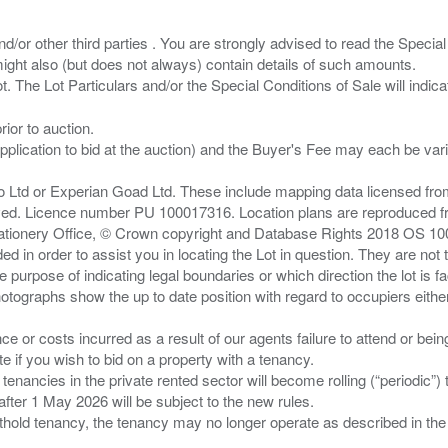
/or other third parties . You are strongly advised to read the Special 
ght also (but does not always) contain details of such amounts.
ior to auction.
pplication to bid at the auction) and the Buyer's Fee may each be var
zo Ltd or Experian Goad Ltd. These include mapping data licensed fro
served. Licence number PU 100017316. Location plans are reproduced 
Stationery Office, © Crown copyright and Database Rights 2018 OS 1
d in order to assist you in locating the Lot in question. They are not
e purpose of indicating legal boundaries or which direction the lot is fa
tographs show the up to date position with regard to occupiers either
nce or costs incurred as a result of our agents failure to attend or bei
 you wish to bid on a property with a tenancy.
 tenancies in the private rented sector will become rolling (“periodic
after 1 May 2026 will be subject to the new rules.
thold tenancy, the tenancy may no longer operate as described in the t