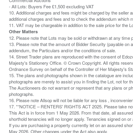
Commercial Auctions
- All Lots: Buyers Fee £1,500 excluding VAT
10. Additional charges and fees might be charged by the seller and
additional charges and fees and to check the addendum which mi
Other Matters
12. Please note that Lots may be sold or withdrawn at any time pr
13. Please note that the amount of Bidder Security (payable on a
addendum, the Particulars and/or the conditions of sale.
14. Street Trader plans are reproduced with the consent of Edo
Majesty's Stationery Office. © Crown Copyright. All rights re
Ordnance Survey on behalf of the Controller of Her Majesty's 
15. The plans and photographs shown in the catalogue are include
photographs are merely to assist you in finding the Lot, not for th
The Auctioneers do not warrant or represent that any plans or pho
photographs.
16. Please note Allsop will not be liable for any loss , inconvenie
17. *“NOTICE – RENTERS' RIGHTS ACT 2025. Please take note if
This Act is in force from 1 May 2026. From that date, all assured
shorthold tenancies will no longer apply. Tenancies signed on or 
If you are purchasing a property currently let on an assured shor
May 2026. Other changes under the Act also apply.