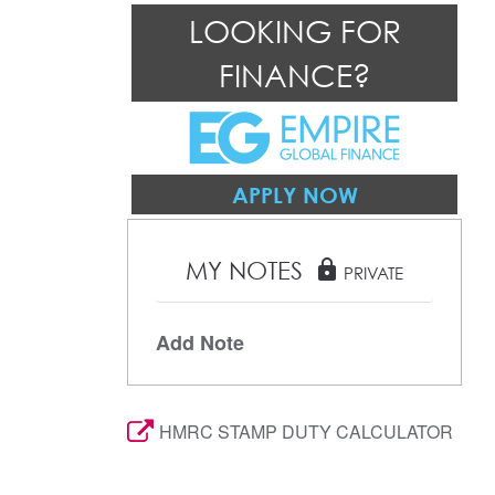
LOOKING FOR
FINANCE?
APPLY NOW
MY NOTES
lock
PRIVATE
Add Note
HMRC STAMP DUTY CALCULATOR