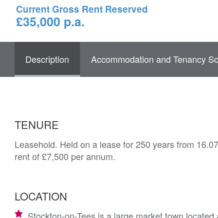
Current Gross Rent Reserved
£35,000 p.a.
Description
Accommodation and Tenancy Sc
TENURE
Leasehold. Held on a lease for 250 years from 16.07
rent of £7,500 per annum.
LOCATION
Stockton-on-Tees is a large market town located