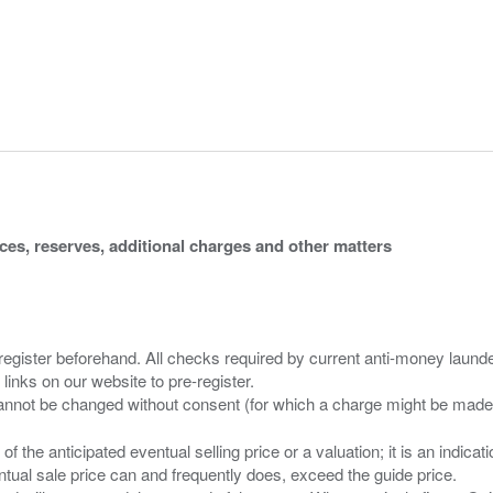
ices, reserves, additional charges and other matters
 register beforehand. All checks required by current anti-money launder
 links on our website to pre-register.
n of the anticipated eventual selling price or a valuation; it is an indic
entual sale price can and frequently does, exceed the guide price.