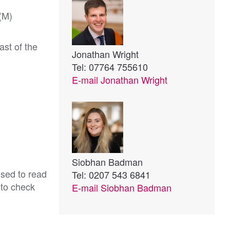
1(M)
ast of the
Jonathan Wright
Tel: 07764 755610
E-mail
Jonathan Wright
Siobhan Badman
ised to read
Tel: 0207 543 6841
 to check
E-mail
Siobhan Badman