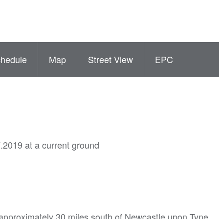
hedule
Map
Street View
EPC
.2019 at a current ground
 approximately 30 miles south of Newcastle upon Tyne