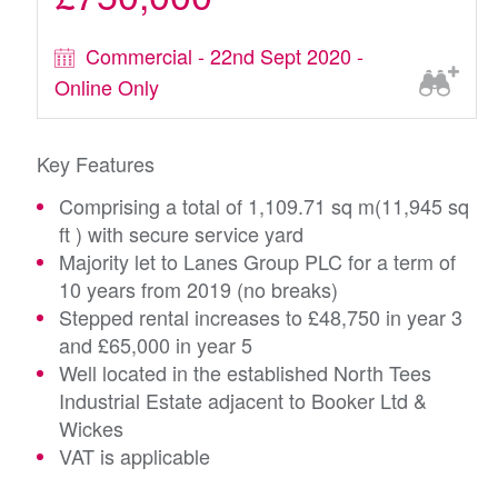
Commercial - 22nd Sept 2020 -
Online Only
Key Features
Comprising a total of 1,109.71 sq m(11,945 sq
ft ) with secure service yard
Majority let to Lanes Group PLC for a term of
10 years from 2019 (no breaks)
Stepped rental increases to £48,750 in year 3
and £65,000 in year 5
Well located in the established North Tees
Industrial Estate adjacent to Booker Ltd &
Wickes
VAT is applicable