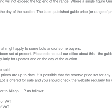
 and will not exceed the top end of the range. Where a single figure Gu
the day of the auction. The latest published guide price (or range of 
s that might apply to some Lots and/or some buyers.
been set at present. Please do not call our office about this - the guide
e sold.
 prices are up-to-date. it is possible that the reserve price set for a
er to Allsop LLP as follows:
 of VAT
of VAT