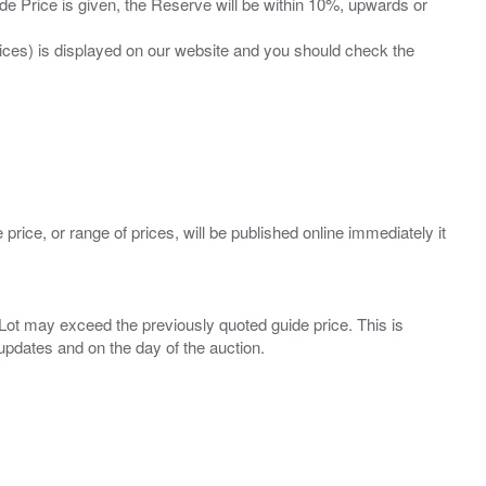
ide Price is given, the Reserve will be within 10%, upwards or
prices) is displayed on our website and you should check the
 price, or range of prices, will be published online immediately it
ny Lot may exceed the previously quoted guide price. This is