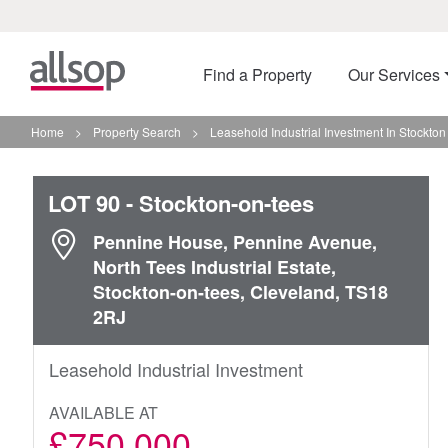
Find a Property
Our Services
Home
>
Property Search
>
Leasehold Industrial Investment In Stockto
LOT 90
- Stockton-on-tees
Pennine House, Pennine Avenue,
North Tees Industrial Estate,
Stockton-on-tees, Cleveland, TS18
2RJ
Leasehold Industrial Investment
AVAILABLE AT
£750,000