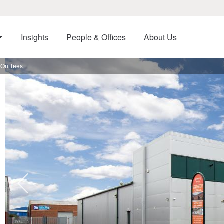
Insights
People & Offices
About Us
n On Tees