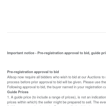
Important notice - Pre-registration approval to bid, guide pr
Pre-registration approval to bid
Allsop now require all bidders who wish to bid at our Auctions to
process before prior approval to bid will be given. Please use the
Guide Prices
1. A guide price (to include a range of prices), is not an indicatio
prices within which) the seller might be prepared to sell. The ev