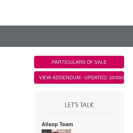
PARTICULARS OF SALE
VIEW ADDENDUM
- UPDATED: 20/09/2020
LET'S TALK
Allsop Team