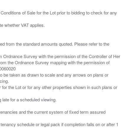
Conditions of Sale for the Lot prior to bidding to check for any
ied from the standard amounts quoted. Please refer to the
m Ordnance Survey with the permission of the Controller of Her
from the Ordnance Survey mapping with the permission of
00060020
 to be taken as drawn to scale and any arrows on plans or
cing.
 for the Lot or for any other properties shown in such plans or
ng late for a scheduled viewing.
”) tenancies and the current system of fixed term assured
enancy schedule or legal pack if completion falls on or after 1