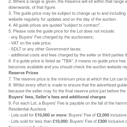
2. Where a range is given, the Reserve will sit within that range
downwards, of that figure.
3. The guide price may be subject to change up to and including 
website regularly for updates and on the day of the auction.
4. All guide prices are quoted "subject to contract".
5. Please note the guide price for the Lot does not include:
- any Buyers' Fee charged by the auctioneers;
- VAT on the sale price;
- SDLT or any other Government taxes;
- additional costs and fees charged by the seller or third partie
6. If a guide price is listed as "TBA", it means no guide price has 
Reserve Prices
7. The reserve price is the minimum price at which the Lot can b
8. Whilst every effort is made to ensure that the advertised guide
Buyers' fees, Seller's fees and additional charges
9. For each Lot, a Buyers' Fee is payable on the fall of the hamm
Residential Auctions
- Lots sold for
£10,000 or more
: Buyers' Fee of
£2,000
inclusive
- Lots sold for less than
£10,000
: Buyers' Fee of
£300
inclusive 