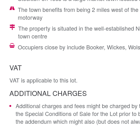
The town benefits from being 2 miles west of the
motorway
The property is situated in the well-established N
town centre
Occupiers close by include Booker, Wickes, Wolse
VAT
VAT is applicable to this lot.
ADDITIONAL CHARGES
Additional charges and fees might be charged by th
the Special Conditions of Sale for the Lot prior t
the addendum which might also (but does not alwa