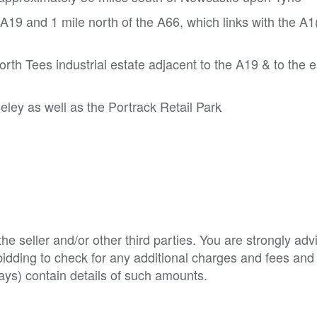
 A19 and 1 mile north of the A66, which links with the A
orth Tees industrial estate adjacent to the A19 & to the e
ley as well as the Portrack Retail Park
e seller and/or other third parties. You are strongly adv
o bidding to check for any additional charges and fees and
ys) contain details of such amounts.