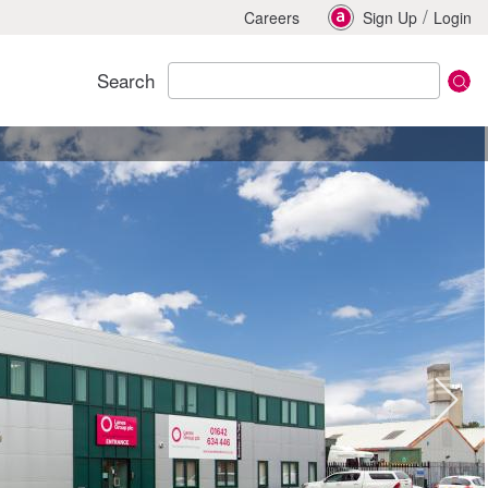
/
Careers
Sign Up
Login
Search