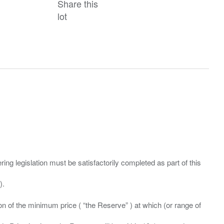
Share this
lot
ing legislation must be satisfactorily completed as part of this
ation of the minimum price ( “the Reserve” ) at which (or range of