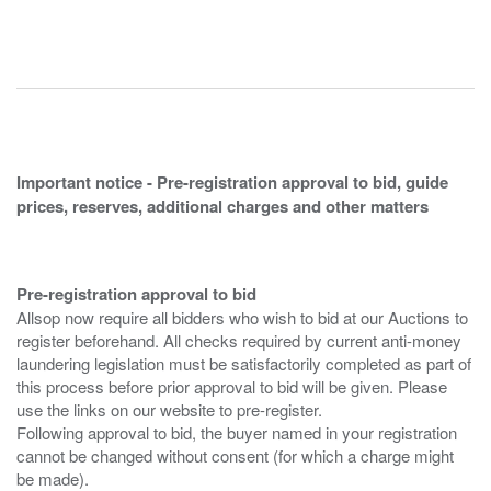
Important notice - Pre-registration approval to bid, guide
prices, reserves, additional charges and other matters
Pre-registration approval to bid
Allsop now require all bidders who wish to bid at our Auctions to
register beforehand. All checks required by current anti-money
laundering legislation must be satisfactorily completed as part of
this process before prior approval to bid will be given. Please
use the links on our website to pre-register.
Following approval to bid, the buyer named in your registration
cannot be changed without consent (for which a charge might