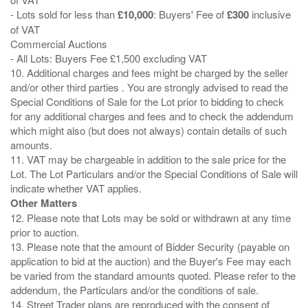
- Lots sold for less than
£10,000
: Buyers' Fee of
£300
inclusive
of VAT
Commercial Auctions
- All Lots: Buyers Fee £1,500 excluding VAT
10. Additional charges and fees might be charged by the seller
and/or other third parties . You are strongly advised to read the
Special Conditions of Sale for the Lot prior to bidding to check
for any additional charges and fees and to check the addendum
which might also (but does not always) contain details of such
amounts.
11. VAT may be chargeable in addition to the sale price for the
Lot. The Lot Particulars and/or the Special Conditions of Sale will
Other Matters
12. Please note that Lots may be sold or withdrawn at any time
prior to auction.
13. Please note that the amount of Bidder Security (payable on
application to bid at the auction) and the Buyer's Fee may each
be varied from the standard amounts quoted. Please refer to the
addendum, the Particulars and/or the conditions of sale.
14. Street Trader plans are reproduced with the consent of