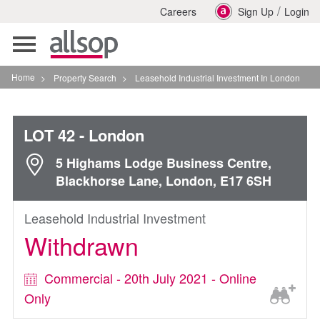
/
Careers
Sign Up
Login
Toggle
navigation
Home
>
Property Search
>
Leasehold Industrial Investment In London
LOT 42
- London
5 Highams Lodge Business Centre,
Blackhorse Lane, London, E17 6SH
Leasehold Industrial Investment
Withdrawn
Commercial - 20th July 2021 - Online
Only