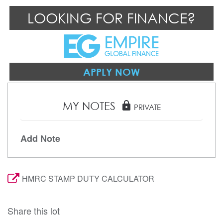
LOOKING FOR FINANCE?
APPLY NOW
MY NOTES
lock
PRIVATE
Add Note
HMRC STAMP DUTY CALCULATOR
Share this lot