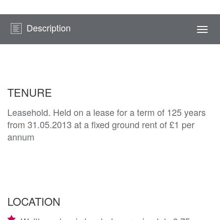
Description
Togg
navi
TENURE
Leasehold. Held on a lease for a term of 125 years
from 31.05.2013 at a fixed ground rent of £1 per
annum
LOCATION