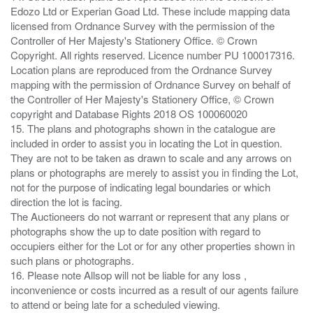
Edozo Ltd or Experian Goad Ltd. These include mapping data
licensed from Ordnance Survey with the permission of the
Controller of Her Majesty's Stationery Office. © Crown
Copyright. All rights reserved. Licence number PU 100017316.
Location plans are reproduced from the Ordnance Survey
mapping with the permission of Ordnance Survey on behalf of
the Controller of Her Majesty's Stationery Office, © Crown
copyright and Database Rights 2018 OS 100060020
15. The plans and photographs shown in the catalogue are
included in order to assist you in locating the Lot in question.
They are not to be taken as drawn to scale and any arrows on
plans or photographs are merely to assist you in finding the Lot,
not for the purpose of indicating legal boundaries or which
direction the lot is facing.
The Auctioneers do not warrant or represent that any plans or
photographs show the up to date position with regard to
occupiers either for the Lot or for any other properties shown in
such plans or photographs.
16. Please note Allsop will not be liable for any loss ,
inconvenience or costs incurred as a result of our agents failure
to attend or being late for a scheduled viewing.