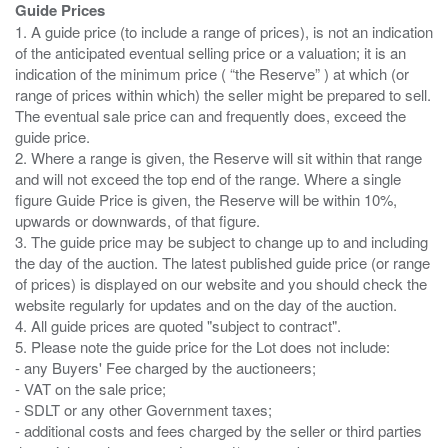
Guide Prices
1. A guide price (to include a range of prices), is not an indication
of the anticipated eventual selling price or a valuation; it is an
indication of the minimum price ( “the Reserve” ) at which (or
range of prices within which) the seller might be prepared to sell.
The eventual sale price can and frequently does, exceed the
guide price.
2. Where a range is given, the Reserve will sit within that range
and will not exceed the top end of the range. Where a single
figure Guide Price is given, the Reserve will be within 10%,
upwards or downwards, of that figure.
3. The guide price may be subject to change up to and including
the day of the auction. The latest published guide price (or range
of prices) is displayed on our website and you should check the
website regularly for updates and on the day of the auction.
4. All guide prices are quoted "subject to contract".
5. Please note the guide price for the Lot does not include:
- any Buyers' Fee charged by the auctioneers;
- VAT on the sale price;
- SDLT or any other Government taxes;
- additional costs and fees charged by the seller or third parties