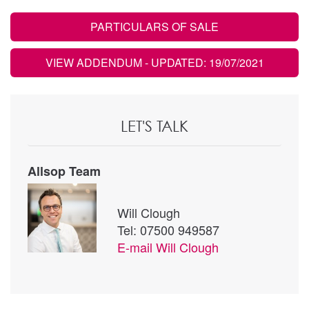
PARTICULARS OF SALE
VIEW ADDENDUM
- UPDATED: 19/07/2021
LET'S TALK
Allsop Team
Will Clough
Tel: 07500 949587
E-mail
Will Clough