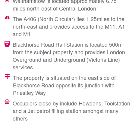
Walthamstow is located approximately 6.75
miles north-east of Central London
The A406 (North Circular) lies 1.25miles to the
north-east and provides access to the M11, A1
and M1
Blackhorse Road Rail Station is located 500m
from the subject property and provides London
Overground and Underground (Victoria Line)
services
The property is situated on the east side of
Blackhorse Road opposite its junction with
Priestley Way
Occupiers close by include Howdens, Toolstation
and a Jet petrol filling station amongst many
others