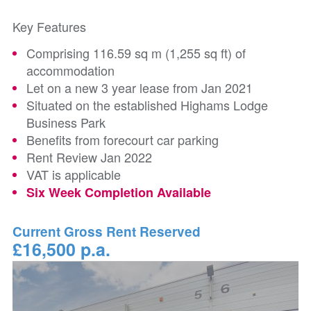
Key Features
Comprising 116.59 sq m (1,255 sq ft) of
accommodation
Let on a new 3 year lease from Jan 2021
Situated on the established Highams Lodge
Business Park
Benefits from forecourt car parking
Rent Review Jan 2022
VAT is applicable
Six Week Completion Available
Current Gross Rent Reserved
£16,500 p.a.