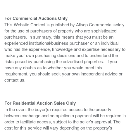
For Commercial Auctions Only
This Website Content is published by Allsop Commercial solely
for the use of purchasers of property who are sophisticated
purchasers. In summary, this means that you must be an
experienced institutional/business purchaser or an individual
who has the experience, knowledge and expertise necessary to
make your own purchasing decisions and to understand the
risks posed by purchasing the advertised properties. If you
have any doubts as to whether you would meet this
requirement, you should seek your own independent advice or
contact us.
For Residential Auction Sales Only
In the event the buyer(s) requires access to the property
between exchange and completion a payment will be required in
order to facilitate access, subject to the seller’s approval. The
cost for this service will vary depending on the property’s