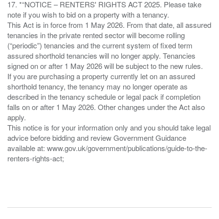
17. *“NOTICE – RENTERS' RIGHTS ACT 2025. Please take
note if you wish to bid on a property with a tenancy.
This Act is in force from 1 May 2026. From that date, all assured
tenancies in the private rented sector will become rolling
(“periodic”) tenancies and the current system of fixed term
assured shorthold tenancies will no longer apply. Tenancies
signed on or after 1 May 2026 will be subject to the new rules.
If you are purchasing a property currently let on an assured
shorthold tenancy, the tenancy may no longer operate as
described in the tenancy schedule or legal pack if completion
falls on or after 1 May 2026. Other changes under the Act also
apply.
This notice is for your information only and you should take legal
advice before bidding and review Government Guidance
available at: www.gov.uk/government/publications/guide-to-the-
renters-rights-act;