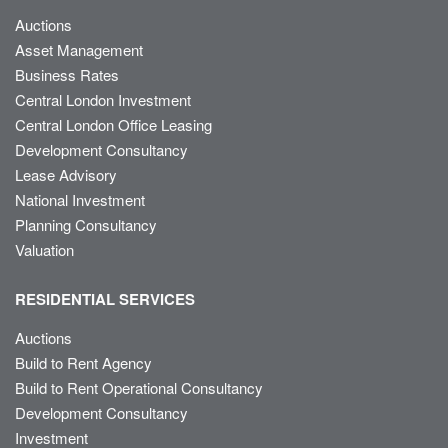
Auctions
Asset Management
Business Rates
Central London Investment
Central London Office Leasing
Development Consultancy
Lease Advisory
National Investment
Planning Consultancy
Valuation
RESIDENTIAL SERVICES
Auctions
Build to Rent Agency
Build to Rent Operational Consultancy
Development Consultancy
Investment