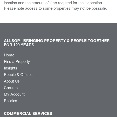
location and the amount of time required for the inspection.
Please note access to some properties may not be possible.
ALLSOP - BRINGING PROPERTY & PEOPLE TOGETHER
FOR 120 YEARS
Home
Find a Property
Insights
People & Offices
About Us
Careers
My Account
Policies
COMMERCIAL SERVICES