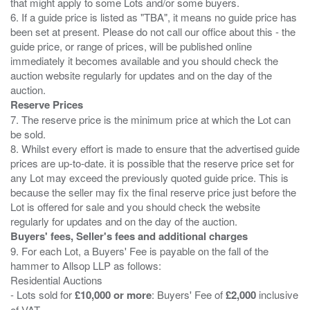
that might apply to some Lots and/or some buyers.
6. If a guide price is listed as "TBA", it means no guide price has
been set at present. Please do not call our office about this - the
guide price, or range of prices, will be published online
immediately it becomes available and you should check the
auction website regularly for updates and on the day of the
Reserve Prices
7. The reserve price is the minimum price at which the Lot can
be sold.
8. Whilst every effort is made to ensure that the advertised guide
prices are up-to-date. it is possible that the reserve price set for
any Lot may exceed the previously quoted guide price. This is
because the seller may fix the final reserve price just before the
Lot is offered for sale and you should check the website
Buyers' fees, Seller's fees and additional charges
9. For each Lot, a Buyers' Fee is payable on the fall of the
hammer to Allsop LLP as follows:
Residential Auctions
- Lots sold for
£10,000 or more
: Buyers' Fee of
£2,000
inclusive
of VAT