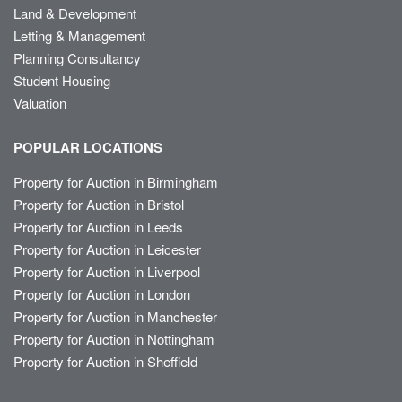
Land & Development
Letting & Management
Planning Consultancy
Student Housing
Valuation
POPULAR LOCATIONS
Property for Auction in Birmingham
Property for Auction in Bristol
Property for Auction in Leeds
Property for Auction in Leicester
Property for Auction in Liverpool
Property for Auction in London
Property for Auction in Manchester
Property for Auction in Nottingham
Property for Auction in Sheffield