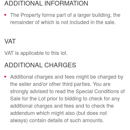
ADDITIONAL INFORMATION
The Property forms part of a larger building, the
remainder of which is not included in the sale.
VAT
VAT is applicable to this lot.
ADDITIONAL CHARGES
Additional charges and fees might be charged by
the seller and/or other third parties. You are
strongly advised to read the Special Conditions of
Sale for the Lot prior to bidding to check for any
additional charges and fees and to check the
addendum which might also (but does not
always) contain details of such amounts.