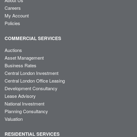
About Us
Careers
My Account
Policies
COMMERCIAL SERVICES
Auctions
Asset Management
Business Rates
Central London Investment
Central London Office Leasing
Development Consultancy
Lease Advisory
National Investment
Planning Consultancy
Valuation
RESIDENTIAL SERVICES