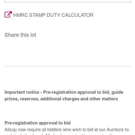
HMRC STAMP DUTY CALCULATOR
Share this lot
Important notice - Pre-registration approval to bid, guide
prices, reserves, additional charges and other matters
Pre-registration approval to bid
Allsop now require all bidders who wish to bid at our Auctions to