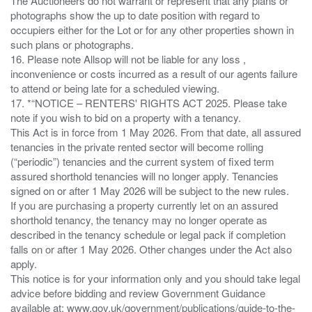
The Auctioneers do not warrant or represent that any plans or
photographs show the up to date position with regard to
occupiers either for the Lot or for any other properties shown in
such plans or photographs.
16. Please note Allsop will not be liable for any loss ,
inconvenience or costs incurred as a result of our agents failure
to attend or being late for a scheduled viewing.
17. *“NOTICE – RENTERS' RIGHTS ACT 2025. Please take
note if you wish to bid on a property with a tenancy.
This Act is in force from 1 May 2026. From that date, all assured
tenancies in the private rented sector will become rolling
(“periodic”) tenancies and the current system of fixed term
assured shorthold tenancies will no longer apply. Tenancies
signed on or after 1 May 2026 will be subject to the new rules.
If you are purchasing a property currently let on an assured
shorthold tenancy, the tenancy may no longer operate as
described in the tenancy schedule or legal pack if completion
falls on or after 1 May 2026. Other changes under the Act also
apply.
This notice is for your information only and you should take legal
advice before bidding and review Government Guidance
available at: www.gov.uk/government/publications/guide-to-the-