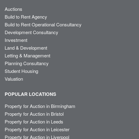
Auctions
Build to Rent Agency
Build to Rent Operational Consultancy
Development Consultancy
Investment
Land & Development
Letting & Management
Planning Consultancy
Student Housing
Valuation
POPULAR LOCATIONS
Property for Auction in Birmingham
Property for Auction in Bristol
Property for Auction in Leeds
Property for Auction in Leicester
Property for Auction in Liverpool