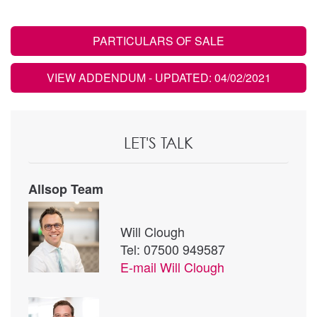
PARTICULARS OF SALE
VIEW ADDENDUM
- UPDATED: 04/02/2021
LET'S TALK
Allsop Team
Will Clough
Tel: 07500 949587
E-mail
Will Clough