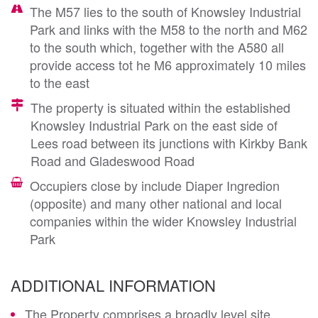
The M57 lies to the south of Knowsley Industrial
Park and links with the M58 to the north and M62
to the south which, together with the A580 all
provide access tot he M6 approximately 10 miles
to the east
The property is situated within the established
Knowsley Industrial Park on the east side of
Lees road between its junctions with Kirkby Bank
Road and Gladeswood Road
Occupiers close by include Diaper Ingredion
(opposite) and many other national and local
companies within the wider Knowsley Industrial
Park
ADDITIONAL INFORMATION
The Property comprises a broadly level site