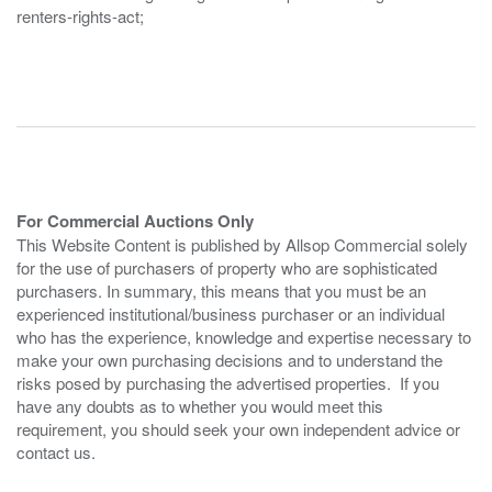
renters-rights-act;
For Commercial Auctions Only
This Website Content is published by Allsop Commercial solely
for the use of purchasers of property who are sophisticated
purchasers. In summary, this means that you must be an
experienced institutional/business purchaser or an individual
who has the experience, knowledge and expertise necessary to
make your own purchasing decisions and to understand the
risks posed by purchasing the advertised properties. If you
have any doubts as to whether you would meet this
requirement, you should seek your own independent advice or
contact us.