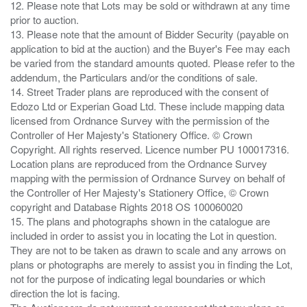
12. Please note that Lots may be sold or withdrawn at any time
prior to auction.
13. Please note that the amount of Bidder Security (payable on
application to bid at the auction) and the Buyer's Fee may each
be varied from the standard amounts quoted. Please refer to the
addendum, the Particulars and/or the conditions of sale.
14. Street Trader plans are reproduced with the consent of
Edozo Ltd or Experian Goad Ltd. These include mapping data
licensed from Ordnance Survey with the permission of the
Controller of Her Majesty's Stationery Office. © Crown
Copyright. All rights reserved. Licence number PU 100017316.
Location plans are reproduced from the Ordnance Survey
mapping with the permission of Ordnance Survey on behalf of
the Controller of Her Majesty's Stationery Office, © Crown
copyright and Database Rights 2018 OS 100060020
15. The plans and photographs shown in the catalogue are
included in order to assist you in locating the Lot in question.
They are not to be taken as drawn to scale and any arrows on
plans or photographs are merely to assist you in finding the Lot,
not for the purpose of indicating legal boundaries or which
direction the lot is facing.