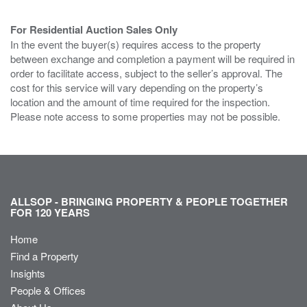
For Residential Auction Sales Only
In the event the buyer(s) requires access to the property
between exchange and completion a payment will be required in
order to facilitate access, subject to the seller’s approval. The
cost for this service will vary depending on the property’s
location and the amount of time required for the inspection.
Please note access to some properties may not be possible.
ALLSOP - BRINGING PROPERTY & PEOPLE TOGETHER
FOR 120 YEARS
Home
Find a Property
Insights
People & Offices