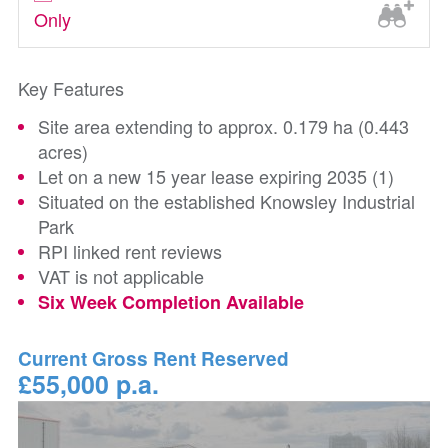
Only
Key Features
Site area extending to approx. 0.179 ha (0.443
acres)
Let on a new 15 year lease expiring 2035 (1)
Situated on the established Knowsley Industrial
Park
RPI linked rent reviews
VAT is not applicable
Six Week Completion Available
Current Gross Rent Reserved
£55,000 p.a.