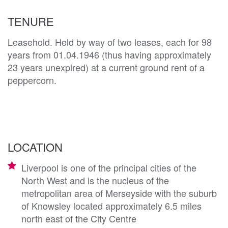
TENURE
Leasehold. Held by way of two leases, each for 98
years from 01.04.1946 (thus having approximately
23 years unexpired) at a current ground rent of a
peppercorn.
LOCATION
Liverpool is one of the principal cities of the
North West and is the nucleus of the
metropolitan area of Merseyside with the suburb
of Knowsley located approximately 6.5 miles
north east of the City Centre