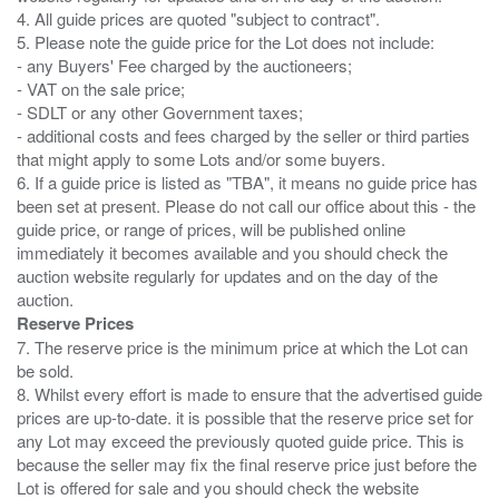
4. All guide prices are quoted "subject to contract".
5. Please note the guide price for the Lot does not include:
- any Buyers' Fee charged by the auctioneers;
- VAT on the sale price;
- SDLT or any other Government taxes;
- additional costs and fees charged by the seller or third parties
that might apply to some Lots and/or some buyers.
6. If a guide price is listed as "TBA", it means no guide price has
been set at present. Please do not call our office about this - the
guide price, or range of prices, will be published online
immediately it becomes available and you should check the
auction website regularly for updates and on the day of the
Reserve Prices
7. The reserve price is the minimum price at which the Lot can
be sold.
8. Whilst every effort is made to ensure that the advertised guide
prices are up-to-date. it is possible that the reserve price set for
any Lot may exceed the previously quoted guide price. This is
because the seller may fix the final reserve price just before the
Lot is offered for sale and you should check the website