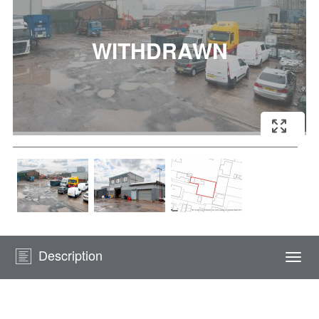
Description
Togg
navi