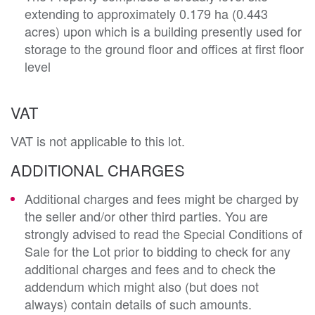
extending to approximately 0.179 ha (0.443
acres) upon which is a building presently used for
storage to the ground floor and offices at first floor
level
VAT
VAT is not applicable to this lot.
ADDITIONAL CHARGES
Additional charges and fees might be charged by
the seller and/or other third parties. You are
strongly advised to read the Special Conditions of
Sale for the Lot prior to bidding to check for any
additional charges and fees and to check the
addendum which might also (but does not
always) contain details of such amounts.