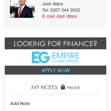
Josh Ware
Tel: 0207 344 2632
E-mail
Josh Ware
LOOKING FOR FINANCE?
APPLY NOW
MY NOTES
lock
PRIVATE
Add Note