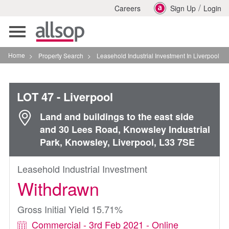
/
Careers
Sign Up
Login
Toggle
navigation
Home
>
Property Search
>
Leasehold Industrial Investment In Liverpool
LOT 47
- Liverpool
Land and buildings to the east side
and 30 Lees Road, Knowsley Industrial
Park, Knowsley, Liverpool, L33 7SE
Leasehold Industrial Investment
Withdrawn
Gross Initial Yield 15.71%
Commercial - 3rd Feb 2021 - Online