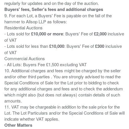
Buyers' fees, Seller's fees and additional charges
9. For each Lot, a Buyers' Fee is payable on the fall of the
hammer to Allsop LLP as follows:
Residential Auctions
- Lots sold for
£10,000 or more
: Buyers' Fee of
£2,000
inclusive
of VAT
- Lots sold for less than
£10,000
: Buyers' Fee of
£300
inclusive
of VAT
Commercial Auctions
- All Lots: Buyers Fee £1,500 excluding VAT
10. Additional charges and fees might be charged by the seller
and/or other third parties . You are strongly advised to read the
Special Conditions of Sale for the Lot prior to bidding to check
for any additional charges and fees and to check the addendum
which might also (but does not always) contain details of such
amounts.
11. VAT may be chargeable in addition to the sale price for the
Lot. The Lot Particulars and/or the Special Conditions of Sale will
Other Matters