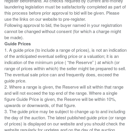
register beforehand. All checks required by current anti-money
laundering legislation must be satisfactorily completed as part of
this process before prior approval to bid will be given. Please
use the links on our website to pre-register.
Following approval to bid, the buyer named in your registration
cannot be changed without consent (for which a charge might
Guide Prices
1. A guide price (to include a range of prices), is not an indication
of the anticipated eventual selling price or a valuation; it is an
indication of the minimum price ( “the Reserve” ) at which (or
range of prices within which) the seller might be prepared to sell.
The eventual sale price can and frequently does, exceed the
guide price.
2. Where a range is given, the Reserve will sit within that range
and will not exceed the top end of the range. Where a single
figure Guide Price is given, the Reserve will be within 10%,
upwards or downwards, of that figure.
3. The guide price may be subject to change up to and including
the day of the auction. The latest published guide price (or range
of prices) is displayed on our website and you should check the
website regularly for updates and on the day of the auction.