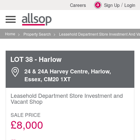
/
Careers
Sign Up
Login
Toggle
navigation
Home
>
Property Search
>
Leasehold Department Store Investment And Vacant Shop 
LOT 38
- Harlow
24 & 24A Harvey Centre, Harlow,
Essex, CM20 1XT
Leasehold Department Store Investment and
Vacant Shop
SALE PRICE
£8,000