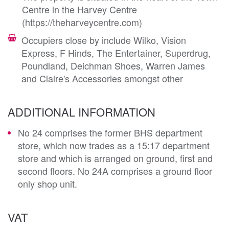
Centre in the Harvey Centre
(https://theharveycentre.com)
Occupiers close by include Wilko, Vision
Express, F Hinds, The Entertainer, Superdrug,
Poundland, Deichman Shoes, Warren James
and Claire's Accessories amongst other
ADDITIONAL INFORMATION
No 24 comprises the former BHS department
store, which now trades as a 15:17 department
store and which is arranged on ground, first and
second floors. No 24A comprises a ground floor
only shop unit.
VAT