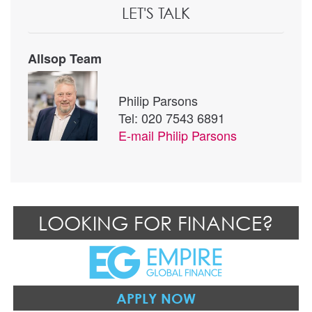
LET'S TALK
Allsop Team
Philip Parsons
Tel: 020 7543 6891
E-mail
Philip Parsons
LOOKING FOR FINANCE?
APPLY NOW