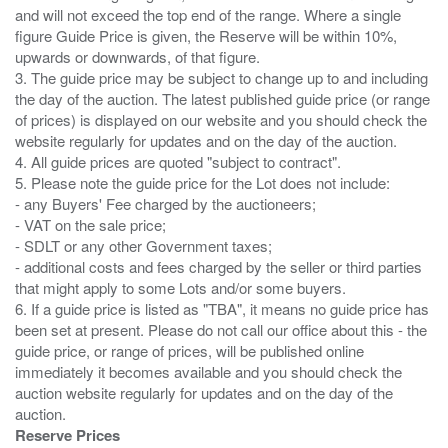
and will not exceed the top end of the range. Where a single
figure Guide Price is given, the Reserve will be within 10%,
upwards or downwards, of that figure.
3. The guide price may be subject to change up to and including
the day of the auction. The latest published guide price (or range
of prices) is displayed on our website and you should check the
website regularly for updates and on the day of the auction.
4. All guide prices are quoted "subject to contract".
5. Please note the guide price for the Lot does not include:
- any Buyers' Fee charged by the auctioneers;
- VAT on the sale price;
- SDLT or any other Government taxes;
- additional costs and fees charged by the seller or third parties
that might apply to some Lots and/or some buyers.
6. If a guide price is listed as "TBA", it means no guide price has
been set at present. Please do not call our office about this - the
guide price, or range of prices, will be published online
immediately it becomes available and you should check the
auction website regularly for updates and on the day of the
Reserve Prices