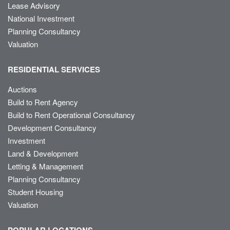
Lease Advisory
National Investment
Planning Consultancy
Valuation
RESIDENTIAL SERVICES
Auctions
Build to Rent Agency
Build to Rent Operational Consultancy
Development Consultancy
Investment
Land & Development
Letting & Management
Planning Consultancy
Student Housing
Valuation