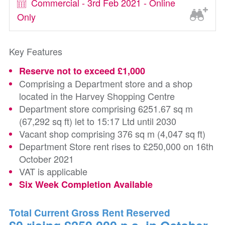
Commercial - 3rd Feb 2021 - Online
Only
Key Features
Reserve not to exceed £1,000
Comprising a Department store and a shop
located in the Harvey Shopping Centre
Department store comprising 6251.67 sq m
(67,292 sq ft) let to 15:17 Ltd until 2030
Vacant shop comprising 376 sq m (4,047 sq ft)
Department Store rent rises to £250,000 on 16th
October 2021
VAT is applicable
Six Week Completion Available
Total Current Gross Rent Reserved