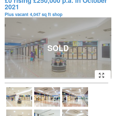
£0 rising £250,000 p.a. in October
2021
Plus vacant 4,047 sq ft shop