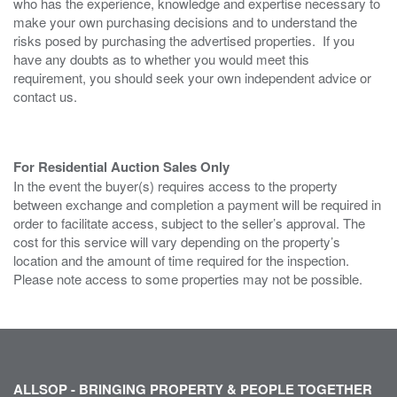
who has the experience, knowledge and expertise necessary to
make your own purchasing decisions and to understand the
risks posed by purchasing the advertised properties. If you
have any doubts as to whether you would meet this
requirement, you should seek your own independent advice or
contact us.
For Residential Auction Sales Only
In the event the buyer(s) requires access to the property
between exchange and completion a payment will be required in
order to facilitate access, subject to the seller’s approval. The
cost for this service will vary depending on the property’s
location and the amount of time required for the inspection.
Please note access to some properties may not be possible.
ALLSOP - BRINGING PROPERTY & PEOPLE TOGETHER