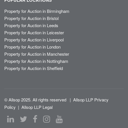
POPULAR LOCATIONS
Property for Auction in Birmingham
Property for Auction in Bristol
Property for Auction in Leeds
Property for Auction in Leicester
Property for Auction in Liverpool
Property for Auction in London
Property for Auction in Manchester
Property for Auction in Nottingham
Property for Auction in Sheffield
© Allsop 2025. All rights reserved
|
Allsop LLP Privacy
Policy
|
Allsop LLP Legal