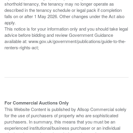
shorthold tenancy, the tenancy may no longer operate as
described in the tenancy schedule or legal pack if completion
falls on or after 1 May 2026. Other changes under the Act also
apply.
This notice is for your information only and you should take legal
advice before bidding and review Government Guidance
available at: www.gov.uk/government/publications/guide-to-the-
renters-rights-act;
For Commercial Auctions Only
This Website Content is published by Allsop Commercial solely
for the use of purchasers of property who are sophisticated
purchasers. In summary, this means that you must be an
experienced institutional/business purchaser or an individual