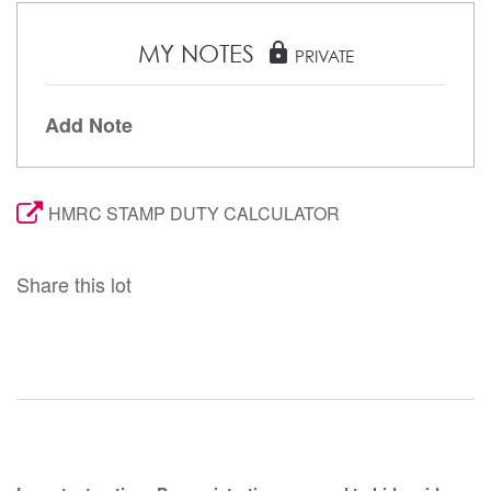
MY NOTES
lock
PRIVATE
Add Note
HMRC STAMP DUTY CALCULATOR
Share this lot