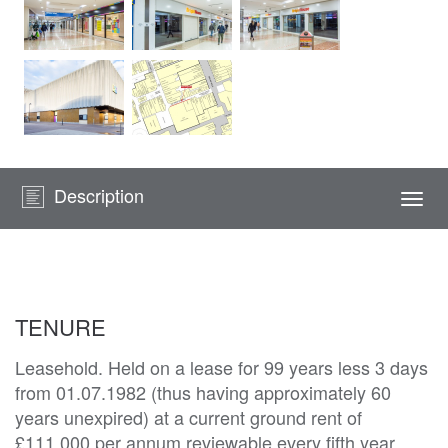
Description
Togg
navi
TENURE
Leasehold. Held on a lease for 99 years less 3 days
from 01.07.1982 (thus having approximately 60
years unexpired) at a current ground rent of
£111,000 per annum reviewable every fifth year.