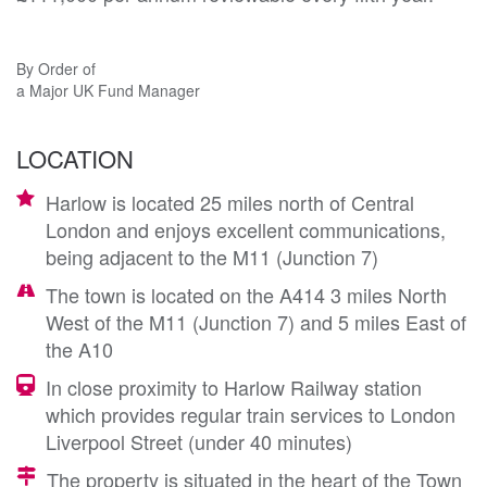
By Order of
a Major UK Fund Manager
LOCATION
Harlow is located 25 miles north of Central
London and enjoys excellent communications,
being adjacent to the M11 (Junction 7)
The town is located on the A414 3 miles North
West of the M11 (Junction 7) and 5 miles East of
the A10
In close proximity to Harlow Railway station
which provides regular train services to London
Liverpool Street (under 40 minutes)
The property is situated in the heart of the Town