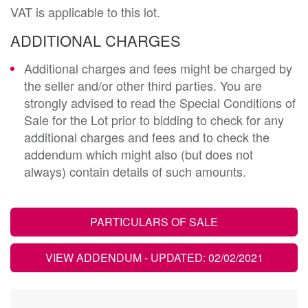
VAT is applicable to this lot.
ADDITIONAL CHARGES
Additional charges and fees might be charged by
the seller and/or other third parties. You are
strongly advised to read the Special Conditions of
Sale for the Lot prior to bidding to check for any
additional charges and fees and to check the
addendum which might also (but does not
always) contain details of such amounts.
PARTICULARS OF SALE
VIEW ADDENDUM
- UPDATED: 02/02/2021