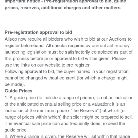
Important notice - Pre-registration approval to bid, guide
prices, reserves, additional charges and other matters
Pre-registration approval to bid
Allsop now require all bidders who wish to bid at our Auctions to
register beforehand. All checks required by current anti-money
laundering legislation must be satisfactorily completed as part of
this process before prior approval to bid will be given. Please
use the links on our website to pre-register.
Following approval to bid, the buyer named in your registration
cannot be changed without consent (for which a charge might
Guide Prices
1. A guide price (to include a range of prices), is not an indication
of the anticipated eventual selling price or a valuation; it is an
indication of the minimum price ( “the Reserve” ) at which (or
range of prices within which) the seller might be prepared to sell.
The eventual sale price can and frequently does, exceed the
guide price.
2. Where a range is given, the Reserve will sit within that range