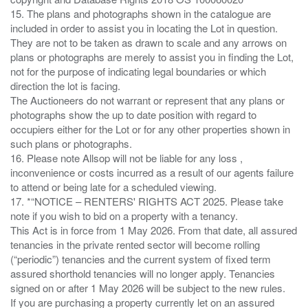
15. The plans and photographs shown in the catalogue are
included in order to assist you in locating the Lot in question.
They are not to be taken as drawn to scale and any arrows on
plans or photographs are merely to assist you in finding the Lot,
not for the purpose of indicating legal boundaries or which
direction the lot is facing.
The Auctioneers do not warrant or represent that any plans or
photographs show the up to date position with regard to
occupiers either for the Lot or for any other properties shown in
such plans or photographs.
16. Please note Allsop will not be liable for any loss ,
inconvenience or costs incurred as a result of our agents failure
to attend or being late for a scheduled viewing.
17. *“NOTICE – RENTERS' RIGHTS ACT 2025. Please take
note if you wish to bid on a property with a tenancy.
This Act is in force from 1 May 2026. From that date, all assured
tenancies in the private rented sector will become rolling
(“periodic”) tenancies and the current system of fixed term
assured shorthold tenancies will no longer apply. Tenancies
signed on or after 1 May 2026 will be subject to the new rules.
If you are purchasing a property currently let on an assured