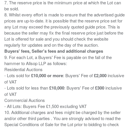
7. The reserve price is the minimum price at which the Lot can
be sold.
8. Whilst every effort is made to ensure that the advertised guide
prices are up-to-date. it is possible that the reserve price set for
any Lot may exceed the previously quoted guide price. This is
because the seller may fix the final reserve price just before the
Lot is offered for sale and you should check the website
Buyers' fees, Seller's fees and additional charges
9. For each Lot, a Buyers' Fee is payable on the fall of the
hammer to Allsop LLP as follows:
Residential Auctions
- Lots sold for
£10,000 or more
: Buyers' Fee of
£2,000
inclusive
of VAT
- Lots sold for less than
£10,000
: Buyers' Fee of
£300
inclusive
of VAT
Commercial Auctions
- All Lots: Buyers Fee £1,500 excluding VAT
10. Additional charges and fees might be charged by the seller
and/or other third parties . You are strongly advised to read the
Special Conditions of Sale for the Lot prior to bidding to check