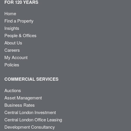
FOR 120 YEARS
Home
Find a Property
Insights
People & Offices
About Us
Careers
My Account
Policies
COMMERCIAL SERVICES
Auctions
Asset Management
Business Rates
Central London Investment
Central London Office Leasing
Development Consultancy