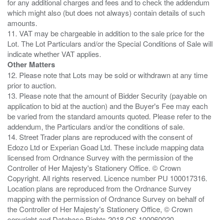
for any additional charges and fees and to check the addendum
which might also (but does not always) contain details of such
amounts.
11. VAT may be chargeable in addition to the sale price for the
Lot. The Lot Particulars and/or the Special Conditions of Sale will
Other Matters
12. Please note that Lots may be sold or withdrawn at any time
prior to auction.
13. Please note that the amount of Bidder Security (payable on
application to bid at the auction) and the Buyer's Fee may each
be varied from the standard amounts quoted. Please refer to the
addendum, the Particulars and/or the conditions of sale.
14. Street Trader plans are reproduced with the consent of
Edozo Ltd or Experian Goad Ltd. These include mapping data
licensed from Ordnance Survey with the permission of the
Controller of Her Majesty's Stationery Office. © Crown
Copyright. All rights reserved. Licence number PU 100017316.
Location plans are reproduced from the Ordnance Survey
mapping with the permission of Ordnance Survey on behalf of
the Controller of Her Majesty's Stationery Office, © Crown
copyright and Database Rights 2018 OS 100060020