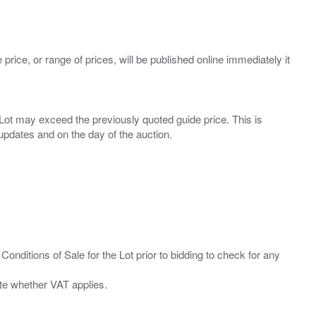
 price, or range of prices, will be published online immediately it
ny Lot may exceed the previously quoted guide price. This is
Conditions of Sale for the Lot prior to bidding to check for any