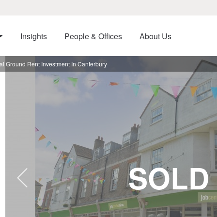
Insights
People & Offices
About Us
al Ground Rent Investment In Canterbury