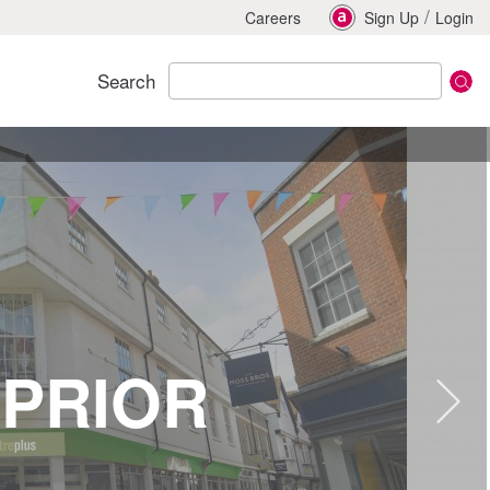
/
Careers
Sign Up
Login
Search