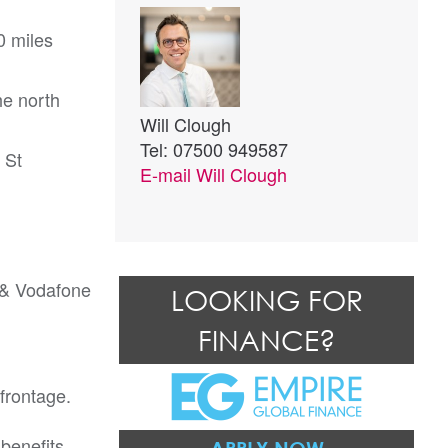
0 miles
he north
Will Clough
Tel: 07500 949587
 St
E-mail
Will Clough
 & Vodafone
LOOKING FOR
FINANCE?
frontage.
 benefits