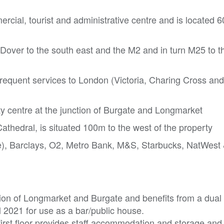
ercial, tourist and administrative centre and is located 6
 Dover to the south east and the M2 and in turn M25 to t
requent services to London (Victoria, Charing Cross and
ity centre at the junction of Burgate and Longmarket
athedral, is situated 100m to the west of the property
), Barclays, O2, Metro Bank, M&S, Starbucks, NatWest
tion of Longmarket and Burgate and benefits from a dual 
l 2021 for use as a bar/public house.
first floor provides staff accommodation and storage and