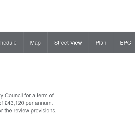
hedule
Map
Street View
Plan
EPC
y Council for a term of
 of £43,120 per annum.
or the review provisions.