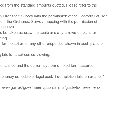
ied from the standard amounts quoted. Please refer to the
m Ordnance Survey with the permission of the Controller of Her
from the Ordnance Survey mapping with the permission of
00060020
 to be taken as drawn to scale and any arrows on plans or
cing.
 for the Lot or for any other properties shown in such plans or
ng late for a scheduled viewing.
”) tenancies and the current system of fixed term assured
enancy schedule or legal pack if completion falls on or after 1
t: www.gov.uk/government/publications/guide-to-the-renters-