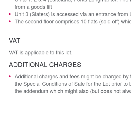
from a goods lift
Unit 3 (Slaters) is accessed via an entrance from 
The second floor comprises 10 flats (sold off) wh
VAT
VAT is applicable to this lot.
ADDITIONAL CHARGES
Additional charges and fees might be charged by th
the Special Conditions of Sale for the Lot prior t
the addendum which might also (but does not alwa