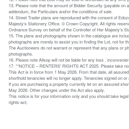
13. Please note that the amount of Bidder Security (payable on a
addendum, the Particulars and/or the conditions of sale.
14. Street Trader plans are reproduced with the consent of Edo
Majesty's Stationery Office. © Crown Copyright. All rights re
Ordnance Survey on behalf of the Controller of Her Majesty's 
15. The plans and photographs shown in the catalogue are include
photographs are merely to assist you in finding the Lot, not for th
The Auctioneers do not warrant or represent that any plans or pho
photographs.
16. Please note Allsop will not be liable for any loss , inconvenie
17. *“NOTICE – RENTERS' RIGHTS ACT 2025. Please take note if
This Act is in force from 1 May 2026. From that date, all assured
shorthold tenancies will no longer apply. Tenancies signed on or 
If you are purchasing a property currently let on an assured shor
May 2026. Other changes under the Act also apply.
This notice is for your information only and you should take le
rights-act;