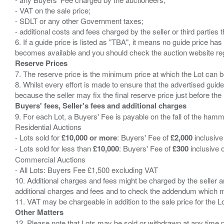
- VAT on the sale price;
- SDLT or any other Government taxes;
- additional costs and fees charged by the seller or third partie
6. If a guide price is listed as "TBA", it means no guide price has 
Reserve Prices
7. The reserve price is the minimum price at which the Lot can b
8. Whilst every effort is made to ensure that the advertised guide
Buyers' fees, Seller's fees and additional charges
9. For each Lot, a Buyers' Fee is payable on the fall of the hamm
Residential Auctions
- Lots sold for
£10,000 or more
: Buyers' Fee of
£2,000
inclusive
- Lots sold for less than
£10,000
: Buyers' Fee of
£300
inclusive 
Commercial Auctions
- All Lots: Buyers Fee £1,500 excluding VAT
10. Additional charges and fees might be charged by the seller and
additional charges and fees and to check the addendum which mi
Other Matters
12. Please note that Lots may be sold or withdrawn at any time pr