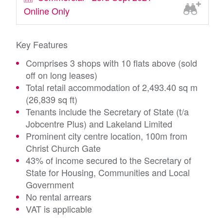
Online Only
Key Features
Comprises 3 shops with 10 flats above (sold
off on long leases)
Total retail accommodation of 2,493.40 sq m
(26,839 sq ft)
Tenants include the Secretary of State (t/a
Jobcentre Plus) and Lakeland Limited
Prominent city centre location, 100m from
Christ Church Gate
43% of income secured to the Secretary of
State for Housing, Communities and Local
Government
No rental arrears
VAT is applicable