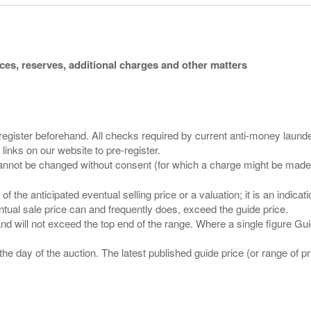
ices, reserves, additional charges and other matters
 register beforehand. All checks required by current anti-money launder
 links on our website to pre-register.
n of the anticipated eventual selling price or a valuation; it is an indic
entual sale price can and frequently does, exceed the guide price.
 and will not exceed the top end of the range. Where a single figure Gu
the day of the auction. The latest published guide price (or range of 