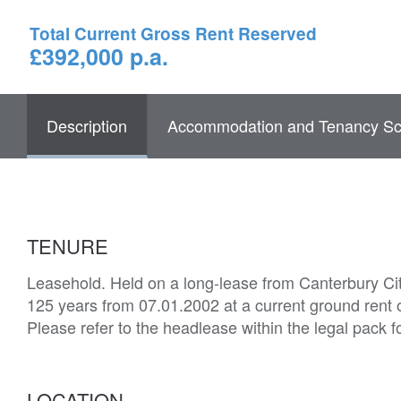
Total Current Gross Rent Reserved
£392,000 p.a.
Description
Accommodation and Tenancy Sc
TENURE
Leasehold. Held on a long-lease from Canterbury Cit
125 years from 07.01.2002 at a current ground rent
Please refer to the headlease within the legal pack f
LOCATION