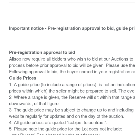
Important notice - Pre-registration approval to bid, guide pr
Pre-registration approval to bid
Allsop now require all bidders who wish to bid at our Auctions to
process before prior approval to bid will be given. Please use the
Guide Prices
1. A guide price (to include a range of prices), is not an indicatio
prices within which) the seller might be prepared to sell. The ev
2. Where a range is given, the Reserve will sit within that range
downwards, of that figure.
3. The guide price may be subject to change up to and including 
website regularly for updates and on the day of the auction.
4. All guide prices are quoted "subject to contract".
5. Please note the guide price for the Lot does not include:
- any Buyers' Fee charged by the auctioneers;