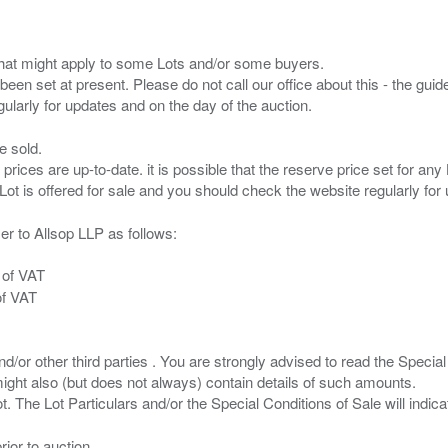
s that might apply to some Lots and/or some buyers.
been set at present. Please do not call our office about this - the guide
e sold.
 prices are up-to-date. it is possible that the reserve price set for a
er to Allsop LLP as follows:
 of VAT
of VAT
/or other third parties . You are strongly advised to read the Special 
ght also (but does not always) contain details of such amounts.
ior to auction.