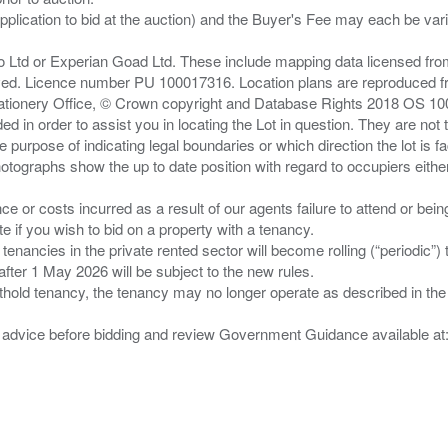
pplication to bid at the auction) and the Buyer's Fee may each be var
zo Ltd or Experian Goad Ltd. These include mapping data licensed fro
served. Licence number PU 100017316. Location plans are reproduced 
Stationery Office, © Crown copyright and Database Rights 2018 OS 1
d in order to assist you in locating the Lot in question. They are not
e purpose of indicating legal boundaries or which direction the lot is fa
tographs show the up to date position with regard to occupiers either
nce or costs incurred as a result of our agents failure to attend or bei
 you wish to bid on a property with a tenancy.
 tenancies in the private rented sector will become rolling (“periodic
after 1 May 2026 will be subject to the new rules.
thold tenancy, the tenancy may no longer operate as described in the t
gal advice before bidding and review Government Guidance available a