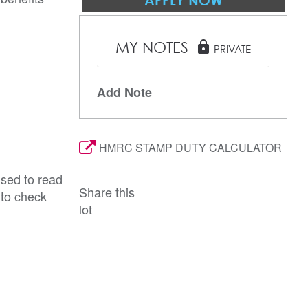
APPLY NOW
MY NOTES
lock
PRIVATE
Add Note
HMRC STAMP DUTY CALCULATOR
ised to read
Share this
 to check
lot