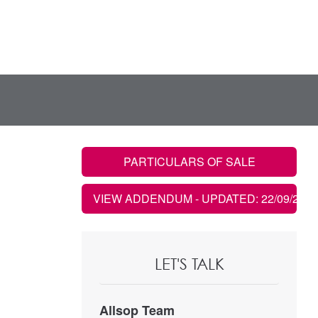
PARTICULARS OF SALE
VIEW ADDENDUM
- UPDATED: 22/09/2021
LET'S TALK
Allsop Team