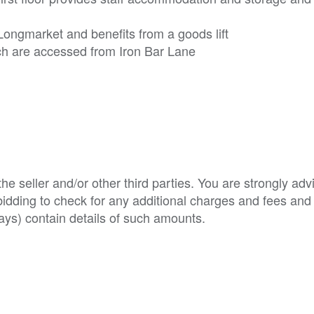
Longmarket and benefits from a goods lift
ich are accessed from Iron Bar Lane
e seller and/or other third parties. You are strongly adv
o bidding to check for any additional charges and fees and
ys) contain details of such amounts.