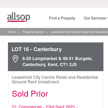
Find a Property
Our Services
Home
>
Property Search
>
Leasehold City Centre Retail And Residenti
LOT 16
- Canterbury
6-20 Longmarket & 48-51 Burgate,
Canterbury, Kent, CT1 2JS
Leasehold City Centre Retail and Residential
Ground Rent Investment
Sold Prior
Commercial - 23rd Sept 2021 -