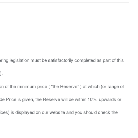
ing legislation must be satisfactorily completed as part of this
ation of the minimum price ( “the Reserve” ) at which (or range of
ide Price is given, the Reserve will be within 10%, upwards or
prices) is displayed on our website and you should check the