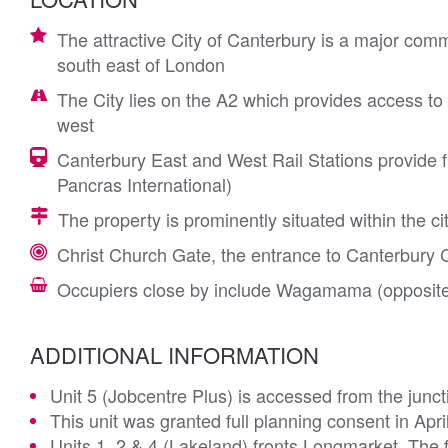
The attractive City of Canterbury is a major comm
south east of London
The City lies on the A2 which provides access to
west
Canterbury East and West Rail Stations provide f
Pancras International)
The property is prominently situated within the c
Christ Church Gate, the entrance to Canterbury C
Occupiers close by include Wagamama (opposite
ADDITIONAL INFORMATION
Unit 5 (Jobcentre Plus) is accessed from the junc
This unit was granted full planning consent in Apri
Units 1, 2 & 4 (Lakeland) fronts Longmarket. The 