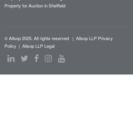
Property for Auction in Sheffield
© Allsop 2025. All rights reserved
|
Allsop LLP Privacy
Policy
|
Allsop LLP Legal