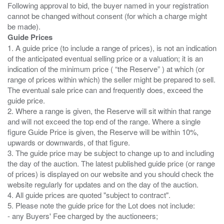
Following approval to bid, the buyer named in your registration
cannot be changed without consent (for which a charge might
Guide Prices
1. A guide price (to include a range of prices), is not an indication
of the anticipated eventual selling price or a valuation; it is an
indication of the minimum price ( “the Reserve” ) at which (or
range of prices within which) the seller might be prepared to sell.
The eventual sale price can and frequently does, exceed the
guide price.
2. Where a range is given, the Reserve will sit within that range
and will not exceed the top end of the range. Where a single
figure Guide Price is given, the Reserve will be within 10%,
upwards or downwards, of that figure.
3. The guide price may be subject to change up to and including
the day of the auction. The latest published guide price (or range
of prices) is displayed on our website and you should check the
website regularly for updates and on the day of the auction.
4. All guide prices are quoted "subject to contract".
5. Please note the guide price for the Lot does not include:
- any Buyers' Fee charged by the auctioneers;