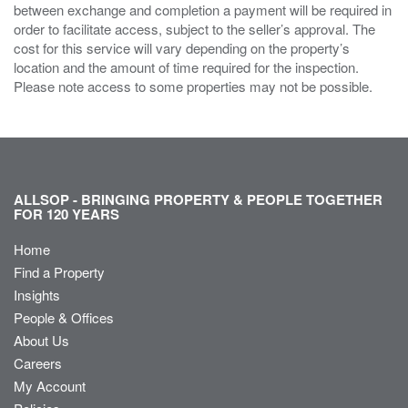
between exchange and completion a payment will be required in
order to facilitate access, subject to the seller’s approval. The
cost for this service will vary depending on the property’s
location and the amount of time required for the inspection.
Please note access to some properties may not be possible.
ALLSOP - BRINGING PROPERTY & PEOPLE TOGETHER
FOR 120 YEARS
Home
Find a Property
Insights
People & Offices
About Us
Careers
My Account