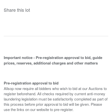
Share this lot
Important notice - Pre-registration approval to bid, guide
prices, reserves, additional charges and other matters
Pre-registration approval to bid
Allsop now require all bidders who wish to bid at our Auctions to
register beforehand. All checks required by current anti-money
laundering legislation must be satisfactorily completed as part of
this process before prior approval to bid will be given. Please
use the links on our website to pre-register.