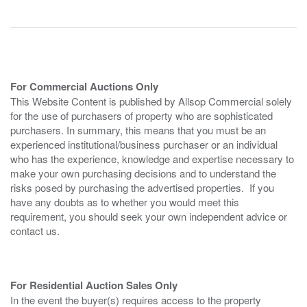
For Commercial Auctions Only
This Website Content is published by Allsop Commercial solely
for the use of purchasers of property who are sophisticated
purchasers. In summary, this means that you must be an
experienced institutional/business purchaser or an individual
who has the experience, knowledge and expertise necessary to
make your own purchasing decisions and to understand the
risks posed by purchasing the advertised properties. If you
have any doubts as to whether you would meet this
requirement, you should seek your own independent advice or
contact us.
For Residential Auction Sales Only
In the event the buyer(s) requires access to the property