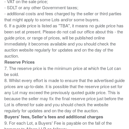
- VAT on the sale price;
- SDLT or any other Government taxes;
- additional costs and fees charged by the seller or third parties
that might apply to some Lots and/or some buyers.
6. If a guide price is listed as "TBA", it means no guide price has
been set at present. Please do not call our office about this - the
guide price, or range of prices, will be published online
immediately it becomes available and you should check the
auction website regularly for updates and on the day of the
Reserve Prices
7. The reserve price is the minimum price at which the Lot can
be sold.
8. Whilst every effort is made to ensure that the advertised guide
prices are up-to-date. it is possible that the reserve price set for
any Lot may exceed the previously quoted guide price. This is
because the seller may fix the final reserve price just before the
Lot is offered for sale and you should check the website
Buyers' fees, Seller's fees and additional charges
9. For each Lot, a Buyers' Fee is payable on the fall of the
hammer to Allsop LLP as follows: