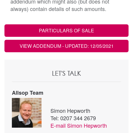
addendum which might also (but does not
always) contain details of such amounts.
PARTICULARS OF SALE
VIEW ADDENDUM
- UPDATED: 12/05/2021
LET'S TALK
Allsop Team
Simon Hepworth
Tel: 0207 344 2679
E-mail
Simon Hepworth