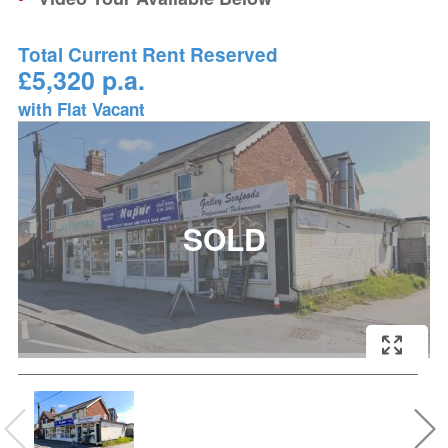
Total Current Rent Reserved
£5,320 p.a.
with Flat Vacant