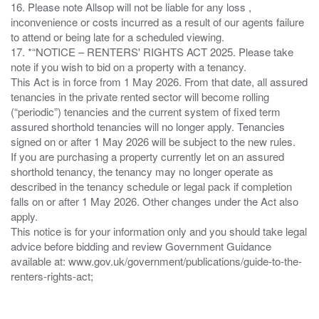
16. Please note Allsop will not be liable for any loss ,
inconvenience or costs incurred as a result of our agents failure
to attend or being late for a scheduled viewing.
17. *“NOTICE – RENTERS' RIGHTS ACT 2025. Please take
note if you wish to bid on a property with a tenancy.
This Act is in force from 1 May 2026. From that date, all assured
tenancies in the private rented sector will become rolling
(“periodic”) tenancies and the current system of fixed term
assured shorthold tenancies will no longer apply. Tenancies
signed on or after 1 May 2026 will be subject to the new rules.
If you are purchasing a property currently let on an assured
shorthold tenancy, the tenancy may no longer operate as
described in the tenancy schedule or legal pack if completion
falls on or after 1 May 2026. Other changes under the Act also
apply.
This notice is for your information only and you should take legal
advice before bidding and review Government Guidance
available at: www.gov.uk/government/publications/guide-to-the-
renters-rights-act;