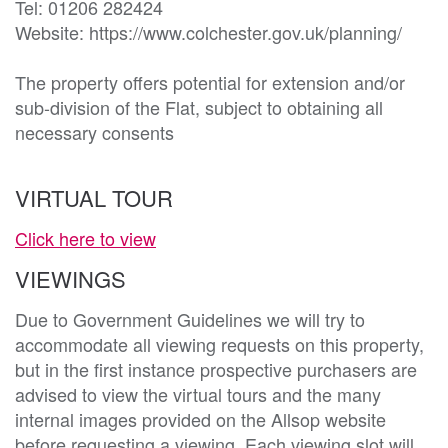
Tel: 01206 282424

Website: https://www.colchester.gov.uk/planning/

The property offers potential for extension and/or 
sub-division of the Flat, subject to obtaining all 
necessary consents
VIRTUAL TOUR
Click here to view
VIEWINGS
Due to Government Guidelines we will try to
accommodate all viewing requests on this property,
but in the first instance prospective purchasers are
advised to view the virtual tours and the many
internal images provided on the Allsop website
before requesting a viewing. Each viewing slot will