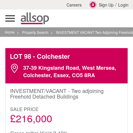
/
Careers
Sign Up
Login
Toggle
navigation
Home
>
Property Search
>
INVESTMENT VACANT Two Adjoining Freehold Detached 
LOT 98
- Colchester
37-39 Kingsland Road, West Mersea,
Colchester, Essex, CO5 8RA
INVESTMENT/VACANT - Two adjoining
Freehold Detached Buildings
SALE PRICE
£216,000