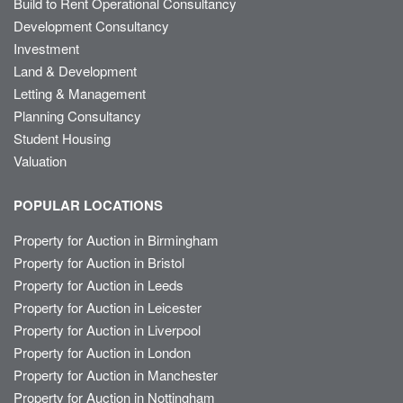
Build to Rent Operational Consultancy
Development Consultancy
Investment
Land & Development
Letting & Management
Planning Consultancy
Student Housing
Valuation
POPULAR LOCATIONS
Property for Auction in Birmingham
Property for Auction in Bristol
Property for Auction in Leeds
Property for Auction in Leicester
Property for Auction in Liverpool
Property for Auction in London
Property for Auction in Manchester
Property for Auction in Nottingham