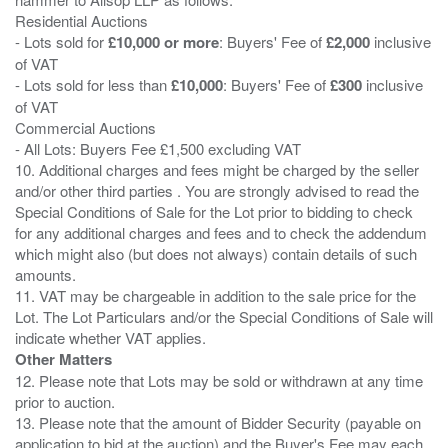
Residential Auctions
- Lots sold for
£10,000 or more
: Buyers' Fee of
£2,000
inclusive
of VAT
- Lots sold for less than
£10,000
: Buyers' Fee of
£300
inclusive
of VAT
Commercial Auctions
- All Lots: Buyers Fee £1,500 excluding VAT
10. Additional charges and fees might be charged by the seller
and/or other third parties . You are strongly advised to read the
Special Conditions of Sale for the Lot prior to bidding to check
for any additional charges and fees and to check the addendum
which might also (but does not always) contain details of such
amounts.
11. VAT may be chargeable in addition to the sale price for the
Lot. The Lot Particulars and/or the Special Conditions of Sale will
Other Matters
12. Please note that Lots may be sold or withdrawn at any time
prior to auction.
13. Please note that the amount of Bidder Security (payable on
application to bid at the auction) and the Buyer's Fee may each