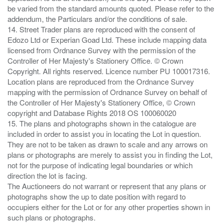
be varied from the standard amounts quoted. Please refer to the
addendum, the Particulars and/or the conditions of sale.
14. Street Trader plans are reproduced with the consent of
Edozo Ltd or Experian Goad Ltd. These include mapping data
licensed from Ordnance Survey with the permission of the
Controller of Her Majesty's Stationery Office. © Crown
Copyright. All rights reserved. Licence number PU 100017316.
Location plans are reproduced from the Ordnance Survey
mapping with the permission of Ordnance Survey on behalf of
the Controller of Her Majesty's Stationery Office, © Crown
copyright and Database Rights 2018 OS 100060020
15. The plans and photographs shown in the catalogue are
included in order to assist you in locating the Lot in question.
They are not to be taken as drawn to scale and any arrows on
plans or photographs are merely to assist you in finding the Lot,
not for the purpose of indicating legal boundaries or which
direction the lot is facing.
The Auctioneers do not warrant or represent that any plans or
photographs show the up to date position with regard to
occupiers either for the Lot or for any other properties shown in
such plans or photographs.