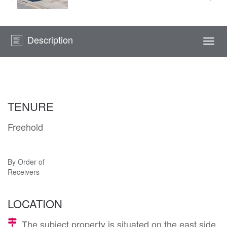
Description
Togg
navi
TENURE
Freehold
By Order of
Receivers
LOCATION
The subject property is situated on the east side