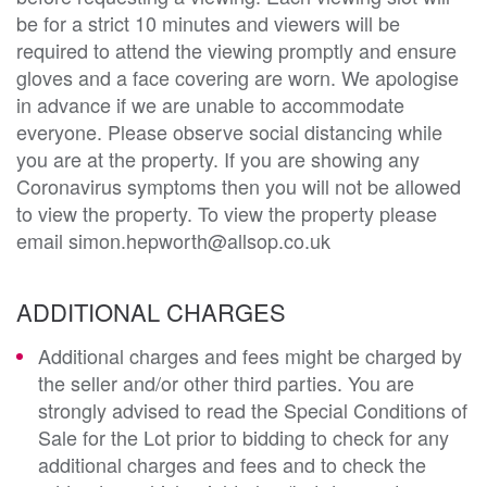
be for a strict 10 minutes and viewers will be
required to attend the viewing promptly and ensure
gloves and a face covering are worn. We apologise
in advance if we are unable to accommodate
everyone. Please observe social distancing while
you are at the property. If you are showing any
Coronavirus symptoms then you will not be allowed
to view the property. To view the property please
email simon.hepworth@allsop.co.uk
ADDITIONAL CHARGES
Additional charges and fees might be charged by
the seller and/or other third parties. You are
strongly advised to read the Special Conditions of
Sale for the Lot prior to bidding to check for any
additional charges and fees and to check the