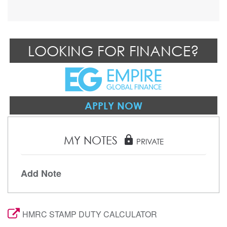
LOOKING FOR FINANCE?
APPLY NOW
MY NOTES
lock
PRIVATE
Add Note
HMRC STAMP DUTY CALCULATOR