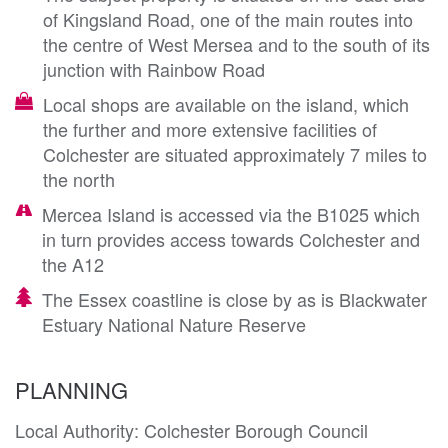
of Kingsland Road, one of the main routes into
the centre of West Mersea and to the south of its
junction with Rainbow Road
Local shops are available on the island, which
the further and more extensive facilities of
Colchester are situated approximately 7 miles to
the north
Mercea Island is accessed via the B1025 which
in turn provides access towards Colchester and
the A12
The Essex coastline is close by as is Blackwater
Estuary National Nature Reserve
PLANNING
Local Authority: Colchester Borough Council
