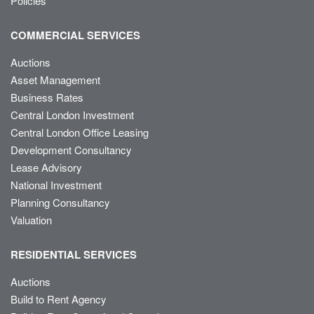
Policies
COMMERCIAL SERVICES
Auctions
Asset Management
Business Rates
Central London Investment
Central London Office Leasing
Development Consultancy
Lease Advisory
National Investment
Planning Consultancy
Valuation
RESIDENTIAL SERVICES
Auctions
Build to Rent Agency