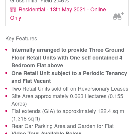
Gross Initial Yield 2.46%
Residential - 13th May 2021 - Online
Only
Key Features
Internally arranged to provide Three Ground
Floor Retail Units with One self contained 4
Bedroom Flat above
One Retail Unit subject to a Periodic Tenancy
and Flat Vacant
Two Retail Units sold off on Reversionary Leases
Site Area approximately 0.063 Hectares (0.155
Acres)
Flat extends (GIA) to approximately 122.4 sq m
(1,318 sq ft)
Rear Car Parking Area and Garden for Flat
Video Tour Available Below