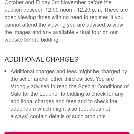
October and Friday 3rd November before the
auction between 12:00 noon - 12:20 p.m. These are
open viewing times with no need to register. If you
cannot attend the viewing you are advised to view
the images and any available virtual tour on our
website before bidding.
ADDITIONAL CHARGES
Additional charges and fees might be charged by
the seller and/or other third parties. You are
strongly advised to read the Special Conditions of
Sale for the Lot prior to bidding to check for any
additional charges and fees and to check the
addendum which might also (but does not
always) contain details of such amounts.