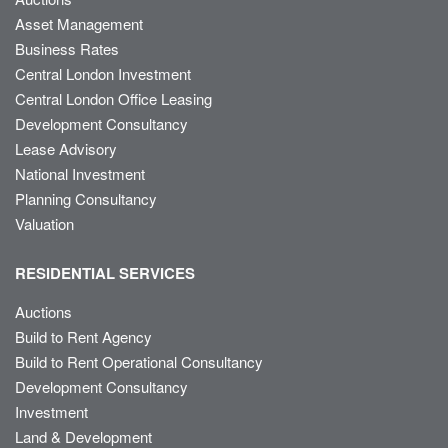
Asset Management
Business Rates
Central London Investment
Central London Office Leasing
Development Consultancy
Lease Advisory
National Investment
Planning Consultancy
Valuation
RESIDENTIAL SERVICES
Auctions
Build to Rent Agency
Build to Rent Operational Consultancy
Development Consultancy
Investment
Land & Development