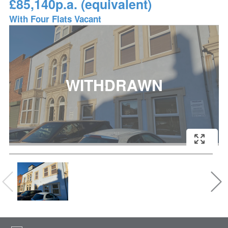
£85,140p.a. (equivalent)
With Four Flats Vacant