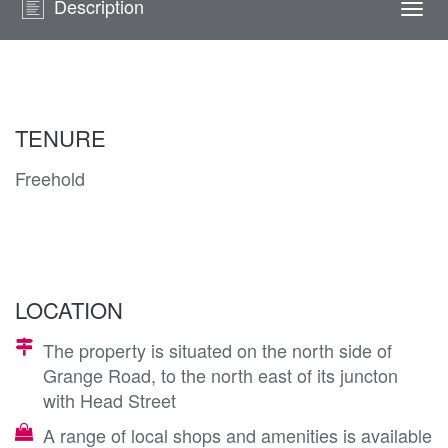
Description
Togg
navi
TENURE
Freehold
LOCATION
The property is situated on the north side of
Grange Road, to the north east of its juncton
with Head Street
A range of local shops and amenities is available