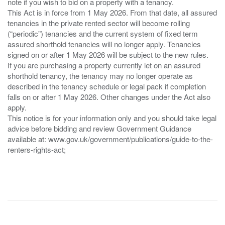
note if you wish to bid on a property with a tenancy.
This Act is in force from 1 May 2026. From that date, all assured
tenancies in the private rented sector will become rolling
(“periodic”) tenancies and the current system of fixed term
assured shorthold tenancies will no longer apply. Tenancies
signed on or after 1 May 2026 will be subject to the new rules.
If you are purchasing a property currently let on an assured
shorthold tenancy, the tenancy may no longer operate as
described in the tenancy schedule or legal pack if completion
falls on or after 1 May 2026. Other changes under the Act also
apply.
This notice is for your information only and you should take legal
advice before bidding and review Government Guidance
available at: www.gov.uk/government/publications/guide-to-the-
renters-rights-act;