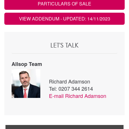
PARTICULARS OF SALE
VIEW ADDENDUM
- UPDATED: 14/11/2023
LET'S TALK
Allsop Team
Richard Adamson
Tel: 0207 344 2614
E-mail
Richard Adamson