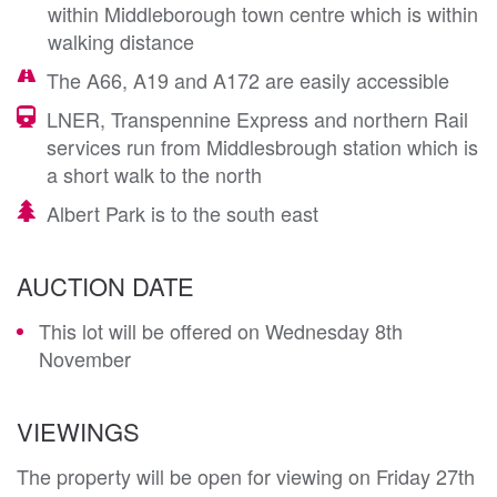
within Middleborough town centre which is within
walking distance
The A66, A19 and A172 are easily accessible
LNER, Transpennine Express and northern Rail
services run from Middlesbrough station which is
a short walk to the north
Albert Park is to the south east
AUCTION DATE
This lot will be offered on Wednesday 8th
November
VIEWINGS
The property will be open for viewing on Friday 27th