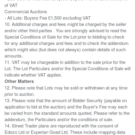
of VAT
Commercial Auctions
- All Lots: Buyers Fee £1,500 excluding VAT
10. Additional charges and fees might be charged by the seller
and/or other third parties . You are strongly advised to read the
Special Conditions of Sale for the Lot prior to bidding to check
for any additional charges and fees and to check the addendum
which might also (but does not always) contain details of such
amounts.
11. VAT may be chargeable in addition to the sale price for the
Lot. The Lot Particulars and/or the Special Conditions of Sale will
Other Matters
12. Please note that Lots may be sold or withdrawn at any time
prior to auction.
13. Please note that the amount of Bidder Security (payable on
application to bid at the auction) and the Buyer's Fee may each
be varied from the standard amounts quoted. Please refer to the
addendum, the Particulars and/or the conditions of sale.
14. Street Trader plans are reproduced with the consent of
Edozo Ltd or Experian Goad Ltd. These include mapping data