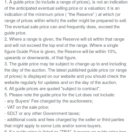
1. A guide price (to include a range of prices), is not an indication
of the anticipated eventual selling price or a valuation; it is an
indication of the minimum price ( “the Reserve” ) at which (or
range of prices within which) the seller might be prepared to sell.
The eventual sale price can and frequently does, exceed the
guide price.
2. Where a range is given, the Reserve will sit within that range
and will not exceed the top end of the range. Where a single
figure Guide Price is given, the Reserve will be within 10%,
upwards or downwards, of that figure.
3. The guide price may be subject to change up to and including
the day of the auction. The latest published guide price (or range
of prices) is displayed on our website and you should check the
website regularly for updates and on the day of the auction.
4. All guide prices are quoted "subject to contract".
5. Please note the guide price for the Lot does not include:
- any Buyers' Fee charged by the auctioneers;
- VAT on the sale price;
- SDLT or any other Government taxes;
- additional costs and fees charged by the seller or third parties
that might apply to some Lots and/or some buyers.
6. If a guide price is listed as "TBA", it means no guide price has