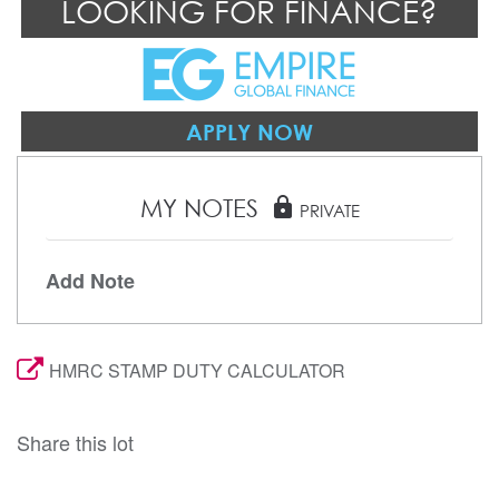
LOOKING FOR FINANCE?
APPLY NOW
MY NOTES
lock
PRIVATE
Add Note
HMRC STAMP DUTY CALCULATOR
Share this lot