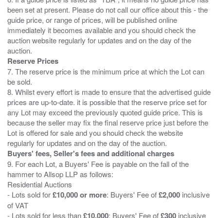
been set at present. Please do not call our office about this - the
guide price, or range of prices, will be published online
immediately it becomes available and you should check the
auction website regularly for updates and on the day of the
Reserve Prices
7. The reserve price is the minimum price at which the Lot can
be sold.
8. Whilst every effort is made to ensure that the advertised guide
prices are up-to-date. it is possible that the reserve price set for
any Lot may exceed the previously quoted guide price. This is
because the seller may fix the final reserve price just before the
Lot is offered for sale and you should check the website
Buyers' fees, Seller's fees and additional charges
9. For each Lot, a Buyers' Fee is payable on the fall of the
hammer to Allsop LLP as follows:
Residential Auctions
- Lots sold for
£10,000 or more
: Buyers' Fee of
£2,000
inclusive
of VAT
- Lots sold for less than
£10,000
: Buyers' Fee of
£300
inclusive