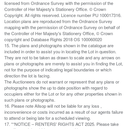
licensed from Ordnance Survey with the permission of the
Controller of Her Majesty's Stationery Office. © Crown
Copyright. All rights reserved. Licence number PU 100017316.
Location plans are reproduced from the Ordnance Survey
mapping with the permission of Ordnance Survey on behalf of
the Controller of Her Majesty's Stationery Office, © Crown
copyright and Database Rights 2018 OS 100060020
15. The plans and photographs shown in the catalogue are
included in order to assist you in locating the Lot in question.
They are not to be taken as drawn to scale and any arrows on
plans or photographs are merely to assist you in finding the Lot,
not for the purpose of indicating legal boundaries or which
direction the lot is facing.
The Auctioneers do not warrant or represent that any plans or
photographs show the up to date position with regard to
occupiers either for the Lot or for any other properties shown in
such plans or photographs.
16. Please note Allsop will not be liable for any loss ,
inconvenience or costs incurred as a result of our agents failure
to attend or being late for a scheduled viewing.
17. *“NOTICE – RENTERS' RIGHTS ACT 2025. Please take