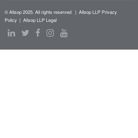
© Allsop 2025. All rights reserved
|
Allsop LLP Privacy
Policy
|
Allsop LLP Legal