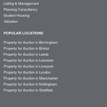
Letting & Management
Planning Consultancy
Student Housing
Valuation
POPULAR LOCATIONS
Property for Auction in Birmingham
Property for Auction in Bristol
Property for Auction in Leeds
Property for Auction in Leicester
Property for Auction in Liverpool
Property for Auction in London
Property for Auction in Manchester
Property for Auction in Nottingham
Property for Auction in Sheffield