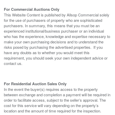
For Commercial Auctions Only
This Website Content is published by Allsop Commercial solely
for the use of purchasers of property who are sophisticated
purchasers. In summary, this means that you must be an
experienced institutional/business purchaser or an individual
who has the experience, knowledge and expertise necessary to
make your own purchasing decisions and to understand the
risks posed by purchasing the advertised properties. If you
have any doubts as to whether you would meet this
requirement, you should seek your own independent advice or
contact us.
For Residential Auction Sales Only
In the event the buyer(s) requires access to the property
between exchange and completion a payment will be required in
order to facilitate access, subject to the seller’s approval. The
cost for this service will vary depending on the property’s
location and the amount of time required for the inspection.