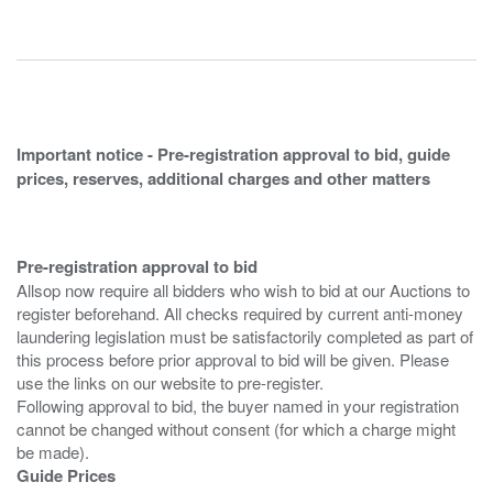
Important notice - Pre-registration approval to bid, guide
prices, reserves, additional charges and other matters
Pre-registration approval to bid
Allsop now require all bidders who wish to bid at our Auctions to
register beforehand. All checks required by current anti-money
laundering legislation must be satisfactorily completed as part of
this process before prior approval to bid will be given. Please
use the links on our website to pre-register.
Following approval to bid, the buyer named in your registration
cannot be changed without consent (for which a charge might
Guide Prices