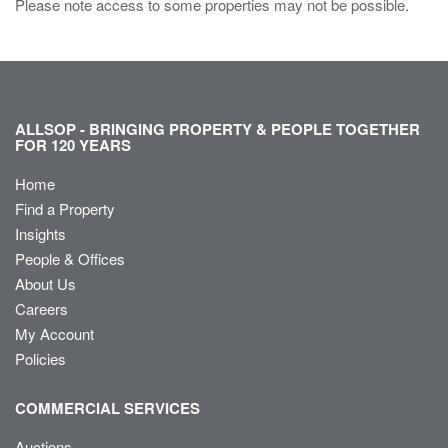
Please note access to some properties may not be possible.
ALLSOP - BRINGING PROPERTY & PEOPLE TOGETHER
FOR 120 YEARS
Home
Find a Property
Insights
People & Offices
About Us
Careers
My Account
Policies
COMMERCIAL SERVICES
Auctions