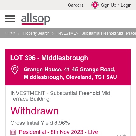
/
Careers
Sign Up
Login
Toggle
navigation
Home
>
Property Search
>
INVESTMENT Substantial Freehold Mid Terrace Building 
LOT 396
- Middlesbrough
Grange House, 41-45 Grange Road,
Middlesbrough, Cleveland, TS1 5AU
INVESTMENT - Substantial Freehold Mid
Terrace Building
Withdrawn
Gross Initial Yield 8.96%
Residential - 8th Nov 2023 - Live