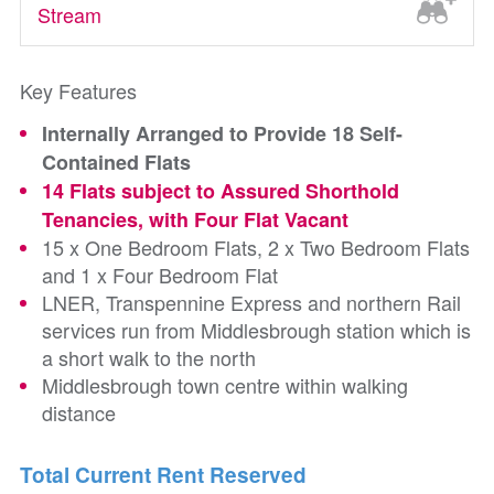
Stream
Key Features
Internally Arranged to Provide 18 Self-
Contained Flats
14 Flats subject to Assured Shorthold
Tenancies, with Four Flat Vacant
15 x One Bedroom Flats, 2 x Two Bedroom Flats
and 1 x Four Bedroom Flat
LNER, Transpennine Express and northern Rail
services run from Middlesbrough station which is
a short walk to the north
Middlesbrough town centre within walking
distance
Total Current Rent Reserved