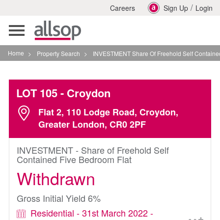
/
Careers
Sign Up
Login
Toggle
navigation
Home
>
Property Search
>
INVESTMENT Share Of Freehold Self Contained Five Be
LOT 105
- Croydon
Flat 2, 110 Lodge Road, Croydon,
Greater London, CR0 2PF
INVESTMENT - Share of Freehold Self
Contained Five Bedroom Flat
Withdrawn
Gross Initial Yield 6%
Residential - 31st March 2022 -