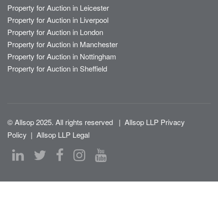
Property for Auction in Leicester
Property for Auction in Liverpool
Property for Auction in London
Property for Auction in Manchester
Property for Auction in Nottingham
Property for Auction in Sheffield
© Allsop 2025. All rights reserved
|
Allsop LLP Privacy
Policy
|
Allsop LLP Legal