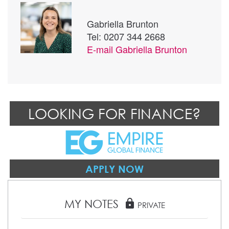
Gabriella Brunton
Tel: 0207 344 2668
E-mail
Gabriella Brunton
LOOKING FOR FINANCE?
APPLY NOW
MY NOTES
lock
PRIVATE