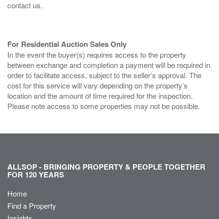
contact us.
For Residential Auction Sales Only
In the event the buyer(s) requires access to the property
between exchange and completion a payment will be required in
order to facilitate access, subject to the seller’s approval. The
cost for this service will vary depending on the property’s
location and the amount of time required for the inspection.
Please note access to some properties may not be possible.
ALLSOP - BRINGING PROPERTY & PEOPLE TOGETHER
FOR 120 YEARS
Home
Find a Property
Insights