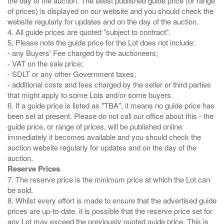
the day of the auction. The latest published guide price (or range
of prices) is displayed on our website and you should check the
website regularly for updates and on the day of the auction.
4. All guide prices are quoted "subject to contract".
5. Please note the guide price for the Lot does not include:
- any Buyers' Fee charged by the auctioneers;
- VAT on the sale price;
- SDLT or any other Government taxes;
- additional costs and fees charged by the seller or third parties
that might apply to some Lots and/or some buyers.
6. If a guide price is listed as "TBA", it means no guide price has
been set at present. Please do not call our office about this - the
guide price, or range of prices, will be published online
immediately it becomes available and you should check the
auction website regularly for updates and on the day of the
Reserve Prices
7. The reserve price is the minimum price at which the Lot can
be sold.
8. Whilst every effort is made to ensure that the advertised guide
prices are up-to-date. it is possible that the reserve price set for
any Lot may exceed the previously quoted guide price. This is