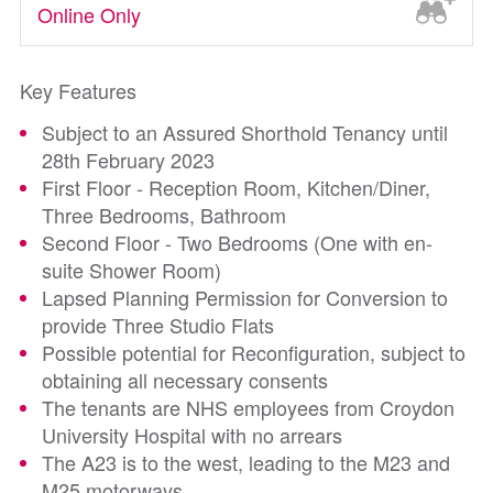
Online Only
Key Features
Subject to an Assured Shorthold Tenancy until
28th February 2023
First Floor - Reception Room, Kitchen/Diner,
Three Bedrooms, Bathroom
Second Floor - Two Bedrooms (One with en-
suite Shower Room)
Lapsed Planning Permission for Conversion to
provide Three Studio Flats
Possible potential for Reconfiguration, subject to
obtaining all necessary consents
The tenants are NHS employees from Croydon
University Hospital with no arrears
The A23 is to the west, leading to the M23 and
M25 motorways