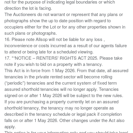
not for the purpose of indicating legal boundaries or which
direction the lot is facing.
The Auctioneers do not warrant or represent that any plans or
photographs show the up to date position with regard to
occupiers either for the Lot or for any other properties shown in
such plans or photographs.
16. Please note Allsop will not be liable for any loss ,
inconvenience or costs incurred as a result of our agents failure
to attend or being late for a scheduled viewing.
17. *“NOTICE – RENTERS' RIGHTS ACT 2025. Please take
note if you wish to bid on a property with a tenancy.
This Act is in force from 1 May 2026. From that date, all assured
tenancies in the private rented sector will become rolling
(“periodic”) tenancies and the current system of fixed term
assured shorthold tenancies will no longer apply. Tenancies
signed on or after 1 May 2026 will be subject to the new rules.
If you are purchasing a property currently let on an assured
shorthold tenancy, the tenancy may no longer operate as
described in the tenancy schedule or legal pack if completion
falls on or after 1 May 2026. Other changes under the Act also
apply.
This notice is for your information only and you should take legal