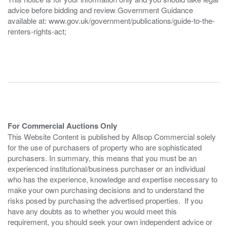
advice before bidding and review Government Guidance
available at: www.gov.uk/government/publications/guide-to-the-
renters-rights-act;
For Commercial Auctions Only
This Website Content is published by Allsop Commercial solely
for the use of purchasers of property who are sophisticated
purchasers. In summary, this means that you must be an
experienced institutional/business purchaser or an individual
who has the experience, knowledge and expertise necessary to
make your own purchasing decisions and to understand the
risks posed by purchasing the advertised properties. If you
have any doubts as to whether you would meet this
requirement, you should seek your own independent advice or