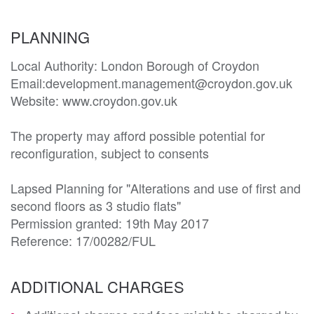
PLANNING
Local Authority: London Borough of Croydon

Email:development.management@croydon.gov.uk

Website: www.croydon.gov.uk

The property may afford possible potential for 
reconfiguration, subject to consents

Lapsed Planning for "Alterations and use of first and 
second floors as 3 studio flats" 

Permission granted: 19th May 2017

Reference: 17/00282/FUL
ADDITIONAL CHARGES