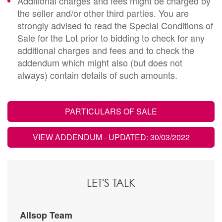
Additional charges and fees might be charged by
the seller and/or other third parties. You are
strongly advised to read the Special Conditions of
Sale for the Lot prior to bidding to check for any
additional charges and fees and to check the
addendum which might also (but does not
always) contain details of such amounts.
PARTICULARS OF SALE
VIEW ADDENDUM
- UPDATED: 30/03/2022
LET'S TALK
Allsop Team