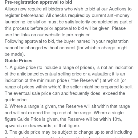
Pre-registration approval to bid
Allsop now require all bidders who wish to bid at our Auctions to
register beforehand. All checks required by current anti-money
laundering legislation must be satisfactorily completed as part of
this process before prior approval to bid will be given. Please
use the links on our website to pre-register.
Following approval to bid, the buyer named in your registration
cannot be changed without consent (for which a charge might
Guide Prices
1. A guide price (to include a range of prices), is not an indication
of the anticipated eventual selling price or a valuation; it is an
indication of the minimum price ( “the Reserve” ) at which (or
range of prices within which) the seller might be prepared to sell.
The eventual sale price can and frequently does, exceed the
guide price.
2. Where a range is given, the Reserve will sit within that range
and will not exceed the top end of the range. Where a single
figure Guide Price is given, the Reserve will be within 10%,
upwards or downwards, of that figure.
3. The guide price may be subject to change up to and including