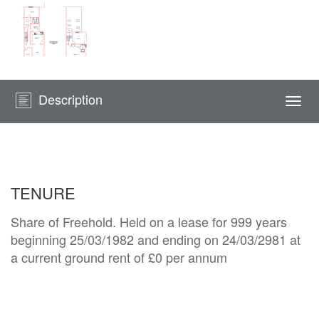
Description
Togg
navi
TENURE
Share of Freehold. Held on a lease for 999 years
beginning 25/03/1982 and ending on 24/03/2981 at
a current ground rent of £0 per annum