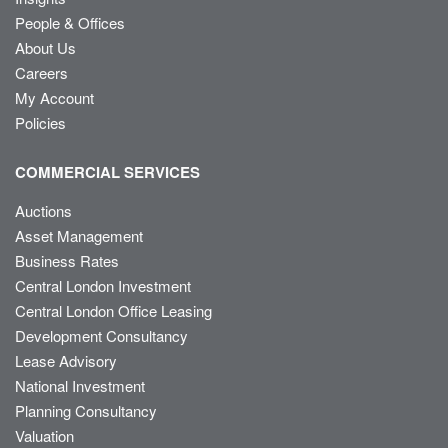
People & Offices
About Us
Careers
My Account
Policies
COMMERCIAL SERVICES
Auctions
Asset Management
Business Rates
Central London Investment
Central London Office Leasing
Development Consultancy
Lease Advisory
National Investment
Planning Consultancy
Valuation