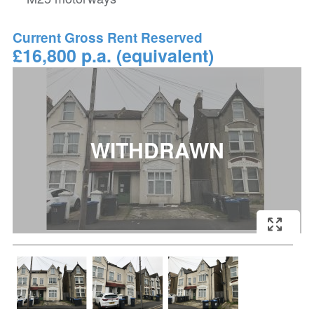
Current Gross Rent Reserved
£16,800 p.a. (equivalent)