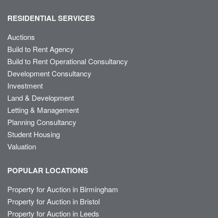
RESIDENTIAL SERVICES
Auctions
Build to Rent Agency
Build to Rent Operational Consultancy
Development Consultancy
Investment
Land & Development
Letting & Management
Planning Consultancy
Student Housing
Valuation
POPULAR LOCATIONS
Property for Auction in Birmingham
Property for Auction in Bristol
Property for Auction in Leeds