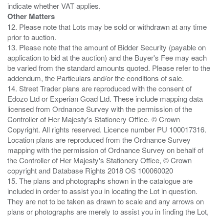
Other Matters
12. Please note that Lots may be sold or withdrawn at any time
prior to auction.
13. Please note that the amount of Bidder Security (payable on
application to bid at the auction) and the Buyer's Fee may each
be varied from the standard amounts quoted. Please refer to the
addendum, the Particulars and/or the conditions of sale.
14. Street Trader plans are reproduced with the consent of
Edozo Ltd or Experian Goad Ltd. These include mapping data
licensed from Ordnance Survey with the permission of the
Controller of Her Majesty's Stationery Office. © Crown
Copyright. All rights reserved. Licence number PU 100017316.
Location plans are reproduced from the Ordnance Survey
mapping with the permission of Ordnance Survey on behalf of
the Controller of Her Majesty's Stationery Office, © Crown
copyright and Database Rights 2018 OS 100060020
15. The plans and photographs shown in the catalogue are
included in order to assist you in locating the Lot in question.
They are not to be taken as drawn to scale and any arrows on
plans or photographs are merely to assist you in finding the Lot,