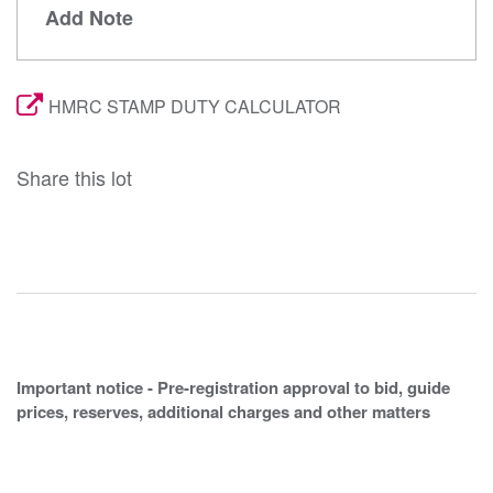
Add Note
HMRC STAMP DUTY CALCULATOR
Share this lot
Important notice - Pre-registration approval to bid, guide
prices, reserves, additional charges and other matters