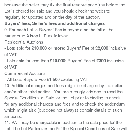
because the seller may fix the final reserve price just before the
Lot is offered for sale and you should check the website
Buyers' fees, Seller's fees and additional charges
9. For each Lot, a Buyers' Fee is payable on the fall of the
hammer to Allsop LLP as follows:
Residential Auctions
- Lots sold for
£10,000 or more
: Buyers' Fee of
£2,000
inclusive
of VAT
- Lots sold for less than
£10,000
: Buyers' Fee of
£300
inclusive
of VAT
Commercial Auctions
- All Lots: Buyers Fee £1,500 excluding VAT
10. Additional charges and fees might be charged by the seller
and/or other third parties . You are strongly advised to read the
Special Conditions of Sale for the Lot prior to bidding to check
for any additional charges and fees and to check the addendum
which might also (but does not always) contain details of such
amounts.
11. VAT may be chargeable in addition to the sale price for the
Lot. The Lot Particulars and/or the Special Conditions of Sale will