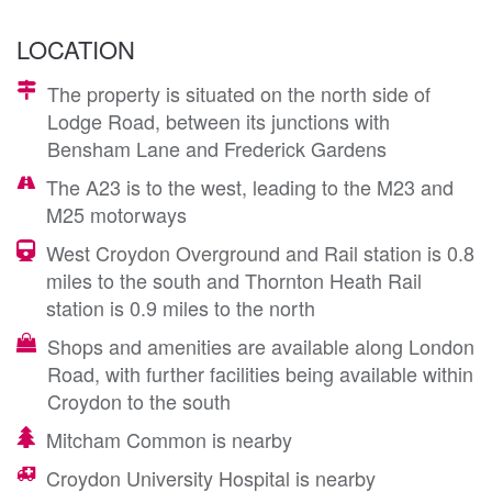
LOCATION
The property is situated on the north side of
Lodge Road, between its junctions with
Bensham Lane and Frederick Gardens
The A23 is to the west, leading to the M23 and
M25 motorways
West Croydon Overground and Rail station is 0.8
miles to the south and Thornton Heath Rail
station is 0.9 miles to the north
Shops and amenities are available along London
Road, with further facilities being available within
Croydon to the south
Mitcham Common is nearby
Croydon University Hospital is nearby