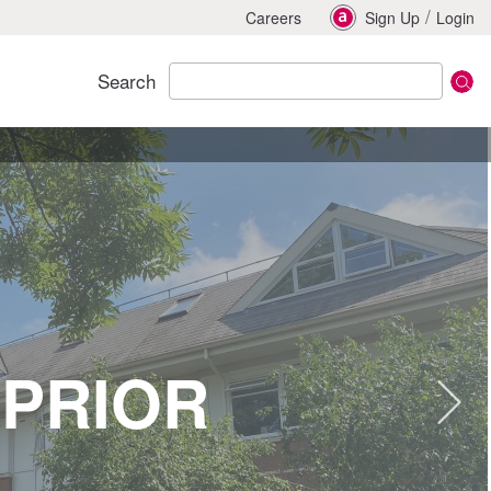
/
Careers
Sign Up
Login
Search