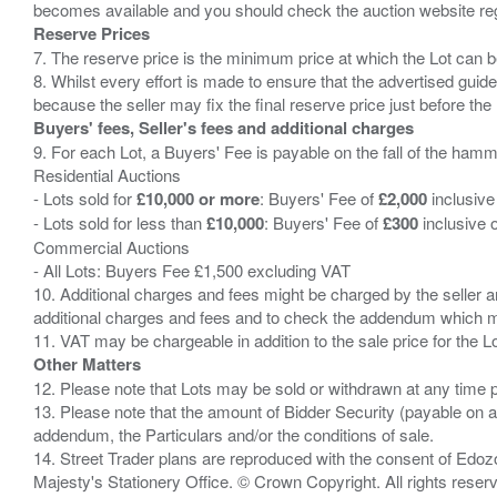
Reserve Prices
7. The reserve price is the minimum price at which the Lot can b
8. Whilst every effort is made to ensure that the advertised guide
Buyers' fees, Seller's fees and additional charges
9. For each Lot, a Buyers' Fee is payable on the fall of the hamm
Residential Auctions
- Lots sold for
£10,000 or more
: Buyers' Fee of
£2,000
inclusive
- Lots sold for less than
£10,000
: Buyers' Fee of
£300
inclusive 
Commercial Auctions
- All Lots: Buyers Fee £1,500 excluding VAT
10. Additional charges and fees might be charged by the seller and
additional charges and fees and to check the addendum which mi
Other Matters
12. Please note that Lots may be sold or withdrawn at any time pr
13. Please note that the amount of Bidder Security (payable on a
addendum, the Particulars and/or the conditions of sale.
14. Street Trader plans are reproduced with the consent of Edo
Majesty's Stationery Office. © Crown Copyright. All rights re