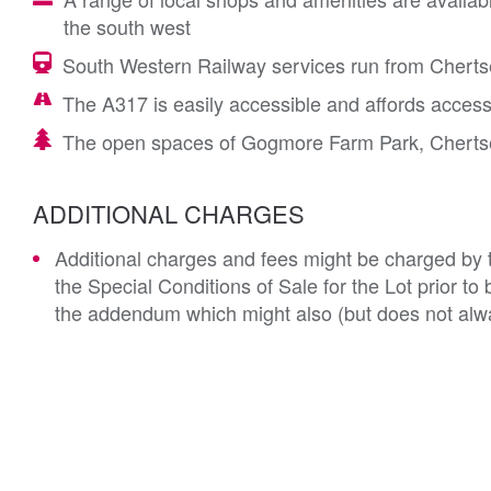
the south west
South Western Railway services run from Chertsey
The A317 is easily accessible and affords acces
The open spaces of Gogmore Farm Park, Chertsey
ADDITIONAL CHARGES
Additional charges and fees might be charged by th
the Special Conditions of Sale for the Lot prior t
the addendum which might also (but does not alwa