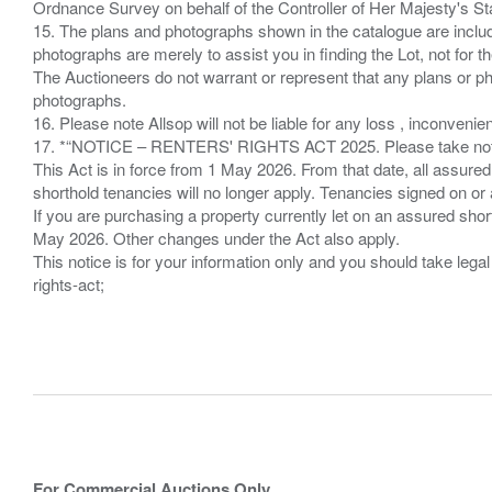
Ordnance Survey on behalf of the Controller of Her Majesty's 
15. The plans and photographs shown in the catalogue are include
photographs are merely to assist you in finding the Lot, not for th
The Auctioneers do not warrant or represent that any plans or pho
photographs.
16. Please note Allsop will not be liable for any loss , inconvenie
17. *“NOTICE – RENTERS' RIGHTS ACT 2025. Please take note if
This Act is in force from 1 May 2026. From that date, all assured
shorthold tenancies will no longer apply. Tenancies signed on or 
If you are purchasing a property currently let on an assured shor
May 2026. Other changes under the Act also apply.
This notice is for your information only and you should take le
rights-act;
For Commercial Auctions Only