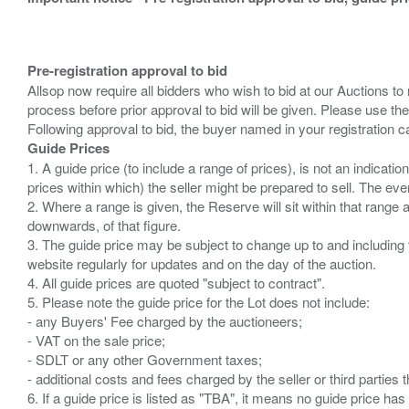
Pre-registration approval to bid
Allsop now require all bidders who wish to bid at our Auctions to
process before prior approval to bid will be given. Please use the
Guide Prices
1. A guide price (to include a range of prices), is not an indicatio
prices within which) the seller might be prepared to sell. The ev
2. Where a range is given, the Reserve will sit within that range
downwards, of that figure.
3. The guide price may be subject to change up to and including 
website regularly for updates and on the day of the auction.
4. All guide prices are quoted "subject to contract".
5. Please note the guide price for the Lot does not include:
- any Buyers' Fee charged by the auctioneers;
- VAT on the sale price;
- SDLT or any other Government taxes;
- additional costs and fees charged by the seller or third partie
6. If a guide price is listed as "TBA", it means no guide price has 