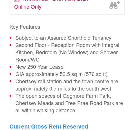
Online Only
Key Features
Subject to an Assured Shorthold Tenancy
Second Floor - Reception Room with integral
Kitchen, Bedroom (No Window) and Shower
Room/WC
New 250 Year Lease
GIA approximately 53.5 sq m (576 sq ft)
Chertsey rail station and the town centre are
approximately 0.7 miles to the south west
The open spaces of Gogmore Farm Park,
Chertsey Meads and Free Prae Road Park are
all within walking distance
Current Gross Rent Reserved