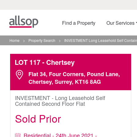
Find a Property
Our Services
Home
>
Property Search
>
INVESTMENT Long Leasehold Self Containe
LOT 117
- Chertsey
Flat 34, Four Corners, Pound Lane,
Chertsey, Surrey, KT16 8AG
INVESTMENT - Long Leasehold Self
Contained Second Floor Flat
Sold Prior
Residential - 24th June 2021 -