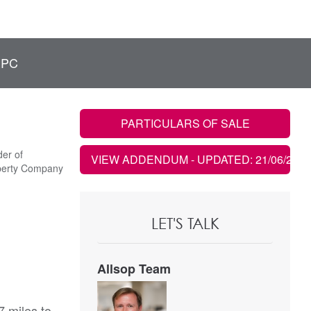
EPC
PARTICULARS OF SALE
er of
VIEW ADDENDUM
- UPDATED: 21/06/2021
perty Company
LET'S TALK
Allsop Team
7 miles to