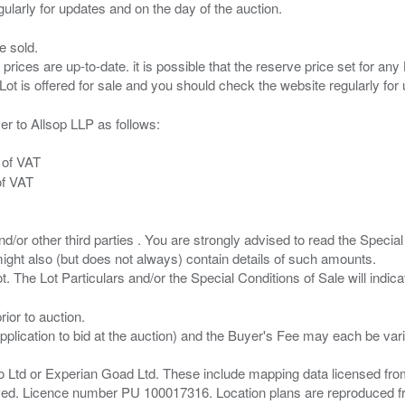
e sold.
 prices are up-to-date. it is possible that the reserve price set for a
er to Allsop LLP as follows:
 of VAT
of VAT
/or other third parties . You are strongly advised to read the Special 
ght also (but does not always) contain details of such amounts.
ior to auction.
pplication to bid at the auction) and the Buyer's Fee may each be var
zo Ltd or Experian Goad Ltd. These include mapping data licensed fro
served. Licence number PU 100017316. Location plans are reproduced 