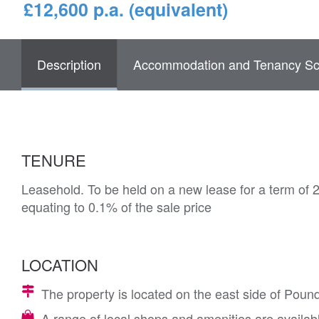
£12,600 p.a. (equivalent)
Description
Accommodation and Tenancy Sc
TENURE
Leasehold. To be held on a new lease for a term of 
equating to 0.1% of the sale price
LOCATION
The property is located on the east side of Poun
A range of local shops and amenities are availab