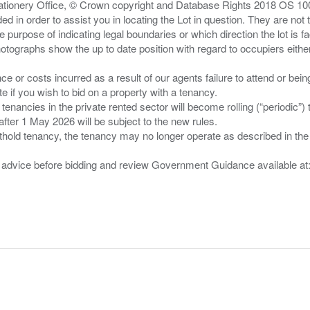
Stationery Office, © Crown copyright and Database Rights 2018 OS 1
d in order to assist you in locating the Lot in question. They are not
e purpose of indicating legal boundaries or which direction the lot is fa
tographs show the up to date position with regard to occupiers either
nce or costs incurred as a result of our agents failure to attend or bei
 you wish to bid on a property with a tenancy.
 tenancies in the private rented sector will become rolling (“periodic
after 1 May 2026 will be subject to the new rules.
thold tenancy, the tenancy may no longer operate as described in the t
gal advice before bidding and review Government Guidance available a