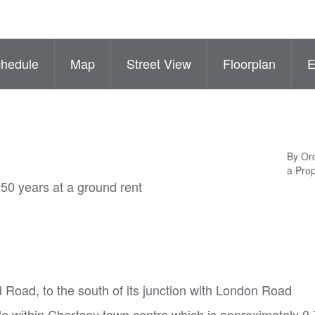
hedule
Map
Street View
Floorplan
By Ord
a Pro
250 years at a ground rent
d Road, to the south of its junction with London Road
le within Chertsey town centre which is approximately 0.