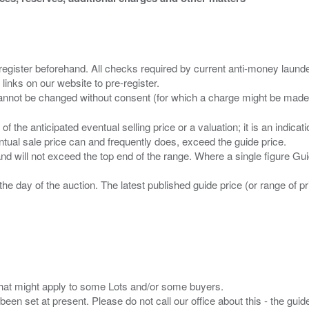
 register beforehand. All checks required by current anti-money launder
 links on our website to pre-register.
n of the anticipated eventual selling price or a valuation; it is an indic
entual sale price can and frequently does, exceed the guide price.
 and will not exceed the top end of the range. Where a single figure Gu
the day of the auction. The latest published guide price (or range of 
s that might apply to some Lots and/or some buyers.
been set at present. Please do not call our office about this - the guide