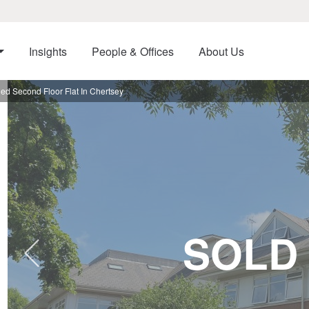
Insights
People & Offices
About Us
d Second Floor Flat In Chertsey