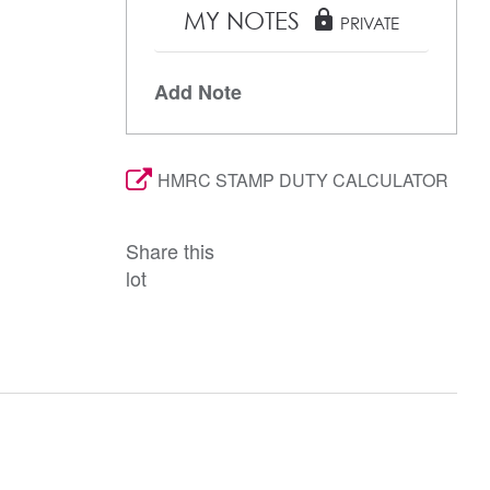
MY NOTES
lock
PRIVATE
Add Note
HMRC STAMP DUTY CALCULATOR
Share this
lot