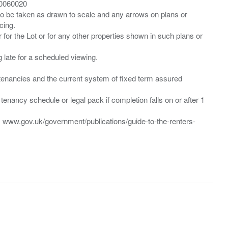
00060020
 to be taken as drawn to scale and any arrows on plans or
cing.
 for the Lot or for any other properties shown in such plans or
ng late for a scheduled viewing.
”) tenancies and the current system of fixed term assured
enancy schedule or legal pack if completion falls on or after 1
t: www.gov.uk/government/publications/guide-to-the-renters-