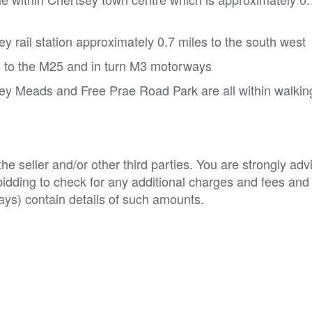
 rail station approximately 0.7 miles to the south west
s to the M25 and in turn M3 motorways
 Meads and Free Prae Road Park are all within walkin
e seller and/or other third parties. You are strongly adv
o bidding to check for any additional charges and fees and
ys) contain details of such amounts.