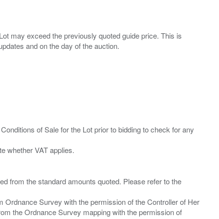
ny Lot may exceed the previously quoted guide price. This is
Conditions of Sale for the Lot prior to bidding to check for any
ied from the standard amounts quoted. Please refer to the
m Ordnance Survey with the permission of the Controller of Her
from the Ordnance Survey mapping with the permission of