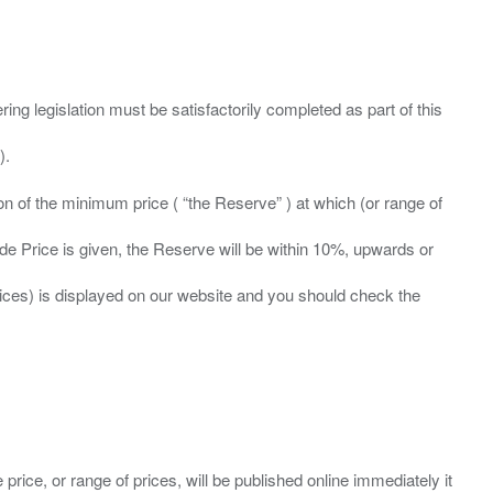
ing legislation must be satisfactorily completed as part of this
ation of the minimum price ( “the Reserve” ) at which (or range of
ide Price is given, the Reserve will be within 10%, upwards or
prices) is displayed on our website and you should check the
 price, or range of prices, will be published online immediately it