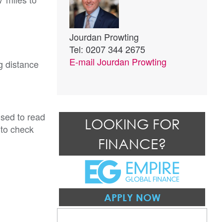
Jourdan Prowting
Tel: 0207 344 2675
E-mail
Jourdan Prowting
g distance
ised to read
LOOKING FOR
 to check
FINANCE?
APPLY NOW