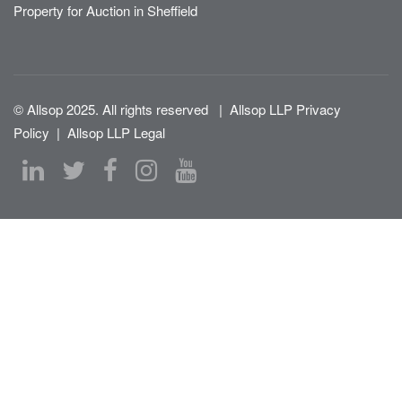
Property for Auction in Sheffield
© Allsop 2025. All rights reserved
|
Allsop LLP Privacy
Policy
|
Allsop LLP Legal