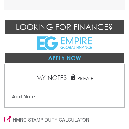
LOOKING FOR FINANCE?
APPLY NOW
MY NOTES
lock
PRIVATE
Add Note
HMRC STAMP DUTY CALCULATOR