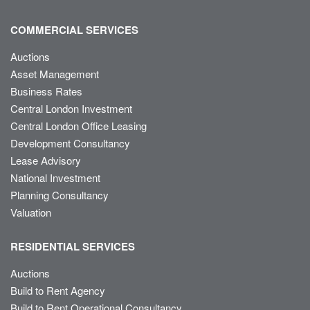
COMMERCIAL SERVICES
Auctions
Asset Management
Business Rates
Central London Investment
Central London Office Leasing
Development Consultancy
Lease Advisory
National Investment
Planning Consultancy
Valuation
RESIDENTIAL SERVICES
Auctions
Build to Rent Agency
Build to Rent Operational Consultancy