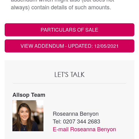
always) contain details of such amounts.
PARTICULARS OF SALE
VIEW ADDENDUM
- UPDATED: 12/05/2021
LET'S TALK
Allsop Team
Roseanna Benyon
Tel: 0207 344 2683
E-mail
Roseanna Benyon