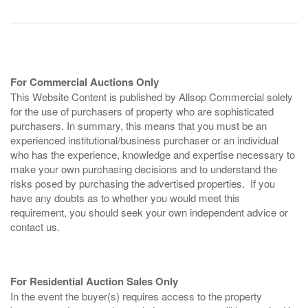
For Commercial Auctions Only
This Website Content is published by Allsop Commercial solely
for the use of purchasers of property who are sophisticated
purchasers. In summary, this means that you must be an
experienced institutional/business purchaser or an individual
who has the experience, knowledge and expertise necessary to
make your own purchasing decisions and to understand the
risks posed by purchasing the advertised properties. If you
have any doubts as to whether you would meet this
requirement, you should seek your own independent advice or
contact us.
For Residential Auction Sales Only
In the event the buyer(s) requires access to the property