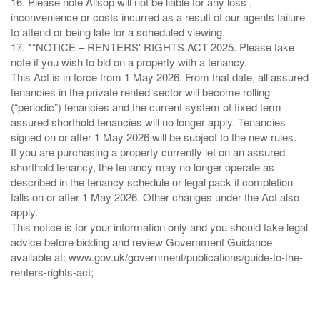
16. Please note Allsop will not be liable for any loss ,
inconvenience or costs incurred as a result of our agents failure
to attend or being late for a scheduled viewing.
17. *“NOTICE – RENTERS' RIGHTS ACT 2025. Please take
note if you wish to bid on a property with a tenancy.
This Act is in force from 1 May 2026. From that date, all assured
tenancies in the private rented sector will become rolling
(“periodic”) tenancies and the current system of fixed term
assured shorthold tenancies will no longer apply. Tenancies
signed on or after 1 May 2026 will be subject to the new rules.
If you are purchasing a property currently let on an assured
shorthold tenancy, the tenancy may no longer operate as
described in the tenancy schedule or legal pack if completion
falls on or after 1 May 2026. Other changes under the Act also
apply.
This notice is for your information only and you should take legal
advice before bidding and review Government Guidance
available at: www.gov.uk/government/publications/guide-to-the-
renters-rights-act;