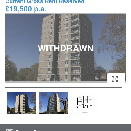
Current Gross Rent Reserved
£19,500 p.a.