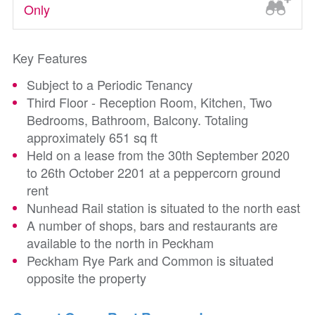
Only
Key Features
Subject to a Periodic Tenancy
Third Floor - Reception Room, Kitchen, Two
Bedrooms, Bathroom, Balcony. Totaling
approximately 651 sq ft
Held on a lease from the 30th September 2020
to 26th October 2201 at a peppercorn ground
rent
Nunhead Rail station is situated to the north east
A number of shops, bars and restaurants are
available to the north in Peckham
Peckham Rye Park and Common is situated
opposite the property