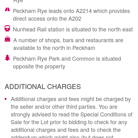
Peckham Rye leads onto A2214 which provides
direct access onto the A202
Nunhead Rail station is situated to the north east
A number of shops, bars and restaurants are
available to the north in Peckham
Peckham Rye Park and Common is situated
opposite the property
ADDITIONAL CHARGES
Additional charges and fees might be charged by
the seller and/or other third parties. You are
strongly advised to read the Special Conditions of
Sale for the Lot prior to bidding to check for any
additional charges and fees and to check the
addendum which might also (but does not