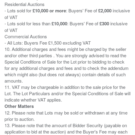
Residential Auctions
- Lots sold for
£10,000 or more
: Buyers' Fee of
£2,000
inclusive
of VAT
- Lots sold for less than
£10,000
: Buyers' Fee of
£300
inclusive
of VAT
Commercial Auctions
- All Lots: Buyers Fee £1,500 excluding VAT
10. Additional charges and fees might be charged by the seller
and/or other third parties . You are strongly advised to read the
Special Conditions of Sale for the Lot prior to bidding to check
for any additional charges and fees and to check the addendum
which might also (but does not always) contain details of such
amounts.
11. VAT may be chargeable in addition to the sale price for the
Lot. The Lot Particulars and/or the Special Conditions of Sale will
Other Matters
12. Please note that Lots may be sold or withdrawn at any time
prior to auction.
13. Please note that the amount of Bidder Security (payable on
application to bid at the auction) and the Buyer's Fee may each