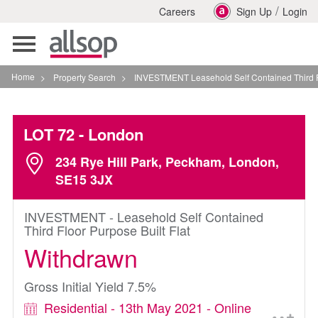
/
Careers
Sign Up
Login
Toggle
navigation
Home
>
Property Search
>
INVESTMENT Leasehold Self Contained Third Floor Purp
LOT 72
- London
234 Rye Hill Park, Peckham, London,
SE15 3JX
INVESTMENT - Leasehold Self Contained
Third Floor Purpose Built Flat
Withdrawn
Gross Initial Yield 7.5%
Residential - 13th May 2021 - Online