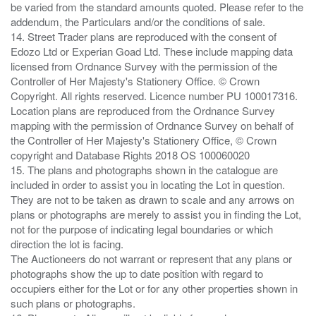
be varied from the standard amounts quoted. Please refer to the
addendum, the Particulars and/or the conditions of sale.
14. Street Trader plans are reproduced with the consent of
Edozo Ltd or Experian Goad Ltd. These include mapping data
licensed from Ordnance Survey with the permission of the
Controller of Her Majesty's Stationery Office. © Crown
Copyright. All rights reserved. Licence number PU 100017316.
Location plans are reproduced from the Ordnance Survey
mapping with the permission of Ordnance Survey on behalf of
the Controller of Her Majesty's Stationery Office, © Crown
copyright and Database Rights 2018 OS 100060020
15. The plans and photographs shown in the catalogue are
included in order to assist you in locating the Lot in question.
They are not to be taken as drawn to scale and any arrows on
plans or photographs are merely to assist you in finding the Lot,
not for the purpose of indicating legal boundaries or which
direction the lot is facing.
The Auctioneers do not warrant or represent that any plans or
photographs show the up to date position with regard to
occupiers either for the Lot or for any other properties shown in
such plans or photographs.