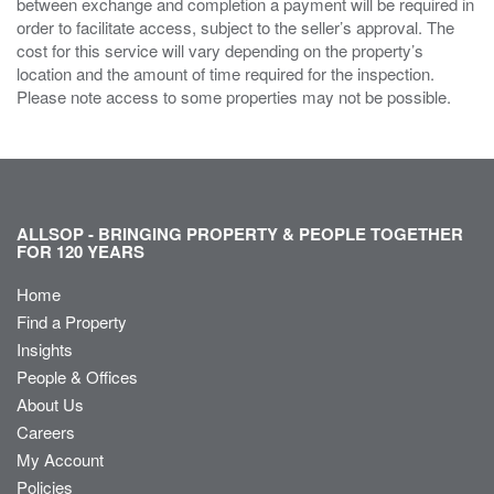
between exchange and completion a payment will be required in
order to facilitate access, subject to the seller’s approval. The
cost for this service will vary depending on the property’s
location and the amount of time required for the inspection.
Please note access to some properties may not be possible.
ALLSOP - BRINGING PROPERTY & PEOPLE TOGETHER
FOR 120 YEARS
Home
Find a Property
Insights
People & Offices
About Us
Careers
My Account
Policies