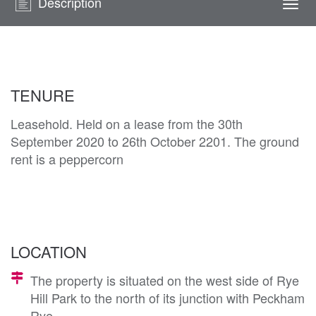
Description
Togg
navi
TENURE
Leasehold. Held on a lease from the 30th
September 2020 to 26th October 2201. The ground
rent is a peppercorn
LOCATION
The property is situated on the west side of Rye
Hill Park to the north of its junction with Peckham
Rye