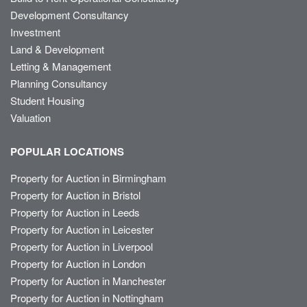
Development Consultancy
Investment
Land & Development
Letting & Management
Planning Consultancy
Student Housing
Valuation
POPULAR LOCATIONS
Property for Auction in Birmingham
Property for Auction in Bristol
Property for Auction in Leeds
Property for Auction in Leicester
Property for Auction in Liverpool
Property for Auction in London
Property for Auction in Manchester
Property for Auction in Nottingham