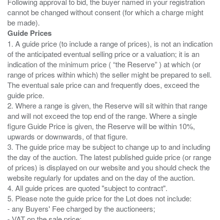
Following approval to bid, the buyer named in your registration
cannot be changed without consent (for which a charge might
Guide Prices
1. A guide price (to include a range of prices), is not an indication
of the anticipated eventual selling price or a valuation; it is an
indication of the minimum price ( “the Reserve” ) at which (or
range of prices within which) the seller might be prepared to sell.
The eventual sale price can and frequently does, exceed the
guide price.
2. Where a range is given, the Reserve will sit within that range
and will not exceed the top end of the range. Where a single
figure Guide Price is given, the Reserve will be within 10%,
upwards or downwards, of that figure.
3. The guide price may be subject to change up to and including
the day of the auction. The latest published guide price (or range
of prices) is displayed on our website and you should check the
website regularly for updates and on the day of the auction.
4. All guide prices are quoted "subject to contract".
5. Please note the guide price for the Lot does not include:
- any Buyers' Fee charged by the auctioneers;
- VAT on the sale price;