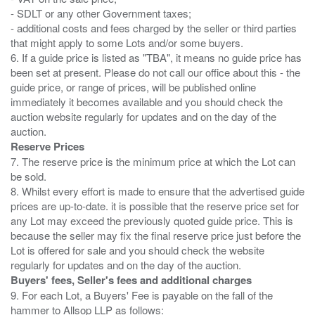
- SDLT or any other Government taxes;
- additional costs and fees charged by the seller or third parties
that might apply to some Lots and/or some buyers.
6. If a guide price is listed as "TBA", it means no guide price has
been set at present. Please do not call our office about this - the
guide price, or range of prices, will be published online
immediately it becomes available and you should check the
auction website regularly for updates and on the day of the
Reserve Prices
7. The reserve price is the minimum price at which the Lot can
be sold.
8. Whilst every effort is made to ensure that the advertised guide
prices are up-to-date. it is possible that the reserve price set for
any Lot may exceed the previously quoted guide price. This is
because the seller may fix the final reserve price just before the
Lot is offered for sale and you should check the website
Buyers' fees, Seller's fees and additional charges
9. For each Lot, a Buyers' Fee is payable on the fall of the
hammer to Allsop LLP as follows: