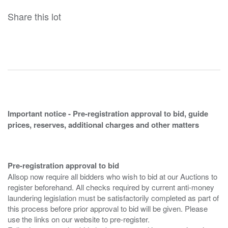
Share this lot
Important notice - Pre-registration approval to bid, guide
prices, reserves, additional charges and other matters
Pre-registration approval to bid
Allsop now require all bidders who wish to bid at our Auctions to
register beforehand. All checks required by current anti-money
laundering legislation must be satisfactorily completed as part of
this process before prior approval to bid will be given. Please
use the links on our website to pre-register.