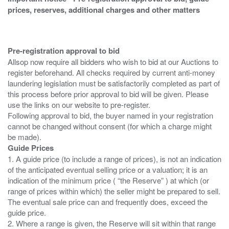
prices, reserves, additional charges and other matters
Pre-registration approval to bid
Allsop now require all bidders who wish to bid at our Auctions to
register beforehand. All checks required by current anti-money
laundering legislation must be satisfactorily completed as part of
this process before prior approval to bid will be given. Please
use the links on our website to pre-register.
Following approval to bid, the buyer named in your registration
cannot be changed without consent (for which a charge might
Guide Prices
1. A guide price (to include a range of prices), is not an indication
of the anticipated eventual selling price or a valuation; it is an
indication of the minimum price ( “the Reserve” ) at which (or
range of prices within which) the seller might be prepared to sell.
The eventual sale price can and frequently does, exceed the
guide price.
2. Where a range is given, the Reserve will sit within that range