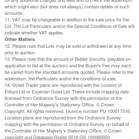
which might also (but does not always) contain details of such
amounts.
11. VAT may be chargeable in addition to the sale price for the
Lot. The Lot Particulars and/or the Special Conditions of Sale will
Other Matters
12. Please note that Lots may be sold or withdrawn at any time
prior to auction.
13. Please note that the amount of Bidder Security (payable on
application to bid at the auction) and the Buyer's Fee may each
be varied from the standard amounts quoted. Please refer to the
addendum, the Particulars and/or the conditions of sale.
14. Street Trader plans are reproduced with the consent of
Edozo Ltd or Experian Goad Ltd. These include mapping data
licensed from Ordnance Survey with the permission of the
Controller of Her Majesty's Stationery Office. © Crown
Copyright. All rights reserved. Licence number PU 100017316.
Location plans are reproduced from the Ordnance Survey
mapping with the permission of Ordnance Survey on behalf of
the Controller of Her Majesty's Stationery Office, © Crown
copyright and Database Rights 2018 OS 100060020