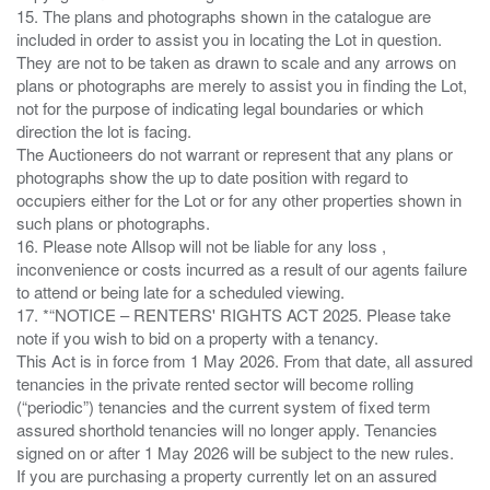
15. The plans and photographs shown in the catalogue are
included in order to assist you in locating the Lot in question.
They are not to be taken as drawn to scale and any arrows on
plans or photographs are merely to assist you in finding the Lot,
not for the purpose of indicating legal boundaries or which
direction the lot is facing.
The Auctioneers do not warrant or represent that any plans or
photographs show the up to date position with regard to
occupiers either for the Lot or for any other properties shown in
such plans or photographs.
16. Please note Allsop will not be liable for any loss ,
inconvenience or costs incurred as a result of our agents failure
to attend or being late for a scheduled viewing.
17. *“NOTICE – RENTERS' RIGHTS ACT 2025. Please take
note if you wish to bid on a property with a tenancy.
This Act is in force from 1 May 2026. From that date, all assured
tenancies in the private rented sector will become rolling
(“periodic”) tenancies and the current system of fixed term
assured shorthold tenancies will no longer apply. Tenancies
signed on or after 1 May 2026 will be subject to the new rules.
If you are purchasing a property currently let on an assured