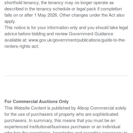
shorthold tenancy, the tenancy may no longer operate as
described in the tenancy schedule or legal pack if completion
falls on or after 1 May 2026. Other changes under the Act also
apply.
This notice is for your information only and you should take legal
advice before bidding and review Government Guidance
available at: www.gov.uk/government/publications/guide-to-the-
renters-rights-act;
For Commercial Auctions Only
This Website Content is published by Allsop Commercial solely
for the use of purchasers of property who are sophisticated
purchasers. In summary, this means that you must be an
experienced institutional/business purchaser or an individual
who has the experience, knowledge and expertise necessary to