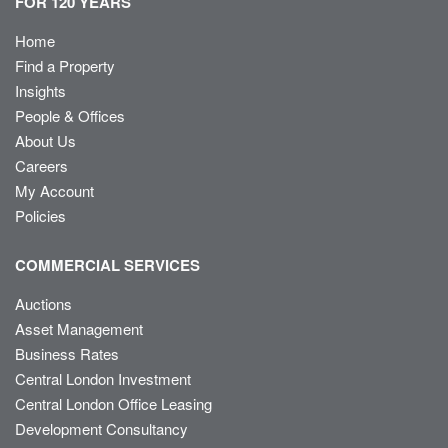
FOR 120 YEARS
Home
Find a Property
Insights
People & Offices
About Us
Careers
My Account
Policies
COMMERCIAL SERVICES
Auctions
Asset Management
Business Rates
Central London Investment
Central London Office Leasing
Development Consultancy