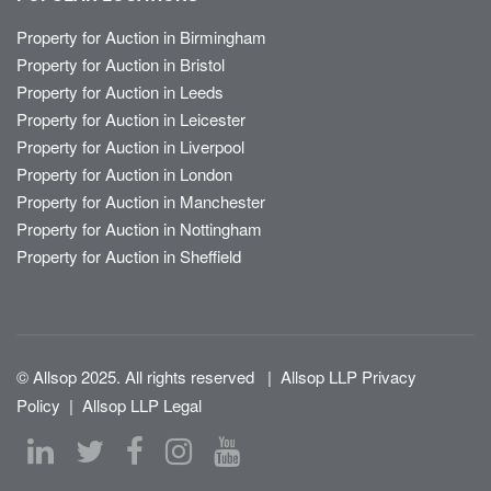
Property for Auction in Birmingham
Property for Auction in Bristol
Property for Auction in Leeds
Property for Auction in Leicester
Property for Auction in Liverpool
Property for Auction in London
Property for Auction in Manchester
Property for Auction in Nottingham
Property for Auction in Sheffield
© Allsop 2025. All rights reserved
|
Allsop LLP Privacy
Policy
|
Allsop LLP Legal