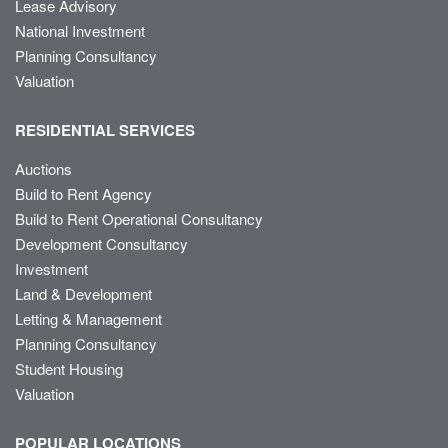
Lease Advisory
National Investment
Planning Consultancy
Valuation
RESIDENTIAL SERVICES
Auctions
Build to Rent Agency
Build to Rent Operational Consultancy
Development Consultancy
Investment
Land & Development
Letting & Management
Planning Consultancy
Student Housing
Valuation
POPULAR LOCATIONS