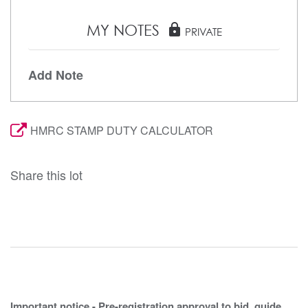
MY NOTES
lock
PRIVATE
Add Note
HMRC STAMP DUTY CALCULATOR
Share this lot
Important notice - Pre-registration approval to bid, guide