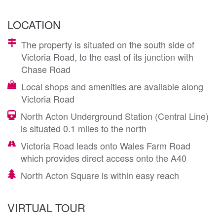
LOCATION
The property is situated on the south side of
Victoria Road, to the east of its junction with
Chase Road
Local shops and amenities are available along
Victoria Road
North Acton Underground Station (Central Line)
is situated 0.1 miles to the north
Victoria Road leads onto Wales Farm Road
which provides direct access onto the A40
North Acton Square is within easy reach
VIRTUAL TOUR