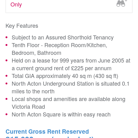
Only
Key Features
Subject to an Assured Shorthold Tenancy
Tenth Floor - Reception Room/Kitchen,
Bedroom, Bathroom
Held on a lease for 999 years from June 2005 at
a current ground rent of £225 per annum
Total GIA approximately 40 sq m (430 sq ft)
North Acton Underground Station is situated 0.1
miles to the north
Local shops and amenities are available along
Victoria Road
North Acton Square is within easy reach
Current Gross Rent Reserved