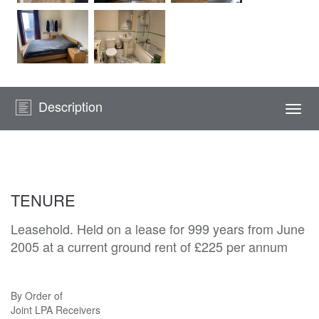
Description
Togg
navi
TENURE
Leasehold. Held on a lease for 999 years from June
2005 at a current ground rent of £225 per annum
By Order of
Joint LPA Receivers