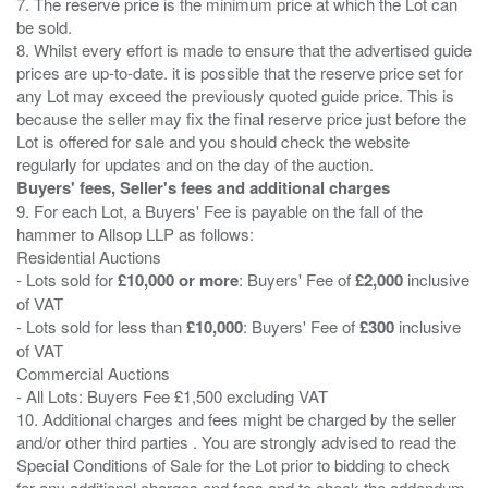
7. The reserve price is the minimum price at which the Lot can
be sold.
8. Whilst every effort is made to ensure that the advertised guide
prices are up-to-date. it is possible that the reserve price set for
any Lot may exceed the previously quoted guide price. This is
because the seller may fix the final reserve price just before the
Lot is offered for sale and you should check the website
Buyers' fees, Seller's fees and additional charges
9. For each Lot, a Buyers' Fee is payable on the fall of the
hammer to Allsop LLP as follows:
Residential Auctions
- Lots sold for
£10,000 or more
: Buyers' Fee of
£2,000
inclusive
of VAT
- Lots sold for less than
£10,000
: Buyers' Fee of
£300
inclusive
of VAT
Commercial Auctions
- All Lots: Buyers Fee £1,500 excluding VAT
10. Additional charges and fees might be charged by the seller
and/or other third parties . You are strongly advised to read the
Special Conditions of Sale for the Lot prior to bidding to check
for any additional charges and fees and to check the addendum