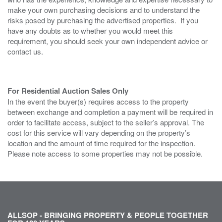
make your own purchasing decisions and to understand the
risks posed by purchasing the advertised properties. If you
have any doubts as to whether you would meet this
requirement, you should seek your own independent advice or
contact us.
For Residential Auction Sales Only
In the event the buyer(s) requires access to the property
between exchange and completion a payment will be required in
order to facilitate access, subject to the seller’s approval. The
cost for this service will vary depending on the property’s
location and the amount of time required for the inspection.
Please note access to some properties may not be possible.
ALLSOP - BRINGING PROPERTY & PEOPLE TOGETHER