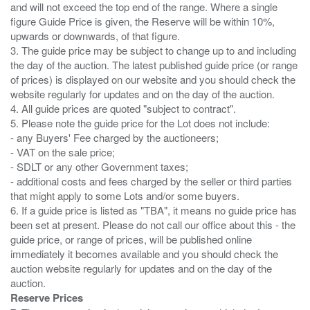
and will not exceed the top end of the range. Where a single
figure Guide Price is given, the Reserve will be within 10%,
upwards or downwards, of that figure.
3. The guide price may be subject to change up to and including
the day of the auction. The latest published guide price (or range
of prices) is displayed on our website and you should check the
website regularly for updates and on the day of the auction.
4. All guide prices are quoted "subject to contract".
5. Please note the guide price for the Lot does not include:
- any Buyers' Fee charged by the auctioneers;
- VAT on the sale price;
- SDLT or any other Government taxes;
- additional costs and fees charged by the seller or third parties
that might apply to some Lots and/or some buyers.
6. If a guide price is listed as "TBA", it means no guide price has
been set at present. Please do not call our office about this - the
guide price, or range of prices, will be published online
immediately it becomes available and you should check the
auction website regularly for updates and on the day of the
Reserve Prices