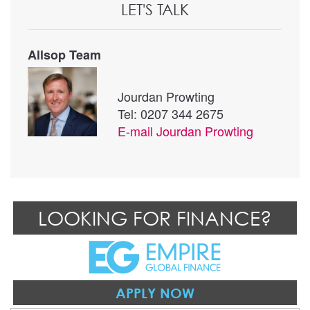
LET'S TALK
Allsop Team
Jourdan Prowting
Tel: 0207 344 2675
E-mail
Jourdan Prowting
LOOKING FOR FINANCE?
APPLY NOW