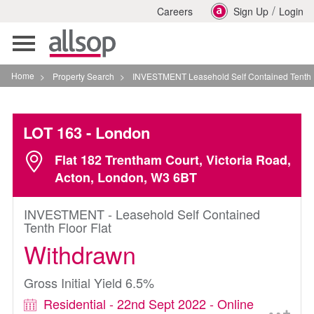
/
Careers
Sign Up
Login
Toggle
navigation
Home
>
Property Search
>
INVESTMENT Leasehold Self Contained Tenth Floor Flat 
LOT 163
- London
Flat 182 Trentham Court, Victoria Road,
Acton, London, W3 6BT
INVESTMENT - Leasehold Self Contained
Tenth Floor Flat
Withdrawn
Gross Initial Yield 6.5%
Residential - 22nd Sept 2022 - Online