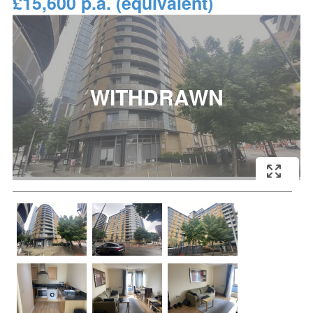
£15,600 p.a. (equivalent)