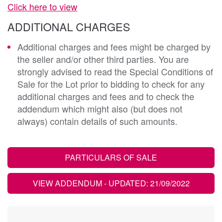
Click here to view
ADDITIONAL CHARGES
Additional charges and fees might be charged by
the seller and/or other third parties. You are
strongly advised to read the Special Conditions of
Sale for the Lot prior to bidding to check for any
additional charges and fees and to check the
addendum which might also (but does not
always) contain details of such amounts.
PARTICULARS OF SALE
VIEW ADDENDUM
- UPDATED: 21/09/2022