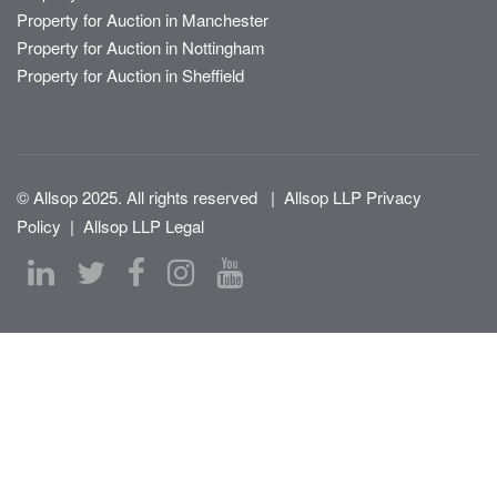
Property for Auction in Manchester
Property for Auction in Nottingham
Property for Auction in Sheffield
© Allsop 2025. All rights reserved
|
Allsop LLP Privacy
Policy
|
Allsop LLP Legal