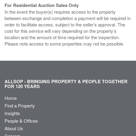
For Residential Auction Sales Only
In the event the buyer(s) requires access to the property
between exchange and completion a payment will be required in
order to facilitate access, subject to the seller’s approval. The
cost for this service will vary depending on the property’s
location and the amount of time required for the inspection.
Please note access to some properties may not be possible.
ALLSOP - BRINGING PROPERTY & PEOPLE TOGETHER
FOR 120 YEARS
Home
Find a Property
Insights
People & Offices
About Us
Careers