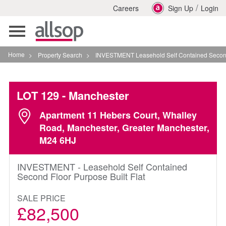
/
Careers
Sign Up
Login
Toggle
navigation
Home
>
Property Search
>
INVESTMENT Leasehold Self Contained Second Floor P
LOT 129
- Manchester
Apartment 11 Hebers Court, Whalley
Road, Manchester, Greater Manchester,
M24 6HJ
INVESTMENT - Leasehold Self Contained
Second Floor Purpose Built Flat
SALE PRICE
£82,500