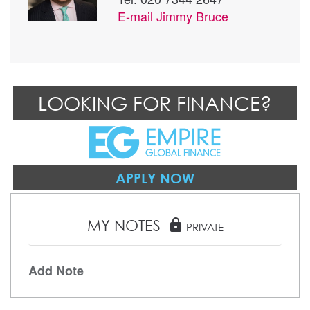
E-mail
Jimmy Bruce
LOOKING FOR FINANCE?
APPLY NOW
MY NOTES
lock
PRIVATE
Add Note