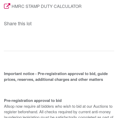
HMRC STAMP DUTY CALCULATOR
Share this lot
Important notice - Pre-registration approval to bid, guide
prices, reserves, additional charges and other matters
Pre-registration approval to bid
Allsop now require all bidders who wish to bid at our Auctions to
register beforehand. All checks required by current anti-money
laundering legislation must be satisfactorily completed as part of