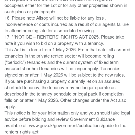
occupiers either for the Lot or for any other properties shown in
such plans or photographs.
16. Please note Allsop will not be liable for any loss ,
inconvenience or costs incurred as a result of our agents failure
to attend or being late for a scheduled viewing.
17. *“NOTICE – RENTERS' RIGHTS ACT 2025. Please take
note if you wish to bid on a property with a tenancy.
This Act is in force from 1 May 2026. From that date, all assured
tenancies in the private rented sector will become rolling
(“periodic”) tenancies and the current system of fixed term
assured shorthold tenancies will no longer apply. Tenancies
signed on or after 1 May 2026 will be subject to the new rules.
If you are purchasing a property currently let on an assured
shorthold tenancy, the tenancy may no longer operate as
described in the tenancy schedule or legal pack if completion
falls on or after 1 May 2026. Other changes under the Act also
apply.
This notice is for your information only and you should take legal
advice before bidding and review Government Guidance
available at: www.gov.uk/government/publications/guide-to-the-
renters-rights-act;