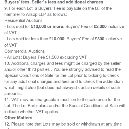
Buyers' fees, Seller's fees and additional charges
9. For each Lot, a Buyers' Fee is payable on the fall of the
hammer to Allsop LLP as follows:
Residential Auctions
- Lots sold for
£10,000 or more
: Buyers' Fee of
£2,000
inclusive
of VAT
- Lots sold for less than
£10,000
: Buyers' Fee of
£300
inclusive
of VAT
Commercial Auctions
- All Lots: Buyers Fee £1,500 excluding VAT
10. Additional charges and fees might be charged by the seller
and/or other third parties . You are strongly advised to read the
Special Conditions of Sale for the Lot prior to bidding to check
for any additional charges and fees and to check the addendum
which might also (but does not always) contain details of such
amounts.
11. VAT may be chargeable in addition to the sale price for the
Lot. The Lot Particulars and/or the Special Conditions of Sale will
Other Matters
12. Please note that Lots may be sold or withdrawn at any time