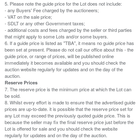
5. Please note the guide price for the Lot does not include:
- any Buyers' Fee charged by the auctioneers;
- VAT on the sale price;
- SDLT or any other Government taxes;
- additional costs and fees charged by the seller or third parties
that might apply to some Lots and/or some buyers.
6. If a guide price is listed as "TBA", it means no guide price has
been set at present. Please do not call our office about this - the
guide price, or range of prices, will be published online
immediately it becomes available and you should check the
auction website regularly for updates and on the day of the
Reserve Prices
7. The reserve price is the minimum price at which the Lot can
be sold.
8. Whilst every effort is made to ensure that the advertised guide
prices are up-to-date. it is possible that the reserve price set for
any Lot may exceed the previously quoted guide price. This is
because the seller may fix the final reserve price just before the
Lot is offered for sale and you should check the website