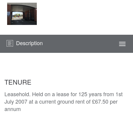
Description
Togg
navi
TENURE
Leasehold. Held on a lease for 125 years from 1st
July 2007 at a current ground rent of £67.50 per
annum