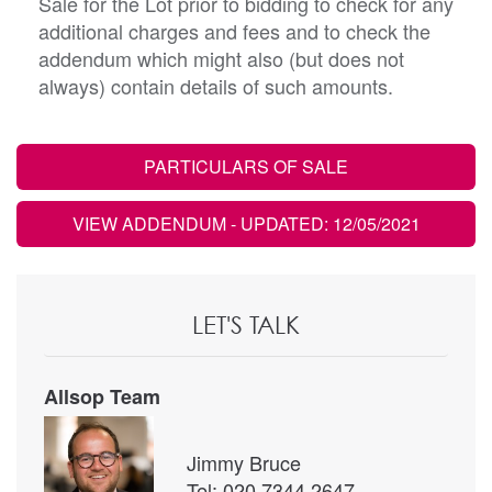
Sale for the Lot prior to bidding to check for any
additional charges and fees and to check the
addendum which might also (but does not
always) contain details of such amounts.
PARTICULARS OF SALE
VIEW ADDENDUM
- UPDATED: 12/05/2021
LET'S TALK
Allsop Team
Jimmy Bruce
Tel: 020 7344 2647