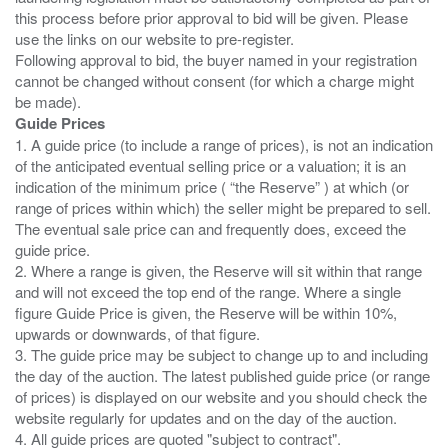
this process before prior approval to bid will be given. Please
use the links on our website to pre-register.
Following approval to bid, the buyer named in your registration
cannot be changed without consent (for which a charge might
Guide Prices
1. A guide price (to include a range of prices), is not an indication
of the anticipated eventual selling price or a valuation; it is an
indication of the minimum price ( “the Reserve” ) at which (or
range of prices within which) the seller might be prepared to sell.
The eventual sale price can and frequently does, exceed the
guide price.
2. Where a range is given, the Reserve will sit within that range
and will not exceed the top end of the range. Where a single
figure Guide Price is given, the Reserve will be within 10%,
upwards or downwards, of that figure.
3. The guide price may be subject to change up to and including
the day of the auction. The latest published guide price (or range
of prices) is displayed on our website and you should check the
website regularly for updates and on the day of the auction.
4. All guide prices are quoted "subject to contract".