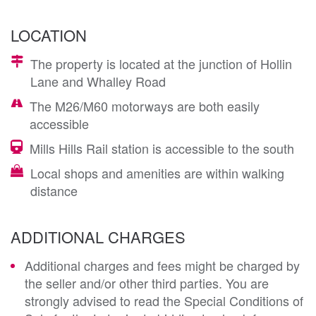
LOCATION
The property is located at the junction of Hollin
Lane and Whalley Road
The M26/M60 motorways are both easily
accessible
Mills Hills Rail station is accessible to the south
Local shops and amenities are within walking
distance
ADDITIONAL CHARGES
Additional charges and fees might be charged by
the seller and/or other third parties. You are
strongly advised to read the Special Conditions of