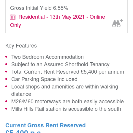
Gross Initial Yield 6.55%
Residential - 13th May 2021 - Online
Only
Key Features
Two Bedroom Accommodation
Subject to an Assured Shorthold Tenancy
Total Current Rent Reserved £5,400 per annum
Car Parking Space Included
Local shops and amenities are within walking
distance
M26/M60 motorways are both easily accessible
Mills Hills Rail station is accessible o the south
Current Gross Rent Reserved
£5,400 p.a.