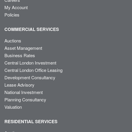
My Account
Policies
COMMERCIAL SERVICES
Auctions
Asset Management
Business Rates
Central London Investment
Central London Office Leasing
Development Consultancy
Lease Advisory
National Investment
Planning Consultancy
Valuation
RESIDENTIAL SERVICES