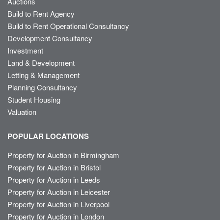
Auctions
Build to Rent Agency
Build to Rent Operational Consultancy
Development Consultancy
Investment
Land & Development
Letting & Management
Planning Consultancy
Student Housing
Valuation
POPULAR LOCATIONS
Property for Auction in Birmingham
Property for Auction in Bristol
Property for Auction in Leeds
Property for Auction in Leicester
Property for Auction in Liverpool
Property for Auction in London