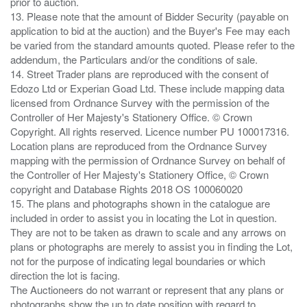
prior to auction.
13. Please note that the amount of Bidder Security (payable on
application to bid at the auction) and the Buyer's Fee may each
be varied from the standard amounts quoted. Please refer to the
addendum, the Particulars and/or the conditions of sale.
14. Street Trader plans are reproduced with the consent of
Edozo Ltd or Experian Goad Ltd. These include mapping data
licensed from Ordnance Survey with the permission of the
Controller of Her Majesty's Stationery Office. © Crown
Copyright. All rights reserved. Licence number PU 100017316.
Location plans are reproduced from the Ordnance Survey
mapping with the permission of Ordnance Survey on behalf of
the Controller of Her Majesty's Stationery Office, © Crown
copyright and Database Rights 2018 OS 100060020
15. The plans and photographs shown in the catalogue are
included in order to assist you in locating the Lot in question.
They are not to be taken as drawn to scale and any arrows on
plans or photographs are merely to assist you in finding the Lot,
not for the purpose of indicating legal boundaries or which
direction the lot is facing.
The Auctioneers do not warrant or represent that any plans or
photographs show the up to date position with regard to