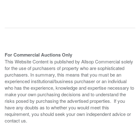
For Commercial Auctions Only
This Website Content is published by Allsop Commercial solely
for the use of purchasers of property who are sophisticated
purchasers. In summary, this means that you must be an
experienced institutional/business purchaser or an individual
who has the experience, knowledge and expertise necessary to
make your own purchasing decisions and to understand the
risks posed by purchasing the advertised properties. If you
have any doubts as to whether you would meet this
requirement, you should seek your own independent advice or
contact us.