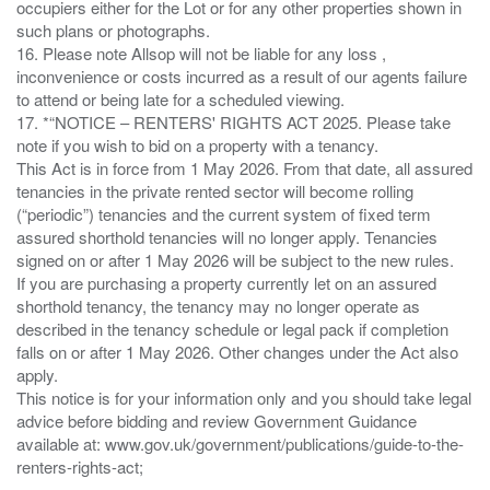
occupiers either for the Lot or for any other properties shown in
such plans or photographs.
16. Please note Allsop will not be liable for any loss ,
inconvenience or costs incurred as a result of our agents failure
to attend or being late for a scheduled viewing.
17. *“NOTICE – RENTERS' RIGHTS ACT 2025. Please take
note if you wish to bid on a property with a tenancy.
This Act is in force from 1 May 2026. From that date, all assured
tenancies in the private rented sector will become rolling
(“periodic”) tenancies and the current system of fixed term
assured shorthold tenancies will no longer apply. Tenancies
signed on or after 1 May 2026 will be subject to the new rules.
If you are purchasing a property currently let on an assured
shorthold tenancy, the tenancy may no longer operate as
described in the tenancy schedule or legal pack if completion
falls on or after 1 May 2026. Other changes under the Act also
apply.
This notice is for your information only and you should take legal
advice before bidding and review Government Guidance
available at: www.gov.uk/government/publications/guide-to-the-
renters-rights-act;