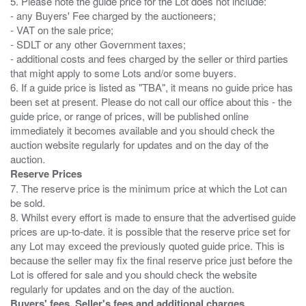
5. Please note the guide price for the Lot does not include:
- any Buyers' Fee charged by the auctioneers;
- VAT on the sale price;
- SDLT or any other Government taxes;
- additional costs and fees charged by the seller or third parties
that might apply to some Lots and/or some buyers.
6. If a guide price is listed as "TBA", it means no guide price has
been set at present. Please do not call our office about this - the
guide price, or range of prices, will be published online
immediately it becomes available and you should check the
auction website regularly for updates and on the day of the
Reserve Prices
7. The reserve price is the minimum price at which the Lot can
be sold.
8. Whilst every effort is made to ensure that the advertised guide
prices are up-to-date. it is possible that the reserve price set for
any Lot may exceed the previously quoted guide price. This is
because the seller may fix the final reserve price just before the
Lot is offered for sale and you should check the website
Buyers' fees, Seller's fees and additional charges