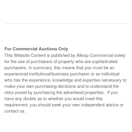
For Commercial Auctions Only
This Website Content is published by Allsop Commercial solely
for the use of purchasers of property who are sophisticated
purchasers. In summary, this means that you must be an
experienced institutional/business purchaser or an individual
who has the experience, knowledge and expertise necessary to
make your own purchasing decisions and to understand the
risks posed by purchasing the advertised properties. If you
have any doubts as to whether you would meet this
requirement, you should seek your own independent advice or
contact us.