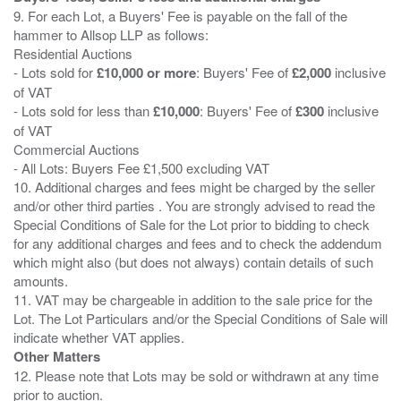
9. For each Lot, a Buyers' Fee is payable on the fall of the
hammer to Allsop LLP as follows:
Residential Auctions
- Lots sold for
£10,000 or more
: Buyers' Fee of
£2,000
inclusive
of VAT
- Lots sold for less than
£10,000
: Buyers' Fee of
£300
inclusive
of VAT
Commercial Auctions
- All Lots: Buyers Fee £1,500 excluding VAT
10. Additional charges and fees might be charged by the seller
and/or other third parties . You are strongly advised to read the
Special Conditions of Sale for the Lot prior to bidding to check
for any additional charges and fees and to check the addendum
which might also (but does not always) contain details of such
amounts.
11. VAT may be chargeable in addition to the sale price for the
Lot. The Lot Particulars and/or the Special Conditions of Sale will
Other Matters
12. Please note that Lots may be sold or withdrawn at any time
prior to auction.