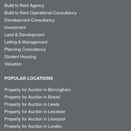
Build to Rent Agency
Build to Rent Operational Consultancy
Development Consultancy
Investment
Land & Development
Letting & Management
Planning Consultancy
Student Housing
Valuation
POPULAR LOCATIONS
Property for Auction in Birmingham
Property for Auction in Bristol
Property for Auction in Leeds
Property for Auction in Leicester
Property for Auction in Liverpool
Property for Auction in London