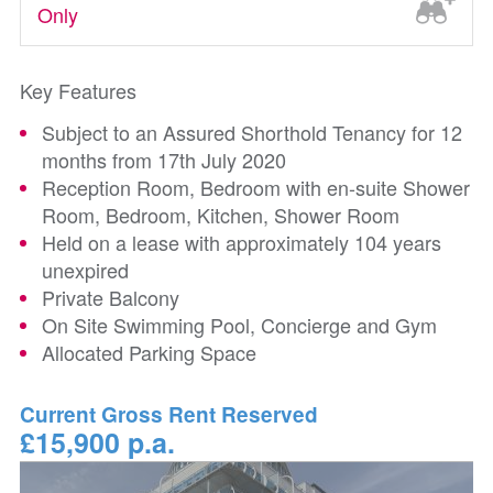
Only
Key Features
Subject to an Assured Shorthold Tenancy for 12
months from 17th July 2020
Reception Room, Bedroom with en-suite Shower
Room, Bedroom, Kitchen, Shower Room
Held on a lease with approximately 104 years
unexpired
Private Balcony
On Site Swimming Pool, Concierge and Gym
Allocated Parking Space
Current Gross Rent Reserved
£15,900 p.a.