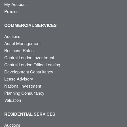
My Account
Policies
COMMERCIAL SERVICES
Auctions
Asset Management
Business Rates
Central London Investment
Central London Office Leasing
Development Consultancy
Lease Advisory
National Investment
Planning Consultancy
Valuation
RESIDENTIAL SERVICES
Auctions