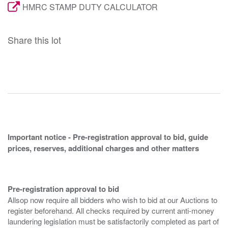
HMRC STAMP DUTY CALCULATOR
Share this lot
Important notice - Pre-registration approval to bid, guide
prices, reserves, additional charges and other matters
Pre-registration approval to bid
Allsop now require all bidders who wish to bid at our Auctions to
register beforehand. All checks required by current anti-money
laundering legislation must be satisfactorily completed as part of