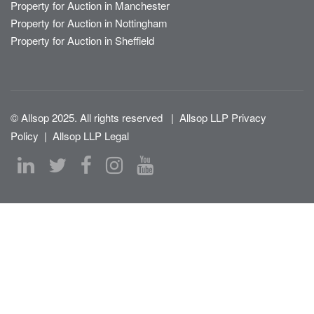
Property for Auction in Manchester
Property for Auction in Nottingham
Property for Auction in Sheffield
© Allsop 2025. All rights reserved
|
Allsop LLP Privacy
Policy
|
Allsop LLP Legal