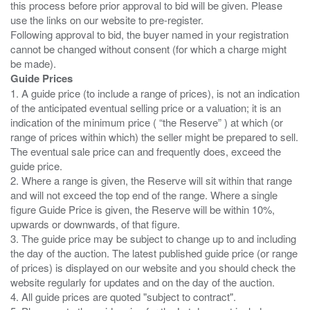
this process before prior approval to bid will be given. Please
use the links on our website to pre-register.
Following approval to bid, the buyer named in your registration
cannot be changed without consent (for which a charge might
Guide Prices
1. A guide price (to include a range of prices), is not an indication
of the anticipated eventual selling price or a valuation; it is an
indication of the minimum price ( “the Reserve” ) at which (or
range of prices within which) the seller might be prepared to sell.
The eventual sale price can and frequently does, exceed the
guide price.
2. Where a range is given, the Reserve will sit within that range
and will not exceed the top end of the range. Where a single
figure Guide Price is given, the Reserve will be within 10%,
upwards or downwards, of that figure.
3. The guide price may be subject to change up to and including
the day of the auction. The latest published guide price (or range
of prices) is displayed on our website and you should check the
website regularly for updates and on the day of the auction.
4. All guide prices are quoted "subject to contract".