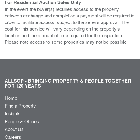
For Residential Auction Sales Only
In the event the buyer(s) requires access to the property
between exchange and completion a payment will be required in
order to facilitate access, subject to the seller’s approval. The
cost for this service will vary depending on the property’s
location and the amount of time required for the inspection.
Please note access to some properties may not be possible.
ALLSOP - BRINGING PROPERTY & PEOPLE TOGETHER
FOR 120 YEARS
Home
Find a Property
Insights
People & Offices
About Us
Careers