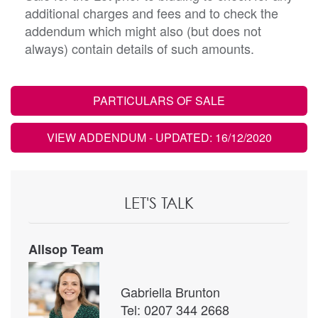
additional charges and fees and to check the
addendum which might also (but does not
always) contain details of such amounts.
PARTICULARS OF SALE
VIEW ADDENDUM
- UPDATED: 16/12/2020
LET'S TALK
Allsop Team
Gabriella Brunton
Tel: 0207 344 2668