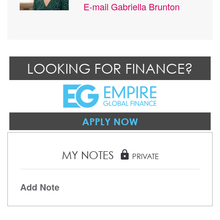
E-mail
Gabriella Brunton
LOOKING FOR FINANCE?
APPLY NOW
MY NOTES
lock
PRIVATE
Add Note