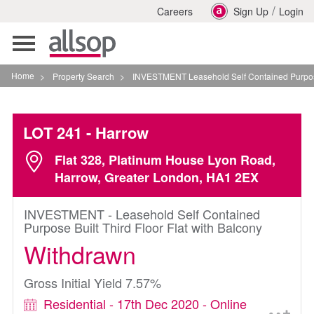
/
Careers
Sign Up
Login
Toggle
navigation
Home
>
Property Search
>
INVESTMENT Leasehold Self Contained Purpose Built T
LOT 241
- Harrow
Flat 328, Platinum House Lyon Road,
Harrow, Greater London, HA1 2EX
INVESTMENT - Leasehold Self Contained
Purpose Built Third Floor Flat with Balcony
Withdrawn
Gross Initial Yield 7.57%
Residential - 17th Dec 2020 - Online