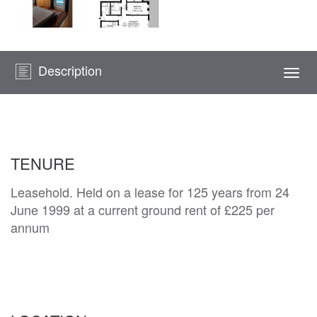
Description
Togg
navi
TENURE
Leasehold. Held on a lease for 125 years from 24
June 1999 at a current ground rent of £225 per
annum