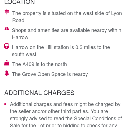
LOCATION
The property is situated on the west side of Lyon
Road
Shops and amenities are available nearby within
Harrow
Harrow on the Hill station is 0.3 miles to the
south west
The A409 is to the north
The Grove Open Space is nearby
ADDITIONAL CHARGES
Additional charges and fees might be charged by
the seller and/or other third parties. You are
strongly advised to read the Special Conditions of
Sale for the Lot prior to bidding to check for any