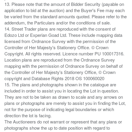
13. Please note that the amount of Bidder Security (payable on
application to bid at the auction) and the Buyer's Fee may each
be varied from the standard amounts quoted. Please refer to the
addendum, the Particulars and/or the conditions of sale.
14. Street Trader plans are reproduced with the consent of
Edozo Ltd or Experian Goad Ltd. These include mapping data
licensed from Ordnance Survey with the permission of the
Controller of Her Majesty's Stationery Office. © Crown
Copyright. All rights reserved. Licence number PU 100017316.
Location plans are reproduced from the Ordnance Survey
mapping with the permission of Ordnance Survey on behalf of
the Controller of Her Majesty's Stationery Office, © Crown
copyright and Database Rights 2018 OS 100060020
15. The plans and photographs shown in the catalogue are
included in order to assist you in locating the Lot in question.
They are not to be taken as drawn to scale and any arrows on
plans or photographs are merely to assist you in finding the Lot,
not for the purpose of indicating legal boundaries or which
direction the lot is facing.
The Auctioneers do not warrant or represent that any plans or
photographs show the up to date position with regard to