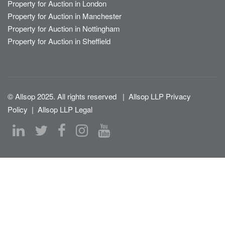
Property for Auction in London
Property for Auction in Manchester
Property for Auction in Nottingham
Property for Auction in Sheffield
© Allsop 2025. All rights reserved
|
Allsop LLP Privacy
Policy
|
Allsop LLP Legal