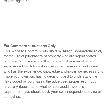
renters-rights-act;
For Commercial Auctions Only
This Website Content is published by Allsop Commercial solely
for the use of purchasers of property who are sophisticated
purchasers. In summary, this means that you must be an
experienced institutional/business purchaser or an individual
who has the experience, knowledge and expertise necessary to
make your own purchasing decisions and to understand the
risks posed by purchasing the advertised properties. If you
have any doubts as to whether you would meet this
requirement, you should seek your own independent advice or
contact us.