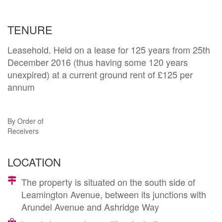
TENURE
Leasehold. Held on a lease for 125 years from 25th
December 2016 (thus having some 120 years
unexpired) at a current ground rent of £125 per
annum
By Order of
Receivers
LOCATION
The property is situated on the south side of
Leamington Avenue, between its junctions with
Arundel Avenue and Ashridge Way