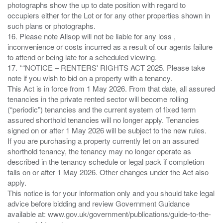
photographs show the up to date position with regard to
occupiers either for the Lot or for any other properties shown in
such plans or photographs.
16. Please note Allsop will not be liable for any loss ,
inconvenience or costs incurred as a result of our agents failure
to attend or being late for a scheduled viewing.
17. *“NOTICE – RENTERS' RIGHTS ACT 2025. Please take
note if you wish to bid on a property with a tenancy.
This Act is in force from 1 May 2026. From that date, all assured
tenancies in the private rented sector will become rolling
(“periodic”) tenancies and the current system of fixed term
assured shorthold tenancies will no longer apply. Tenancies
signed on or after 1 May 2026 will be subject to the new rules.
If you are purchasing a property currently let on an assured
shorthold tenancy, the tenancy may no longer operate as
described in the tenancy schedule or legal pack if completion
falls on or after 1 May 2026. Other changes under the Act also
apply.
This notice is for your information only and you should take legal
advice before bidding and review Government Guidance
available at: www.gov.uk/government/publications/guide-to-the-