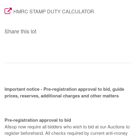
HMRC STAMP DUTY CALCULATOR
Share this lot
Important notice - Pre-registration approval to bid, guide
prices, reserves, additional charges and other matters
Pre-registration approval to bid
Allsop now require all bidders who wish to bid at our Auctions to
register beforehand. All checks required by current anti-money