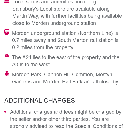
Local shops and amenities, including
Sainsbury's Local store are available along
Martin Way, with further facilities being available
close to Morden underground station
Morden underground station (Northern Line) is
0.7 miles away and South Merton rail station is
0.2 miles from the property
The A24 lies to the east of the property and the
A3 is to the west
Morden Park, Cannon Hill Common, Mostyn
Gardens and Morden Hall Park are all close by
ADDITIONAL CHARGES
Additional charges and fees might be charged by
the seller and/or other third parties. You are
strongly advised to read the Special Conditions of