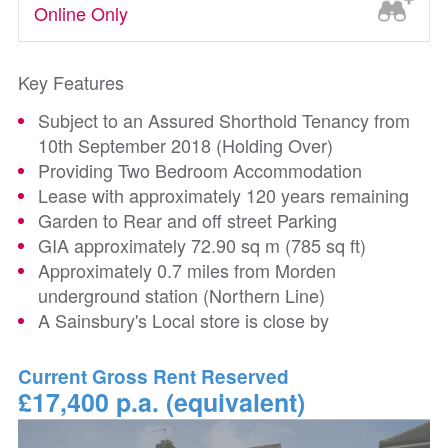
Online Only
Key Features
Subject to an Assured Shorthold Tenancy from
10th September 2018 (Holding Over)
Providing Two Bedroom Accommodation
Lease with approximately 120 years remaining
Garden to Rear and off street Parking
GIA approximately 72.90 sq m (785 sq ft)
Approximately 0.7 miles from Morden
underground station (Northern Line)
A Sainsbury's Local store is close by
Current Gross Rent Reserved
£17,400 p.a. (equivalent)