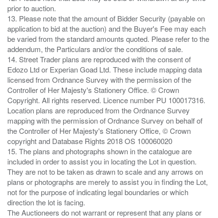
prior to auction.
13. Please note that the amount of Bidder Security (payable on
application to bid at the auction) and the Buyer's Fee may each
be varied from the standard amounts quoted. Please refer to the
addendum, the Particulars and/or the conditions of sale.
14. Street Trader plans are reproduced with the consent of
Edozo Ltd or Experian Goad Ltd. These include mapping data
licensed from Ordnance Survey with the permission of the
Controller of Her Majesty's Stationery Office. © Crown
Copyright. All rights reserved. Licence number PU 100017316.
Location plans are reproduced from the Ordnance Survey
mapping with the permission of Ordnance Survey on behalf of
the Controller of Her Majesty's Stationery Office, © Crown
copyright and Database Rights 2018 OS 100060020
15. The plans and photographs shown in the catalogue are
included in order to assist you in locating the Lot in question.
They are not to be taken as drawn to scale and any arrows on
plans or photographs are merely to assist you in finding the Lot,
not for the purpose of indicating legal boundaries or which
direction the lot is facing.
The Auctioneers do not warrant or represent that any plans or