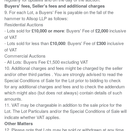
Buyers' fees, Seller's fees and additional charges
9. For each Lot, a Buyers' Fee is payable on the fall of the
hammer to Allsop LLP as follows:
Residential Auctions
- Lots sold for
£10,000 or more
: Buyers' Fee of
£2,000
inclusive
of VAT
- Lots sold for less than
£10,000
: Buyers' Fee of
£300
inclusive
of VAT
Commercial Auctions
- All Lots: Buyers Fee £1,500 excluding VAT
10. Additional charges and fees might be charged by the seller
and/or other third parties . You are strongly advised to read the
Special Conditions of Sale for the Lot prior to bidding to check
for any additional charges and fees and to check the addendum
which might also (but does not always) contain details of such
amounts.
11. VAT may be chargeable in addition to the sale price for the
Lot. The Lot Particulars and/or the Special Conditions of Sale will
Other Matters
12. Please note that Lots may be sold or withdrawn at any time