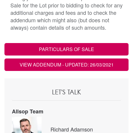
Sale for the Lot prior to bidding to check for any
additional charges and fees and to check the
addendum which might also (but does not
always) contain details of such amounts.
PARTICULARS OF SALE
VIEW ADDENDUM
- UPDATED: 26/03/2021
LET'S TALK
Allsop Team
Richard Adamson