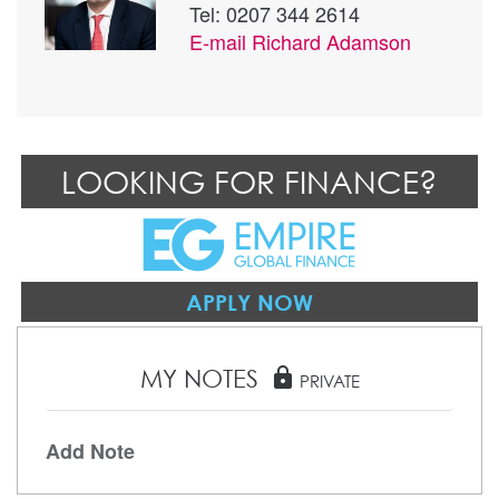
Tel: 0207 344 2614
E-mail
Richard Adamson
LOOKING FOR FINANCE?
APPLY NOW
MY NOTES
lock
PRIVATE
Add Note