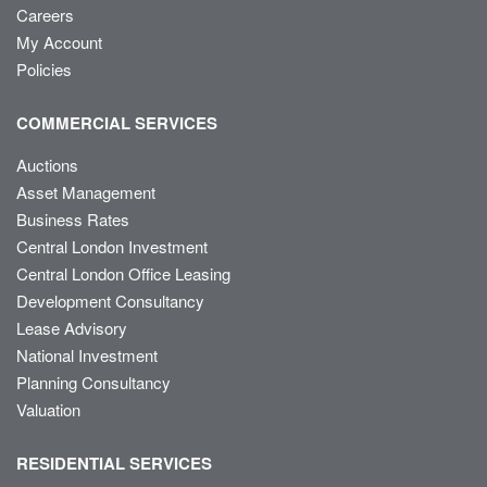
Careers
My Account
Policies
COMMERCIAL SERVICES
Auctions
Asset Management
Business Rates
Central London Investment
Central London Office Leasing
Development Consultancy
Lease Advisory
National Investment
Planning Consultancy
Valuation
RESIDENTIAL SERVICES