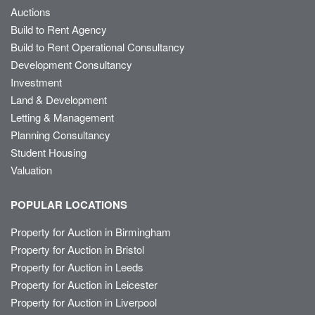
Auctions
Build to Rent Agency
Build to Rent Operational Consultancy
Development Consultancy
Investment
Land & Development
Letting & Management
Planning Consultancy
Student Housing
Valuation
POPULAR LOCATIONS
Property for Auction in Birmingham
Property for Auction in Bristol
Property for Auction in Leeds
Property for Auction in Leicester
Property for Auction in Liverpool