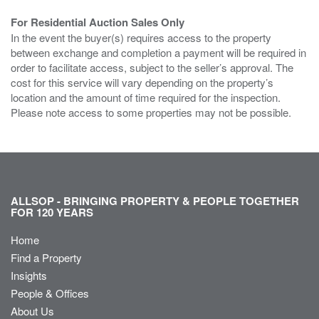
For Residential Auction Sales Only
In the event the buyer(s) requires access to the property
between exchange and completion a payment will be required in
order to facilitate access, subject to the seller’s approval. The
cost for this service will vary depending on the property’s
location and the amount of time required for the inspection.
Please note access to some properties may not be possible.
ALLSOP - BRINGING PROPERTY & PEOPLE TOGETHER
FOR 120 YEARS
Home
Find a Property
Insights
People & Offices
About Us