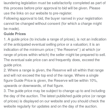
laundering legislation must be satisfactorily completed as part of
this process before prior approval to bid will be given. Please
use the links on our website to pre-register.
Following approval to bid, the buyer named in your registration
cannot be changed without consent (for which a charge might
Guide Prices
1. A guide price (to include a range of prices), is not an indication
of the anticipated eventual selling price or a valuation; it is an
indication of the minimum price ( “the Reserve” ) at which (or
range of prices within which) the seller might be prepared to sell.
The eventual sale price can and frequently does, exceed the
guide price.
2. Where a range is given, the Reserve will sit within that range
and will not exceed the top end of the range. Where a single
figure Guide Price is given, the Reserve will be within 10%,
upwards or downwards, of that figure.
3. The guide price may be subject to change up to and including
the day of the auction. The latest published guide price (or range
of prices) is displayed on our website and you should check the
website regularly for updates and on the day of the auction.