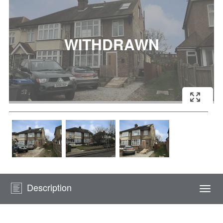
Description
Togg
navi