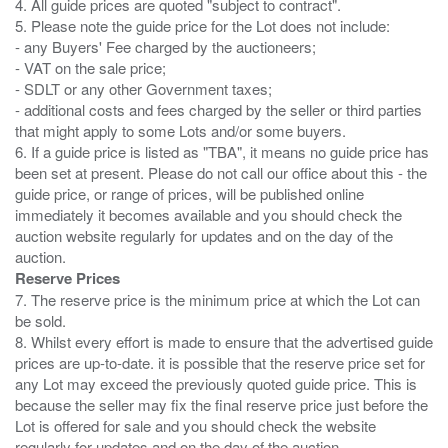
4. All guide prices are quoted "subject to contract".
5. Please note the guide price for the Lot does not include:
- any Buyers' Fee charged by the auctioneers;
- VAT on the sale price;
- SDLT or any other Government taxes;
- additional costs and fees charged by the seller or third parties
that might apply to some Lots and/or some buyers.
6. If a guide price is listed as "TBA", it means no guide price has
been set at present. Please do not call our office about this - the
guide price, or range of prices, will be published online
immediately it becomes available and you should check the
auction website regularly for updates and on the day of the
Reserve Prices
7. The reserve price is the minimum price at which the Lot can
be sold.
8. Whilst every effort is made to ensure that the advertised guide
prices are up-to-date. it is possible that the reserve price set for
any Lot may exceed the previously quoted guide price. This is
because the seller may fix the final reserve price just before the
Lot is offered for sale and you should check the website