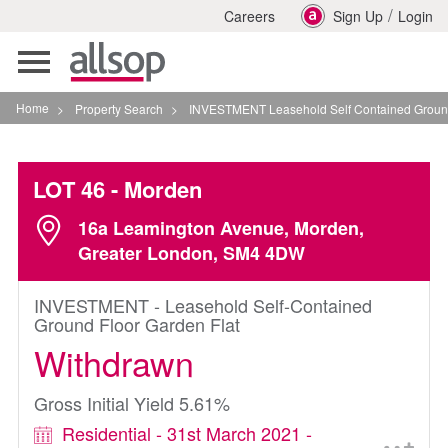
/
Careers
Sign Up
Login
Toggle
navigation
Home
>
Property Search
>
INVESTMENT Leasehold Self Contained Ground Floor Ga
LOT 46
- Morden
16a Leamington Avenue, Morden,
Greater London, SM4 4DW
INVESTMENT - Leasehold Self-Contained
Ground Floor Garden Flat
Withdrawn
Gross Initial Yield 5.61%
Residential - 31st March 2021 -