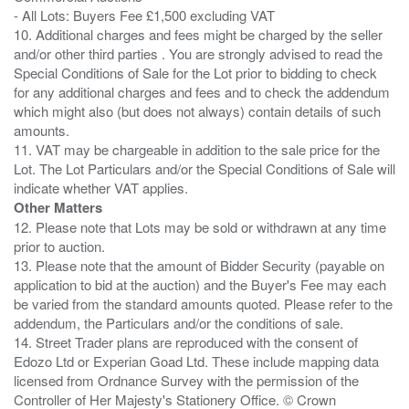
- All Lots: Buyers Fee £1,500 excluding VAT
10. Additional charges and fees might be charged by the seller
and/or other third parties . You are strongly advised to read the
Special Conditions of Sale for the Lot prior to bidding to check
for any additional charges and fees and to check the addendum
which might also (but does not always) contain details of such
amounts.
11. VAT may be chargeable in addition to the sale price for the
Lot. The Lot Particulars and/or the Special Conditions of Sale will
Other Matters
12. Please note that Lots may be sold or withdrawn at any time
prior to auction.
13. Please note that the amount of Bidder Security (payable on
application to bid at the auction) and the Buyer's Fee may each
be varied from the standard amounts quoted. Please refer to the
addendum, the Particulars and/or the conditions of sale.
14. Street Trader plans are reproduced with the consent of
Edozo Ltd or Experian Goad Ltd. These include mapping data
licensed from Ordnance Survey with the permission of the
Controller of Her Majesty's Stationery Office. © Crown