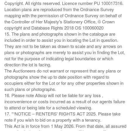
Copyright. All rights reserved. Licence number PU 100017316.
Location plans are reproduced from the Ordnance Survey
mapping with the permission of Ordnance Survey on behalf of
the Controller of Her Majesty's Stationery Office, © Crown
copyright and Database Rights 2018 OS 100060020
15. The plans and photographs shown in the catalogue are
included in order to assist you in locating the Lot in question.
They are not to be taken as drawn to scale and any arrows on
plans or photographs are merely to assist you in finding the Lot,
not for the purpose of indicating legal boundaries or which
direction the lot is facing.
The Auctioneers do not warrant or represent that any plans or
photographs show the up to date position with regard to
occupiers either for the Lot or for any other properties shown in
such plans or photographs.
16. Please note Allsop will not be liable for any loss ,
inconvenience or costs incurred as a result of our agents failure
to attend or being late for a scheduled viewing.
17. *“NOTICE – RENTERS' RIGHTS ACT 2025. Please take
note if you wish to bid on a property with a tenancy.
This Act is in force from 1 May 2026. From that date, all assured