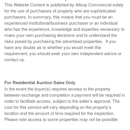
This Website Content is published by Allsop Commercial solely
for the use of purchasers of property who are sophisticated
purchasers. In summary, this means that you must be an
experienced institutional/business purchaser or an individual
who has the experience, knowledge and expertise necessary to
make your own purchasing decisions and to understand the
risks posed by purchasing the advertised properties. If you
have any doubts as to whether you would meet this
requirement, you should seek your own independent advice or
contact us.
For Residential Auction Sales Only
In the event the buyer(s) requires access to the property
between exchange and completion a payment will be required in
order to facilitate access, subject to the seller’s approval. The
cost for this service will vary depending on the property’s
location and the amount of time required for the inspection.
Please note access to some properties may not be possible.