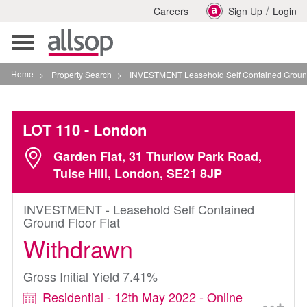
/
Careers
Sign Up
Login
Toggle
navigation
Home
>
Property Search
>
INVESTMENT Leasehold Self Contained Ground Floor Fla
LOT 110
- London
Garden Flat, 31 Thurlow Park Road,
Tulse Hill, London, SE21 8JP
INVESTMENT - Leasehold Self Contained
Ground Floor Flat
Withdrawn
Gross Initial Yield 7.41%
Residential - 12th May 2022 - Online