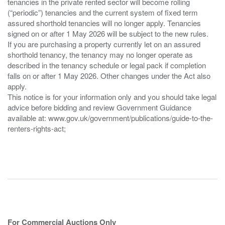
tenancies in the private rented sector will become rolling
(“periodic”) tenancies and the current system of fixed term
assured shorthold tenancies will no longer apply. Tenancies
signed on or after 1 May 2026 will be subject to the new rules.
If you are purchasing a property currently let on an assured
shorthold tenancy, the tenancy may no longer operate as
described in the tenancy schedule or legal pack if completion
falls on or after 1 May 2026. Other changes under the Act also
apply.
This notice is for your information only and you should take legal
advice before bidding and review Government Guidance
available at: www.gov.uk/government/publications/guide-to-the-
renters-rights-act;
For Commercial Auctions Only