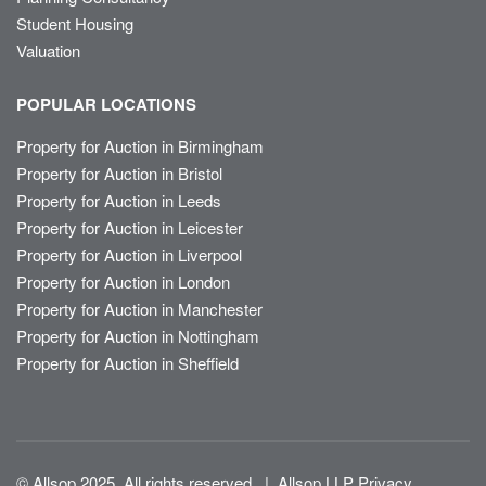
Student Housing
Valuation
POPULAR LOCATIONS
Property for Auction in Birmingham
Property for Auction in Bristol
Property for Auction in Leeds
Property for Auction in Leicester
Property for Auction in Liverpool
Property for Auction in London
Property for Auction in Manchester
Property for Auction in Nottingham
Property for Auction in Sheffield
© Allsop 2025. All rights reserved
|
Allsop LLP Privacy