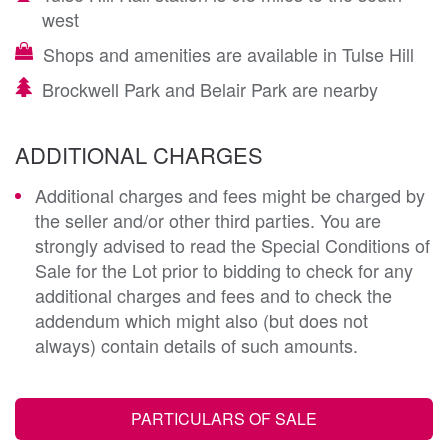
west
Shops and amenities are available in Tulse Hill
Brockwell Park and Belair Park are nearby
ADDITIONAL CHARGES
Additional charges and fees might be charged by
the seller and/or other third parties. You are
strongly advised to read the Special Conditions of
Sale for the Lot prior to bidding to check for any
additional charges and fees and to check the
addendum which might also (but does not
always) contain details of such amounts.
PARTICULARS OF SALE