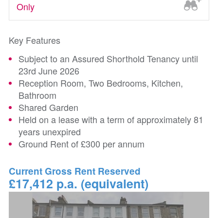
Only
Key Features
Subject to an Assured Shorthold Tenancy until
23rd June 2026
Reception Room, Two Bedrooms, Kitchen,
Bathroom
Shared Garden
Held on a lease with a term of approximately 81
years unexpired
Ground Rent of £300 per annum
Current Gross Rent Reserved
£17,412 p.a. (equivalent)