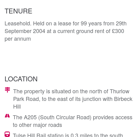
TENURE
Leasehold. Held on a lease for 99 years from 29th
September 2004 at a current ground rent of £300
per annum
LOCATION
The property is situated on the north of Thurlow
Park Road, to the east of its junction with Birbeck
Hill
The A205 (South Circular Road) provides access
to other major roads
Tulse Hill Rail station is 0.3 miles to the south