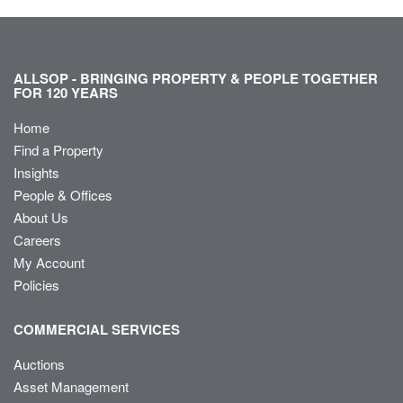
ALLSOP - BRINGING PROPERTY & PEOPLE TOGETHER
FOR 120 YEARS
Home
Find a Property
Insights
People & Offices
About Us
Careers
My Account
Policies
COMMERCIAL SERVICES
Auctions
Asset Management