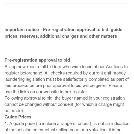
Important notice - Pre-registration approval to bid, guide
prices, reserves, additional charges and other matters
Pre-registration approval to bid
Allsop now require all bidders who wish to bid at our Auctions to
register beforehand. All checks required by current anti-money
laundering legislation must be satisfactorily completed as part of
this process before prior approval to bid will be given. Please
use the links on our website to pre-register.
Following approval to bid, the buyer named in your registration
cannot be changed without consent (for which a charge might
Guide Prices
1. A guide price (to include a range of prices), is not an indication
of the anticipated eventual selling price or a valuation; it is an