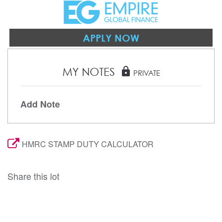
APPLY NOW
MY NOTES
lock
PRIVATE
Add Note
HMRC STAMP DUTY CALCULATOR
Share this lot