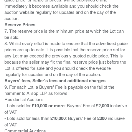
immediately it becomes available and you should check the
auction website regularly for updates and on the day of the
Reserve Prices
7. The reserve price is the minimum price at which the Lot can
be sold.
8. Whilst every effort is made to ensure that the advertised guide
prices are up-to-date. it is possible that the reserve price set for
any Lot may exceed the previously quoted guide price. This is
because the seller may fix the final reserve price just before the
Lot is offered for sale and you should check the website
Buyers' fees, Seller's fees and additional charges
9. For each Lot, a Buyers' Fee is payable on the fall of the
hammer to Allsop LLP as follows:
Residential Auctions
- Lots sold for
£10,000 or more
: Buyers' Fee of
£2,000
inclusive
of VAT
- Lots sold for less than
£10,000
: Buyers' Fee of
£300
inclusive
of VAT
Commercial Auctions