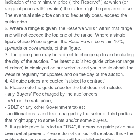
indication of the minimum price ( “the Reserve” ) at which (or
range of prices within which) the seller might be prepared to sell.
The eventual sale price can and frequently does, exceed the
guide price.
2. Where a range is given, the Reserve will sit within that range
and will not exceed the top end of the range. Where a single
figure Guide Price is given, the Reserve will be within 10%,
upwards or downwards, of that figure.
3. The guide price may be subject to change up to and including
the day of the auction. The latest published guide price (or range
of prices) is displayed on our website and you should check the
website regularly for updates and on the day of the auction.
4. All guide prices are quoted "subject to contract".
5. Please note the guide price for the Lot does not include:
- any Buyers' Fee charged by the auctioneers;
- VAT on the sale price;
- SDLT or any other Government taxes;
- additional costs and fees charged by the seller or third parties
that might apply to some Lots and/or some buyers.
6. If a guide price is listed as "TBA", it means no guide price has
been set at present. Please do not call our office about this - the
guide price, or range of prices, will be published online