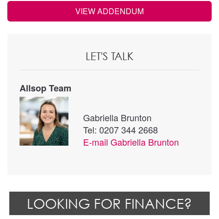
VIEW ADDENDUM
LET'S TALK
Allsop Team
Gabriella Brunton
Tel: 0207 344 2668
E-mail
Gabriella Brunton
LOOKING FOR FINANCE?