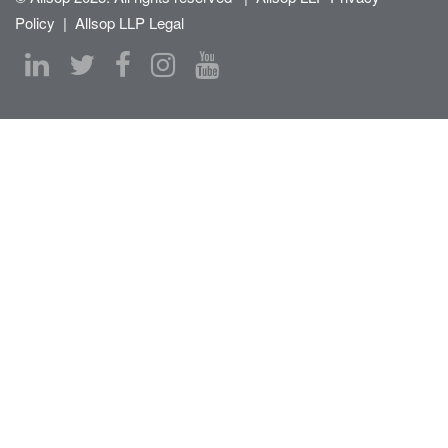
Policy
|
Allsop LLP Legal