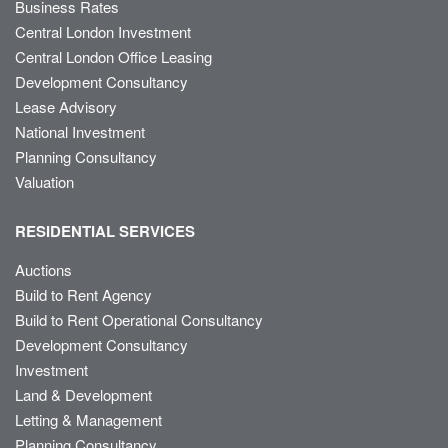
Business Rates
Central London Investment
Central London Office Leasing
Development Consultancy
Lease Advisory
National Investment
Planning Consultancy
Valuation
RESIDENTIAL SERVICES
Auctions
Build to Rent Agency
Build to Rent Operational Consultancy
Development Consultancy
Investment
Land & Development
Letting & Management
Planning Consultancy