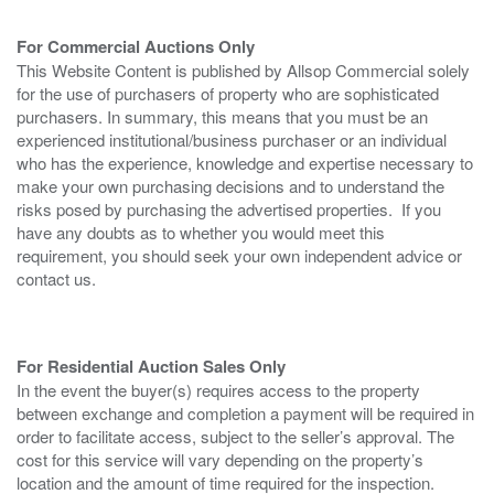
For Commercial Auctions Only
This Website Content is published by Allsop Commercial solely
for the use of purchasers of property who are sophisticated
purchasers. In summary, this means that you must be an
experienced institutional/business purchaser or an individual
who has the experience, knowledge and expertise necessary to
make your own purchasing decisions and to understand the
risks posed by purchasing the advertised properties. If you
have any doubts as to whether you would meet this
requirement, you should seek your own independent advice or
contact us.
For Residential Auction Sales Only
In the event the buyer(s) requires access to the property
between exchange and completion a payment will be required in
order to facilitate access, subject to the seller’s approval. The
cost for this service will vary depending on the property’s
location and the amount of time required for the inspection.