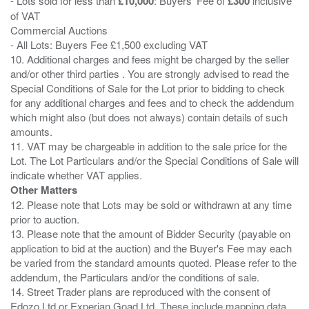
- Lots sold for less than
£10,000
: Buyers' Fee of
£300
inclusive
of VAT
Commercial Auctions
- All Lots: Buyers Fee £1,500 excluding VAT
10. Additional charges and fees might be charged by the seller
and/or other third parties . You are strongly advised to read the
Special Conditions of Sale for the Lot prior to bidding to check
for any additional charges and fees and to check the addendum
which might also (but does not always) contain details of such
amounts.
11. VAT may be chargeable in addition to the sale price for the
Lot. The Lot Particulars and/or the Special Conditions of Sale will
Other Matters
12. Please note that Lots may be sold or withdrawn at any time
prior to auction.
13. Please note that the amount of Bidder Security (payable on
application to bid at the auction) and the Buyer's Fee may each
be varied from the standard amounts quoted. Please refer to the
addendum, the Particulars and/or the conditions of sale.
14. Street Trader plans are reproduced with the consent of
Edozo Ltd or Experian Goad Ltd. These include mapping data