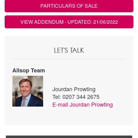
PARTICULARS OF SALE
VIEW ADDENDUM
- UPDATED: 21/06/2022
LET'S TALK
Allsop Team
Jourdan Prowting
Tel: 0207 344 2675
E-mail
Jourdan Prowting