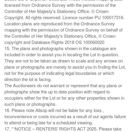
licensed from Ordnance Survey with the permission of the
Controller of Her Majesty's Stationery Office. © Crown
Copyright. All rights reserved. Licence number PU 100017316.
Location plans are reproduced from the Ordnance Survey
mapping with the permission of Ordnance Survey on behalf of
the Controller of Her Majesty's Stationery Office, © Crown
copyright and Database Rights 2018 OS 100060020
15. The plans and photographs shown in the catalogue are
included in order to assist you in locating the Lot in question.
They are not to be taken as drawn to scale and any arrows on
plans or photographs are merely to assist you in finding the Lot,
not for the purpose of indicating legal boundaries or which
direction the lot is facing.
The Auctioneers do not warrant or represent that any plans or
photographs show the up to date position with regard to
occupiers either for the Lot or for any other properties shown in
such plans or photographs.
16. Please note Allsop will not be liable for any loss ,
inconvenience or costs incurred as a result of our agents failure
to attend or being late for a scheduled viewing.
17. *“NOTICE – RENTERS' RIGHTS ACT 2025. Please take