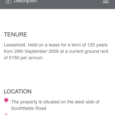
Description
Togg
navi
TENURE
Leasehold. Held on a lease for a term of 125 years
from 29th September 2006 at a current ground rent
of £150 per annum
LOCATION
The property is situated on the west side of
Southfields Road