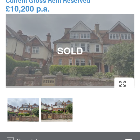
Current Gross Rent Reserved
£10,200 p.a.