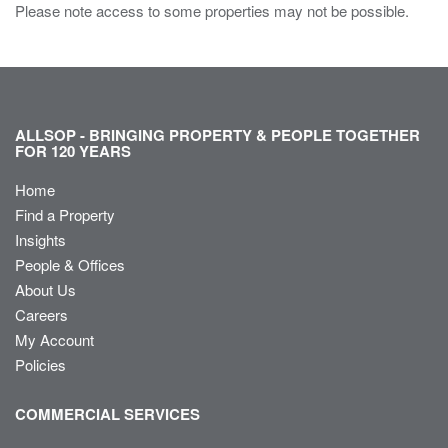
Please note access to some properties may not be possible.
ALLSOP - BRINGING PROPERTY & PEOPLE TOGETHER
FOR 120 YEARS
Home
Find a Property
Insights
People & Offices
About Us
Careers
My Account
Policies
COMMERCIAL SERVICES