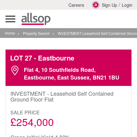
/
Careers
Sign Up
Login
Toggle
navigation
Home
>
Property Search
>
INVESTMENT Leasehold Self Contained Ground Floor Fla
LOT 27
- Eastbourne
Flat 4, 10 Southfields Road,
Eastbourne, East Sussex, BN21 1BU
INVESTMENT - Leasehold Self Contained
Ground Floor Flat
SALE PRICE
£254,000