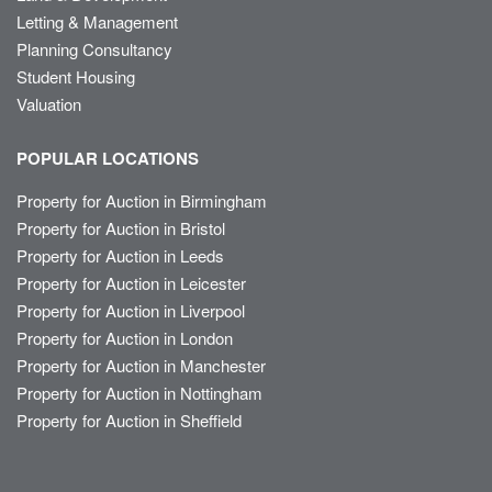
Letting & Management
Planning Consultancy
Student Housing
Valuation
POPULAR LOCATIONS
Property for Auction in Birmingham
Property for Auction in Bristol
Property for Auction in Leeds
Property for Auction in Leicester
Property for Auction in Liverpool
Property for Auction in London
Property for Auction in Manchester
Property for Auction in Nottingham
Property for Auction in Sheffield