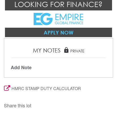
LOOKING FOR FINANCE?
APPLY NOW
MY NOTES
lock
PRIVATE
Add Note
HMRC STAMP DUTY CALCULATOR
Share this lot