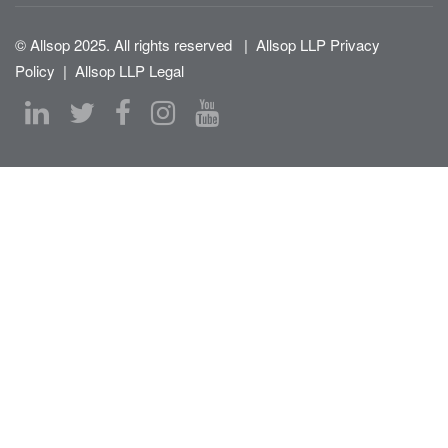
© Allsop 2025. All rights reserved
|
Allsop LLP Privacy
Policy
|
Allsop LLP Legal