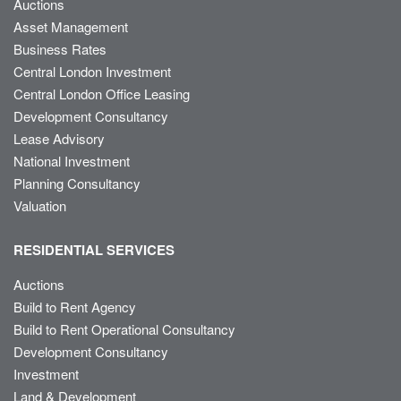
Auctions
Asset Management
Business Rates
Central London Investment
Central London Office Leasing
Development Consultancy
Lease Advisory
National Investment
Planning Consultancy
Valuation
RESIDENTIAL SERVICES
Auctions
Build to Rent Agency
Build to Rent Operational Consultancy
Development Consultancy
Investment
Land & Development