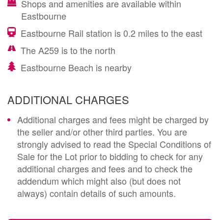
Shops and amenities are available within
Eastbourne
Eastbourne Rail station is 0.2 miles to the east
The A259 is to the north
Eastbourne Beach is nearby
ADDITIONAL CHARGES
Additional charges and fees might be charged by
the seller and/or other third parties. You are
strongly advised to read the Special Conditions of
Sale for the Lot prior to bidding to check for any
additional charges and fees and to check the
addendum which might also (but does not
always) contain details of such amounts.