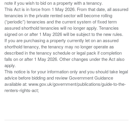
note if you wish to bid on a property with a tenancy.
This Act is in force from 1 May 2026. From that date, all assured
tenancies in the private rented sector will become rolling
(“periodic”) tenancies and the current system of fixed term
assured shorthold tenancies will no longer apply. Tenancies
signed on or after 1 May 2026 will be subject to the new rules.
If you are purchasing a property currently let on an assured
shorthold tenancy, the tenancy may no longer operate as
described in the tenancy schedule or legal pack if completion
falls on or after 1 May 2026. Other changes under the Act also
apply.
This notice is for your information only and you should take legal
advice before bidding and review Government Guidance
available at: www.gov.uk/government/publications/guide-to-the-
renters-rights-act;