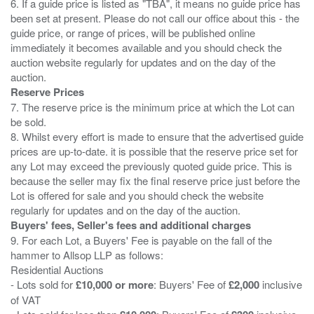
6. If a guide price is listed as "TBA", it means no guide price has
been set at present. Please do not call our office about this - the
guide price, or range of prices, will be published online
immediately it becomes available and you should check the
auction website regularly for updates and on the day of the
Reserve Prices
7. The reserve price is the minimum price at which the Lot can
be sold.
8. Whilst every effort is made to ensure that the advertised guide
prices are up-to-date. it is possible that the reserve price set for
any Lot may exceed the previously quoted guide price. This is
because the seller may fix the final reserve price just before the
Lot is offered for sale and you should check the website
Buyers' fees, Seller's fees and additional charges
9. For each Lot, a Buyers' Fee is payable on the fall of the
hammer to Allsop LLP as follows:
Residential Auctions
- Lots sold for
£10,000 or more
: Buyers' Fee of
£2,000
inclusive
of VAT