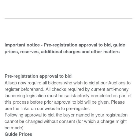
Important notice - Pre-registration approval to bid, guide
prices, reserves, additional charges and other matters
Pre-registration approval to bid
Allsop now require all bidders who wish to bid at our Auctions to
register beforehand. All checks required by current anti-money
laundering legislation must be satisfactorily completed as part of
this process before prior approval to bid will be given. Please
use the links on our website to pre-register.
Following approval to bid, the buyer named in your registration
cannot be changed without consent (for which a charge might
Guide Prices