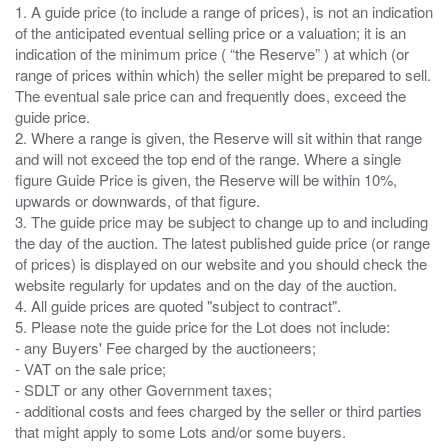
1. A guide price (to include a range of prices), is not an indication
of the anticipated eventual selling price or a valuation; it is an
indication of the minimum price ( “the Reserve” ) at which (or
range of prices within which) the seller might be prepared to sell.
The eventual sale price can and frequently does, exceed the
guide price.
2. Where a range is given, the Reserve will sit within that range
and will not exceed the top end of the range. Where a single
figure Guide Price is given, the Reserve will be within 10%,
upwards or downwards, of that figure.
3. The guide price may be subject to change up to and including
the day of the auction. The latest published guide price (or range
of prices) is displayed on our website and you should check the
website regularly for updates and on the day of the auction.
4. All guide prices are quoted "subject to contract".
5. Please note the guide price for the Lot does not include:
- any Buyers' Fee charged by the auctioneers;
- VAT on the sale price;
- SDLT or any other Government taxes;
- additional costs and fees charged by the seller or third parties
that might apply to some Lots and/or some buyers.