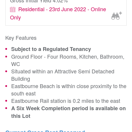
Gross Initial Yield 4.02%
Residential - 23rd June 2022 - Online
Only
Key Features
Subject to a Regulated Tenancy
Ground Floor - Four Rooms, Kitchen, Bathroom,
WC
Situated within an Attractive Semi Detached
Building
Eastbourne Beach is within close proximity to the
south east
Eastbourne Rail station is 0.2 miles to the east
A Six Week Completion period is available on
this Lot