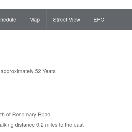
hedule
Map
Street View
EPC
( approximately 52 Years
south of Rosemary Road
lking distance 0.2 miles to the east