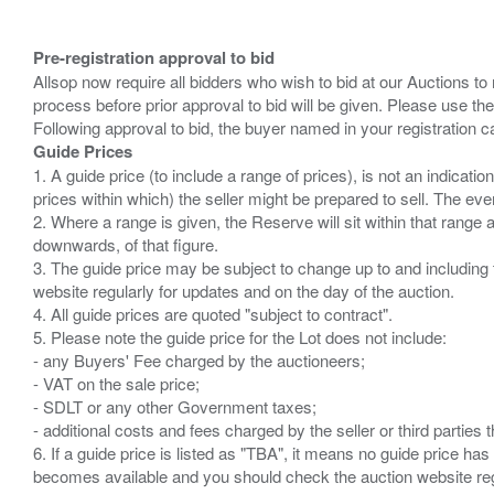
Pre-registration approval to bid
Allsop now require all bidders who wish to bid at our Auctions to
process before prior approval to bid will be given. Please use the
Guide Prices
1. A guide price (to include a range of prices), is not an indicatio
prices within which) the seller might be prepared to sell. The ev
2. Where a range is given, the Reserve will sit within that range
downwards, of that figure.
3. The guide price may be subject to change up to and including 
website regularly for updates and on the day of the auction.
4. All guide prices are quoted "subject to contract".
5. Please note the guide price for the Lot does not include:
- any Buyers' Fee charged by the auctioneers;
- VAT on the sale price;
- SDLT or any other Government taxes;
- additional costs and fees charged by the seller or third partie
6. If a guide price is listed as "TBA", it means no guide price has 