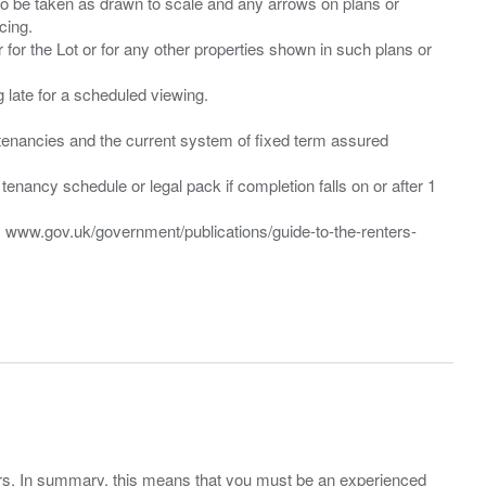
 to be taken as drawn to scale and any arrows on plans or
cing.
 for the Lot or for any other properties shown in such plans or
ng late for a scheduled viewing.
”) tenancies and the current system of fixed term assured
enancy schedule or legal pack if completion falls on or after 1
t: www.gov.uk/government/publications/guide-to-the-renters-
ers. In summary, this means that you must be an experienced