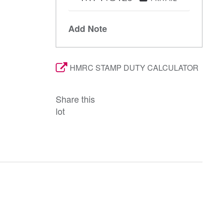
Add Note
HMRC STAMP DUTY CALCULATOR
Share this
lot