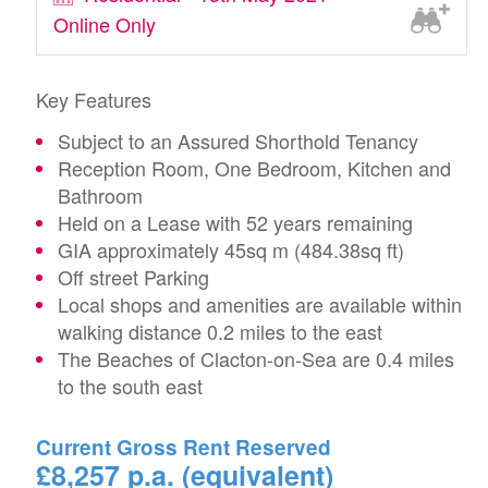
Online Only
Key Features
Subject to an Assured Shorthold Tenancy
Reception Room, One Bedroom, Kitchen and
Bathroom
Held on a Lease with 52 years remaining
GIA approximately 45sq m (484.38sq ft)
Off street Parking
Local shops and amenities are available within
walking distance 0.2 miles to the east
The Beaches of Clacton-on-Sea are 0.4 miles
to the south east
Current Gross Rent Reserved
£8,257 p.a. (equivalent)