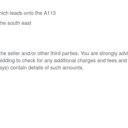
ich leads onto the A113
the south east
e seller and/or other third parties. You are strongly adv
o bidding to check for any additional charges and fees and
ys) contain details of such amounts.