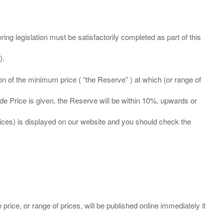
ing legislation must be satisfactorily completed as part of this
ation of the minimum price ( “the Reserve” ) at which (or range of
ide Price is given, the Reserve will be within 10%, upwards or
prices) is displayed on our website and you should check the
 price, or range of prices, will be published online immediately it