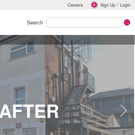
/
Careers
Sign Up
Login
Search