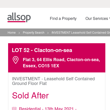
Find a Property
Our Services
Home
>
Property Search
>
INVESTMENT Leasehold Self Contained Grou
LOT 52
- Clacton-on-sea
Flat 3, 64 Ellis Road, Clacton-on-sea,
Essex, CO15 1EX
INVESTMENT - Leasehold Self Contained
Ground Floor Flat
Sold After
Residential - 13th May 2021 -