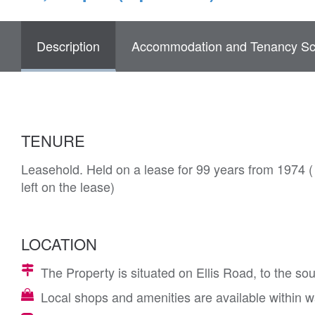
Description
Accommodation and Tenancy Sc
TENURE
Leasehold. Held on a lease for 99 years from 1974 
left on the lease)
LOCATION
The Property is situated on Ellis Road, to the 
Local shops and amenities are available within wa