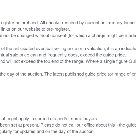
 register beforehand. All checks required by current anti-money launder
 links on our website to pre-register.
n of the anticipated eventual selling price or a valuation; it is an indic
entual sale price can and frequently does, exceed the guide price.
 and will not exceed the top end of the range. Where a single figure Gu
the day of the auction. The latest published guide price (or range of 
s that might apply to some Lots and/or some buyers.
been set at present. Please do not call our office about this - the guide