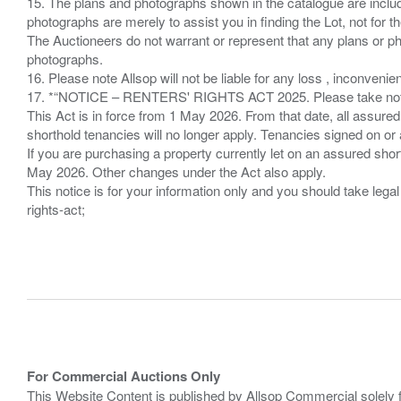
15. The plans and photographs shown in the catalogue are include
photographs are merely to assist you in finding the Lot, not for th
The Auctioneers do not warrant or represent that any plans or pho
photographs.
16. Please note Allsop will not be liable for any loss , inconvenie
17. *“NOTICE – RENTERS' RIGHTS ACT 2025. Please take note if
This Act is in force from 1 May 2026. From that date, all assured
shorthold tenancies will no longer apply. Tenancies signed on or 
If you are purchasing a property currently let on an assured shor
May 2026. Other changes under the Act also apply.
This notice is for your information only and you should take le
rights-act;
For Commercial Auctions Only
This Website Content is published by Allsop Commercial solely 