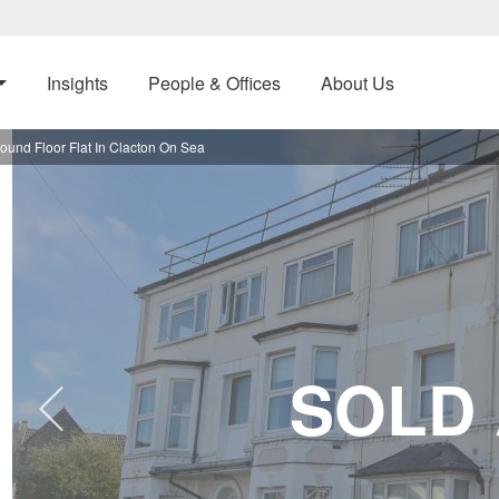
Insights
People & Offices
About Us
nd Floor Flat In Clacton On Sea