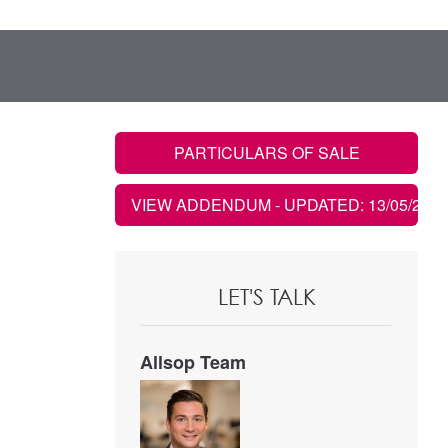
PARTICULARS OF SALE
VIEW ADDENDUM
- UPDATED: 13/05/2021
LET'S TALK
Allsop Team