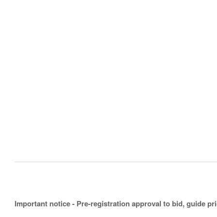
Important notice - Pre-registration approval to bid, guide pr