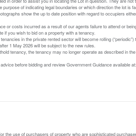
d in order to assist you in locating the Lot in question. They are not
e purpose of indicating legal boundaries or which direction the lot is fa
tographs show the up to date position with regard to occupiers either
nce or costs incurred as a result of our agents failure to attend or bei
 you wish to bid on a property with a tenancy.
 tenancies in the private rented sector will become rolling (“periodic
after 1 May 2026 will be subject to the new rules.
thold tenancy, the tenancy may no longer operate as described in the t
gal advice before bidding and review Government Guidance available a
for the use of purchasers of property who are sophisticated purchas