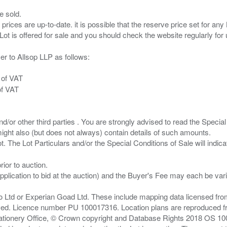
e sold.
 prices are up-to-date. it is possible that the reserve price set for a
er to Allsop LLP as follows:
 of VAT
of VAT
/or other third parties . You are strongly advised to read the Special 
ght also (but does not always) contain details of such amounts.
ior to auction.
pplication to bid at the auction) and the Buyer's Fee may each be var
zo Ltd or Experian Goad Ltd. These include mapping data licensed fro
served. Licence number PU 100017316. Location plans are reproduced 
Stationery Office, © Crown copyright and Database Rights 2018 OS 1