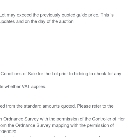
ny Lot may exceed the previously quoted guide price. This is
Conditions of Sale for the Lot prior to bidding to check for any
ied from the standard amounts quoted. Please refer to the
m Ordnance Survey with the permission of the Controller of Her
from the Ordnance Survey mapping with the permission of
00060020