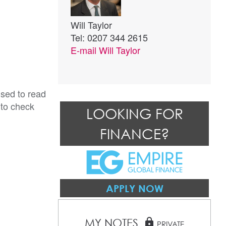
Will Taylor
Tel: 0207 344 2615
E-mail
Will Taylor
ised to read
 to check
LOOKING FOR
FINANCE?
APPLY NOW
MY NOTES
lock
PRIVATE