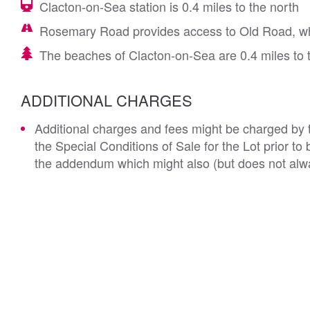
Clacton-on-Sea station is 0.4 miles to the north
Rosemary Road provides access to Old Road, wh
The beaches of Clacton-on-Sea are 0.4 miles to 
ADDITIONAL CHARGES
Additional charges and fees might be charged by th
the Special Conditions of Sale for the Lot prior t
the addendum which might also (but does not alwa