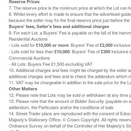
Reserve Prices
7. The reserve price is the minimum price at which the Lot can b
8. Whilst every effort is made to ensure that the advertised guide
Buyers' fees, Seller's fees and additional charges
9. For each Lot, a Buyers' Fee is payable on the fall of the hamm
Residential Auctions
- Lots sold for
£10,000 or more
: Buyers' Fee of
£2,000
inclusive
- Lots sold for less than
£10,000
: Buyers' Fee of
£300
inclusive 
Commercial Auctions
- All Lots: Buyers Fee £1,500 excluding VAT
10. Additional charges and fees might be charged by the seller and
additional charges and fees and to check the addendum which mi
Other Matters
12. Please note that Lots may be sold or withdrawn at any time pr
13. Please note that the amount of Bidder Security (payable on a
addendum, the Particulars and/or the conditions of sale.
14. Street Trader plans are reproduced with the consent of Edo
Majesty's Stationery Office. © Crown Copyright. All rights re
Ordnance Survey on behalf of the Controller of Her Majesty's 