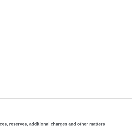
ices, reserves, additional charges and other matters