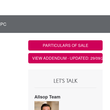
EPC
PARTICULARS OF SALE
VIEW ADDENDUM
- UPDATED: 29/09/2021
LET'S TALK
Allsop Team