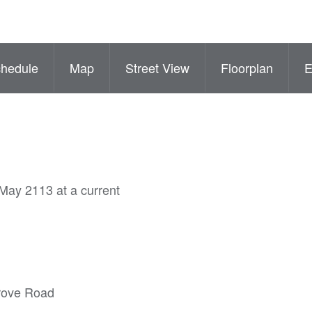
hedule
Map
Street View
Floorplan
 May 2113 at a current
grove Road