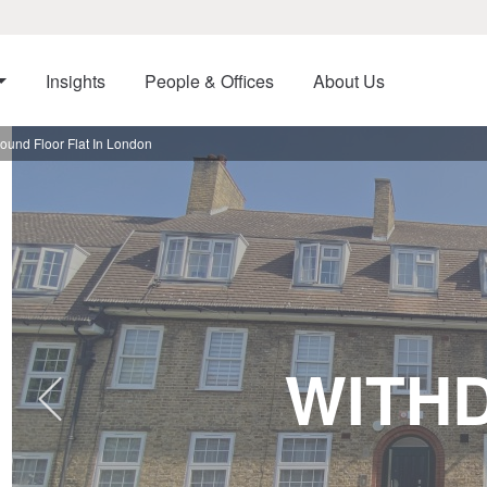
Insights
People & Offices
About Us
und Floor Flat In London