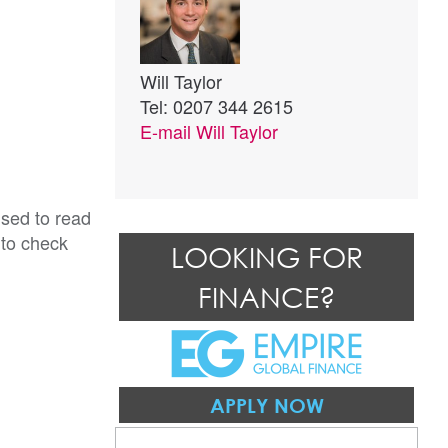
Will Taylor
Tel: 0207 344 2615
E-mail
Will Taylor
ised to read
 to check
LOOKING FOR
FINANCE?
APPLY NOW