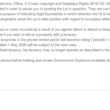
Stationery Office, © Crown copyright and Database Rights 2018 OS 1
d in order to assist you in locating the Lot in question. They are not
e purpose of indicating legal boundaries or which direction the lot is fa
tographs show the up to date position with regard to occupiers either
nce or costs incurred as a result of our agents failure to attend or bei
 you wish to bid on a property with a tenancy.
 tenancies in the private rented sector will become rolling (“periodic
after 1 May 2026 will be subject to the new rules.
thold tenancy, the tenancy may no longer operate as described in the t
gal advice before bidding and review Government Guidance available a