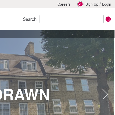
/
Careers
Sign Up
Login
Search