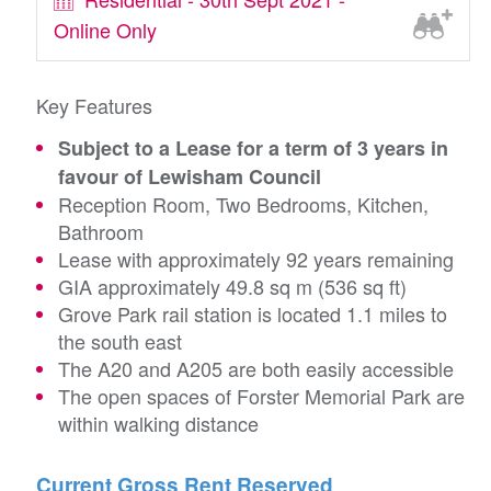
Online Only
Key Features
Subject to a Lease for a term of 3 years in
favour of Lewisham Council
Reception Room, Two Bedrooms, Kitchen,
Bathroom
Lease with approximately 92 years remaining
GIA approximately 49.8 sq m (536 sq ft)
Grove Park rail station is located 1.1 miles to
the south east
The A20 and A205 are both easily accessible
The open spaces of Forster Memorial Park are
within walking distance
Current Gross Rent Reserved