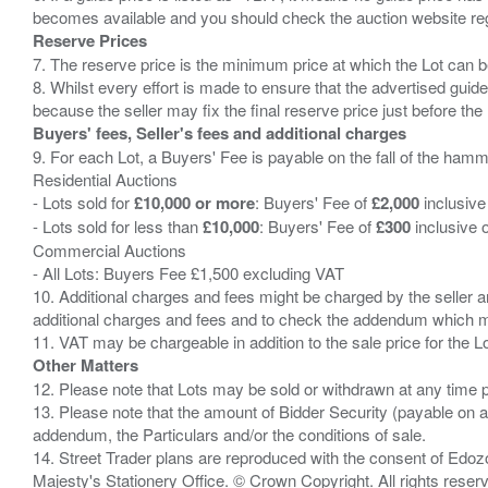
Reserve Prices
7. The reserve price is the minimum price at which the Lot can b
8. Whilst every effort is made to ensure that the advertised guide
Buyers' fees, Seller's fees and additional charges
9. For each Lot, a Buyers' Fee is payable on the fall of the hamm
Residential Auctions
- Lots sold for
£10,000 or more
: Buyers' Fee of
£2,000
inclusive
- Lots sold for less than
£10,000
: Buyers' Fee of
£300
inclusive 
Commercial Auctions
- All Lots: Buyers Fee £1,500 excluding VAT
10. Additional charges and fees might be charged by the seller and
additional charges and fees and to check the addendum which mi
Other Matters
12. Please note that Lots may be sold or withdrawn at any time pr
13. Please note that the amount of Bidder Security (payable on a
addendum, the Particulars and/or the conditions of sale.
14. Street Trader plans are reproduced with the consent of Edo
Majesty's Stationery Office. © Crown Copyright. All rights re