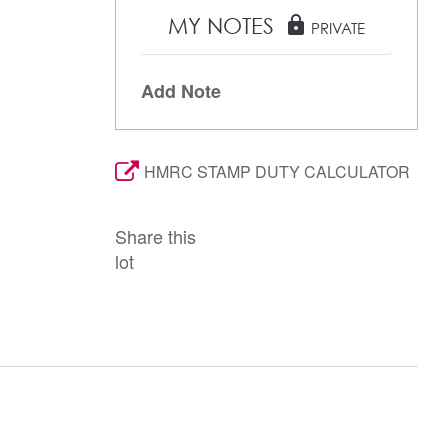
MY NOTES
lock
PRIVATE
Add Note
HMRC STAMP DUTY CALCULATOR
Share this
lot