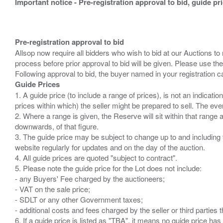
Important notice - Pre-registration approval to bid, guide pr
Pre-registration approval to bid
Allsop now require all bidders who wish to bid at our Auctions to
process before prior approval to bid will be given. Please use the
Guide Prices
1. A guide price (to include a range of prices), is not an indicatio
prices within which) the seller might be prepared to sell. The ev
2. Where a range is given, the Reserve will sit within that range
downwards, of that figure.
3. The guide price may be subject to change up to and including 
website regularly for updates and on the day of the auction.
4. All guide prices are quoted "subject to contract".
5. Please note the guide price for the Lot does not include:
- any Buyers' Fee charged by the auctioneers;
- VAT on the sale price;
- SDLT or any other Government taxes;
- additional costs and fees charged by the seller or third partie
6. If a guide price is listed as "TBA", it means no guide price has 