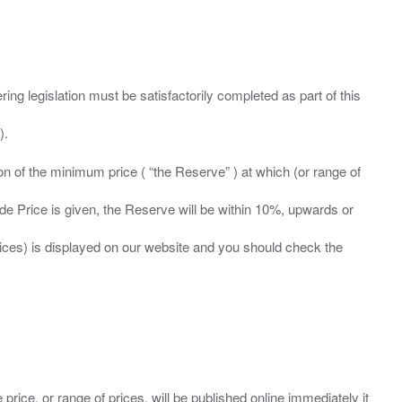
ing legislation must be satisfactorily completed as part of this
ation of the minimum price ( “the Reserve” ) at which (or range of
ide Price is given, the Reserve will be within 10%, upwards or
prices) is displayed on our website and you should check the
 price, or range of prices, will be published online immediately it