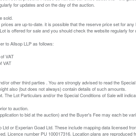
e sold.
 prices are up-to-date. it is possible that the reserve price set for a
er to Allsop LLP as follows:
 of VAT
of VAT
/or other third parties . You are strongly advised to read the Special 
ght also (but does not always) contain details of such amounts.
ior to auction.
pplication to bid at the auction) and the Buyer's Fee may each be var
zo Ltd or Experian Goad Ltd. These include mapping data licensed fro
served. Licence number PU 100017316. Location plans are reproduced 