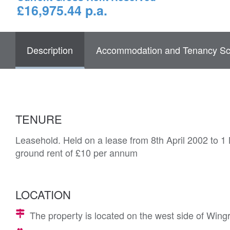
£16,975.44 p.a.
Description
Accommodation and Tenancy Sc
TENURE
Leasehold. Held on a lease from 8th April 2002 to 1
ground rent of £10 per annum
LOCATION
The property is located on the west side of Win