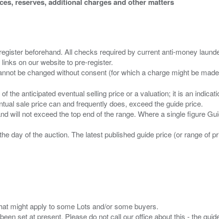
ices, reserves, additional charges and other matters
 register beforehand. All checks required by current anti-money launder
 links on our website to pre-register.
n of the anticipated eventual selling price or a valuation; it is an indic
entual sale price can and frequently does, exceed the guide price.
 and will not exceed the top end of the range. Where a single figure Gu
the day of the auction. The latest published guide price (or range of 
s that might apply to some Lots and/or some buyers.
been set at present. Please do not call our office about this - the guide