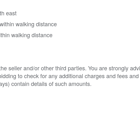
th east
within walking distance
thin walking distance
e seller and/or other third parties. You are strongly adv
o bidding to check for any additional charges and fees and
ys) contain details of such amounts.