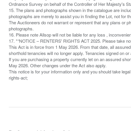
Ordnance Survey on behalf of the Controller of Her Majesty's 
15. The plans and photographs shown in the catalogue are include
photographs are merely to assist you in finding the Lot, not for th
The Auctioneers do not warrant or represent that any plans or pho
photographs.
16. Please note Allsop will not be liable for any loss , inconvenie
17. *“NOTICE – RENTERS' RIGHTS ACT 2025. Please take note if
This Act is in force from 1 May 2026. From that date, all assured
shorthold tenancies will no longer apply. Tenancies signed on or 
If you are purchasing a property currently let on an assured shor
May 2026. Other changes under the Act also apply.
This notice is for your information only and you should take le
rights-act;