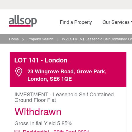
Find a Property
Our Services
Home
>
Property Search
>
INVESTMENT Leasehold Self Contained Gro
LOT 141
- London
23 Wingrove Road, Grove Park,
London, SE6 1QE
INVESTMENT - Leasehold Self Contained
Ground Floor Flat
Withdrawn
Gross Initial Yield 5.85%
Residential - 30th Sept 2021 -