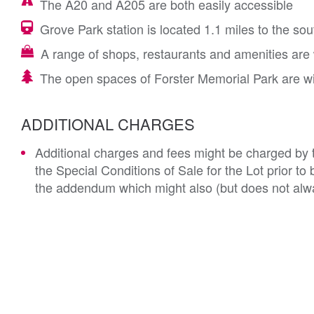
The A20 and A205 are both easily accessible
Grove Park station is located 1.1 miles to the sou
A range of shops, restaurants and amenities are 
The open spaces of Forster Memorial Park are wi
ADDITIONAL CHARGES
Additional charges and fees might be charged by th
the Special Conditions of Sale for the Lot prior t
the addendum which might also (but does not alwa