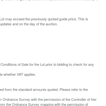
ny Lot may exceed the previously quoted guide price. This is
Conditions of Sale for the Lot prior to bidding to check for any
ied from the standard amounts quoted. Please refer to the
m Ordnance Survey with the permission of the Controller of Her
from the Ordnance Survey mapping with the permission of