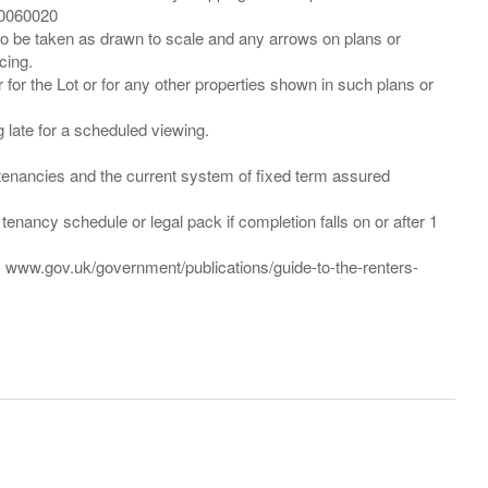
00060020
 to be taken as drawn to scale and any arrows on plans or
cing.
 for the Lot or for any other properties shown in such plans or
ng late for a scheduled viewing.
”) tenancies and the current system of fixed term assured
enancy schedule or legal pack if completion falls on or after 1
t: www.gov.uk/government/publications/guide-to-the-renters-