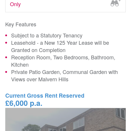
Only
Key Features
Subject to a Statutory Tenancy
Leasehold - a New 125 Year Lease will be
Granted on Completion
Reception Room, Two Bedrooms, Bathroom,
Kitchen
Private Patio Garden, Communal Garden with
Views over Malvern Hills
Current Gross Rent Reserved
£6,000 p.a.