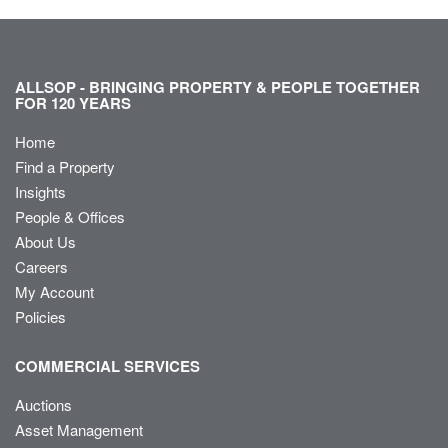
ALLSOP - BRINGING PROPERTY & PEOPLE TOGETHER
FOR 120 YEARS
Home
Find a Property
Insights
People & Offices
About Us
Careers
My Account
Policies
COMMERCIAL SERVICES
Auctions
Asset Management