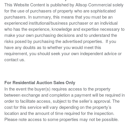
This Website Content is published by Allsop Commercial solely
for the use of purchasers of property who are sophisticated
purchasers. In summary, this means that you must be an
experienced institutional/business purchaser or an individual
who has the experience, knowledge and expertise necessary to
make your own purchasing decisions and to understand the
risks posed by purchasing the advertised properties. If you
have any doubts as to whether you would meet this
requirement, you should seek your own independent advice or
contact us.
For Residential Auction Sales Only
In the event the buyer(s) requires access to the property
between exchange and completion a payment will be required in
order to facilitate access, subject to the seller’s approval. The
cost for this service will vary depending on the property’s
location and the amount of time required for the inspection.
Please note access to some properties may not be possible.