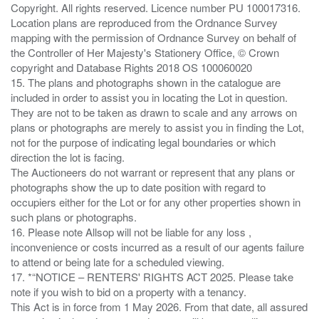
Copyright. All rights reserved. Licence number PU 100017316.
Location plans are reproduced from the Ordnance Survey
mapping with the permission of Ordnance Survey on behalf of
the Controller of Her Majesty's Stationery Office, © Crown
copyright and Database Rights 2018 OS 100060020
15. The plans and photographs shown in the catalogue are
included in order to assist you in locating the Lot in question.
They are not to be taken as drawn to scale and any arrows on
plans or photographs are merely to assist you in finding the Lot,
not for the purpose of indicating legal boundaries or which
direction the lot is facing.
The Auctioneers do not warrant or represent that any plans or
photographs show the up to date position with regard to
occupiers either for the Lot or for any other properties shown in
such plans or photographs.
16. Please note Allsop will not be liable for any loss ,
inconvenience or costs incurred as a result of our agents failure
to attend or being late for a scheduled viewing.
17. *“NOTICE – RENTERS' RIGHTS ACT 2025. Please take
note if you wish to bid on a property with a tenancy.
This Act is in force from 1 May 2026. From that date, all assured