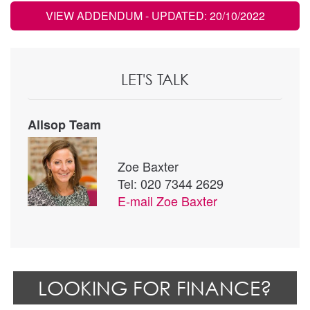
VIEW ADDENDUM
- UPDATED: 20/10/2022
LET'S TALK
Allsop Team
Zoe Baxter
Tel: 020 7344 2629
E-mail
Zoe Baxter
LOOKING FOR FINANCE?