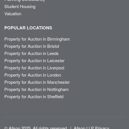
Student Housing
Valuation
POPULAR LOCATIONS
Property for Auction in Birmingham
Property for Auction in Bristol
Property for Auction in Leeds
Property for Auction in Leicester
Property for Auction in Liverpool
Property for Auction in London
Property for Auction in Manchester
Property for Auction in Nottingham
Property for Auction in Sheffield
© Allsop 2025. All rights reserved
|
Allsop LLP Privacy