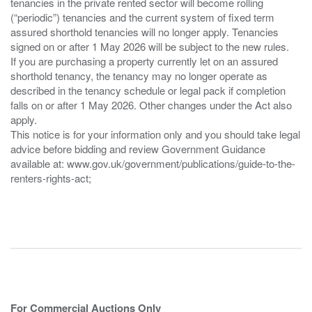
tenancies in the private rented sector will become rolling
(“periodic”) tenancies and the current system of fixed term
assured shorthold tenancies will no longer apply. Tenancies
signed on or after 1 May 2026 will be subject to the new rules.
If you are purchasing a property currently let on an assured
shorthold tenancy, the tenancy may no longer operate as
described in the tenancy schedule or legal pack if completion
falls on or after 1 May 2026. Other changes under the Act also
apply.
This notice is for your information only and you should take legal
advice before bidding and review Government Guidance
available at: www.gov.uk/government/publications/guide-to-the-
renters-rights-act;
For Commercial Auctions Only