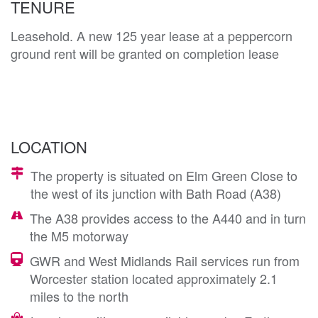
TENURE
Leasehold. A new 125 year lease at a peppercorn
ground rent will be granted on completion lease
LOCATION
The property is situated on Elm Green Close to
the west of its junction with Bath Road (A38)
The A38 provides access to the A440 and in turn
the M5 motorway
GWR and West Midlands Rail services run from
Worcester station located approximately 2.1
miles to the north