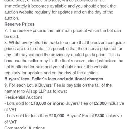
immediately it becomes available and you should check the
auction website regularly for updates and on the day of the
Reserve Prices
7. The reserve price is the minimum price at which the Lot can
be sold.
8. Whilst every effort is made to ensure that the advertised guide
prices are up-to-date. it is possible that the reserve price set for
any Lot may exceed the previously quoted guide price. This is
because the seller may fix the final reserve price just before the
Lot is offered for sale and you should check the website
Buyers' fees, Seller's fees and additional charges
9. For each Lot, a Buyers' Fee is payable on the fall of the
hammer to Allsop LLP as follows:
Residential Auctions
- Lots sold for
£10,000 or more
: Buyers' Fee of
£2,000
inclusive
of VAT
- Lots sold for less than
£10,000
: Buyers' Fee of
£300
inclusive
of VAT
Commercial Auctions