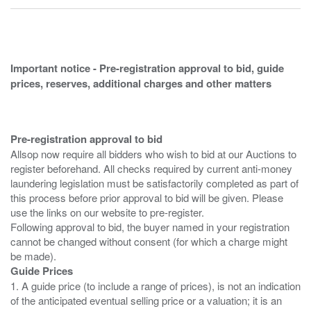
Important notice - Pre-registration approval to bid, guide
prices, reserves, additional charges and other matters
Pre-registration approval to bid
Allsop now require all bidders who wish to bid at our Auctions to
register beforehand. All checks required by current anti-money
laundering legislation must be satisfactorily completed as part of
this process before prior approval to bid will be given. Please
use the links on our website to pre-register.
Following approval to bid, the buyer named in your registration
cannot be changed without consent (for which a charge might
Guide Prices
1. A guide price (to include a range of prices), is not an indication
of the anticipated eventual selling price or a valuation; it is an