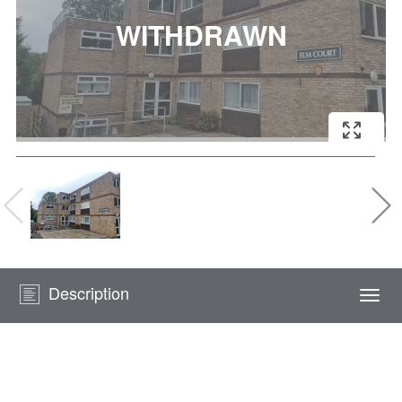
Description
Togg
navi