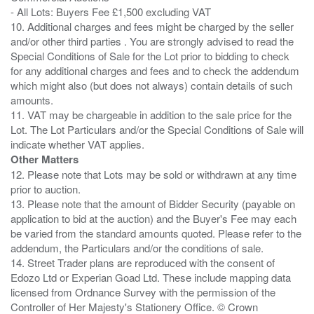
- All Lots: Buyers Fee £1,500 excluding VAT
10. Additional charges and fees might be charged by the seller
and/or other third parties . You are strongly advised to read the
Special Conditions of Sale for the Lot prior to bidding to check
for any additional charges and fees and to check the addendum
which might also (but does not always) contain details of such
amounts.
11. VAT may be chargeable in addition to the sale price for the
Lot. The Lot Particulars and/or the Special Conditions of Sale will
Other Matters
12. Please note that Lots may be sold or withdrawn at any time
prior to auction.
13. Please note that the amount of Bidder Security (payable on
application to bid at the auction) and the Buyer's Fee may each
be varied from the standard amounts quoted. Please refer to the
addendum, the Particulars and/or the conditions of sale.
14. Street Trader plans are reproduced with the consent of
Edozo Ltd or Experian Goad Ltd. These include mapping data
licensed from Ordnance Survey with the permission of the
Controller of Her Majesty's Stationery Office. © Crown