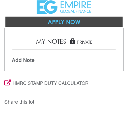
APPLY NOW
MY NOTES
lock
PRIVATE
Add Note
HMRC STAMP DUTY CALCULATOR
Share this lot