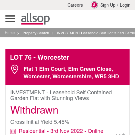
/
Careers
Sign Up
Login
Toggle
navigation
Home
>
Property Search
>
INVESTMENT Leasehold Self Contained Garden Flat Wi
LOT 76
- Worcester
Flat 1 Elm Court, Elm Green Close,
Worcester, Worcestershire, WR5 3HD
INVESTMENT - Leasehold Self Contained
Garden Flat with Stunning Views
Withdrawn
Gross Initial Yield 5.45%
Residential - 3rd Nov 2022 - Online