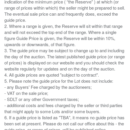
indication of the minimum price ( “the Reserve” ) at which (or
range of prices within which) the seller might be prepared to sell.
The eventual sale price can and frequently does, exceed the
guide price.
2. Where a range is given, the Reserve will sit within that range
and will not exceed the top end of the range. Where a single
figure Guide Price is given, the Reserve will be within 10%,
upwards or downwards, of that figure.
3. The guide price may be subject to change up to and including
the day of the auction. The latest published guide price (or range
of prices) is displayed on our website and you should check the
website regularly for updates and on the day of the auction.
4. All guide prices are quoted "subject to contract".
5. Please note the guide price for the Lot does not include:
- any Buyers' Fee charged by the auctioneers;
- VAT on the sale price;
- SDLT or any other Government taxes;
- additional costs and fees charged by the seller or third parties
that might apply to some Lots and/or some buyers.
6. If a guide price is listed as "TBA", it means no guide price has
been set at present. Please do not call our office about this - the
guide price, or range of prices, will be published online