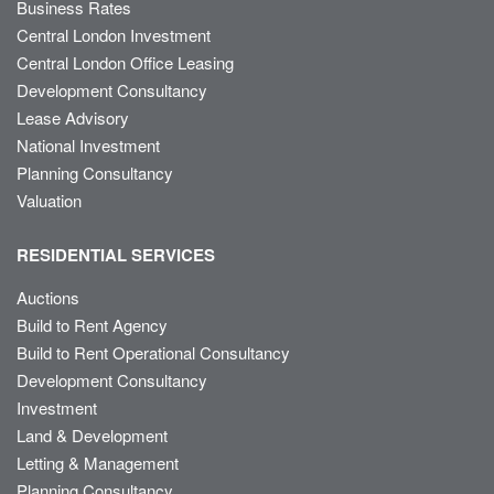
Business Rates
Central London Investment
Central London Office Leasing
Development Consultancy
Lease Advisory
National Investment
Planning Consultancy
Valuation
RESIDENTIAL SERVICES
Auctions
Build to Rent Agency
Build to Rent Operational Consultancy
Development Consultancy
Investment
Land & Development
Letting & Management
Planning Consultancy