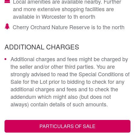
Local amenities are available nearby. Further
and more extensive shopping facilities are
available in Worcester to th enorth
Cherry Orchard Nature Reserve is to the north
ADDITIONAL CHARGES
Additional charges and fees might be charged by
the seller and/or other third parties. You are
strongly advised to read the Special Conditions of
Sale for the Lot prior to bidding to check for any
additional charges and fees and to check the
addendum which might also (but does not
always) contain details of such amounts.
PARTICULARS OF SALE