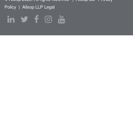
Policy
|
Allsop LLP Legal