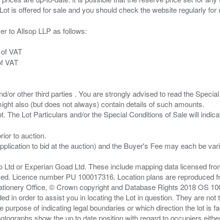
er to Allsop LLP as follows:
 of VAT
of VAT
/or other third parties . You are strongly advised to read the Special 
ght also (but does not always) contain details of such amounts.
ior to auction.
pplication to bid at the auction) and the Buyer's Fee may each be var
zo Ltd or Experian Goad Ltd. These include mapping data licensed fro
served. Licence number PU 100017316. Location plans are reproduced 
Stationery Office, © Crown copyright and Database Rights 2018 OS 1
d in order to assist you in locating the Lot in question. They are not
e purpose of indicating legal boundaries or which direction the lot is fa
tographs show the up to date position with regard to occupiers either