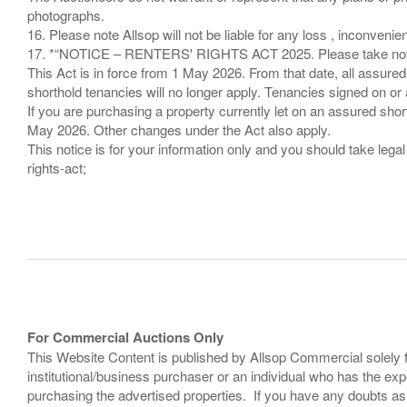
photographs.
16. Please note Allsop will not be liable for any loss , inconvenie
17. *“NOTICE – RENTERS' RIGHTS ACT 2025. Please take note if
This Act is in force from 1 May 2026. From that date, all assured
shorthold tenancies will no longer apply. Tenancies signed on or 
If you are purchasing a property currently let on an assured shor
May 2026. Other changes under the Act also apply.
This notice is for your information only and you should take le
rights-act;
For Commercial Auctions Only
This Website Content is published by Allsop Commercial solely 
institutional/business purchaser or an individual who has the 
purchasing the advertised properties. If you have any doubts a