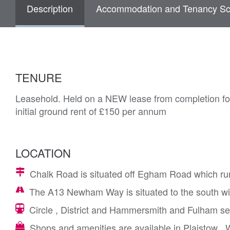
Description
Accommodation and Tenancy Sc
TENURE
Leasehold. Held on a NEW lease from completion for
initial ground rent of £150 per annum
LOCATION
Chalk Road is situated off Egham Road which ru
The A13 Newham Way is situated to the south wit
Circle , District and Hammersmith and Fulham se
Shops and amenities are available in Plaistow ,