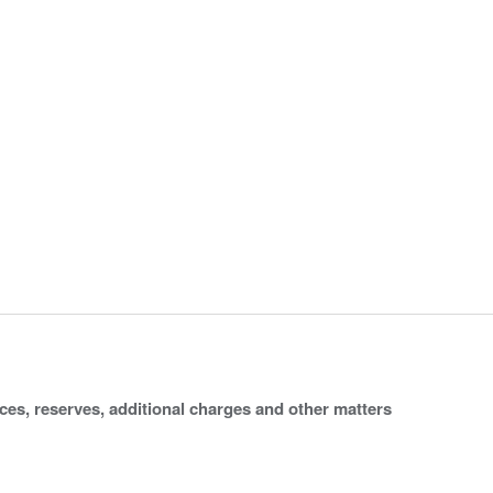
ices, reserves, additional charges and other matters