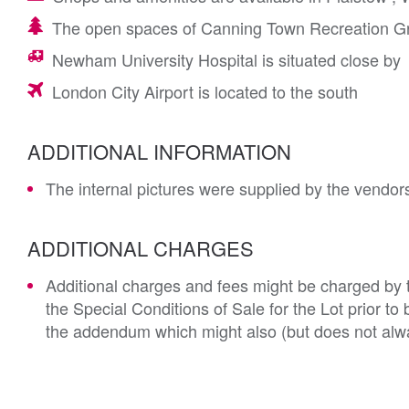
The open spaces of Canning Town Recreation Gr
Newham University Hospital is situated close by
London City Airport is located to the south
ADDITIONAL INFORMATION
The internal pictures were supplied by the vendors
ADDITIONAL CHARGES
Additional charges and fees might be charged by th
the Special Conditions of Sale for the Lot prior t
the addendum which might also (but does not alwa