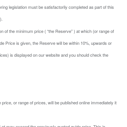
ing legislation must be satisfactorily completed as part of this
ation of the minimum price ( “the Reserve” ) at which (or range of
ide Price is given, the Reserve will be within 10%, upwards or
prices) is displayed on our website and you should check the
 price, or range of prices, will be published online immediately it
ny Lot may exceed the previously quoted guide price. This is