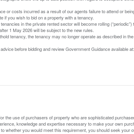
nce or costs incurred as a result of our agents failure to attend or bei
 you wish to bid on a property with a tenancy.
 tenancies in the private rented sector will become rolling (“periodic
after 1 May 2026 will be subject to the new rules.
thold tenancy, the tenancy may no longer operate as described in the t
gal advice before bidding and review Government Guidance available a
for the use of purchasers of property who are sophisticated purchas
experience, knowledge and expertise necessary to make your own purc
s to whether you would meet this requirement, you should seek your 