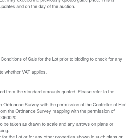
Conditions of Sale for the Lot prior to bidding to check for any
ied from the standard amounts quoted. Please refer to the
m Ordnance Survey with the permission of the Controller of Her
from the Ordnance Survey mapping with the permission of
00060020
 to be taken as drawn to scale and any arrows on plans or
cing.
 for the Lot or for any other properties shown in such plans or