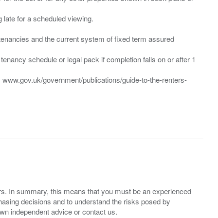
ng late for a scheduled viewing.
”) tenancies and the current system of fixed term assured
enancy schedule or legal pack if completion falls on or after 1
t: www.gov.uk/government/publications/guide-to-the-renters-
ers. In summary, this means that you must be an experienced
hasing decisions and to understand the risks posed by
own independent advice or contact us.