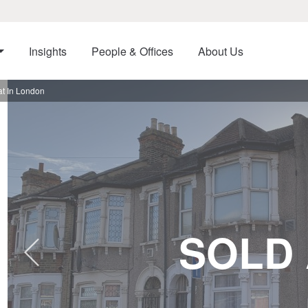
Insights
People & Offices
About Us
t In London