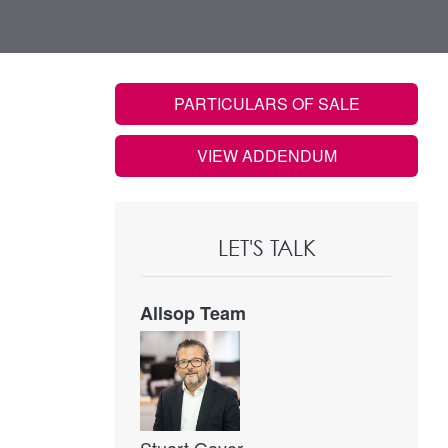
PARTICULARS OF SALE
VIEW ADDENDUM
LET'S TALK
Allsop Team