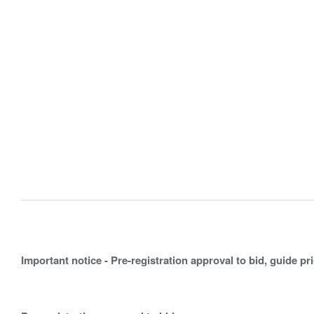
Important notice - Pre-registration approval to bid, guide pr