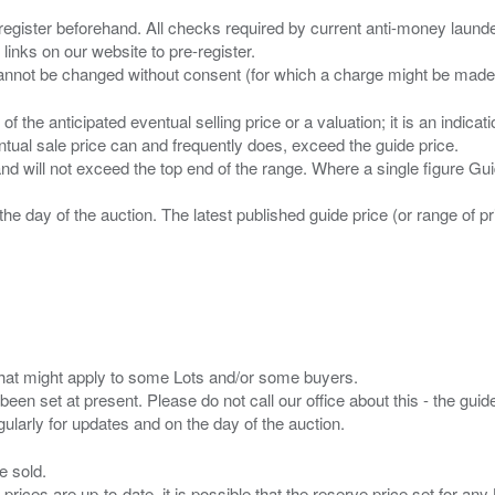
 register beforehand. All checks required by current anti-money launder
 links on our website to pre-register.
n of the anticipated eventual selling price or a valuation; it is an indic
entual sale price can and frequently does, exceed the guide price.
 and will not exceed the top end of the range. Where a single figure Gu
the day of the auction. The latest published guide price (or range of 
s that might apply to some Lots and/or some buyers.
been set at present. Please do not call our office about this - the guide
e sold.
 prices are up-to-date. it is possible that the reserve price set for a