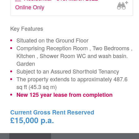
Online Only
Key Features
Situated on the Ground Floor
Comprising Reception Room , Two Bedrooms ,
Kitchen , Shower Room WC and wash basin.
Garden
Subject to an Assured Shorthold Tenancy
The property extends to approximately 487.6
sq ft (45.3 sq m)
New 125 year lease from completion
Current Gross Rent Reserved
£15,000 p.a.