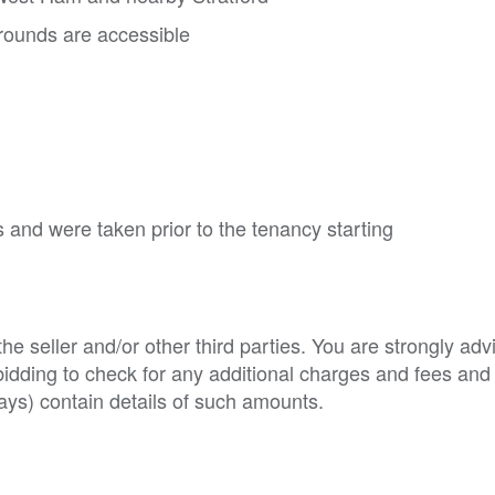
ounds are accessible
 and were taken prior to the tenancy starting
e seller and/or other third parties. You are strongly adv
o bidding to check for any additional charges and fees and
ys) contain details of such amounts.