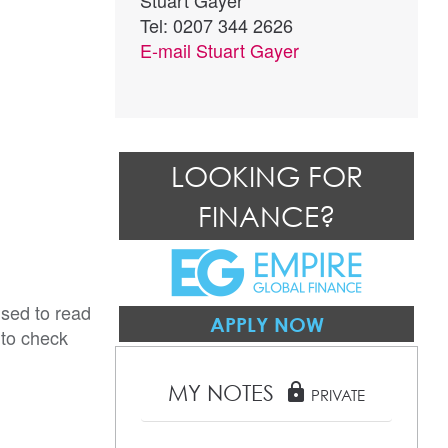
Stuart Gayer
Tel: 0207 344 2626
E-mail
Stuart Gayer
LOOKING FOR
FINANCE?
ised to read
APPLY NOW
 to check
MY NOTES
lock
PRIVATE