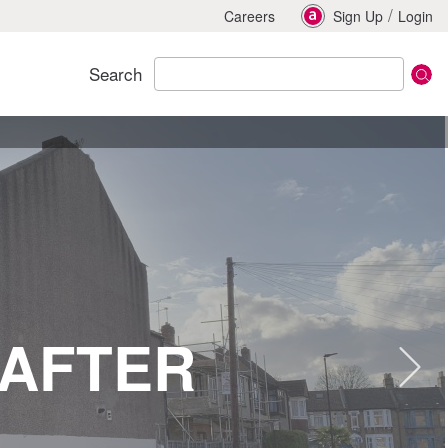
/
Careers
Sign Up
Login
Search