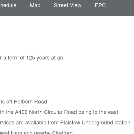
hedule
Map
Street View
EPC
 a term of 125 years at an
ns off Holborn Road
h the A406 North Circular Road being to the east
rvices are available from Plaistow Underground station
 West Ham and nearby Stratford