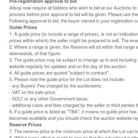
Pre-registration approval to bid
Allsop now require all bidders who wish to bid at our Auctions to
process before prior approval to bid will be given. Please use the
Guide Prices
1. A guide price (to include a range of prices), is not an indicatio
prices within which) the seller might be prepared to sell. The ev
2. Where a range is given, the Reserve will sit within that range
downwards, of that figure.
3. The guide price may be subject to change up to and including 
website regularly for updates and on the day of the auction.
4. All guide prices are quoted "subject to contract".
5. Please note the guide price for the Lot does not include:
- any Buyers' Fee charged by the auctioneers;
- VAT on the sale price;
- SDLT or any other Government taxes;
- additional costs and fees charged by the seller or third partie
6. If a guide price is listed as "TBA", it means no guide price has 
Reserve Prices
7. The reserve price is the minimum price at which the Lot can b
8. Whilst every effort is made to ensure that the advertised guide