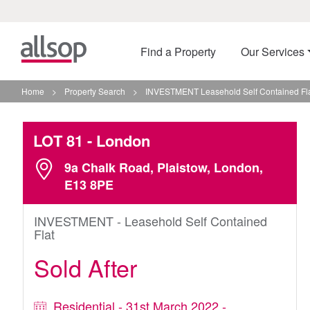
Find a Property
Our Services
Home
>
Property Search
>
INVESTMENT Leasehold Self Contained Fla
LOT 81
- London
9a Chalk Road, Plaistow, London,
E13 8PE
INVESTMENT - Leasehold Self Contained
Flat
Sold After
Residential - 31st March 2022 -