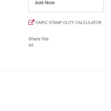
Add Note
HMRC STAMP DUTY CALCULATOR
Share this
lot