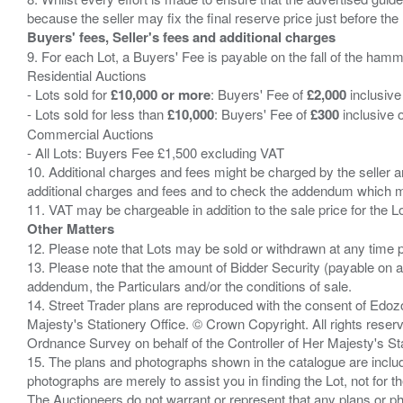
Buyers' fees, Seller's fees and additional charges
9. For each Lot, a Buyers' Fee is payable on the fall of the hamm
Residential Auctions
- Lots sold for
£10,000 or more
: Buyers' Fee of
£2,000
inclusive
- Lots sold for less than
£10,000
: Buyers' Fee of
£300
inclusive 
Commercial Auctions
- All Lots: Buyers Fee £1,500 excluding VAT
10. Additional charges and fees might be charged by the seller and
additional charges and fees and to check the addendum which mi
Other Matters
12. Please note that Lots may be sold or withdrawn at any time pr
13. Please note that the amount of Bidder Security (payable on a
addendum, the Particulars and/or the conditions of sale.
14. Street Trader plans are reproduced with the consent of Edo
Majesty's Stationery Office. © Crown Copyright. All rights re
Ordnance Survey on behalf of the Controller of Her Majesty's 
15. The plans and photographs shown in the catalogue are include
photographs are merely to assist you in finding the Lot, not for th
The Auctioneers do not warrant or represent that any plans or pho