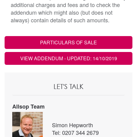
additional charges and fees and to check the
addendum which might also (but does not
always) contain details of such amounts.
PARTICULARS OF SALE
VIEW ADDENDUM
- UPDATED: 14/10/2019
LET'S TALK
Allsop Team
Simon Hepworth
Tel: 0207 344 2679