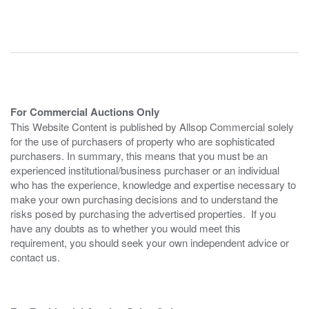
For Commercial Auctions Only
This Website Content is published by Allsop Commercial solely
for the use of purchasers of property who are sophisticated
purchasers. In summary, this means that you must be an
experienced institutional/business purchaser or an individual
who has the experience, knowledge and expertise necessary to
make your own purchasing decisions and to understand the
risks posed by purchasing the advertised properties. If you
have any doubts as to whether you would meet this
requirement, you should seek your own independent advice or
contact us.