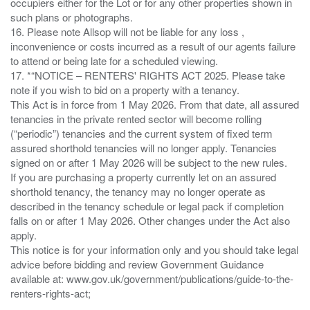
occupiers either for the Lot or for any other properties shown in
such plans or photographs.
16. Please note Allsop will not be liable for any loss ,
inconvenience or costs incurred as a result of our agents failure
to attend or being late for a scheduled viewing.
17. *“NOTICE – RENTERS' RIGHTS ACT 2025. Please take
note if you wish to bid on a property with a tenancy.
This Act is in force from 1 May 2026. From that date, all assured
tenancies in the private rented sector will become rolling
(“periodic”) tenancies and the current system of fixed term
assured shorthold tenancies will no longer apply. Tenancies
signed on or after 1 May 2026 will be subject to the new rules.
If you are purchasing a property currently let on an assured
shorthold tenancy, the tenancy may no longer operate as
described in the tenancy schedule or legal pack if completion
falls on or after 1 May 2026. Other changes under the Act also
apply.
This notice is for your information only and you should take legal
advice before bidding and review Government Guidance
available at: www.gov.uk/government/publications/guide-to-the-
renters-rights-act;