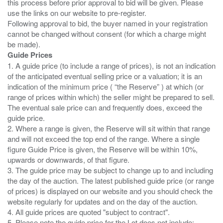
this process before prior approval to bid will be given. Please
use the links on our website to pre-register.
Following approval to bid, the buyer named in your registration
cannot be changed without consent (for which a charge might
Guide Prices
1. A guide price (to include a range of prices), is not an indication
of the anticipated eventual selling price or a valuation; it is an
indication of the minimum price ( “the Reserve” ) at which (or
range of prices within which) the seller might be prepared to sell.
The eventual sale price can and frequently does, exceed the
guide price.
2. Where a range is given, the Reserve will sit within that range
and will not exceed the top end of the range. Where a single
figure Guide Price is given, the Reserve will be within 10%,
upwards or downwards, of that figure.
3. The guide price may be subject to change up to and including
the day of the auction. The latest published guide price (or range
of prices) is displayed on our website and you should check the
website regularly for updates and on the day of the auction.
4. All guide prices are quoted "subject to contract".
5. Please note the guide price for the Lot does not include: