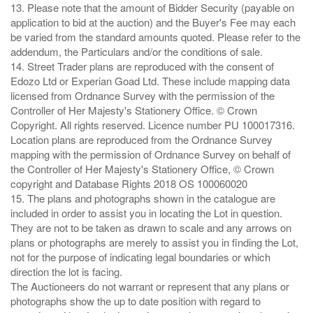
13. Please note that the amount of Bidder Security (payable on
application to bid at the auction) and the Buyer's Fee may each
be varied from the standard amounts quoted. Please refer to the
addendum, the Particulars and/or the conditions of sale.
14. Street Trader plans are reproduced with the consent of
Edozo Ltd or Experian Goad Ltd. These include mapping data
licensed from Ordnance Survey with the permission of the
Controller of Her Majesty's Stationery Office. © Crown
Copyright. All rights reserved. Licence number PU 100017316.
Location plans are reproduced from the Ordnance Survey
mapping with the permission of Ordnance Survey on behalf of
the Controller of Her Majesty's Stationery Office, © Crown
copyright and Database Rights 2018 OS 100060020
15. The plans and photographs shown in the catalogue are
included in order to assist you in locating the Lot in question.
They are not to be taken as drawn to scale and any arrows on
plans or photographs are merely to assist you in finding the Lot,
not for the purpose of indicating legal boundaries or which
direction the lot is facing.
The Auctioneers do not warrant or represent that any plans or
photographs show the up to date position with regard to