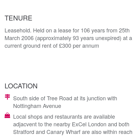
TENURE
Leasehold. Held on a lease for 106 years from 25th
March 2006 (approximately 93 years unexpired) at a
current ground rent of £300 per annum
LOCATION
South side of Tree Road at its junction with
Nottingham Avenue
Local shops and restaurants are available
adjacvent to the nearby ExCel London and both
Stratford and Canary Wharf are also within reach