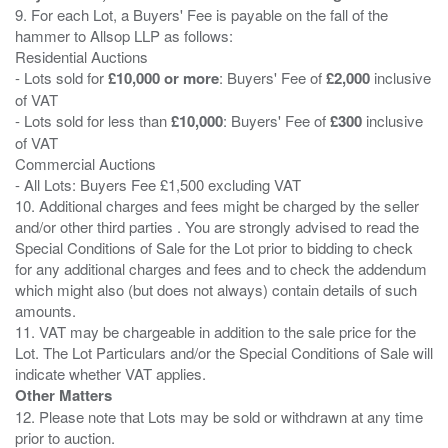
9. For each Lot, a Buyers' Fee is payable on the fall of the
hammer to Allsop LLP as follows:
Residential Auctions
- Lots sold for
£10,000 or more
: Buyers' Fee of
£2,000
inclusive
of VAT
- Lots sold for less than
£10,000
: Buyers' Fee of
£300
inclusive
of VAT
Commercial Auctions
- All Lots: Buyers Fee £1,500 excluding VAT
10. Additional charges and fees might be charged by the seller
and/or other third parties . You are strongly advised to read the
Special Conditions of Sale for the Lot prior to bidding to check
for any additional charges and fees and to check the addendum
which might also (but does not always) contain details of such
amounts.
11. VAT may be chargeable in addition to the sale price for the
Lot. The Lot Particulars and/or the Special Conditions of Sale will
Other Matters
12. Please note that Lots may be sold or withdrawn at any time
prior to auction.