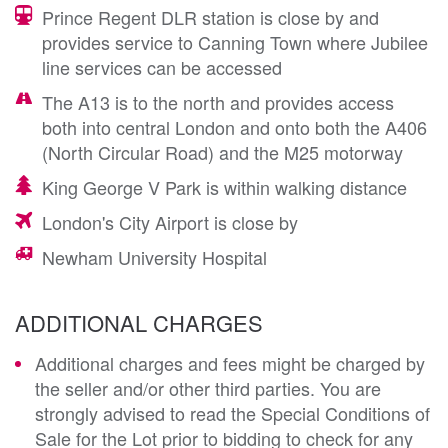
Prince Regent DLR station is close by and
provides service to Canning Town where Jubilee
line services can be accessed
The A13 is to the north and provides access
both into central London and onto both the A406
(North Circular Road) and the M25 motorway
King George V Park is within walking distance
London's City Airport is close by
Newham University Hospital
ADDITIONAL CHARGES
Additional charges and fees might be charged by
the seller and/or other third parties. You are
strongly advised to read the Special Conditions of
Sale for the Lot prior to bidding to check for any