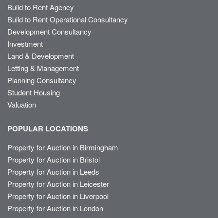
Build to Rent Agency
Build to Rent Operational Consultancy
Development Consultancy
Investment
Land & Development
Letting & Management
Planning Consultancy
Student Housing
Valuation
POPULAR LOCATIONS
Property for Auction in Birmingham
Property for Auction in Bristol
Property for Auction in Leeds
Property for Auction in Leicester
Property for Auction in Liverpool
Property for Auction in London