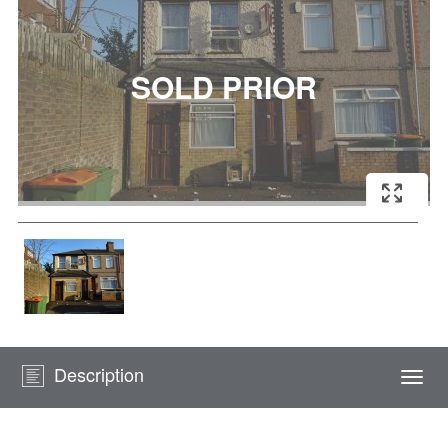
Description
Togg
navi