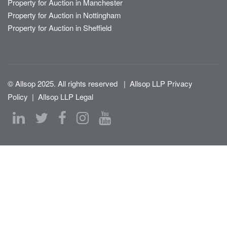
Property for Auction in Manchester
Property for Auction in Nottingham
Property for Auction in Sheffield
© Allsop 2025. All rights reserved
|
Allsop LLP Privacy
Policy
|
Allsop LLP Legal