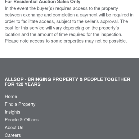
For Residential Auction Sales Only
In the event the buyer(s) requires access to the property
between exchange and completion a payment will be required in
order to facilitate access, subject to the seller’s approval. The
cost for this service will vary depending on the property’s
location and the amount of time required for the inspection.
Please note access to some properties may not be possible.
ALLSOP - BRINGING PROPERTY & PEOPLE TOGETHER
FOR 120 YEARS
Home
Find a Property
Insights
People & Offices
About Us
Careers