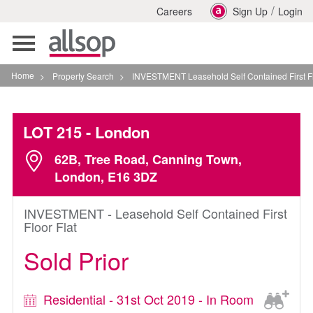
/
Careers
Sign Up
Login
Toggle
navigation
Home
>
Property Search
>
INVESTMENT Leasehold Self Contained First Floor Flat I
LOT 215
- London
62B, Tree Road, Canning Town,
London, E16 3DZ
INVESTMENT - Leasehold Self Contained First
Floor Flat
Sold Prior
Residential - 31st Oct 2019 - In Room