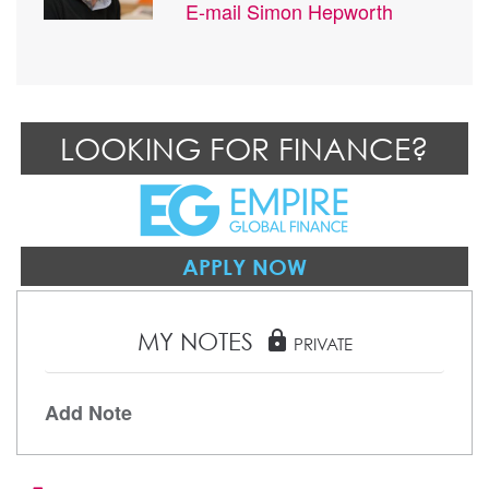
E-mail
Simon Hepworth
LOOKING FOR FINANCE?
APPLY NOW
MY NOTES
lock
PRIVATE
Add Note