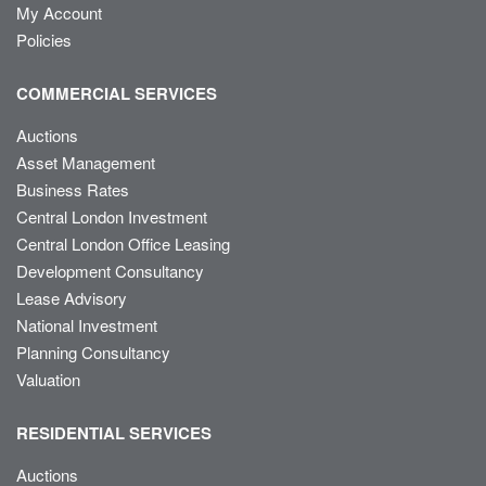
My Account
Policies
COMMERCIAL SERVICES
Auctions
Asset Management
Business Rates
Central London Investment
Central London Office Leasing
Development Consultancy
Lease Advisory
National Investment
Planning Consultancy
Valuation
RESIDENTIAL SERVICES
Auctions