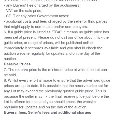
- any Buyers' Fee charged by the auctioneers;
- VAT on the sale price;
- SDLT or any other Government taxes;
- additional costs and fees charged by the seller or third parties
that might apply to some Lots and/or some buyers.
6. If a guide price is listed as "TBA", it means no guide price has
been set at present. Please do not call our office about this - the
guide price, or range of prices, will be published online
immediately it becomes available and you should check the
auction website regularly for updates and on the day of the
Reserve Prices
7. The reserve price is the minimum price at which the Lot can
be sold.
8. Whilst every effort is made to ensure that the advertised guide
prices are up-to-date. it is possible that the reserve price set for
any Lot may exceed the previously quoted guide price. This is
because the seller may fix the final reserve price just before the
Lot is offered for sale and you should check the website
Buyers' fees, Seller's fees and additional charges