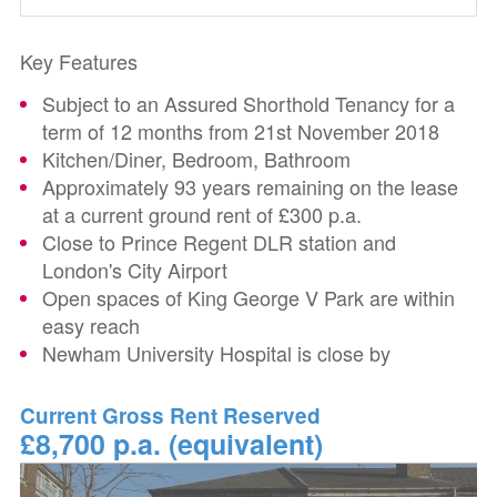
Key Features
Subject to an Assured Shorthold Tenancy for a
term of 12 months from 21st November 2018
Kitchen/Diner, Bedroom, Bathroom
Approximately 93 years remaining on the lease
at a current ground rent of £300 p.a.
Close to Prince Regent DLR station and
London's City Airport
Open spaces of King George V Park are within
easy reach
Newham University Hospital is close by
Current Gross Rent Reserved
£8,700 p.a. (equivalent)