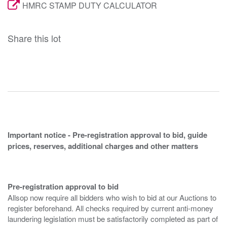
HMRC STAMP DUTY CALCULATOR
Share this lot
Important notice - Pre-registration approval to bid, guide
prices, reserves, additional charges and other matters
Pre-registration approval to bid
Allsop now require all bidders who wish to bid at our Auctions to
register beforehand. All checks required by current anti-money
laundering legislation must be satisfactorily completed as part of