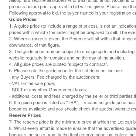
process before prior approval to bid will be given. Please use the
Guide Prices
1. A guide price (to include a range of prices), is not an indicatio
prices within which) the seller might be prepared to sell. The ev
2. Where a range is given, the Reserve will sit within that range
downwards, of that figure.
3. The guide price may be subject to change up to and including 
website regularly for updates and on the day of the auction.
4. All guide prices are quoted "subject to contract".
5. Please note the guide price for the Lot does not include:
- any Buyers' Fee charged by the auctioneers;
- VAT on the sale price;
- SDLT or any other Government taxes;
- additional costs and fees charged by the seller or third partie
6. If a guide price is listed as "TBA", it means no guide price has 
Reserve Prices
7. The reserve price is the minimum price at which the Lot can b
8. Whilst every effort is made to ensure that the advertised guide