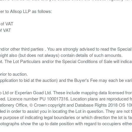
er to Allsop LLP as follows:
 of VAT
of VAT
/or other third parties . You are strongly advised to read the Special 
ght also (but does not always) contain details of such amounts.
ior to auction.
pplication to bid at the auction) and the Buyer's Fee may each be var
zo Ltd or Experian Goad Ltd. These include mapping data licensed fro
served. Licence number PU 100017316. Location plans are reproduced 
Stationery Office, © Crown copyright and Database Rights 2018 OS 1
d in order to assist you in locating the Lot in question. They are not
e purpose of indicating legal boundaries or which direction the lot is fa
tographs show the up to date position with regard to occupiers either