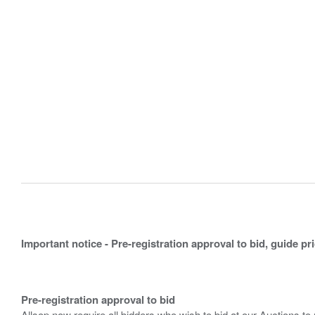
Important notice - Pre-registration approval to bid, guide pr
Pre-registration approval to bid
Allsop now require all bidders who wish to bid at our Auctions to