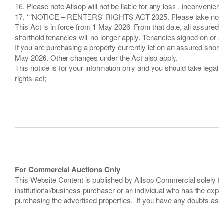
16. Please note Allsop will not be liable for any loss , inconvenie
17. *“NOTICE – RENTERS' RIGHTS ACT 2025. Please take note if
This Act is in force from 1 May 2026. From that date, all assured
shorthold tenancies will no longer apply. Tenancies signed on or 
If you are purchasing a property currently let on an assured shor
May 2026. Other changes under the Act also apply.
This notice is for your information only and you should take le
rights-act;
For Commercial Auctions Only
This Website Content is published by Allsop Commercial solely 
institutional/business purchaser or an individual who has the 
purchasing the advertised properties. If you have any doubts a