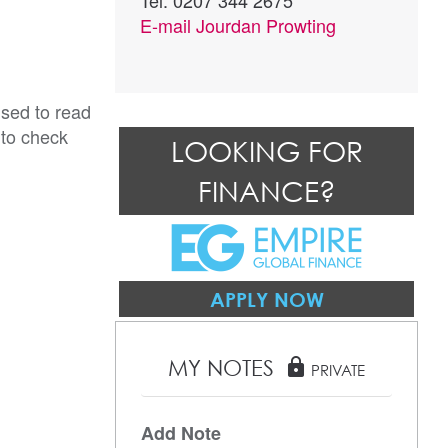
Tel: 0207 344 2675
E-mail
Jourdan Prowting
ised to read
 to check
LOOKING FOR
FINANCE?
APPLY NOW
MY NOTES
lock
PRIVATE
Add Note