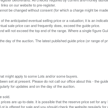
 links on our website to pre-register.
n of the anticipated eventual selling price or a valuation; it is an indic
entual sale price can and frequently does, exceed the guide price.
 and will not exceed the top end of the range. Where a single figure Gu
the day of the auction. The latest published guide price (or range of 
s that might apply to some Lots and/or some buyers.
been set at present. Please do not call our office about this - the guide
e sold.
 prices are up-to-date. it is possible that the reserve price set for a