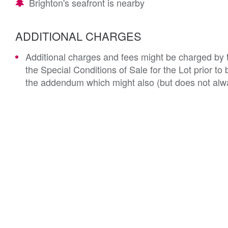
Brighton's seafront is nearby
ADDITIONAL CHARGES
Additional charges and fees might be charged by th
the Special Conditions of Sale for the Lot prior t
the addendum which might also (but does not alwa