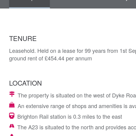
TENURE
Leasehold. Held on a lease for 99 years from 1st Se
ground rent of £454.44 per annum
LOCATION
The property is situated on the west of Dyke Road,
An extensive range of shops and amenities is avai
Brighton Rail station is 0.3 miles to the east
The A23 is situated to the north and provides ac