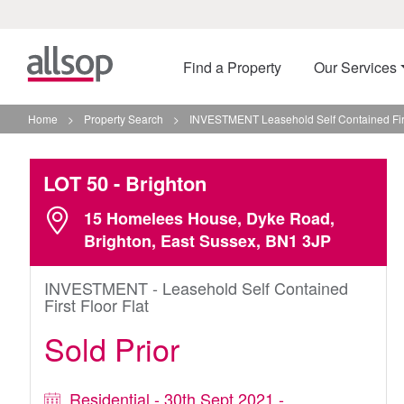
Find a Property
Our Services
Home
>
Property Search
>
INVESTMENT Leasehold Self Contained First
LOT 50
- Brighton
15 Homelees House, Dyke Road,
Brighton, East Sussex, BN1 3JP
INVESTMENT - Leasehold Self Contained
First Floor Flat
Sold Prior
Residential - 30th Sept 2021 -