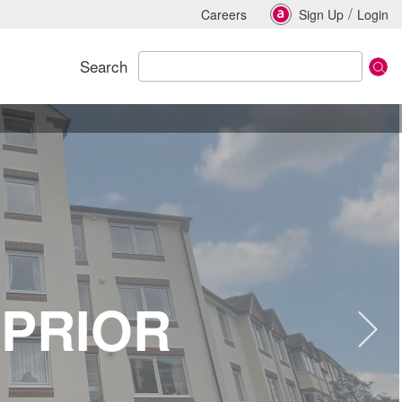
/
Careers
Sign Up
Login
Search