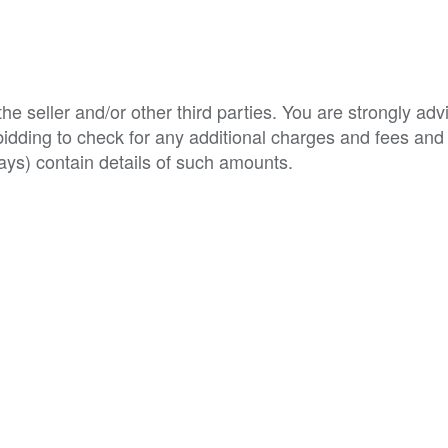
e seller and/or other third parties. You are strongly adv
o bidding to check for any additional charges and fees and
ys) contain details of such amounts.