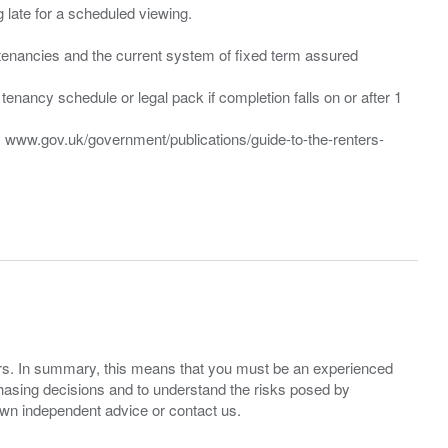
ng late for a scheduled viewing.
”) tenancies and the current system of fixed term assured
enancy schedule or legal pack if completion falls on or after 1
t: www.gov.uk/government/publications/guide-to-the-renters-
ers. In summary, this means that you must be an experienced
hasing decisions and to understand the risks posed by
own independent advice or contact us.