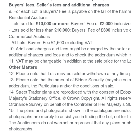
Buyers' fees, Seller's fees and additional charges
9. For each Lot, a Buyers' Fee is payable on the fall of the hamm
Residential Auctions
- Lots sold for
£10,000 or more
: Buyers' Fee of
£2,000
inclusive
- Lots sold for less than
£10,000
: Buyers' Fee of
£300
inclusive 
Commercial Auctions
- All Lots: Buyers Fee £1,500 excluding VAT
10. Additional charges and fees might be charged by the seller and
additional charges and fees and to check the addendum which mi
Other Matters
12. Please note that Lots may be sold or withdrawn at any time pr
13. Please note that the amount of Bidder Security (payable on a
addendum, the Particulars and/or the conditions of sale.
14. Street Trader plans are reproduced with the consent of Edo
Majesty's Stationery Office. © Crown Copyright. All rights re
Ordnance Survey on behalf of the Controller of Her Majesty's 
15. The plans and photographs shown in the catalogue are include
photographs are merely to assist you in finding the Lot, not for th
The Auctioneers do not warrant or represent that any plans or pho
photographs.