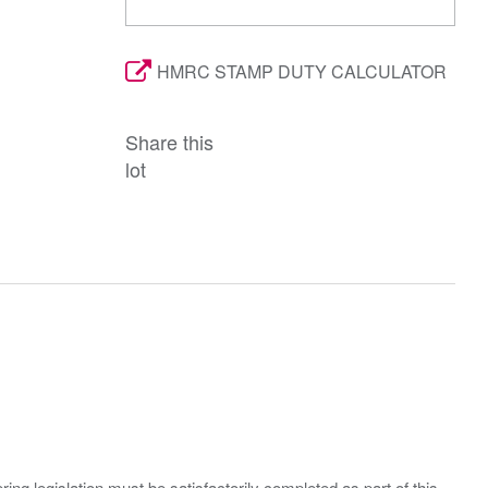
HMRC STAMP DUTY CALCULATOR
Share this
lot
ing legislation must be satisfactorily completed as part of this