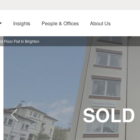
Insights
People & Offices
About Us
 Floor Flat In Brighton