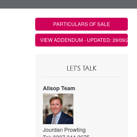
PARTICULARS OF SALE
VIEW ADDENDUM
- UPDATED: 29/09/2021
LET'S TALK
Allsop Team
Jourdan Prowting