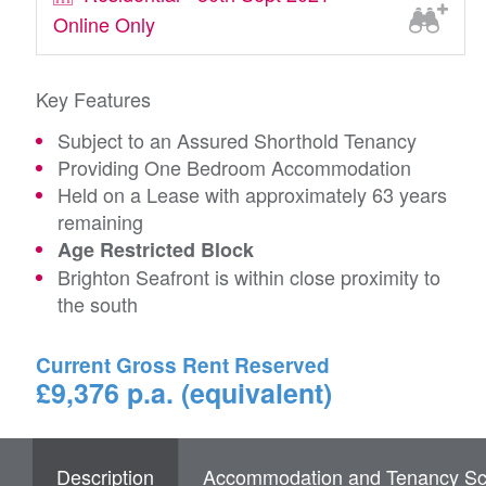
Online Only
Key Features
Subject to an Assured Shorthold Tenancy
Providing One Bedroom Accommodation
Held on a Lease with approximately 63 years
remaining
Age Restricted Block
Brighton Seafront is within close proximity to
the south
Current Gross Rent Reserved
£9,376 p.a. (equivalent)
Description
Accommodation and Tenancy Sc