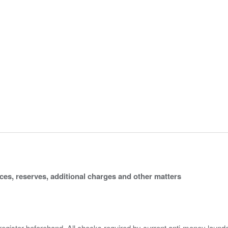
ices, reserves, additional charges and other matters
 register beforehand. All checks required by current anti-money launder