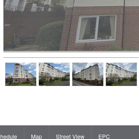
hedule
Map
Street View
EPC