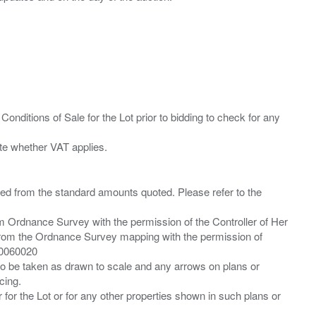
Conditions of Sale for the Lot prior to bidding to check for any
ied from the standard amounts quoted. Please refer to the
m Ordnance Survey with the permission of the Controller of Her
from the Ordnance Survey mapping with the permission of
00060020
 to be taken as drawn to scale and any arrows on plans or
cing.
 for the Lot or for any other properties shown in such plans or