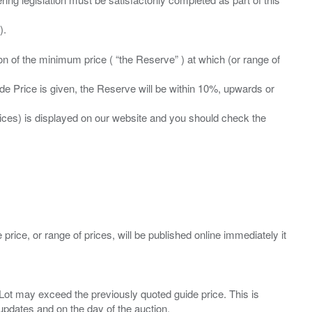
ation of the minimum price ( “the Reserve” ) at which (or range of
ide Price is given, the Reserve will be within 10%, upwards or
prices) is displayed on our website and you should check the
 price, or range of prices, will be published online immediately it
ny Lot may exceed the previously quoted guide price. This is