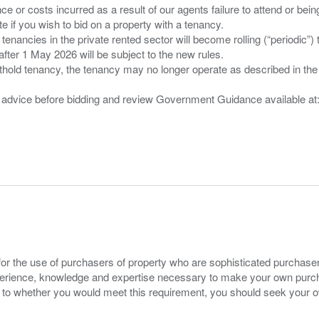
nce or costs incurred as a result of our agents failure to attend or bei
 you wish to bid on a property with a tenancy.
 tenancies in the private rented sector will become rolling (“periodic
after 1 May 2026 will be subject to the new rules.
thold tenancy, the tenancy may no longer operate as described in the t
gal advice before bidding and review Government Guidance available a
for the use of purchasers of property who are sophisticated purchas
experience, knowledge and expertise necessary to make your own purc
s to whether you would meet this requirement, you should seek your 