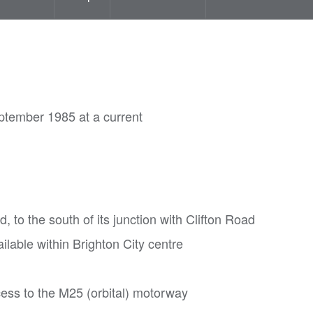
ptember 1985 at a current
 to the south of its junction with Clifton Road
lable within Brighton City centre
cess to the M25 (orbital) motorway