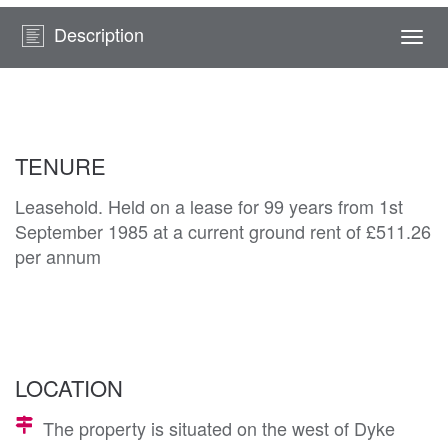
Description
Togg
navi
TENURE
Leasehold. Held on a lease for 99 years from 1st
September 1985 at a current ground rent of £511.26
per annum
LOCATION
The property is situated on the west of Dyke