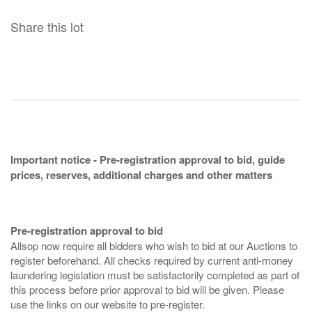
Share this lot
Important notice - Pre-registration approval to bid, guide
prices, reserves, additional charges and other matters
Pre-registration approval to bid
Allsop now require all bidders who wish to bid at our Auctions to
register beforehand. All checks required by current anti-money
laundering legislation must be satisfactorily completed as part of
this process before prior approval to bid will be given. Please
use the links on our website to pre-register.