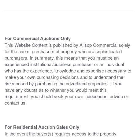
For Commercial Auctions Only
This Website Content is published by Allsop Commercial solely
for the use of purchasers of property who are sophisticated
purchasers. In summary, this means that you must be an
experienced institutional/business purchaser or an individual
who has the experience, knowledge and expertise necessary to
make your own purchasing decisions and to understand the
risks posed by purchasing the advertised properties. If you
have any doubts as to whether you would meet this
requirement, you should seek your own independent advice or
contact us.
For Residential Auction Sales Only
In the event the buyer(s) requires access to the property