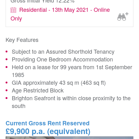
Gross Initial Yield 12.22%
Residential - 13th May 2021 - Online
Only
Key Features
Subject to an Assured Shorthold Tenancy
Providing One Bedroom Accommodation
Held on a lease for 99 years from 1st September
1985
GIA approximately 43 sq m (463 sq ft)
Age Restricted Block
Brighton Seafront is within close proximity to the
south
Current Gross Rent Reserved
£9,900 p.a. (equivalent)