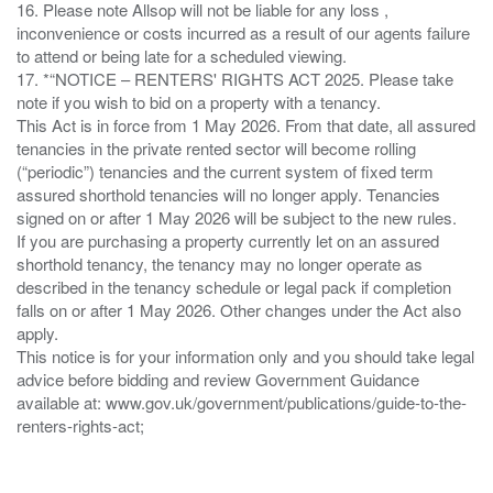
16. Please note Allsop will not be liable for any loss ,
inconvenience or costs incurred as a result of our agents failure
to attend or being late for a scheduled viewing.
17. *“NOTICE – RENTERS' RIGHTS ACT 2025. Please take
note if you wish to bid on a property with a tenancy.
This Act is in force from 1 May 2026. From that date, all assured
tenancies in the private rented sector will become rolling
(“periodic”) tenancies and the current system of fixed term
assured shorthold tenancies will no longer apply. Tenancies
signed on or after 1 May 2026 will be subject to the new rules.
If you are purchasing a property currently let on an assured
shorthold tenancy, the tenancy may no longer operate as
described in the tenancy schedule or legal pack if completion
falls on or after 1 May 2026. Other changes under the Act also
apply.
This notice is for your information only and you should take legal
advice before bidding and review Government Guidance
available at: www.gov.uk/government/publications/guide-to-the-
renters-rights-act;