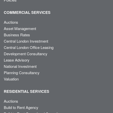
COMMERCIAL SERVICES
Auctions
Asset Management
Business Rates
Central London Investment
Central London Office Leasing
Development Consultancy
Lease Advisory
National Investment
Planning Consultancy
Valuation
RESIDENTIAL SERVICES
Auctions
Build to Rent Agency