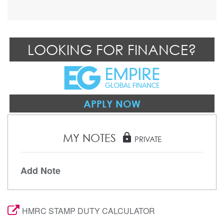
LOOKING FOR FINANCE?
APPLY NOW
MY NOTES
lock
PRIVATE
Add Note
HMRC STAMP DUTY CALCULATOR