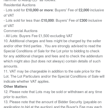
Residential Auctions
- Lots sold for
£10,000 or more
: Buyers' Fee of
£2,000
inclusive
of VAT
- Lots sold for less than
£10,000
: Buyers' Fee of
£300
inclusive
of VAT
Commercial Auctions
- All Lots: Buyers Fee £1,500 excluding VAT
10. Additional charges and fees might be charged by the seller
and/or other third parties . You are strongly advised to read the
Special Conditions of Sale for the Lot prior to bidding to check
for any additional charges and fees and to check the addendum
which might also (but does not always) contain details of such
amounts.
11. VAT may be chargeable in addition to the sale price for the
Lot. The Lot Particulars and/or the Special Conditions of Sale will
Other Matters
12. Please note that Lots may be sold or withdrawn at any time
prior to auction.
13. Please note that the amount of Bidder Security (payable on
application to bid at the auction) and the Buyer's Fee may each