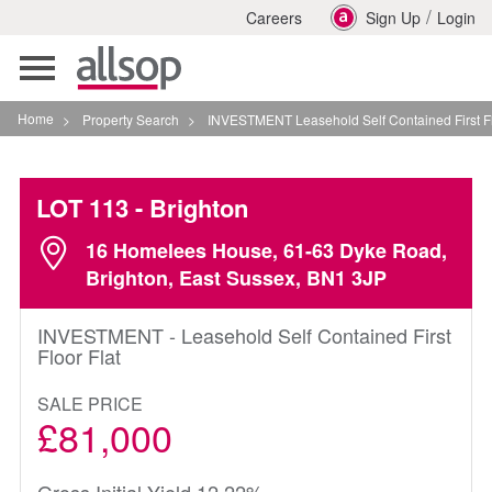
/
Careers
Sign Up
Login
Toggle
navigation
Home
>
Property Search
>
INVESTMENT Leasehold Self Contained First Floor Flat In
LOT 113
- Brighton
16 Homelees House, 61-63 Dyke Road,
Brighton, East Sussex, BN1 3JP
INVESTMENT - Leasehold Self Contained First
Floor Flat
SALE PRICE
£81,000