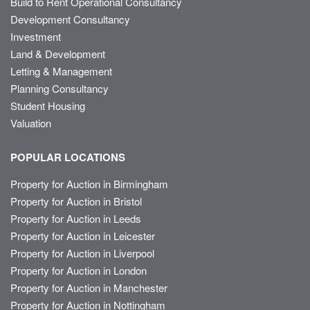
Build to Rent Operational Consultancy
Development Consultancy
Investment
Land & Development
Letting & Management
Planning Consultancy
Student Housing
Valuation
POPULAR LOCATIONS
Property for Auction in Birmingham
Property for Auction in Bristol
Property for Auction in Leeds
Property for Auction in Leicester
Property for Auction in Liverpool
Property for Auction in London
Property for Auction in Manchester
Property for Auction in Nottingham