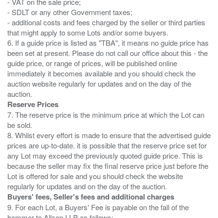
- VAT on the sale price;
- SDLT or any other Government taxes;
- additional costs and fees charged by the seller or third parties
that might apply to some Lots and/or some buyers.
6. If a guide price is listed as "TBA", it means no guide price has
been set at present. Please do not call our office about this - the
guide price, or range of prices, will be published online
immediately it becomes available and you should check the
auction website regularly for updates and on the day of the
Reserve Prices
7. The reserve price is the minimum price at which the Lot can
be sold.
8. Whilst every effort is made to ensure that the advertised guide
prices are up-to-date. it is possible that the reserve price set for
any Lot may exceed the previously quoted guide price. This is
because the seller may fix the final reserve price just before the
Lot is offered for sale and you should check the website
Buyers' fees, Seller's fees and additional charges
9. For each Lot, a Buyers' Fee is payable on the fall of the
hammer to Allsop LLP as follows: