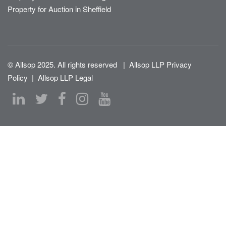
Property for Auction in Sheffield
© Allsop 2025. All rights reserved
|
Allsop LLP Privacy
Policy
|
Allsop LLP Legal