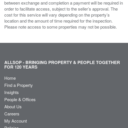
between exchange and completion a payment will be required in
order to facilitate access, subject to the seller’s approval. The
cost for this service will vary depending on the property’s
location and the amount of time required for the inspection.
Please note access to some properties may not be possible.
ALLSOP - BRINGING PROPERTY & PEOPLE TOGETHER
FOR 120 YEARS
Home
Find a Property
Insights
People & Offices
About Us
Careers
My Account
Policies