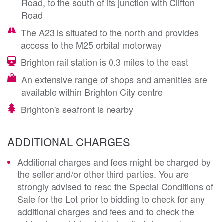
Road, to the south of its junction with Clifton
Road
The A23 is situated to the north and provides
access to the M25 orbital motorway
Brighton rail station is 0.3 miles to the east
An extensive range of shops and amenities are
available within Brighton City centre
Brighton's seafront is nearby
ADDITIONAL CHARGES
Additional charges and fees might be charged by
the seller and/or other third parties. You are
strongly advised to read the Special Conditions of
Sale for the Lot prior to bidding to check for any
additional charges and fees and to check the