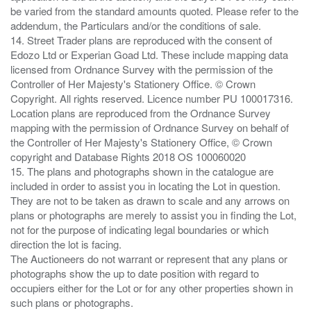
be varied from the standard amounts quoted. Please refer to the
addendum, the Particulars and/or the conditions of sale.
14. Street Trader plans are reproduced with the consent of
Edozo Ltd or Experian Goad Ltd. These include mapping data
licensed from Ordnance Survey with the permission of the
Controller of Her Majesty's Stationery Office. © Crown
Copyright. All rights reserved. Licence number PU 100017316.
Location plans are reproduced from the Ordnance Survey
mapping with the permission of Ordnance Survey on behalf of
the Controller of Her Majesty's Stationery Office, © Crown
copyright and Database Rights 2018 OS 100060020
15. The plans and photographs shown in the catalogue are
included in order to assist you in locating the Lot in question.
They are not to be taken as drawn to scale and any arrows on
plans or photographs are merely to assist you in finding the Lot,
not for the purpose of indicating legal boundaries or which
direction the lot is facing.
The Auctioneers do not warrant or represent that any plans or
photographs show the up to date position with regard to
occupiers either for the Lot or for any other properties shown in
such plans or photographs.