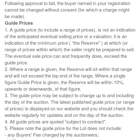
Following approval to bid, the buyer named in your registration
cannot be changed without consent (for which a charge might
Guide Prices
1. A guide price (to include a range of prices), is not an indication
of the anticipated eventual selling price or a valuation; it is an
indication of the minimum price ( “the Reserve” ) at which (or
range of prices within which) the seller might be prepared to sell.
The eventual sale price can and frequently does, exceed the
guide price.
2. Where a range is given, the Reserve will sit within that range
and will not exceed the top end of the range. Where a single
figure Guide Price is given, the Reserve will be within 10%,
upwards or downwards, of that figure.
3. The guide price may be subject to change up to and including
the day of the auction. The latest published guide price (or range
of prices) is displayed on our website and you should check the
website regularly for updates and on the day of the auction.
4. All guide prices are quoted "subject to contract".
5. Please note the guide price for the Lot does not include:
- any Buyers' Fee charged by the auctioneers;