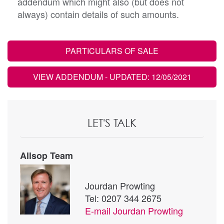
addendum which might also (but does not
always) contain details of such amounts.
PARTICULARS OF SALE
VIEW ADDENDUM
- UPDATED: 12/05/2021
LET'S TALK
Allsop Team
Jourdan Prowting
Tel: 0207 344 2675
E-mail
Jourdan Prowting