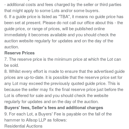
- additional costs and fees charged by the seller or third parties
that might apply to some Lots and/or some buyers.
6. If a guide price is listed as "TBA", it means no guide price has
been set at present. Please do not call our office about this - the
guide price, or range of prices, will be published online
immediately it becomes available and you should check the
auction website regularly for updates and on the day of the
Reserve Prices
7. The reserve price is the minimum price at which the Lot can
be sold.
8. Whilst every effort is made to ensure that the advertised guide
prices are up-to-date. it is possible that the reserve price set for
any Lot may exceed the previously quoted guide price. This is
because the seller may fix the final reserve price just before the
Lot is offered for sale and you should check the website
Buyers' fees, Seller's fees and additional charges
9. For each Lot, a Buyers' Fee is payable on the fall of the
hammer to Allsop LLP as follows:
Residential Auctions