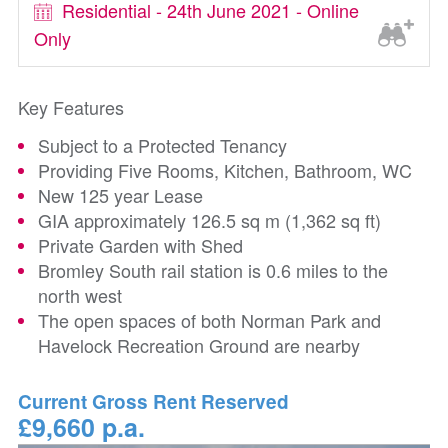
Residential - 24th June 2021 - Online
Only
Key Features
Subject to a Protected Tenancy
Providing Five Rooms, Kitchen, Bathroom, WC
New 125 year Lease
GIA approximately 126.5 sq m (1,362 sq ft)
Private Garden with Shed
Bromley South rail station is 0.6 miles to the
north west
The open spaces of both Norman Park and
Havelock Recreation Ground are nearby
Current Gross Rent Reserved
£9,660 p.a.