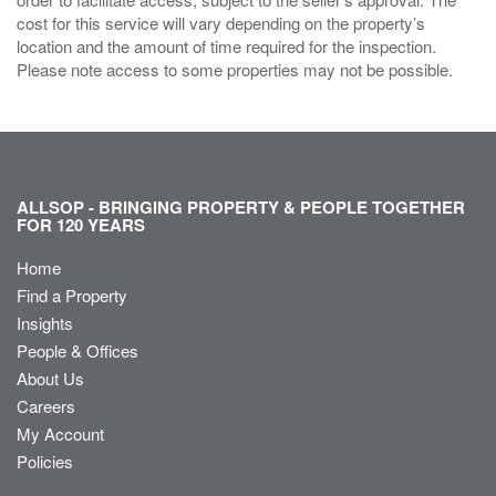
cost for this service will vary depending on the property’s
location and the amount of time required for the inspection.
Please note access to some properties may not be possible.
ALLSOP - BRINGING PROPERTY & PEOPLE TOGETHER
FOR 120 YEARS
Home
Find a Property
Insights
People & Offices
About Us
Careers
My Account
Policies