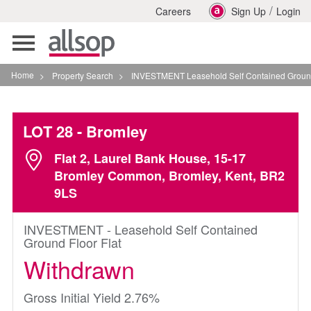
/
Careers
Sign Up
Login
Toggle
navigation
Home
>
Property Search
>
INVESTMENT Leasehold Self Contained Ground Floor Fla
LOT 28
- Bromley
Flat 2, Laurel Bank House, 15-17
Bromley Common, Bromley, Kent, BR2
9LS
INVESTMENT - Leasehold Self Contained
Ground Floor Flat
Withdrawn
Gross Initial Yield 2.76%