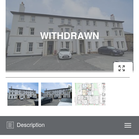
Description
Togg
navi