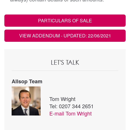
PARTICULARS OF SALE
VIEW ADDENDUM
- UPDATED: 22/06/2021
LET'S TALK
Allsop Team
Tom Wright
Tel: 0207 344 2651
E-mail
Tom Wright