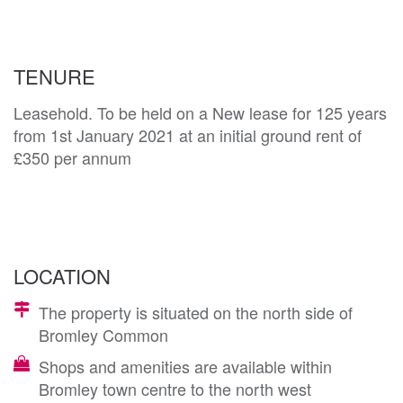
TENURE
Leasehold. To be held on a New lease for 125 years
from 1st January 2021 at an initial ground rent of
£350 per annum
LOCATION
The property is situated on the north side of
Bromley Common
Shops and amenities are available within
Bromley town centre to the north west