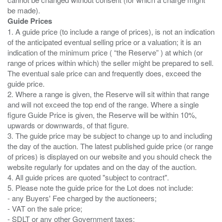
Guide Prices
1. A guide price (to include a range of prices), is not an indication
of the anticipated eventual selling price or a valuation; it is an
indication of the minimum price ( “the Reserve” ) at which (or
range of prices within which) the seller might be prepared to sell.
The eventual sale price can and frequently does, exceed the
guide price.
2. Where a range is given, the Reserve will sit within that range
and will not exceed the top end of the range. Where a single
figure Guide Price is given, the Reserve will be within 10%,
upwards or downwards, of that figure.
3. The guide price may be subject to change up to and including
the day of the auction. The latest published guide price (or range
of prices) is displayed on our website and you should check the
website regularly for updates and on the day of the auction.
4. All guide prices are quoted "subject to contract".
5. Please note the guide price for the Lot does not include:
- any Buyers' Fee charged by the auctioneers;
- VAT on the sale price;
- SDLT or any other Government taxes;