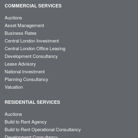
COMMERCIAL SERVICES
Auctions
Asset Management
Business Rates
Central London Investment
Central London Office Leasing
Development Consultancy
Lease Advisory
National Investment
Planning Consultancy
Valuation
RESIDENTIAL SERVICES
Auctions
Build to Rent Agency
Build to Rent Operational Consultancy
Development Consultancy