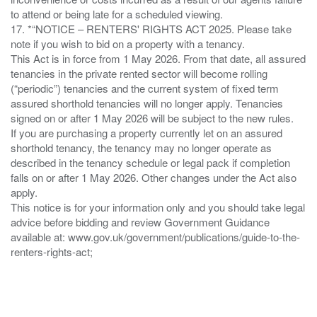
to attend or being late for a scheduled viewing.
17. *“NOTICE – RENTERS' RIGHTS ACT 2025. Please take
note if you wish to bid on a property with a tenancy.
This Act is in force from 1 May 2026. From that date, all assured
tenancies in the private rented sector will become rolling
(“periodic”) tenancies and the current system of fixed term
assured shorthold tenancies will no longer apply. Tenancies
signed on or after 1 May 2026 will be subject to the new rules.
If you are purchasing a property currently let on an assured
shorthold tenancy, the tenancy may no longer operate as
described in the tenancy schedule or legal pack if completion
falls on or after 1 May 2026. Other changes under the Act also
apply.
This notice is for your information only and you should take legal
advice before bidding and review Government Guidance
available at: www.gov.uk/government/publications/guide-to-the-
renters-rights-act;