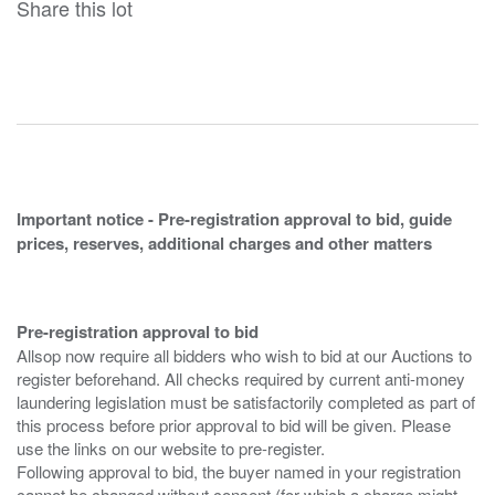
Share this lot
Important notice - Pre-registration approval to bid, guide
prices, reserves, additional charges and other matters
Pre-registration approval to bid
Allsop now require all bidders who wish to bid at our Auctions to
register beforehand. All checks required by current anti-money
laundering legislation must be satisfactorily completed as part of
this process before prior approval to bid will be given. Please
use the links on our website to pre-register.
Following approval to bid, the buyer named in your registration
cannot be changed without consent (for which a charge might