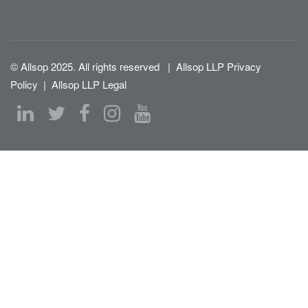
© Allsop 2025. All rights reserved
|
Allsop LLP Privacy
Policy
|
Allsop LLP Legal