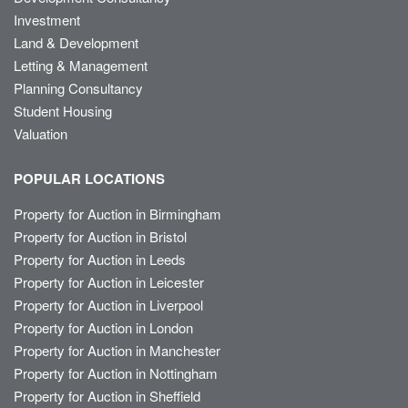
Investment
Land & Development
Letting & Management
Planning Consultancy
Student Housing
Valuation
POPULAR LOCATIONS
Property for Auction in Birmingham
Property for Auction in Bristol
Property for Auction in Leeds
Property for Auction in Leicester
Property for Auction in Liverpool
Property for Auction in London
Property for Auction in Manchester
Property for Auction in Nottingham
Property for Auction in Sheffield