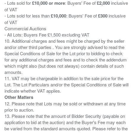
- Lots sold for
£10,000 or more
: Buyers' Fee of
£2,000
inclusive
of VAT
- Lots sold for less than
£10,000
: Buyers' Fee of
£300
inclusive
of VAT
Commercial Auctions
- All Lots: Buyers Fee £1,500 excluding VAT
10. Additional charges and fees might be charged by the seller
and/or other third parties . You are strongly advised to read the
Special Conditions of Sale for the Lot prior to bidding to check
for any additional charges and fees and to check the addendum
which might also (but does not always) contain details of such
amounts.
11. VAT may be chargeable in addition to the sale price for the
Lot. The Lot Particulars and/or the Special Conditions of Sale will
Other Matters
12. Please note that Lots may be sold or withdrawn at any time
prior to auction.
13. Please note that the amount of Bidder Security (payable on
application to bid at the auction) and the Buyer's Fee may each
be varied from the standard amounts quoted. Please refer to the