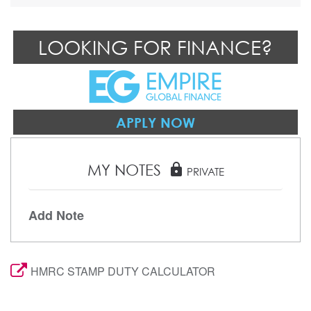
LOOKING FOR FINANCE?
APPLY NOW
MY NOTES
lock
PRIVATE
Add Note
HMRC STAMP DUTY CALCULATOR