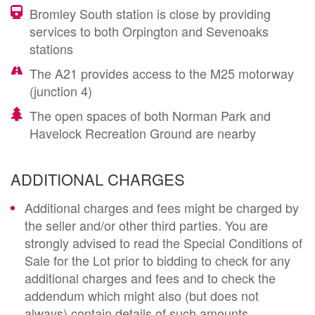
Bromley South station is close by providing
services to both Orpington and Sevenoaks
stations
The A21 provides access to the M25 motorway
(junction 4)
The open spaces of both Norman Park and
Havelock Recreation Ground are nearby
ADDITIONAL CHARGES
Additional charges and fees might be charged by
the seller and/or other third parties. You are
strongly advised to read the Special Conditions of
Sale for the Lot prior to bidding to check for any
additional charges and fees and to check the
addendum which might also (but does not
always) contain details of such amounts.