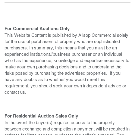
For Commercial Auctions Only
This Website Content is published by Allsop Commercial solely
for the use of purchasers of property who are sophisticated
purchasers. In summary, this means that you must be an
experienced institutional/business purchaser or an individual
who has the experience, knowledge and expertise necessary to
make your own purchasing decisions and to understand the
risks posed by purchasing the advertised properties. If you
have any doubts as to whether you would meet this
requirement, you should seek your own independent advice or
contact us.
For Residential Auction Sales Only
In the event the buyer(s) requires access to the property
between exchange and completion a payment will be required in
order to facilitate access, subject to the seller’s approval. The