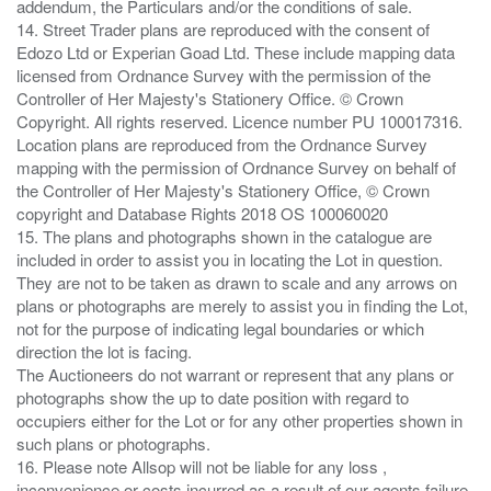
addendum, the Particulars and/or the conditions of sale.
14. Street Trader plans are reproduced with the consent of
Edozo Ltd or Experian Goad Ltd. These include mapping data
licensed from Ordnance Survey with the permission of the
Controller of Her Majesty's Stationery Office. © Crown
Copyright. All rights reserved. Licence number PU 100017316.
Location plans are reproduced from the Ordnance Survey
mapping with the permission of Ordnance Survey on behalf of
the Controller of Her Majesty's Stationery Office, © Crown
copyright and Database Rights 2018 OS 100060020
15. The plans and photographs shown in the catalogue are
included in order to assist you in locating the Lot in question.
They are not to be taken as drawn to scale and any arrows on
plans or photographs are merely to assist you in finding the Lot,
not for the purpose of indicating legal boundaries or which
direction the lot is facing.
The Auctioneers do not warrant or represent that any plans or
photographs show the up to date position with regard to
occupiers either for the Lot or for any other properties shown in
such plans or photographs.
16. Please note Allsop will not be liable for any loss ,
inconvenience or costs incurred as a result of our agents failure