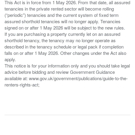
This Act is in force from 1 May 2026. From that date, all assured
tenancies in the private rented sector will become rolling
(“periodic”) tenancies and the current system of fixed term
assured shorthold tenancies will no longer apply. Tenancies
signed on or after 1 May 2026 will be subject to the new rules.
If you are purchasing a property currently let on an assured
shorthold tenancy, the tenancy may no longer operate as
described in the tenancy schedule or legal pack if completion
falls on or after 1 May 2026. Other changes under the Act also
apply.
This notice is for your information only and you should take legal
advice before bidding and review Government Guidance
available at: www.gov.uk/government/publications/guide-to-the-
renters-rights-act;