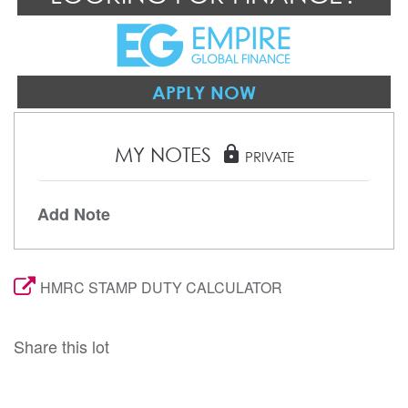
APPLY NOW
MY NOTES
lock
PRIVATE
Add Note
HMRC STAMP DUTY CALCULATOR
Share this lot