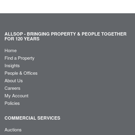
ALLSOP - BRINGING PROPERTY & PEOPLE TOGETHER
FOR 120 YEARS
Home
Find a Property
Insights
People & Offices
About Us
Careers
My Account
Policies
COMMERCIAL SERVICES
Auctions