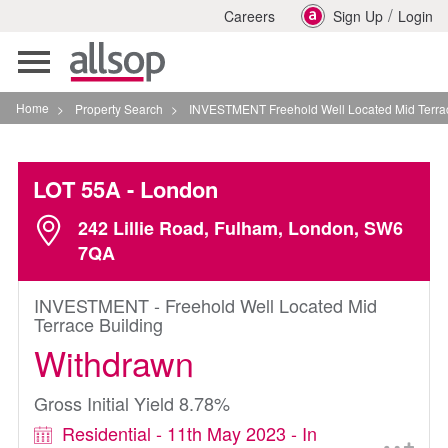
/
Careers
Sign Up
Login
Toggle
navigation
Home
>
Property Search
>
INVESTMENT Freehold Well Located Mid Terrace Buildin
LOT 55A
- London
242 Lillie Road, Fulham, London, SW6
7QA
INVESTMENT - Freehold Well Located Mid
Terrace Building
Withdrawn
Gross Initial Yield 8.78%
Residential - 11th May 2023 - In