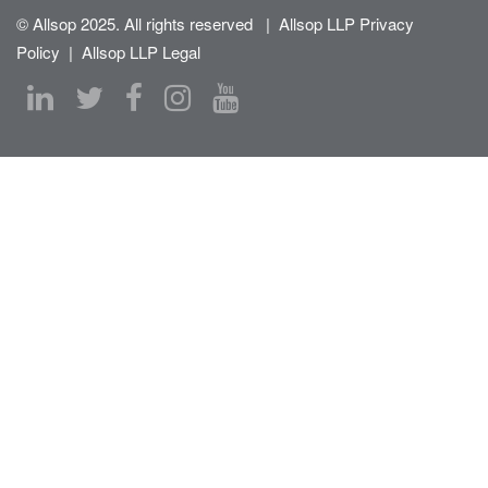
© Allsop 2025. All rights reserved
|
Allsop LLP Privacy
Policy
|
Allsop LLP Legal