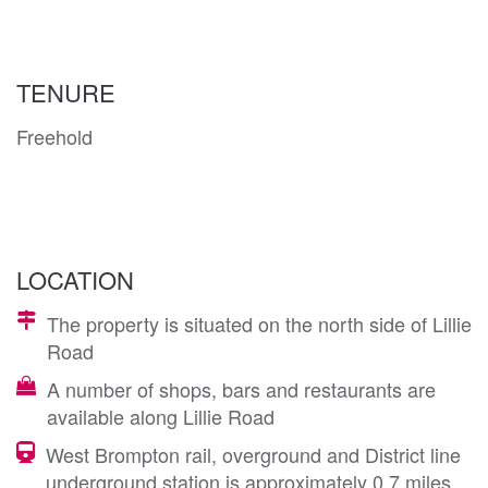
TENURE
Freehold
LOCATION
The property is situated on the north side of Lillie
Road
A number of shops, bars and restaurants are
available along Lillie Road
West Brompton rail, overground and District line
underground station is approximately 0.7 miles