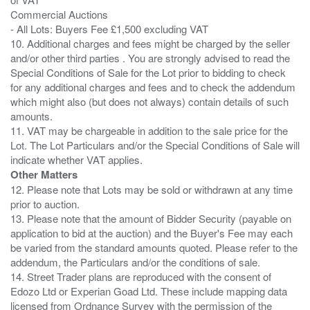
Commercial Auctions
- All Lots: Buyers Fee £1,500 excluding VAT
10. Additional charges and fees might be charged by the seller
and/or other third parties . You are strongly advised to read the
Special Conditions of Sale for the Lot prior to bidding to check
for any additional charges and fees and to check the addendum
which might also (but does not always) contain details of such
amounts.
11. VAT may be chargeable in addition to the sale price for the
Lot. The Lot Particulars and/or the Special Conditions of Sale will
Other Matters
12. Please note that Lots may be sold or withdrawn at any time
prior to auction.
13. Please note that the amount of Bidder Security (payable on
application to bid at the auction) and the Buyer's Fee may each
be varied from the standard amounts quoted. Please refer to the
addendum, the Particulars and/or the conditions of sale.
14. Street Trader plans are reproduced with the consent of
Edozo Ltd or Experian Goad Ltd. These include mapping data
licensed from Ordnance Survey with the permission of the