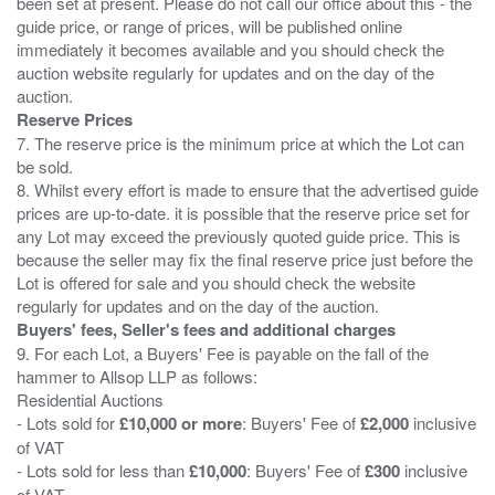
been set at present. Please do not call our office about this - the
guide price, or range of prices, will be published online
immediately it becomes available and you should check the
auction website regularly for updates and on the day of the
Reserve Prices
7. The reserve price is the minimum price at which the Lot can
be sold.
8. Whilst every effort is made to ensure that the advertised guide
prices are up-to-date. it is possible that the reserve price set for
any Lot may exceed the previously quoted guide price. This is
because the seller may fix the final reserve price just before the
Lot is offered for sale and you should check the website
Buyers' fees, Seller's fees and additional charges
9. For each Lot, a Buyers' Fee is payable on the fall of the
hammer to Allsop LLP as follows:
Residential Auctions
- Lots sold for
£10,000 or more
: Buyers' Fee of
£2,000
inclusive
of VAT
- Lots sold for less than
£10,000
: Buyers' Fee of
£300
inclusive
of VAT