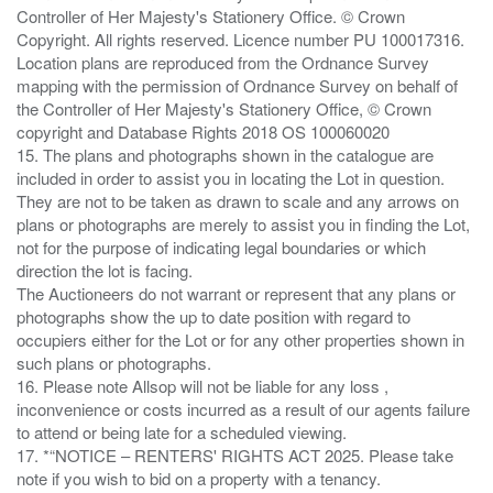
Controller of Her Majesty's Stationery Office. © Crown
Copyright. All rights reserved. Licence number PU 100017316.
Location plans are reproduced from the Ordnance Survey
mapping with the permission of Ordnance Survey on behalf of
the Controller of Her Majesty's Stationery Office, © Crown
copyright and Database Rights 2018 OS 100060020
15. The plans and photographs shown in the catalogue are
included in order to assist you in locating the Lot in question.
They are not to be taken as drawn to scale and any arrows on
plans or photographs are merely to assist you in finding the Lot,
not for the purpose of indicating legal boundaries or which
direction the lot is facing.
The Auctioneers do not warrant or represent that any plans or
photographs show the up to date position with regard to
occupiers either for the Lot or for any other properties shown in
such plans or photographs.
16. Please note Allsop will not be liable for any loss ,
inconvenience or costs incurred as a result of our agents failure
to attend or being late for a scheduled viewing.
17. *“NOTICE – RENTERS' RIGHTS ACT 2025. Please take
note if you wish to bid on a property with a tenancy.