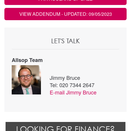
VIEW ADDENDUM
- UPDATED: 09/05/2023
LET'S TALK
Allsop Team
Jimmy Bruce
Tel: 020 7344 2647
E-mail
Jimmy Bruce
LOOKING FOR FINANCE?