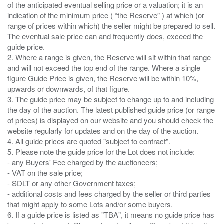
of the anticipated eventual selling price or a valuation; it is an
indication of the minimum price ( “the Reserve” ) at which (or
range of prices within which) the seller might be prepared to sell.
The eventual sale price can and frequently does, exceed the
guide price.
2. Where a range is given, the Reserve will sit within that range
and will not exceed the top end of the range. Where a single
figure Guide Price is given, the Reserve will be within 10%,
upwards or downwards, of that figure.
3. The guide price may be subject to change up to and including
the day of the auction. The latest published guide price (or range
of prices) is displayed on our website and you should check the
website regularly for updates and on the day of the auction.
4. All guide prices are quoted "subject to contract".
5. Please note the guide price for the Lot does not include:
- any Buyers' Fee charged by the auctioneers;
- VAT on the sale price;
- SDLT or any other Government taxes;
- additional costs and fees charged by the seller or third parties
that might apply to some Lots and/or some buyers.
6. If a guide price is listed as "TBA", it means no guide price has