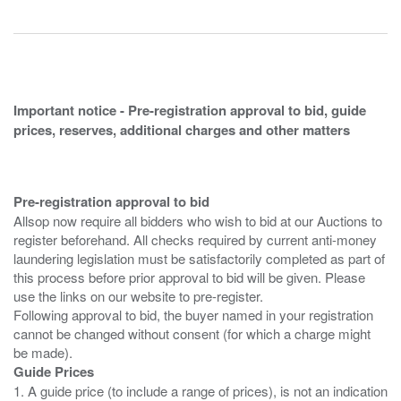
Important notice - Pre-registration approval to bid, guide
prices, reserves, additional charges and other matters
Pre-registration approval to bid
Allsop now require all bidders who wish to bid at our Auctions to
register beforehand. All checks required by current anti-money
laundering legislation must be satisfactorily completed as part of
this process before prior approval to bid will be given. Please
use the links on our website to pre-register.
Following approval to bid, the buyer named in your registration
cannot be changed without consent (for which a charge might
Guide Prices
1. A guide price (to include a range of prices), is not an indication