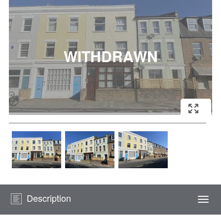
Description
Togg
navi