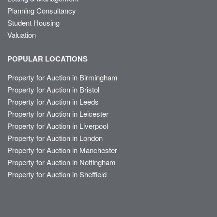
Planning Consultancy
Student Housing
Valuation
POPULAR LOCATIONS
Property for Auction in Birmingham
Property for Auction in Bristol
Property for Auction in Leeds
Property for Auction in Leicester
Property for Auction in Liverpool
Property for Auction in London
Property for Auction in Manchester
Property for Auction in Nottingham
Property for Auction in Sheffield