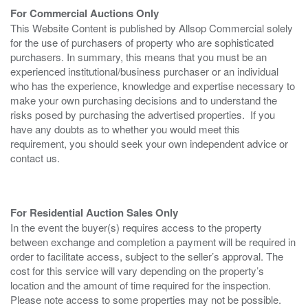
For Commercial Auctions Only
This Website Content is published by Allsop Commercial solely
for the use of purchasers of property who are sophisticated
purchasers. In summary, this means that you must be an
experienced institutional/business purchaser or an individual
who has the experience, knowledge and expertise necessary to
make your own purchasing decisions and to understand the
risks posed by purchasing the advertised properties. If you
have any doubts as to whether you would meet this
requirement, you should seek your own independent advice or
contact us.
For Residential Auction Sales Only
In the event the buyer(s) requires access to the property
between exchange and completion a payment will be required in
order to facilitate access, subject to the seller’s approval. The
cost for this service will vary depending on the property’s
location and the amount of time required for the inspection.
Please note access to some properties may not be possible.