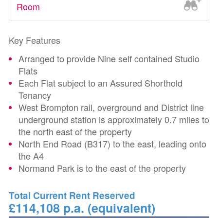
Room
Key Features
Arranged to provide Nine self contained Studio
Flats
Each Flat subject to an Assured Shorthold
Tenancy
West Brompton rail, overground and District line
underground station is approximately 0.7 miles to
the north east of the property
North End Road (B317) to the east, leading onto
the A4
Normand Park is to the east of the property
Total Current Rent Reserved
£114,108 p.a. (equivalent)