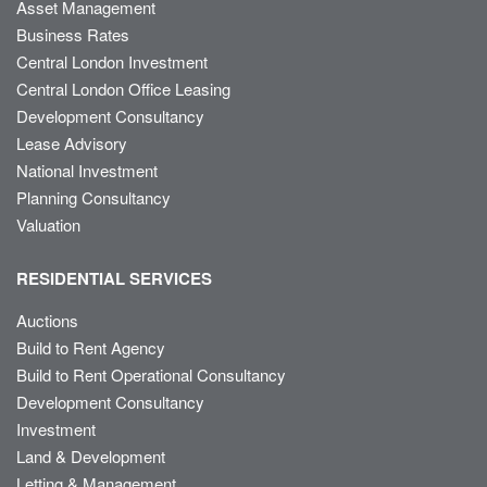
Asset Management
Business Rates
Central London Investment
Central London Office Leasing
Development Consultancy
Lease Advisory
National Investment
Planning Consultancy
Valuation
RESIDENTIAL SERVICES
Auctions
Build to Rent Agency
Build to Rent Operational Consultancy
Development Consultancy
Investment
Land & Development
Letting & Management