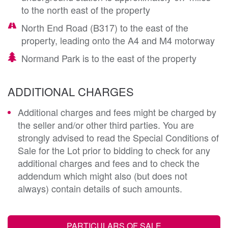
to the north east of the property
North End Road (B317) to the east of the
property, leading onto the A4 and M4 motorway
Normand Park is to the east of the property
ADDITIONAL CHARGES
Additional charges and fees might be charged by
the seller and/or other third parties. You are
strongly advised to read the Special Conditions of
Sale for the Lot prior to bidding to check for any
additional charges and fees and to check the
addendum which might also (but does not
always) contain details of such amounts.
PARTICULARS OF SALE