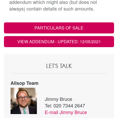
addendum which might also (but does not
always) contain details of such amounts.
PARTICULARS OF SALE
VIEW ADDENDUM
- UPDATED: 12/05/2021
LET'S TALK
Allsop Team
Jimmy Bruce
Tel: 020 7344 2647
E-mail
Jimmy Bruce