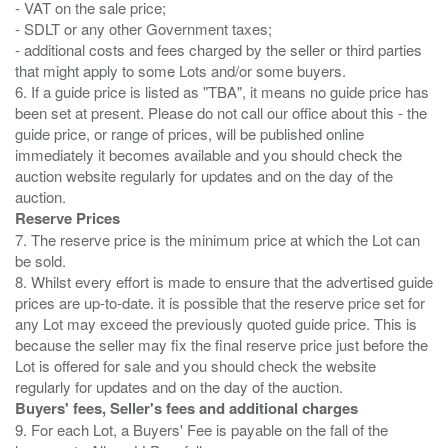
- VAT on the sale price;
- SDLT or any other Government taxes;
- additional costs and fees charged by the seller or third parties
that might apply to some Lots and/or some buyers.
6. If a guide price is listed as "TBA", it means no guide price has
been set at present. Please do not call our office about this - the
guide price, or range of prices, will be published online
immediately it becomes available and you should check the
auction website regularly for updates and on the day of the
Reserve Prices
7. The reserve price is the minimum price at which the Lot can
be sold.
8. Whilst every effort is made to ensure that the advertised guide
prices are up-to-date. it is possible that the reserve price set for
any Lot may exceed the previously quoted guide price. This is
because the seller may fix the final reserve price just before the
Lot is offered for sale and you should check the website
Buyers' fees, Seller's fees and additional charges
9. For each Lot, a Buyers' Fee is payable on the fall of the