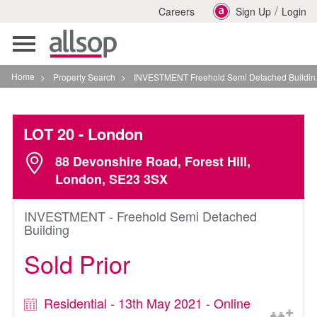
/
Careers
Sign Up
Login
Toggle
navigation
Home
>
Property Search
>
INVESTMENT Freehold Semi Detached Building In London
LOT 20
- London
88 Devonshire Road, Forest Hill,
London, SE23 3SX
INVESTMENT - Freehold Semi Detached
Building
Sold Prior
Residential - 13th May 2021 - Online