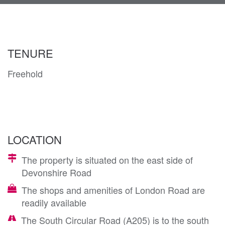
navi
TENURE
Freehold
LOCATION
The property is situated on the east side of
Devonshire Road
The shops and amenities of London Road are
readily available
The South Circular Road (A205) is to the south