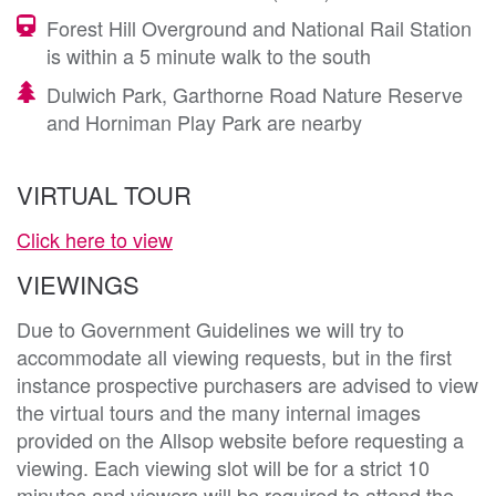
Forest Hill Overground and National Rail Station
is within a 5 minute walk to the south
Dulwich Park, Garthorne Road Nature Reserve
and Horniman Play Park are nearby
VIRTUAL TOUR
Click here to view
VIEWINGS
Due to Government Guidelines we will try to
accommodate all viewing requests, but in the first
instance prospective purchasers are advised to view
the virtual tours and the many internal images
provided on the Allsop website before requesting a
viewing. Each viewing slot will be for a strict 10
minutes and viewers will be required to attend the