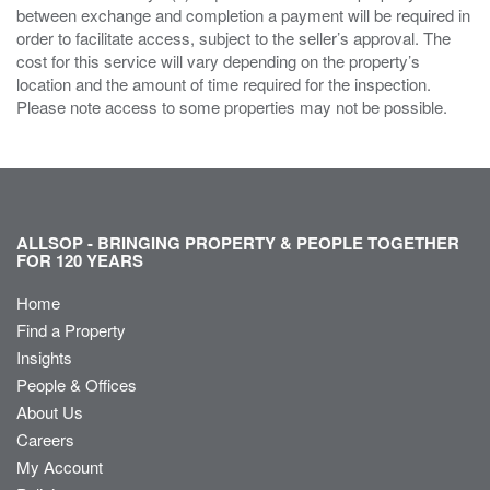
between exchange and completion a payment will be required in
order to facilitate access, subject to the seller’s approval. The
cost for this service will vary depending on the property’s
location and the amount of time required for the inspection.
Please note access to some properties may not be possible.
ALLSOP - BRINGING PROPERTY & PEOPLE TOGETHER
FOR 120 YEARS
Home
Find a Property
Insights
People & Offices
About Us
Careers
My Account