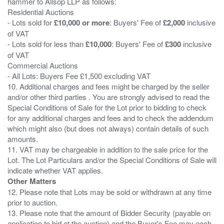
hammer to Allsop LLP as follows:
Residential Auctions
- Lots sold for
£10,000 or more
: Buyers' Fee of
£2,000
inclusive
of VAT
- Lots sold for less than
£10,000
: Buyers' Fee of
£300
inclusive
of VAT
Commercial Auctions
- All Lots: Buyers Fee £1,500 excluding VAT
10. Additional charges and fees might be charged by the seller
and/or other third parties . You are strongly advised to read the
Special Conditions of Sale for the Lot prior to bidding to check
for any additional charges and fees and to check the addendum
which might also (but does not always) contain details of such
amounts.
11. VAT may be chargeable in addition to the sale price for the
Lot. The Lot Particulars and/or the Special Conditions of Sale will
Other Matters
12. Please note that Lots may be sold or withdrawn at any time
prior to auction.
13. Please note that the amount of Bidder Security (payable on
application to bid at the auction) and the Buyer's Fee may each