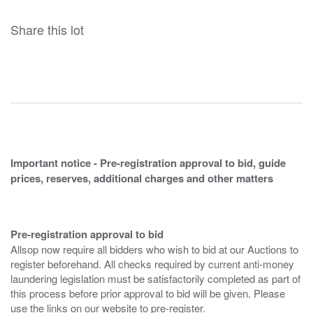
Share this lot
Important notice - Pre-registration approval to bid, guide
prices, reserves, additional charges and other matters
Pre-registration approval to bid
Allsop now require all bidders who wish to bid at our Auctions to
register beforehand. All checks required by current anti-money
laundering legislation must be satisfactorily completed as part of
this process before prior approval to bid will be given. Please
use the links on our website to pre-register.