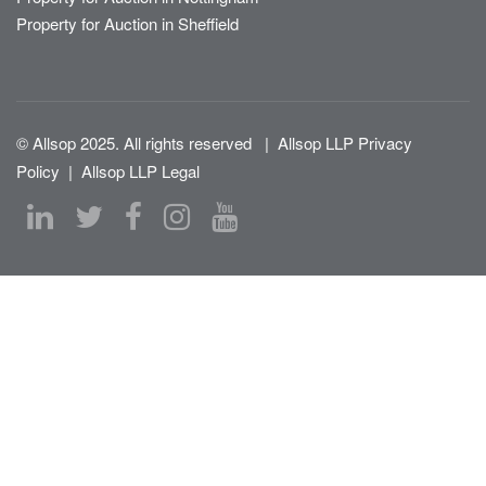
Property for Auction in Sheffield
© Allsop 2025. All rights reserved
|
Allsop LLP Privacy
Policy
|
Allsop LLP Legal