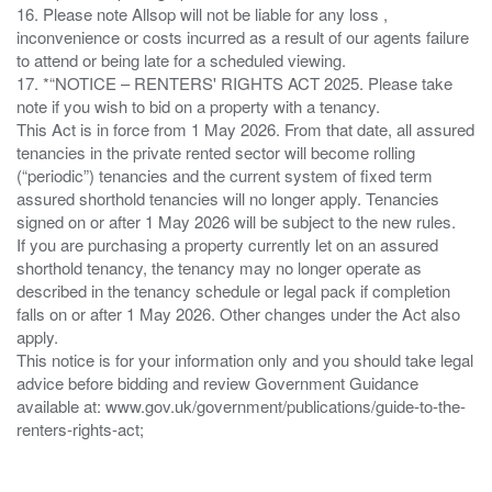
16. Please note Allsop will not be liable for any loss ,
inconvenience or costs incurred as a result of our agents failure
to attend or being late for a scheduled viewing.
17. *“NOTICE – RENTERS' RIGHTS ACT 2025. Please take
note if you wish to bid on a property with a tenancy.
This Act is in force from 1 May 2026. From that date, all assured
tenancies in the private rented sector will become rolling
(“periodic”) tenancies and the current system of fixed term
assured shorthold tenancies will no longer apply. Tenancies
signed on or after 1 May 2026 will be subject to the new rules.
If you are purchasing a property currently let on an assured
shorthold tenancy, the tenancy may no longer operate as
described in the tenancy schedule or legal pack if completion
falls on or after 1 May 2026. Other changes under the Act also
apply.
This notice is for your information only and you should take legal
advice before bidding and review Government Guidance
available at: www.gov.uk/government/publications/guide-to-the-
renters-rights-act;