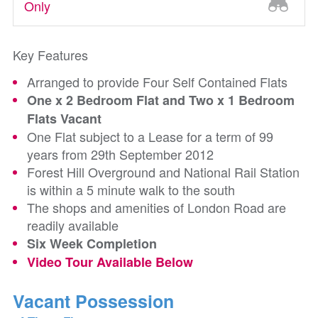
Only
Key Features
Arranged to provide Four Self Contained Flats
One x 2 Bedroom Flat and Two x 1 Bedroom
Flats Vacant
One Flat subject to a Lease for a term of 99
years from 29th September 2012
Forest Hill Overground and National Rail Station
is within a 5 minute walk to the south
The shops and amenities of London Road are
readily available
Six Week Completion
Video Tour Available Below
Vacant Possession