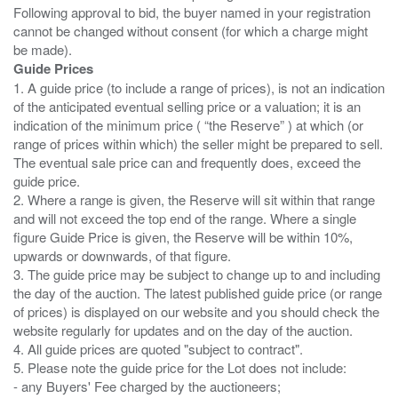
Following approval to bid, the buyer named in your registration
cannot be changed without consent (for which a charge might
Guide Prices
1. A guide price (to include a range of prices), is not an indication
of the anticipated eventual selling price or a valuation; it is an
indication of the minimum price ( “the Reserve” ) at which (or
range of prices within which) the seller might be prepared to sell.
The eventual sale price can and frequently does, exceed the
guide price.
2. Where a range is given, the Reserve will sit within that range
and will not exceed the top end of the range. Where a single
figure Guide Price is given, the Reserve will be within 10%,
upwards or downwards, of that figure.
3. The guide price may be subject to change up to and including
the day of the auction. The latest published guide price (or range
of prices) is displayed on our website and you should check the
website regularly for updates and on the day of the auction.
4. All guide prices are quoted "subject to contract".
5. Please note the guide price for the Lot does not include:
- any Buyers' Fee charged by the auctioneers;