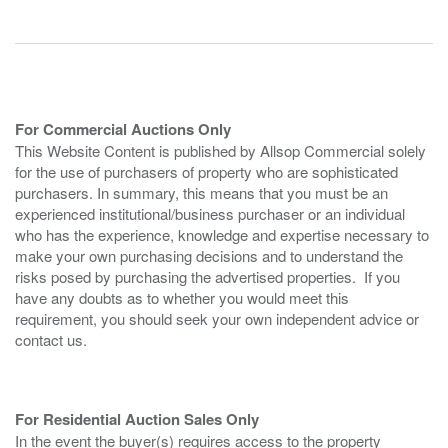
For Commercial Auctions Only
This Website Content is published by Allsop Commercial solely
for the use of purchasers of property who are sophisticated
purchasers. In summary, this means that you must be an
experienced institutional/business purchaser or an individual
who has the experience, knowledge and expertise necessary to
make your own purchasing decisions and to understand the
risks posed by purchasing the advertised properties. If you
have any doubts as to whether you would meet this
requirement, you should seek your own independent advice or
contact us.
For Residential Auction Sales Only
In the event the buyer(s) requires access to the property