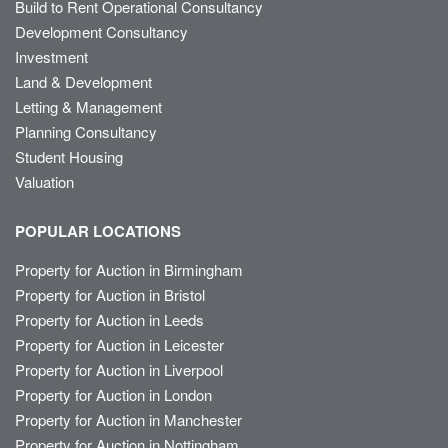
Build to Rent Operational Consultancy
Development Consultancy
Investment
Land & Development
Letting & Management
Planning Consultancy
Student Housing
Valuation
POPULAR LOCATIONS
Property for Auction in Birmingham
Property for Auction in Bristol
Property for Auction in Leeds
Property for Auction in Leicester
Property for Auction in Liverpool
Property for Auction in London
Property for Auction in Manchester
Property for Auction in Nottingham