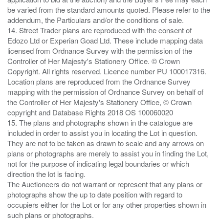
be varied from the standard amounts quoted. Please refer to the
addendum, the Particulars and/or the conditions of sale.
14. Street Trader plans are reproduced with the consent of
Edozo Ltd or Experian Goad Ltd. These include mapping data
licensed from Ordnance Survey with the permission of the
Controller of Her Majesty's Stationery Office. © Crown
Copyright. All rights reserved. Licence number PU 100017316.
Location plans are reproduced from the Ordnance Survey
mapping with the permission of Ordnance Survey on behalf of
the Controller of Her Majesty's Stationery Office, © Crown
copyright and Database Rights 2018 OS 100060020
15. The plans and photographs shown in the catalogue are
included in order to assist you in locating the Lot in question.
They are not to be taken as drawn to scale and any arrows on
plans or photographs are merely to assist you in finding the Lot,
not for the purpose of indicating legal boundaries or which
direction the lot is facing.
The Auctioneers do not warrant or represent that any plans or
photographs show the up to date position with regard to
occupiers either for the Lot or for any other properties shown in
such plans or photographs.