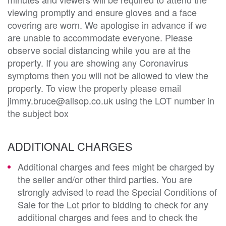
viewing promptly and ensure gloves and a face
covering are worn. We apologise in advance if we
are unable to accommodate everyone. Please
observe social distancing while you are at the
property. If you are showing any Coronavirus
symptoms then you will not be allowed to view the
property. To view the property please email
jimmy.bruce@allsop.co.uk using the LOT number in
the subject box
ADDITIONAL CHARGES
Additional charges and fees might be charged by
the seller and/or other third parties. You are
strongly advised to read the Special Conditions of
Sale for the Lot prior to bidding to check for any
additional charges and fees and to check the