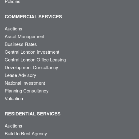
Policies
COMMERCIAL SERVICES
Auctions
Asset Management
Business Rates
Central London Investment
Central London Office Leasing
Development Consultancy
Lease Advisory
National Investment
Planning Consultancy
Valuation
RESIDENTIAL SERVICES
Auctions
Build to Rent Agency