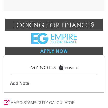
LOOKING FOR FINANCE?
APPLY NOW
MY NOTES
lock
PRIVATE
Add Note
HMRC STAMP DUTY CALCULATOR