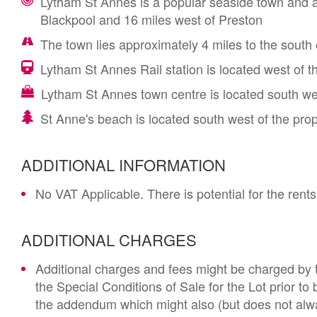
Lytham St Annes is a popular seaside town and a 
Blackpool and 16 miles west of Preston
The town lies approximately 4 miles to the sout
Lytham St Annes Rail station is located west of t
Lytham St Annes town centre is located south we
St Anne's beach is located south west of the pro
ADDITIONAL INFORMATION
No VAT Applicable. There is potential for the rents
ADDITIONAL CHARGES
Additional charges and fees might be charged by th
the Special Conditions of Sale for the Lot prior t
the addendum which might also (but does not alwa