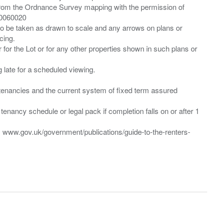
from the Ordnance Survey mapping with the permission of
00060020
 to be taken as drawn to scale and any arrows on plans or
cing.
 for the Lot or for any other properties shown in such plans or
ng late for a scheduled viewing.
”) tenancies and the current system of fixed term assured
enancy schedule or legal pack if completion falls on or after 1
t: www.gov.uk/government/publications/guide-to-the-renters-