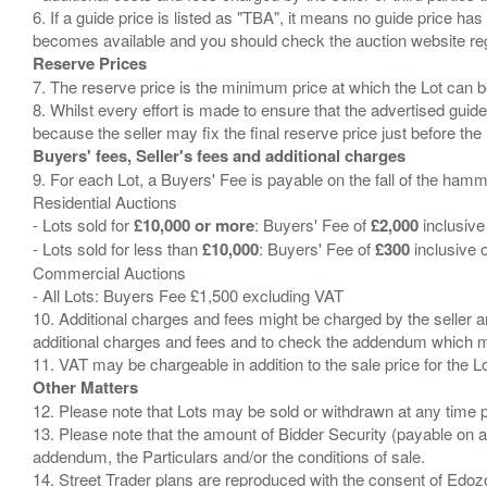
6. If a guide price is listed as "TBA", it means no guide price has 
Reserve Prices
7. The reserve price is the minimum price at which the Lot can b
8. Whilst every effort is made to ensure that the advertised guide
Buyers' fees, Seller's fees and additional charges
9. For each Lot, a Buyers' Fee is payable on the fall of the hamm
Residential Auctions
- Lots sold for
£10,000 or more
: Buyers' Fee of
£2,000
inclusive
- Lots sold for less than
£10,000
: Buyers' Fee of
£300
inclusive 
Commercial Auctions
- All Lots: Buyers Fee £1,500 excluding VAT
10. Additional charges and fees might be charged by the seller and
additional charges and fees and to check the addendum which mi
Other Matters
12. Please note that Lots may be sold or withdrawn at any time pr
13. Please note that the amount of Bidder Security (payable on a
addendum, the Particulars and/or the conditions of sale.
14. Street Trader plans are reproduced with the consent of Edo