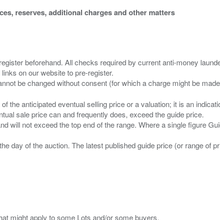
ices, reserves, additional charges and other matters
 register beforehand. All checks required by current anti-money launder
 links on our website to pre-register.
n of the anticipated eventual selling price or a valuation; it is an indic
entual sale price can and frequently does, exceed the guide price.
 and will not exceed the top end of the range. Where a single figure Gu
the day of the auction. The latest published guide price (or range of 
s that might apply to some Lots and/or some buyers.