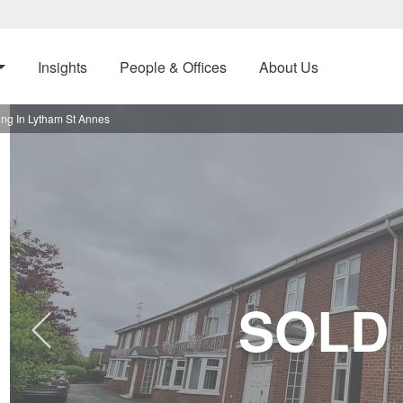
Insights
People & Offices
About Us
ng In Lytham St Annes