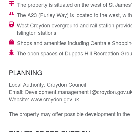
The property is situated on the west of St James
The A23 (Purley Way) is located to the west, with
West Croydon overground and rail station provid
Islington stations
Shops and amenities including Centrale Shopping
The open spaces of Duppas Hill Recreation Grou
PLANNING
Local Authority: Croydon Council

Email: Development.management1@croydon.gov.uk
Website: www.croydon.gov.uk

The property may offer possible development in the r