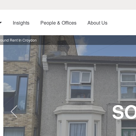
Insights
People & Offices
About Us
ound Rent In Croydon