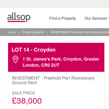
Find a Property
Our Services
Home
>
Property Search
>
INVESTMENT Freehold Part Rversionary Gr
LOT 14
- Croydon
1 St. James's Park, Croydon, Greater
London, CR0 2UT
INVESTMENT - Freehold Part Rversionary
Ground Rent
SALE PRICE
£38,000