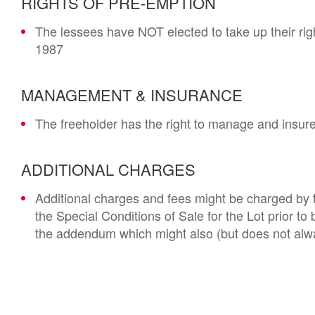
RIGHTS OF PRE-EMPTION
The lessees have NOT elected to take up their rig
1987
MANAGEMENT & INSURANCE
The freeholder has the right to manage and insur
ADDITIONAL CHARGES
Additional charges and fees might be charged by th
the Special Conditions of Sale for the Lot prior t
the addendum which might also (but does not alwa