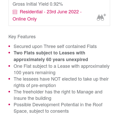
Gross Initial Yield 0.92%
Residential - 23rd June 2022 -
Online Only
Key Features
Secured upon Three self contained Flats
Two Flats subject to Leases with
approximately 60 years unexpired
One Flat subject to a Lease with approximately
100 years remaining
The lessees have NOT elected to take up their
rights of pre-emption
The freeholder has the right to Manage and
Insure the building
Possible Development Potential in the Roof
Space, subject to consents