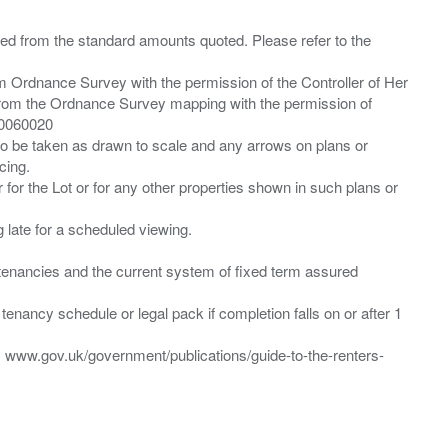
ied from the standard amounts quoted. Please refer to the
m Ordnance Survey with the permission of the Controller of Her
from the Ordnance Survey mapping with the permission of
00060020
 to be taken as drawn to scale and any arrows on plans or
cing.
 for the Lot or for any other properties shown in such plans or
ng late for a scheduled viewing.
”) tenancies and the current system of fixed term assured
enancy schedule or legal pack if completion falls on or after 1
t: www.gov.uk/government/publications/guide-to-the-renters-