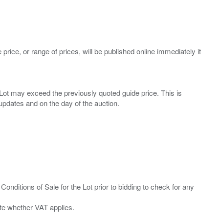
 price, or range of prices, will be published online immediately it
ny Lot may exceed the previously quoted guide price. This is
Conditions of Sale for the Lot prior to bidding to check for any