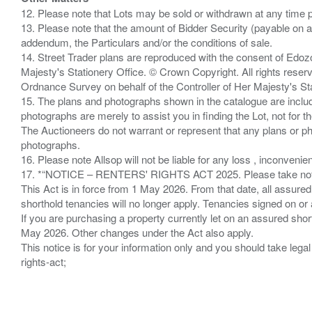
12. Please note that Lots may be sold or withdrawn at any time pr
13. Please note that the amount of Bidder Security (payable on a
addendum, the Particulars and/or the conditions of sale.
14. Street Trader plans are reproduced with the consent of Edo
Majesty's Stationery Office. © Crown Copyright. All rights re
Ordnance Survey on behalf of the Controller of Her Majesty's 
15. The plans and photographs shown in the catalogue are include
photographs are merely to assist you in finding the Lot, not for th
The Auctioneers do not warrant or represent that any plans or pho
photographs.
16. Please note Allsop will not be liable for any loss , inconvenie
17. *“NOTICE – RENTERS' RIGHTS ACT 2025. Please take note if
This Act is in force from 1 May 2026. From that date, all assured
shorthold tenancies will no longer apply. Tenancies signed on or 
If you are purchasing a property currently let on an assured shor
May 2026. Other changes under the Act also apply.
This notice is for your information only and you should take le
rights-act;