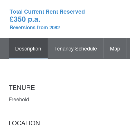
Total Current Rent Reserved
£350 p.a.
Reversions from 2082
Description
Tenancy Schedule
Map
TENURE
Freehold
LOCATION