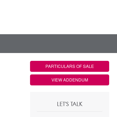
PARTICULARS OF SALE
VIEW ADDENDUM
LET'S TALK