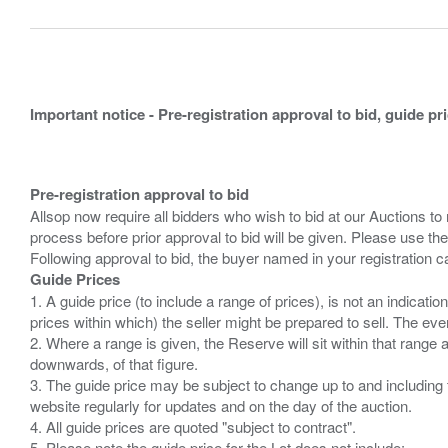
Important notice - Pre-registration approval to bid, guide pr
Pre-registration approval to bid
Allsop now require all bidders who wish to bid at our Auctions to
process before prior approval to bid will be given. Please use the
Guide Prices
1. A guide price (to include a range of prices), is not an indicatio
prices within which) the seller might be prepared to sell. The ev
2. Where a range is given, the Reserve will sit within that range
downwards, of that figure.
3. The guide price may be subject to change up to and including 
website regularly for updates and on the day of the auction.
4. All guide prices are quoted "subject to contract".
5. Please note the guide price for the Lot does not include: