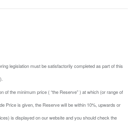
ing legislation must be satisfactorily completed as part of this
ation of the minimum price ( “the Reserve” ) at which (or range of
ide Price is given, the Reserve will be within 10%, upwards or
prices) is displayed on our website and you should check the