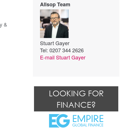
Allsop Team
ry &
Stuart Gayer
Tel: 0207 344 2626
E-mail
Stuart Gayer
LOOKING FOR
FINANCE?