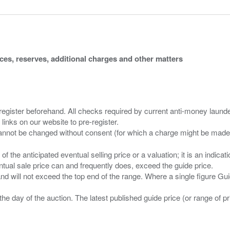
ices, reserves, additional charges and other matters
 register beforehand. All checks required by current anti-money launder
 links on our website to pre-register.
n of the anticipated eventual selling price or a valuation; it is an indic
entual sale price can and frequently does, exceed the guide price.
 and will not exceed the top end of the range. Where a single figure Gu
the day of the auction. The latest published guide price (or range of 