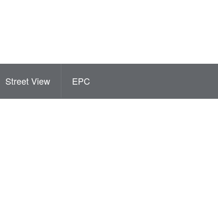
Street View
EPC