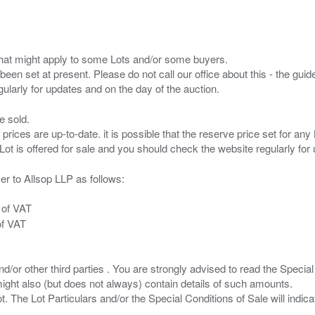
s that might apply to some Lots and/or some buyers.
been set at present. Please do not call our office about this - the guide
e sold.
 prices are up-to-date. it is possible that the reserve price set for a
er to Allsop LLP as follows:
 of VAT
of VAT
/or other third parties . You are strongly advised to read the Special 
ght also (but does not always) contain details of such amounts.