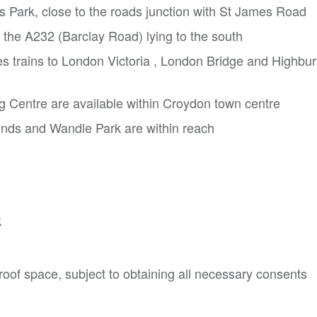
's Park, close to the roads junction with St James Road
 the A232 (Barclay Road) lying to the south
es trains to London Victoria , London Bridge and Highbu
 Centre are available within Croydon town centre
nds and Wandle Park are within reach


oof space, subject to obtaining all necessary consents