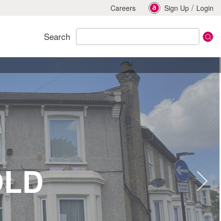
/
Careers
Sign Up
Login
Search