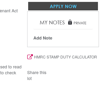
APPLY NOW
Tenant Act
MY NOTES
lock
PRIVATE
Add Note
HMRC STAMP DUTY CALCULATOR
ised to read
Share this
 to check
lot