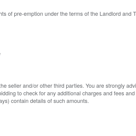
hts of pre-emption under the terms of the Landlord and 
e
e seller and/or other third parties. You are strongly adv
o bidding to check for any additional charges and fees and
ys) contain details of such amounts.