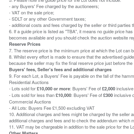
- any Buyers' Fee charged by the auctioneers;
- VAT on the sale price;
- SDLT or any other Government taxes;
- additional costs and fees charged by the seller or third partie
6. If a guide price is listed as "TBA", it means no guide price has 
Reserve Prices
7. The reserve price is the minimum price at which the Lot can b
8. Whilst every effort is made to ensure that the advertised guide
Buyers' fees, Seller's fees and additional charges
9. For each Lot, a Buyers' Fee is payable on the fall of the hamm
Residential Auctions
- Lots sold for
£10,000 or more
: Buyers' Fee of
£2,000
inclusive
- Lots sold for less than
£10,000
: Buyers' Fee of
£300
inclusive 
Commercial Auctions
- All Lots: Buyers Fee £1,500 excluding VAT
10. Additional charges and fees might be charged by the seller and
additional charges and fees and to check the addendum which mi
Other Matters