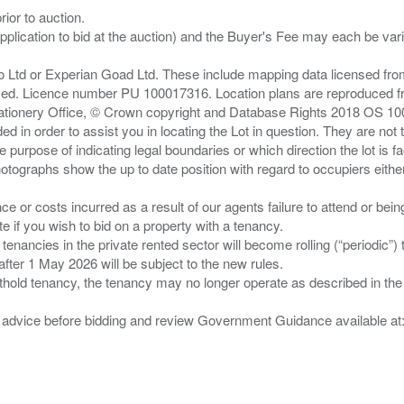
ior to auction.
pplication to bid at the auction) and the Buyer's Fee may each be var
zo Ltd or Experian Goad Ltd. These include mapping data licensed fro
served. Licence number PU 100017316. Location plans are reproduced 
Stationery Office, © Crown copyright and Database Rights 2018 OS 1
d in order to assist you in locating the Lot in question. They are not
e purpose of indicating legal boundaries or which direction the lot is fa
tographs show the up to date position with regard to occupiers either
nce or costs incurred as a result of our agents failure to attend or bei
 you wish to bid on a property with a tenancy.
 tenancies in the private rented sector will become rolling (“periodic
after 1 May 2026 will be subject to the new rules.
thold tenancy, the tenancy may no longer operate as described in the t
gal advice before bidding and review Government Guidance available a